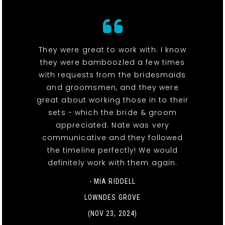
They were great to work with. I know
they were bamboozled a few times
with requests from the bridesmaids
and groomsmen, and they were
great about working those in to their
sets - which the bride & groom
appreciated. Nate was very
communicative and they followed
the timeline perfectly! We would
definitely work with them again.
- MIA RIDDELL
LOWNDES GROVE
(NOV 23, 2024)