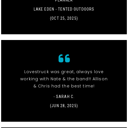
LAKE EDEN - TENTED OUTDOORS
(OCT 25, 2025)
Lovestruck was great, always love
working with Nate & the band!! Allison
& Chris had the best time!
- SARAH C.
(JUN 28, 2025)