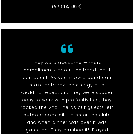
(APR 13, 2024)
They were awesome — more
compliments about the band that I
can count. As you know a band can
make or break the energy at a
wedding reception. They were supper
easy to work with pre festivities, they
rocked the 2nd Line as our guests left
outdoor cocktails to enter the club,
and when dinner was over it was
game on! They crushed it!! Played