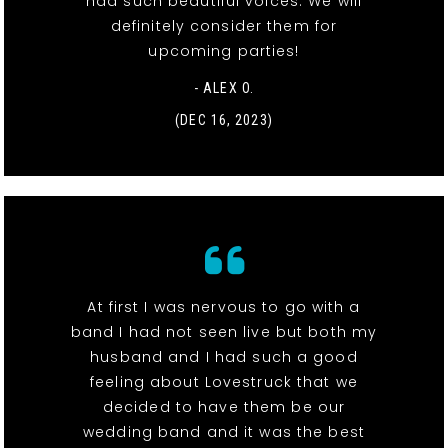
had such beautiful voices. We will
definitely consider them for
upcoming parties!
- ALEX O.
(DEC 16, 2023)
At first I was nervous to go with a
band I had not seen live but both my
husband and I had such a good
feeling about Lovestruck that we
decided to have them be our
wedding band and it was the best