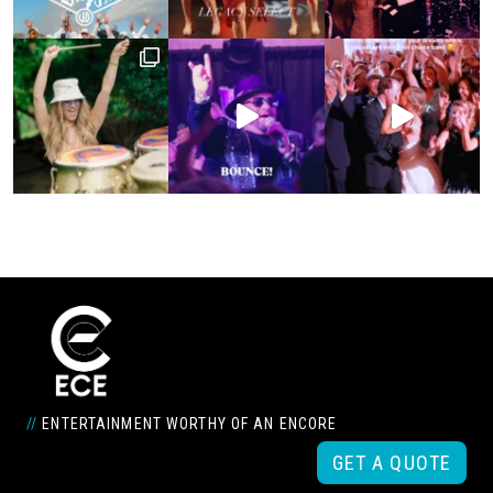
//
ENTERTAINMENT WORTHY OF AN ENCORE
GET A QUOTE