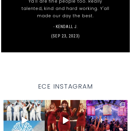
Ya'll are fine people too. Really
talented, kind and hard working. Y'all
made our day the best.
- KENDALL J.
(SEP 23, 2023)
ECE INSTAGRAM