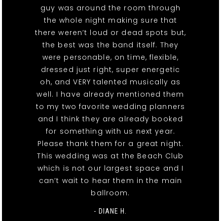
guy was around the room through
the whole night making sure that
there weren’t loud or dead spots but,
the best was the band itself. They
were personable, on time, flexible,
dressed just right, super energetic
oh, and VERY talented musically as
well. I have already mentioned them
to my two favorite wedding planners
and I think they are already booked
for something with us next year.
Please thank them for a great night.
This wedding was at the Beach Club
which is not our largest space and I
can’t wait to hear them in the main
ballroom.
- DIANE H.