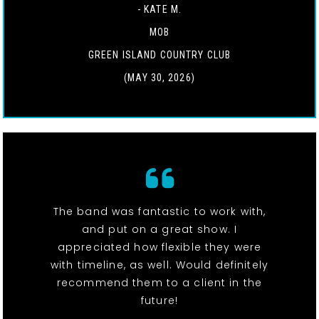
- KATE M.
MOB
GREEN ISLAND COUNTRY CLUB
(MAY 30, 2026)
The band was fantastic to work with,
and put on a great show. I
appreciated how flexible they were
with timeline, as well. Would definitely
recommend them to a client in the
future!