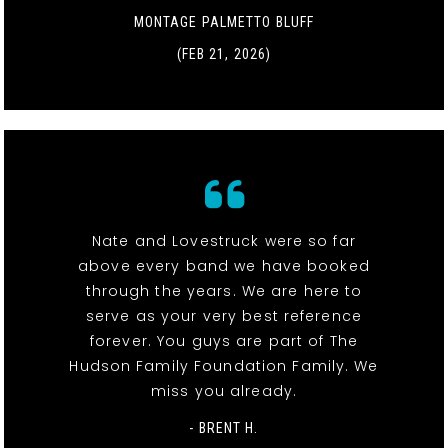
MONTAGE PALMETTO BLUFF
(FEB 21, 2026)
Nate and Lovestruck were so far
above every band we have booked
through the years. We are here to
serve as your very best reference
forever. You guys are part of The
Hudson Family Foundation Family. We
miss you already.
- BRENT H.