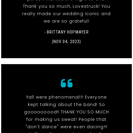
Thank you so much, Lovestruck! You
really made our wedding iconic and
we are so grateful!
- BRITTANY HOPMAYER
(NOV 04, 2023)
Yall were phenomenal!!! Everyone
kept talking about the band! So
gooooooood!! THANK YOU SO MUCH
for making us sweat! People that
"don't dance" were even dacing!!!