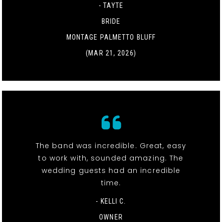
- TAYTE
BRIDE
MONTAGE PALMETTO BLUFF
(MAR 21, 2026)
The band was incredible. Great, easy
to work with, sounded amazing. The
wedding guests had an incredible
time.
- KELLI C.
OWNER