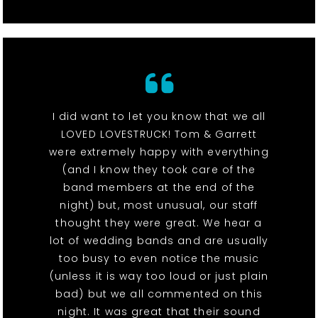
I did want to let you know that we all
LOVED LOVESTRUCK! Tom & Garrett
were extremely happy with everything
(and I know they took care of the
band members at the end of the
night) but, most unusual, our staff
thought they were great. We hear a
lot of wedding bands and are usually
too busy to even notice the music
(unless it is way too loud or just plain
bad) but we all commented on this
night. It was great that their sound