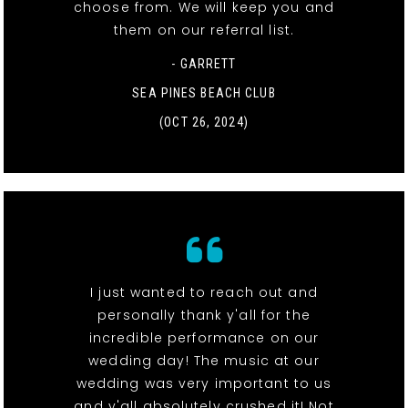
choose from. We will keep you and
them on our referral list.
- GARRETT
SEA PINES BEACH CLUB
(OCT 26, 2024)
I just wanted to reach out and
personally thank y'all for the
incredible performance on our
wedding day! The music at our
wedding was very important to us
and y'all absolutely crushed it! Not