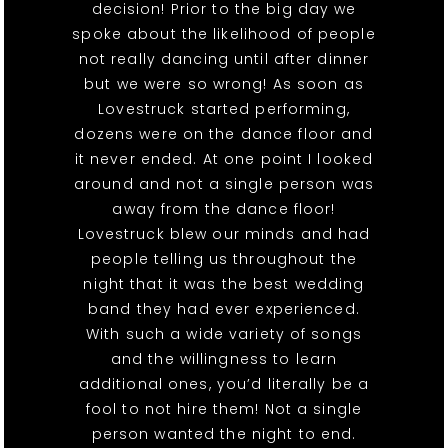
decision! Prior to the big day we
spoke about the likelihood of people
not really dancing until after dinner
but we were so wrong! As soon as
Lovestruck started performing,
dozens were on the dance floor and
it never ended. At one point I looked
around and not a single person was
away from the dance floor!
Lovestruck blew our minds and had
people telling us throughout the
night that it was the best wedding
band they had ever experienced.
With such a wide variety of songs
and the willingness to learn
additional ones, you’d literally be a
fool to not hire them! Not a single
person wanted the night to end.