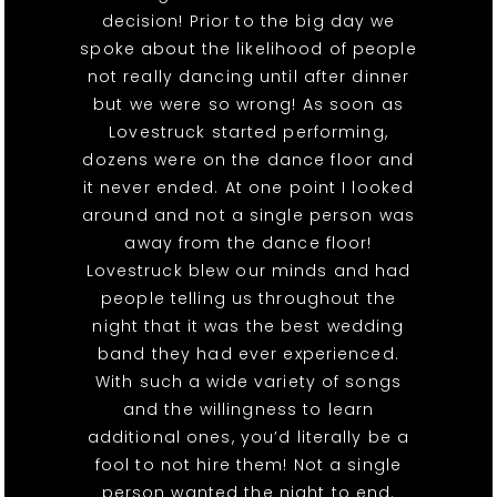
decision! Prior to the big day we
spoke about the likelihood of people
not really dancing until after dinner
but we were so wrong! As soon as
Lovestruck started performing,
dozens were on the dance floor and
it never ended. At one point I looked
around and not a single person was
away from the dance floor!
Lovestruck blew our minds and had
people telling us throughout the
night that it was the best wedding
band they had ever experienced.
With such a wide variety of songs
and the willingness to learn
additional ones, you’d literally be a
fool to not hire them! Not a single
person wanted the night to end.