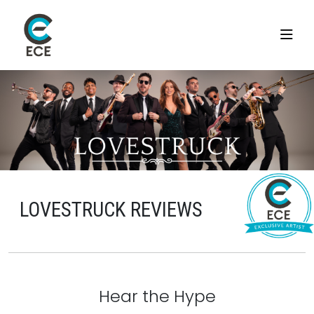
LOVESTRUCK REVIEWS
Hear the Hype