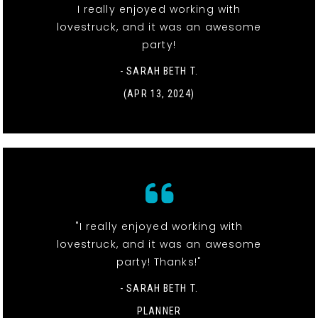
I really enjoyed working with
lovestruck, and it was an awesome
party!
- SARAH BETH T.
(APR 13, 2024)
"I really enjoyed working with
lovestruck, and it was an awesome
party! Thanks!"
- SARAH BETH T.
PLANNER