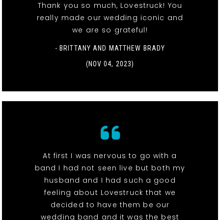
Thank you so much, Lovestruck! You
really made our wedding iconic and
we are so grateful!
- BRITTANY AND MATTHEW BRADY
(NOV 04, 2023)
At first I was nervous to go with a
band I had not seen live but both my
husband and I had such a good
feeling about Lovestruck that we
decided to have them be our
wedding band and it was the best