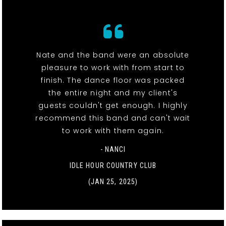
Nate and the band were an absolute
pleasure to work with from start to
finish. The dance floor was packed
the entire night and my client's
guests couldn't get enough. I highly
recommend this band and can't wait
to work with them again.
- NANCI
IDLE HOUR COUNTRY CLUB
(JAN 25, 2025)