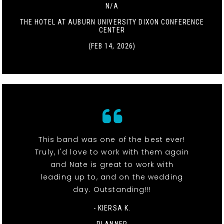
N/A
THE HOTEL AT AUBURN UNIVERSITY DIXON CONFERENCE
CENTER
(FEB 14, 2026)
This band was one of the best ever!
Truly, I'd love to work with them again
and Nate is great to work with
leading up to, and on the wedding
day. Outstanding!!!
- KIERSA K.
PLANNER