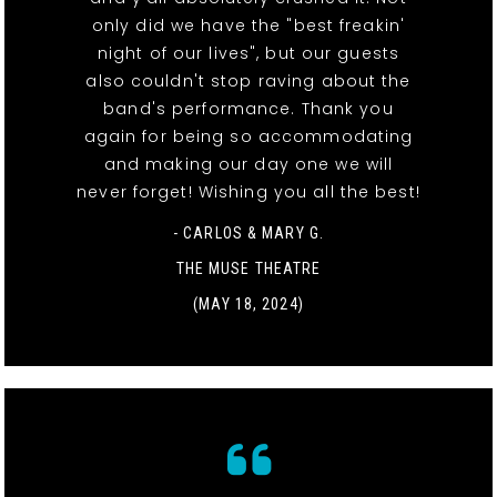
only did we have the "best freakin'
night of our lives", but our guests
also couldn't stop raving about the
band's performance. Thank you
again for being so accommodating
and making our day one we will
never forget! Wishing you all the best!
- CARLOS & MARY G.
THE MUSE THEATRE
(MAY 18, 2024)