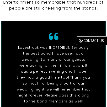
Entertainment so memorable that hundreds of
people are still cheering from the stands.
CONTACT US
Lovestruck was INCREDIBLE. Seriously
the best band I have seen at a
wedding. So many of our guests
were asking for their information. It
was a perfect evening and I hope
they had a good time too! Thank you
so much for being a part of our
wedding night, we will remember that
night forever. Please pass this along
to the band members as well!