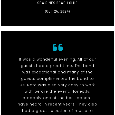
SEA PINES BEACH CLUB
(OCT 26, 2024)
It was a wonderful evening. All of our
guests had a great time. The band
was exceptional and many of the
guests complimented the band to
us. Nate was also very easy to work
with before the event. Honestly,
probably one of the best bands I
have heard in recent years. They also
had a great selection of music to