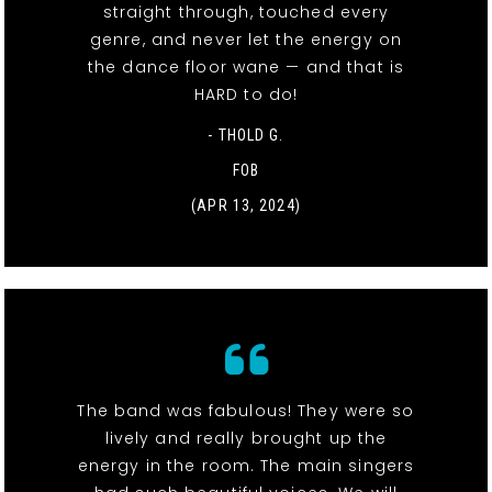
straight through, touched every
genre, and never let the energy on
the dance floor wane — and that is
HARD to do!
- THOLD G.
FOB
(APR 13, 2024)
The band was fabulous! They were so
lively and really brought up the
energy in the room. The main singers