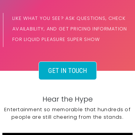
LIKE WHAT YOU SEE? ASK QUESTIONS, CHECK
AVAILABILITY, AND GET PRICING INFORMATION
FOR LIQUID PLEASURE SUPER SHOW
GET IN TOUCH
Hear the Hype
Entertainment so memorable that hundreds of
people are still cheering from the stands.