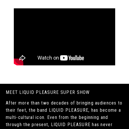
MEET LIQUID PLEASURE SUPER SHOW
After more than two decades of bringing audiences to
their feet, the band LIQUID PLEASURE, has become a
multi-cultural icon. Even from the beginning and
through the present, LIQUID PLEASURE has never