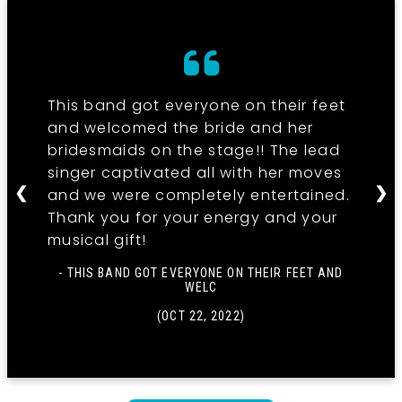
This band got everyone on their feet
and welcomed the bride and her
bridesmaids on the stage!! The lead
singer captivated all with her moves
❮
❯
and we were completely entertained.
Thank you for your energy and your
musical gift!
- THIS BAND GOT EVERYONE ON THEIR FEET AND
WELC
(OCT 22, 2022)