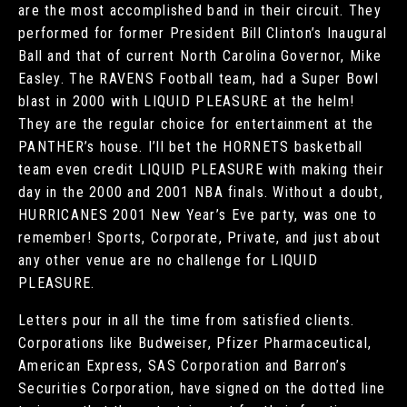
are the most accomplished band in their circuit. They
performed for former President Bill Clinton’s Inaugural
Ball and that of current North Carolina Governor, Mike
Easley. The RAVENS Football team, had a Super Bowl
blast in 2000 with LIQUID PLEASURE at the helm!
They are the regular choice for entertainment at the
PANTHER’s house. I’ll bet the HORNETS basketball
team even credit LIQUID PLEASURE with making their
day in the 2000 and 2001 NBA finals. Without a doubt,
HURRICANES 2001 New Year’s Eve party, was one to
remember! Sports, Corporate, Private, and just about
any other venue are no challenge for LIQUID
PLEASURE.
Letters pour in all the time from satisfied clients.
Corporations like Budweiser, Pfizer Pharmaceutical,
American Express, SAS Corporation and Barron’s
Securities Corporation, have signed on the dotted line