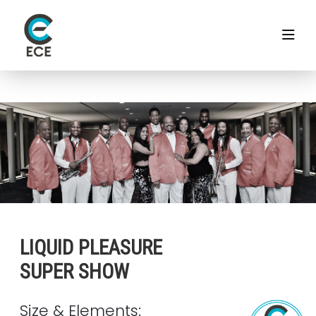
LIQUID PLEASURE
SUPER SHOW
Size & Elements: