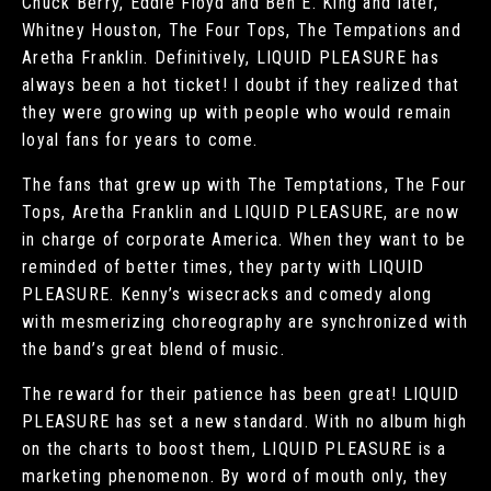
Chuck Berry, Eddie Floyd and Ben E. King and later,
Whitney Houston, The Four Tops, The Tempations and
Aretha Franklin. Definitively, LIQUID PLEASURE has
always been a hot ticket! I doubt if they realized that
they were growing up with people who would remain
loyal fans for years to come.
The fans that grew up with The Temptations, The Four
Tops, Aretha Franklin and LIQUID PLEASURE, are now
in charge of corporate America. When they want to be
reminded of better times, they party with LIQUID
PLEASURE. Kenny’s wisecracks and comedy along
with mesmerizing choreography are synchronized with
the band’s great blend of music.
The reward for their patience has been great! LIQUID
PLEASURE has set a new standard. With no album high
on the charts to boost them, LIQUID PLEASURE is a
marketing phenomenon. By word of mouth only, they