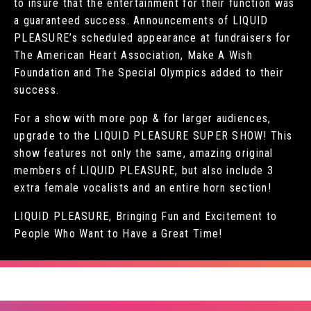
to insure that the entertainment for their function was
a guaranteed success. Announcements of LIQUID
PLEASURE’s scheduled appearance at fundraisers for
The American Heart Association, Make A Wish
Foundation and The Special Olympics added to their
success.
For a show with more pop & for larger audiences,
upgrade to the LIQUID PLEASURE SUPER SHOW! This
show features not only the same, amazing original
members of LIQUID PLEASURE, but also include 3
extra female vocalists and an entire horn section!
LIQUID PLEASURE, Bringing Fun and Excitement to
People Who Want to Have a Great Time!