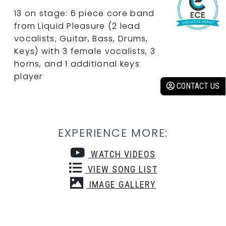
13 on stage: 6 piece core band
from Liquid Pleasure (2 lead
vocalists, Guitar, Bass, Drums,
Keys) with 3 female vocalists, 3
horns, and 1 additional keys
player
CONTACT US
EXPERIENCE MORE:
WATCH VIDEOS
VIEW SONG LIST
IMAGE GALLERY