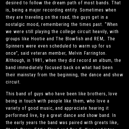
desired to follow the dream path of most bands. That
is, being a major recording entity. Sometimes when
they are traveling on the road, the guys get in a
nostalgic mood, remembering the times past. “When
we were still playing the college circuit heavily, with
groups like Hootie and The Blowfish and REM,. The
Spinners were even scheduled to warm up for us
once”, said veteran member, Melvin Farrington.
Although, in 1981, when they did record an album, the
band immediately focused back on what had been
their mainstay from the beginning, the dance and show
circuit.
This band of guys who have been like brothers, love
being in touch with people like them, who love a
variety of good music, and appreciate hearing it
performed live, by a great dance and show band. In
the early years the band was paired with greats like,