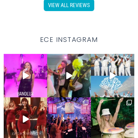
VIEW ALL REVIEWS
ECE INSTAGRAM