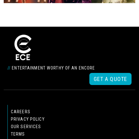
//
ENTERTAINMENT WORTHY OF AN ENCORE
GET A QUOTE
CAREERS
PRIVACY POLICY
OUR SERVICES
TERMS