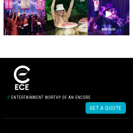
//
ENTERTAINMENT WORTHY OF AN ENCORE
GET A QUOTE