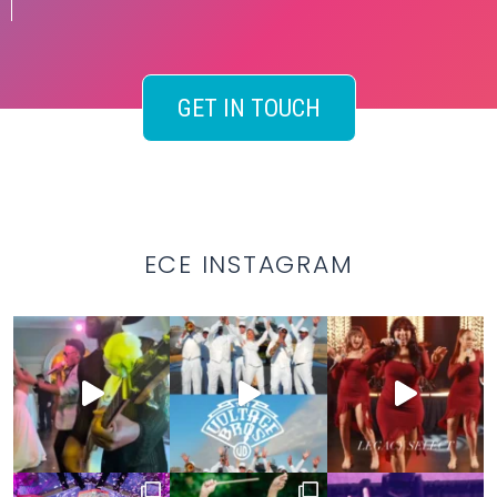
GET IN TOUCH
ECE INSTAGRAM