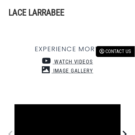
LACE LARRABEE
EXPERIENCE MORE:
CONTACT US
WATCH VIDEOS
IMAGE GALLERY