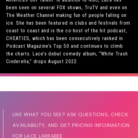
been seen on several FOX shows, TruTV and even on
The Weather Channel making fun of people falling on
ice. She has been featured in clubs and festivals from
coast to coast and is the co-host of the hit podcast,
CHEATIES, which has been consecutively ranked in
Podcast Magazine’s Top 50 and continues to climb
the charts. Lace’s debut comedy album, “White Trash
Cinderella,” drops August 2022.
LIKE WHAT YOU SEE? ASK QUESTIONS, CHECK
AVAILABILITY, AND GET PRICING INFORMATION
FOR LACE LARRABEE