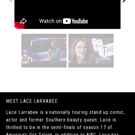
MEET LACE LARRABEE
Lace Larrabee is a nationally touring stand up comic,
actor and former Southern beauty queen. Lace is
thrilled to be in the semi-finals of season 17 of
America’s Got Talent. In addition to NBC, Lace has