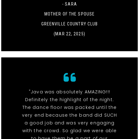
- SARA
MOTHER OF THE SPOUSE
GREENVILLE COUNTRY CLUB
(MAR 22, 2025)
"Java was absolutely AMAZING!!!
Definitely the highlight of the night.
The dance floor was packed until the
very end because the band did SUCH
a good job and was very engaging
with the crowd. So glad we were able
to have them be a part of our