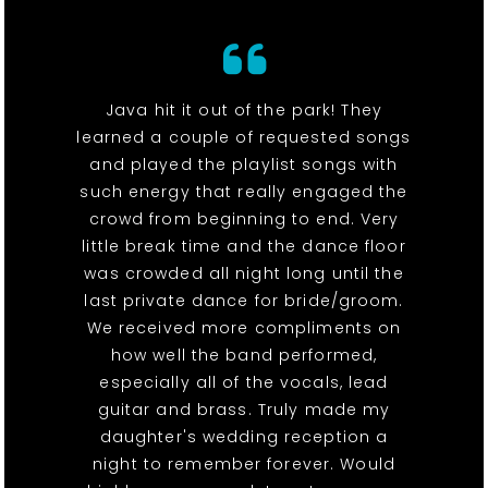
Java hit it out of the park! They
learned a couple of requested songs
and played the playlist songs with
such energy that really engaged the
crowd from beginning to end. Very
little break time and the dance floor
was crowded all night long until the
last private dance for bride/groom.
We received more compliments on
how well the band performed,
especially all of the vocals, lead
guitar and brass. Truly made my
daughter's wedding reception a
night to remember forever. Would