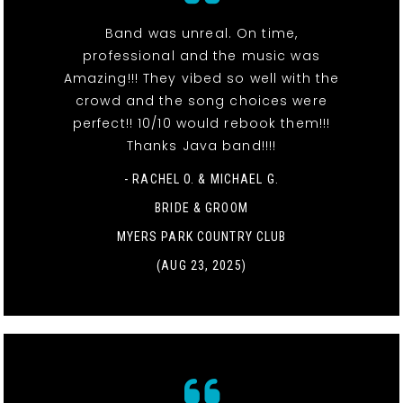
Band was unreal. On time,
professional and the music was
Amazing!!! They vibed so well with the
crowd and the song choices were
perfect!! 10/10 would rebook them!!!
Thanks Java band!!!!
- RACHEL O. & MICHAEL G.
BRIDE & GROOM
MYERS PARK COUNTRY CLUB
(AUG 23, 2025)