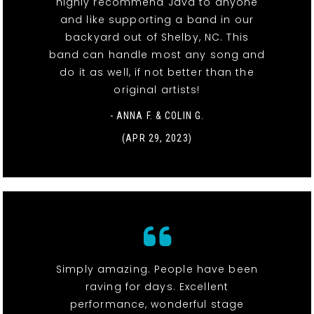
highly recommend Java to anyone
and like supporting a band in our
backyard out of Shelby, NC. This
band can handle most any song and
do it as well, if not better than the
original artists!
- ANNA F. & COLIN G.
(APR 29, 2023)
Simply amazing. People have been
raving for days. Excellent
performance, wonderful stage