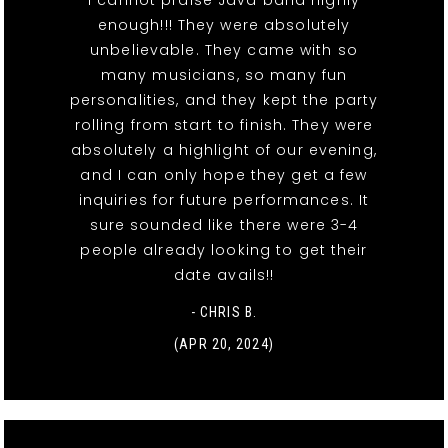
enough!!! They were absolutely
unbelievable. They came with so
many musicians, so many fun
personalities, and they kept the party
rolling from start to finish. They were
absolutely a highlight of our evening,
and I can only hope they get a few
inquiries for future performances. It
sure sounded like there were 3-4
people already looking to get their
date avails!!
- CHRIS B.
(APR 20, 2024)