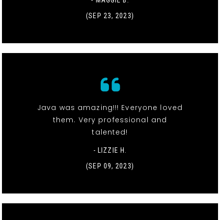
(SEP 23, 2023)
Java was amazing!!! Everyone loved
them. Very professional and
talented!
- LIZZIE H.
(SEP 09, 2023)