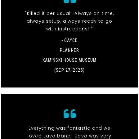
"Killed it per usual!! Always on time,
always setup, always ready to go
with instructions! "
- CAYCE
PLANNER
KAMINSKI HOUSE MUSEUM
(SEP 27, 2025)
Everything was fantastic and we
loved Java band! Java was very