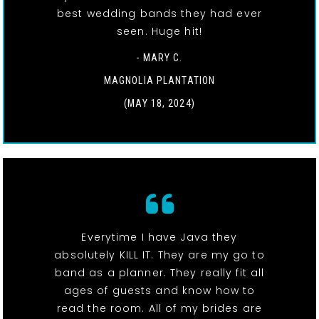
best wedding bands they had ever
seen. Huge hit!
- MARY C.
MAGNOLIA PLANTATION
(MAY 18, 2024)
Everytime I have Java they
absolutely KILL IT. They are my go to
band as a planner. They really fit all
ages of guests and know how to
read the room. All of my brides are