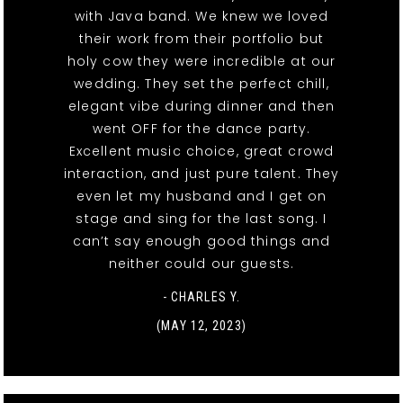
with Java band. We knew we loved
their work from their portfolio but
holy cow they were incredible at our
wedding. They set the perfect chill,
elegant vibe during dinner and then
went OFF for the dance party.
Excellent music choice, great crowd
interaction, and just pure talent. They
even let my husband and I get on
stage and sing for the last song. I
can’t say enough good things and
neither could our guests.
- CHARLES Y.
(MAY 12, 2023)