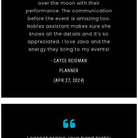
over the moon with their
performance. The communication
before the event is amazing too.
Nobles assistant makes sure she
knows all the details and it’s so
appreciated. I love Java and the
energy they bring to my events!
- CAYCE REISMAN
PLANNER
(APR 27, 2024)
I cannot praise Java band highly