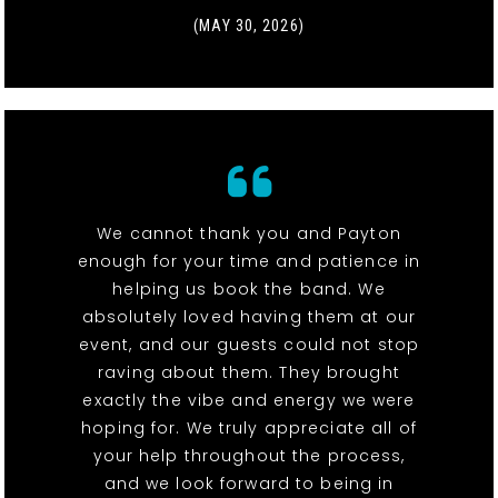
(MAY 30, 2026)
We cannot thank you and Payton
enough for your time and patience in
helping us book the band. We
absolutely loved having them at our
event, and our guests could not stop
raving about them. They brought
exactly the vibe and energy we were
hoping for. We truly appreciate all of
your help throughout the process,
and we look forward to being in