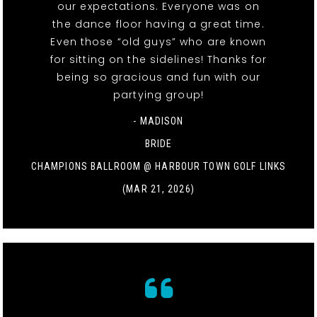
our expectations. Everyone was on
the dance floor having a great time.
Even those “old guys” who are known
for sitting on the sidelines! Thanks for
being so gracious and fun with our
partying group!
- MADISON
BRIDE
CHAMPIONS BALLROOM @ HARBOUR TOWN GOLF LINKS
(MAR 21, 2026)