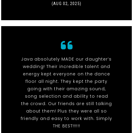
(AUG 02, 2025)
Java absolutely MADE our daughter’s
wedding! Their incredible talent and
energy kept everyone on the dance
floor all night. They kept the party
going with their amazing sound,
song selection and ability to read
the crowd. Our friends are still talking
about them! Plus they were all so
friendly and easy to work with. Simply
THE BEST!!!!!!