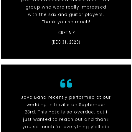
group who were really impressed
with the sax and guitar players.
Thank you so much!
- GRETA Z.
(DEC 31, 2023)
Java Band recently performed at our
wedding in Linville on September
23rd. This note is so overdue, but I
just wanted to reach out and thank
you so much for everything y’all did