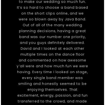
to make our wedding so much fun.
It’s so hard to choose a band based
on the short clips online, and we
were so blown away by Java Band.
Out of all of the many wedding
planning decisions, having a great
band was our number one priority,
and you guys definitely delivered.
David and I looked at each other
multiple times on the dance floor
and commented on how awesome
y’all were and how much fun we were
having. Every time I looked on stage,
every single band member was
smiling and honestly seemed to be
enjoying themselves. That
excitement, energy, passion, and fun
transferred to the crowd, and made