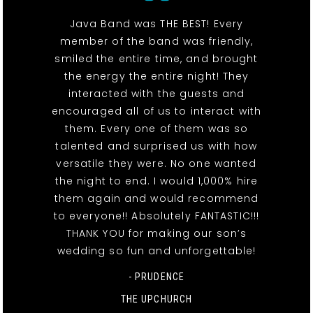
Java Band was THE BEST! Every
member of the band was friendly,
smiled the entire time, and brought
the energy the entire night! They
interacted with the guests and
encouraged all of us to interact with
them. Every one of them was so
talented and surprised us with how
versatile they were. No one wanted
the night to end. I would 1,000% hire
them again and would recommend
to everyone!! Absolutely FANTASTIC!!!
THANK YOU for making our son’s
wedding so fun and unforgettable!
- PRUDENCE
THE UPCHURCH