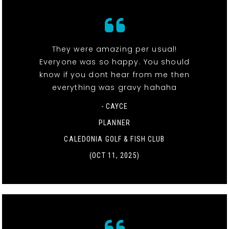
They were amazing per usual!
Everyone was so happy. You should
know if you dont hear from me then
everything was gravy hahaha
- CAYCE
PLANNER
CALEDONIA GOLF & FISH CLUB
(OCT 11, 2025)