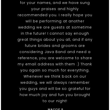
for your names, and we have sung
your praises and highly
recommended you. I really hope you
will be performing at another
wedding we are guests at sometime
in the future! I cannot say enough
great things about you all, and if any
future brides and grooms are
considering Java Band and need a
reference, you are welcome to share
my email address with them :) Thank
you again so much for everything.
Whenever we think back on our
wedding, we will always remember
you guys and will be so grateful for
how much joy and fun you brought
to our night!
- MAGGIE B.