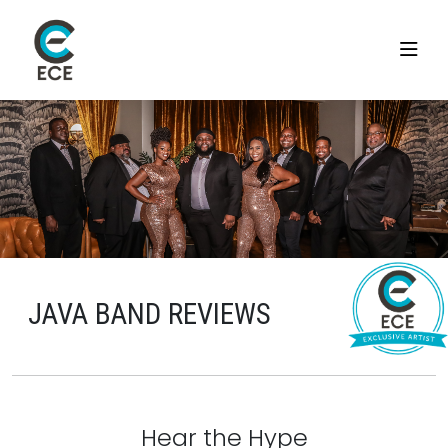
JAVA BAND REVIEWS
Hear the Hype