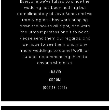
Everyone we’ve talked to since the
wedding has been nothing but
complimentary of Java Band, and we
totally agree. They were bringing
down the house all night, and were
the utmost professionals to boot.
Please send them our regards, and
we hope to see them and many
more weddings to come! We’ll for
sure be recommending them to
anyone who asks.
- DAVID
GROOM
(OCT 18, 2025)