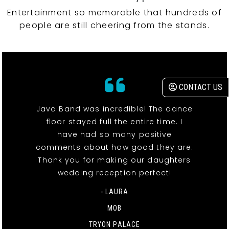
Entertainment so memorable that hundreds of
people are still cheering from the stands.
CONTACT US
Java Band was incredible! The dance
floor stayed full the entire time. I
have had so many positive
comments about how good they are.
Thank you for making our daughters
wedding reception perfect!
- LAURA
MOB
TRYON PALACE