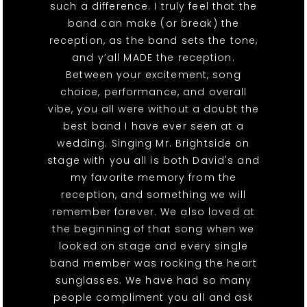
such a difference. I truly feel that the
band can make (or break) the
reception, as the band sets the tone,
and y’all MADE the reception.
Between your excitement, song
choice, performance, and overall
vibe, you all were without a doubt the
best band I have ever seen at a
wedding. Singing Mr. Brightside on
stage with you all is both David's and
my favorite memory from the
reception, and something we will
remember forever. We also loved at
the beginning of that song when we
looked on stage and every single
band member was rocking the heart
sunglasses. We have had so many
people compliment you all and ask