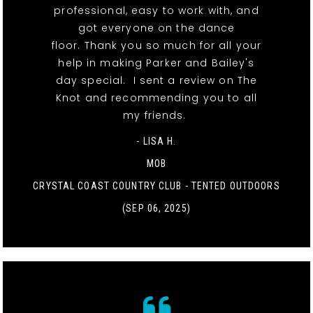
professional, easy to work with, and
got everyone on the dance
floor. Thank you so much for all your
help in making Parker and Bailey's
day special. I sent a review on The
Knot and recommending you to all
my friends.
- LISA H.
MOB
CRYSTAL COAST COUNTRY CLUB - TENTED OUTDOORS
(SEP 06, 2025)