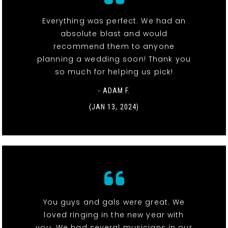
Everything was perfect. We had an
absolute blast and would
recommend them to anyone
planning a wedding soon! Thank you
so much for helping us pick!
- ADAM F.
(JAN 13, 2024)
You guys and gals were great. We
loved ringing in the new year with
you. We had several musicians in our