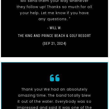
will send them your way whenever
they follow up! Thanks so much for all
your help. Let me know if you have
any questions. "
- WILL W.
THE KING AND PRINCE BEACH & GOLF RESORT
(SEP 21, 2024)
Thank you! We had an absolutely
amazing time. The band totally blew
it out of the water. Everybody was so
impressed and said it was one of the