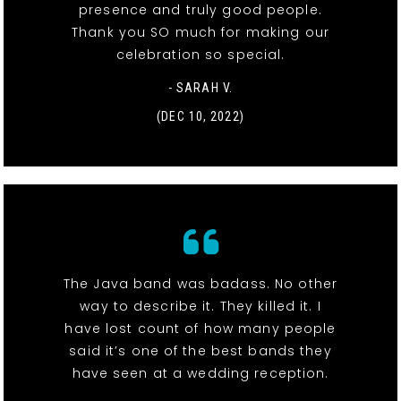
presence and truly good people.
Thank you SO much for making our
celebration so special.
- SARAH V.
(DEC 10, 2022)
The Java band was badass. No other
way to describe it. They killed it. I
have lost count of how many people
said it’s one of the best bands they
have seen at a wedding reception.