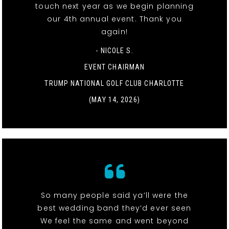
touch next year as we begin planning
our 4th annual event. Thank you
again!
- NICOLE S.
EVENT CHAIRMAN
TRUMP NATIONAL GOLF CLUB CHARLOTTE
(MAY 14, 2026)
So many people said ya’ll were the
best wedding band they’d ever seen
We feel the same and went beyond