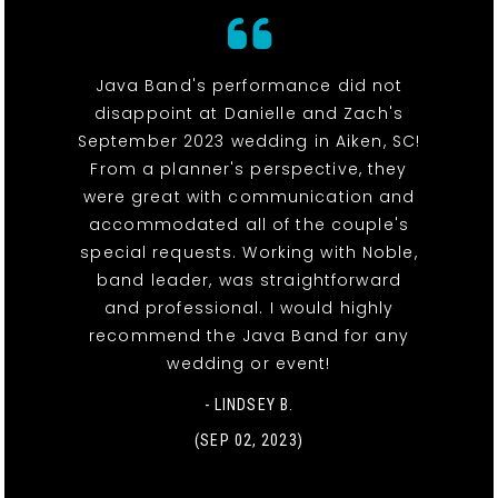
Java Band's performance did not
disappoint at Danielle and Zach's
September 2023 wedding in Aiken, SC!
From a planner's perspective, they
were great with communication and
accommodated all of the couple's
special requests. Working with Noble,
band leader, was straightforward
and professional. I would highly
recommend the Java Band for any
wedding or event!
- LINDSEY B.
(SEP 02, 2023)