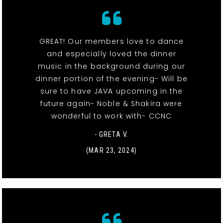
GREAT! Our members love to dance
and especially loved the dinner
music in the background during our
dinner portion of the evening- Will be
sure to have JAVA upcoming in the
future again- Noble & Shakira were
wonderful to work with- CCNC
- GRETA V.
(MAR 23, 2024)