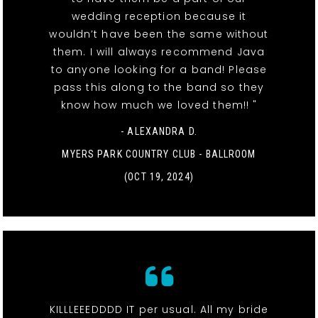
wedding reception because it
wouldn’t have been the same without
them. I will always recommend Java
to anyone looking for a band! Please
pass this along to the band so they
know how much we loved them!! "
- ALEXANDRA D.
MYERS PARK COUNTRY CLUB - BALLROOM
(OCT 19, 2024)
KILLLEEEDDDD IT per usual. All my bride