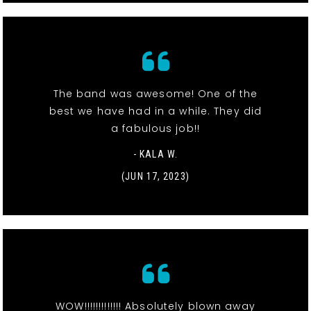
The band was awesome! One of the
best we have had in a while. They did
a fabulous job!!
- KALA W.
(JUN 17, 2023)
WOW!!!!!!!!!!!!! Absolutely blown away