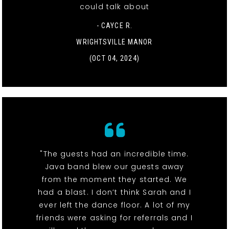
could talk about
- CAYCE R.
WRIGHTSVILLE MANOR
(OCT 04, 2024)
"The guests had an incredible time.
Java band blew our guests away
from the moment they started. We
had a blast. I don’t think Sarah and I
ever left the dance floor. A lot of my
friends were asking for referrals and I