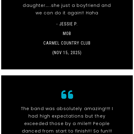
daughter…..she just a boyfriend and
we can do it again!! Haha
- JESSIE P.
MOB
CARMEL COUNTRY CLUB
(NOV 15, 2025)
The band was absolutely amazing!!!! I
had high expectations but they
exceeded those by a mile!!! People
danced from start to finish!!! So fun!!!