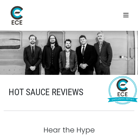
HOT SAUCE REVIEWS
Hear the Hype