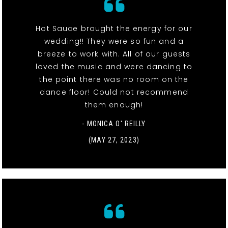
Hot Sauce brought the energy for our
wedding!! They were so fun and a
breeze to work with. All of our guests
loved the music and were dancing to
the point there was no room on the
dance floor! Could not recommend
them enough!
- MONICA O' REILLY
(MAY 27, 2023)