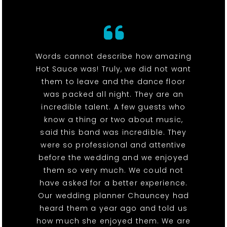
Words cannot describe how amazing
Hot Sauce was! Truly, we did not want
them to leave and the dance floor
was packed all night. They are an
incredible talent. A few guests who
know a thing or two about music,
said this band was incredible. They
were so professional and attentive
before the wedding and we enjoyed
them so very much. We could not
have asked for a better experience.
Our wedding planner Chauncey had
heard them a year ago and told us
how much she enjoyed them. We are