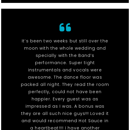
It’s been two weeks but still over the
moon with the whole wedding and
specially with the Band’s
performance. Super tight
instrumentals and vocals were
awesome. The dance floor was
packed all night. They read the room
perfectly, could not have been
happier. Every guest was as
impressed as I was. A bonus was
they are all such nice guys!!! Loved it
and would recommend Hot Sauce in
a heartbeat!!!! I have another