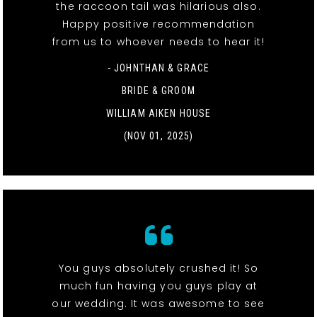
the raccoon tail was hilarious also.
Happy positive recommendation
from us to whoever needs to hear it!
- JOHNTHAN & GRACE
BRIDE & GROOM
WILLIAM AIKEN HOUSE
(NOV 01, 2025)
You guys absolutely crushed it! So
much fun having you guys play at
our wedding. It was awesome to see