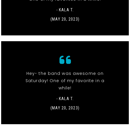
- KALA T.
(MAY 20, 2023)
Hey- the band was awesome on
Saturday! One of my favorite in a
while!
- KALA T.
(MAY 20, 2023)