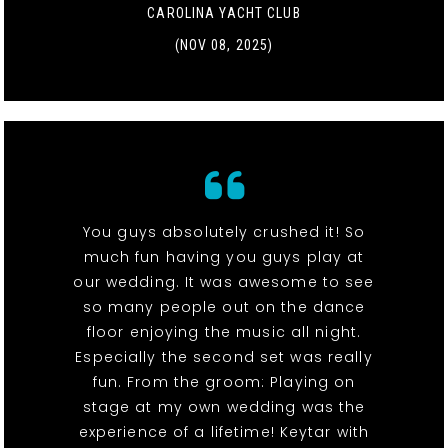
CAROLINA YACHT CLUB
(NOV 08, 2025)
You guys absolutely crushed it! So
much fun having you guys play at
our wedding. It was awesome to see
so many people out on the dance
floor enjoying the music all night.
Especially the second set was really
fun. From the groom: Playing on
stage at my own wedding was the
experience of a lifetime! Keytar with