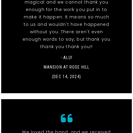
magical and we cannot thank you
enough for the work you put in to
make it happen. It means so much
to us and wouldn't have happened
without you. There aren't even
enough words to say, but thank you
thank you thank you!!
- ALLY
MANSION AT ROSE HILL
(DEC 14, 2024)
We loved the band, and we received