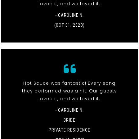
loved it, and we loved it.
- CAROLINE N.
(OCT 01, 2023)
Hot Sauce was fantastic! Every song
they performed was a hit. Our guests
loved it, and we loved it.
- CAROLINE N.
BRIDE
PRIVATE RESIDENCE