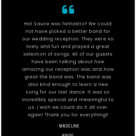
Hot Sauce was fantastic!! We could
not have picked a better band for
our wedding reception. They were so
lively and fun and played a great
selection of songs. All of our guests
have been talking about how
amazing our reception was and how
great the band was. The band was
also kind enough to learn a new
song for our last dance. It was so
incredibly special and meaningful to
us. I wish we could do it all over
again! Thank you for everything!!
- MADELINE
BRIDE