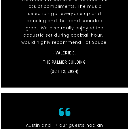
lots of compliments. The music
selection got everyone up and
dancing and the band sounded
great. We also really enjoyed the
acoustic set during cocktail hour. I
would highly recommend Hot Sauce.
- VALERIE B.
THE PALMER BUILDING
(OCT 12, 2024)
Austin and I + our guests had an