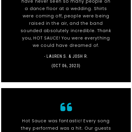
have never seen so many people on
a dance floor at a wedding. Shirts
were coming off, people were being
raised in the air, and the band
sounded absolutely incredible. Thank
you, HOT SAUCE! You were everything
we could have dreamed of.
- LAUREN S. & JOSH R.
(OCT 06, 2023)
Hot Sauce was fantastic! Every song
they performed was a hit. Our guests