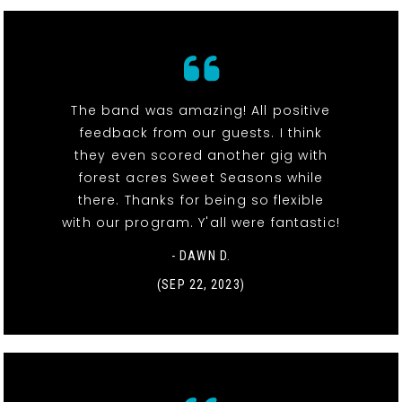
The band was amazing! All positive
feedback from our guests. I think
they even scored another gig with
forest acres Sweet Seasons while
there. Thanks for being so flexible
with our program. Y'all were fantastic!
- DAWN D.
(SEP 22, 2023)