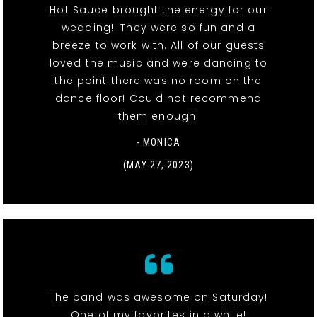
Hot Sauce brought the energy for our
wedding!! They were so fun and a
breeze to work with. All of our guests
loved the music and were dancing to
the point there was no room on the
dance floor! Could not recommend
them enough!
- MONICA
(MAY 27, 2023)
The band was awesome on Saturday!
One of my favorites in a while!