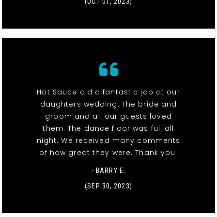
(OCT 01, 2023)
Hot Sauce did a fantastic job at our
daughters wedding. The bride and
groom and all our guests loved
them. The dance floor was full all
night. We received many comments
of how great they were. Thank you.
- BARRY E.
(SEP 30, 2023)