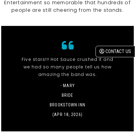
Entertainment so memorable that hundreds of
people are still cheering from the stands.
CONTACT US
Five stars!!! Hot Sauce crushed it and
we had so many people tell us how
amazing the band was.
- MARY
BRIDE
BROOKSTOWN INN
(APR 18, 2026)