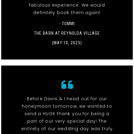
fabulous experience. We would
definitely book them again!
- TOMMI
THE BARN AT REYNOLDA VILLAGE
(MAY 10, 2025)
Before Davis & I head out for our
honeymoon tomorrow, we wanted to
send a HUGE thank you for being a
part of our very special day! The
entirety of our wedding day was truly