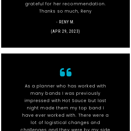
grateful for her recommendation.
Thanks so much, Reny
- RENY M.
(APR 29, 2023)
As a planner who has worked with
many bands I was previously
impressed with Hot Sauce but last
night made them my top band I
have ever worked with. There were a
lot of logistical changes and
challenges and they were by my side