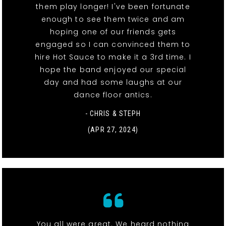
them play longer! I've been fortunate
enough to see them twice and am
hoping one of our friends gets
engaged so I can convinced them to
hire Hot Sauce to make it a 3rd time. I
hope the band enjoyed our special
day and had some laughs at our
dance floor antics.
- CHRIS & STEPH
(APR 27, 2024)
You all were great. We heard nothing