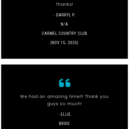
Thanks!
- DARRYL P.
N/A
CARMEL COUNTRY CLUB
(NOV 15, 2025)
We had an amazing time!!! Thank you
guys so much!
- ELLIE
BRIDE