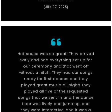
(JUN 07, 2025)
Hot sauce was so great! They arrived
early and had everything set up for
our ceremony and that went off
without a hitch. They had our songs
ready for first dances and they
played great music all night! They
played all five of the requested
songs that we sent in and the dance
floor was lively and jumping, and
they were interactive, and it was a