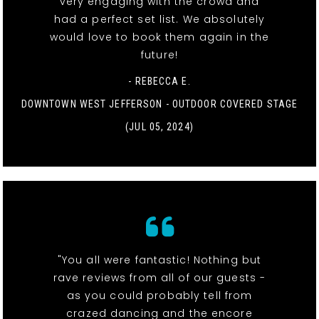
very engaging with the crowd and
had a perfect set list. We absolutely
would love to book them again in the
future!
- REBECCA E.
DOWNTOWN WEST JEFFERSON - OUTDOOR COVERED STAGE
(JUL 05, 2024)
"You all were fantastic! Nothing but
rave reviews from all of our guests -
as you could probably tell from
crazed dancing and the encore