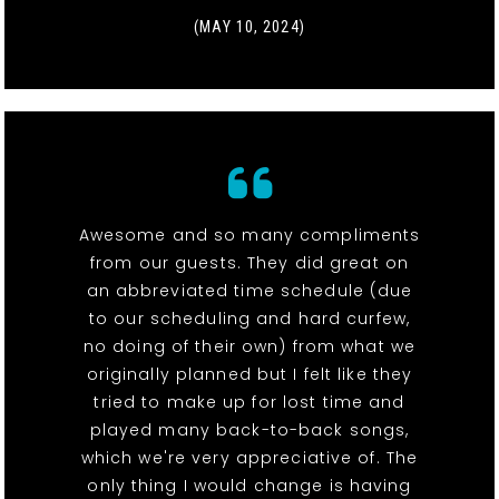
(MAY 10, 2024)
Awesome and so many compliments
from our guests. They did great on
an abbreviated time schedule (due
to our scheduling and hard curfew,
no doing of their own) from what we
originally planned but I felt like they
tried to make up for lost time and
played many back-to-back songs,
which we're very appreciative of. The
only thing I would change is having