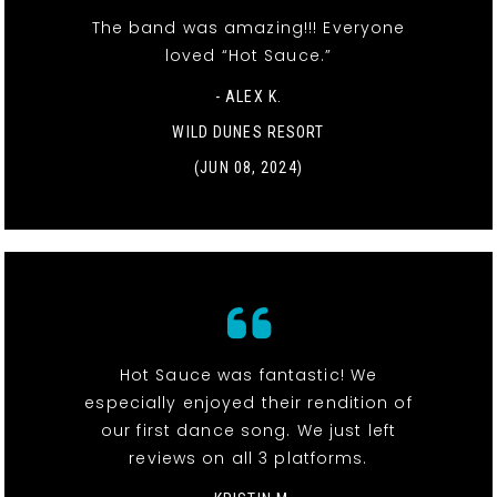
The band was amazing!!! Everyone
loved “Hot Sauce.”
- ALEX K.
WILD DUNES RESORT
(JUN 08, 2024)
Hot Sauce was fantastic! We
especially enjoyed their rendition of
our first dance song. We just left
reviews on all 3 platforms.