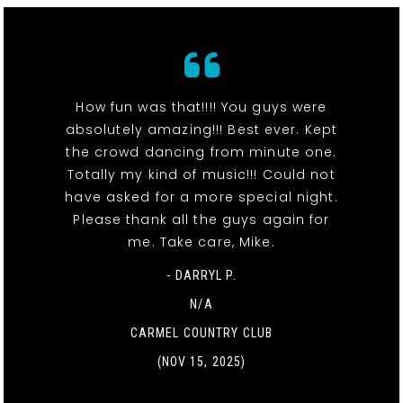
How fun was that!!!! You guys were
absolutely amazing!!! Best ever. Kept
the crowd dancing from minute one.
Totally my kind of music!!! Could not
have asked for a more special night.
Please thank all the guys again for
me. Take care, Mike.
- DARRYL P.
N/A
CARMEL COUNTRY CLUB
(NOV 15, 2025)