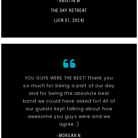
- KRISTIN M.
THE SKY RETREAT
(JUN 01, 2024)
YOU GUYS WERE THE BEST! Thank you
so much for being a part of our day
and for being the absolute best
band we could have asked for! All of
our guests kept talking about how
awesome you guys were and we
agree :)
- MORGAN N.