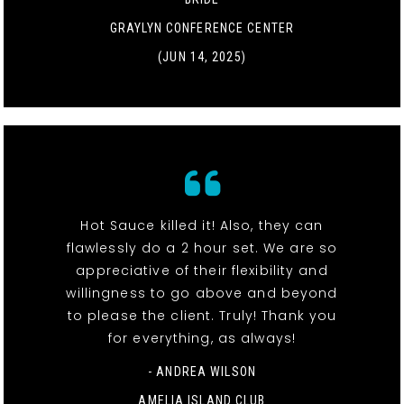
GRAYLYN CONFERENCE CENTER
(JUN 14, 2025)
Hot Sauce killed it! Also, they can
flawlessly do a 2 hour set. We are so
appreciative of their flexibility and
willingness to go above and beyond
to please the client. Truly! Thank you
for everything, as always!
- ANDREA WILSON
AMELIA ISLAND CLUB