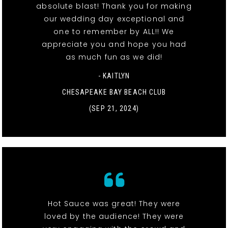
absolute blast! Thank you for making
our wedding day exceptional and
one to remember by ALL!! We
appreciate you and hope you had
as much fun as we did!
- KAITLYN
CHESAPEAKE BAY BEACH CLUB
(SEP 21, 2024)
Hot Sauce was great! They were
loved by the audience! They were