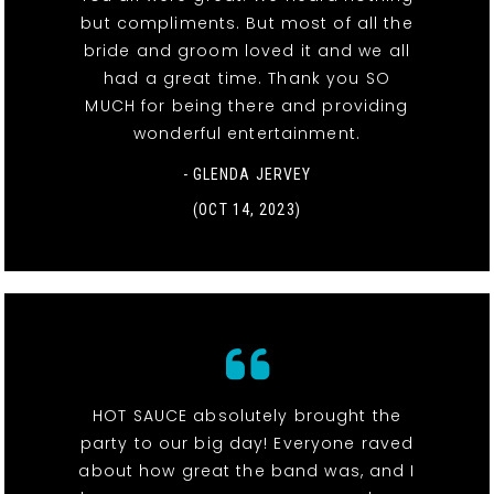
but compliments. But most of all the
bride and groom loved it and we all
had a great time. Thank you SO
MUCH for being there and providing
wonderful entertainment.
- GLENDA JERVEY
(OCT 14, 2023)
HOT SAUCE absolutely brought the
party to our big day! Everyone raved
about how great the band was, and I