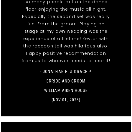
so many people out on the dance
floor enjoying the music all night.
Especially the second set was really
fun. From the groom: Playing on
stage at my own wedding was the
experience of a lifetime! Keytar with
the raccoon tail was hilarious also.
Happy positive recommendation
from us to whoever needs to hear it!
- JONATHAN H. & GRACE P.
BRRIDE AND GROOM
WILLIAM AIKEN HOUSE
(NOV 01, 2025)