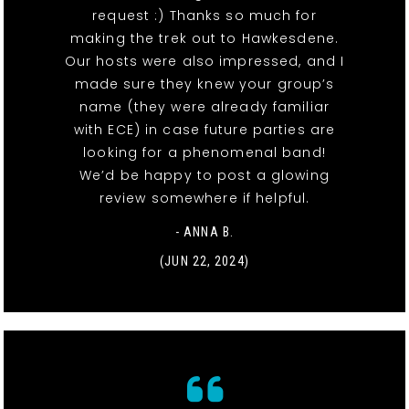
request :) Thanks so much for
making the trek out to Hawkesdene.
Our hosts were also impressed, and I
made sure they knew your group’s
name (they were already familiar
with ECE) in case future parties are
looking for a phenomenal band!
We’d be happy to post a glowing
review somewhere if helpful.
- ANNA B.
(JUN 22, 2024)