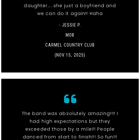
daughter…..she just a boyfriend and
we can do it again!! Haha
- JESSIE P.
MOB
CARMEL COUNTRY CLUB
(NOV 15, 2025)
The band was absolutely amazing!!!! I
had high expectations but they
exceeded those by a mile!!! People
danced from start to finish!!! So fun!!!