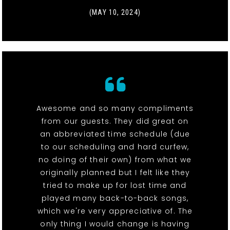
(MAY 10, 2024)
Awesome and so many compliments
from our guests. They did great on
an abbreviated time schedule (due
to our scheduling and hard curfew,
no doing of their own) from what we
originally planned but I felt like they
tried to make up for lost time and
played many back-to-back songs,
which we're very appreciative of. The
only thing I would change is having