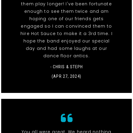
them play longer! I've been fortunate
enough to see them twice and am
hoping one of our friends gets
engaged so I can convinced them to
hire Hot Sauce to make it a 3rd time. I
hope the band enjoyed our special
day and had some laughs at our
dance floor antics.
- CHRIS & STEPH
(APR 27, 2024)
You all were great. We heard nothing