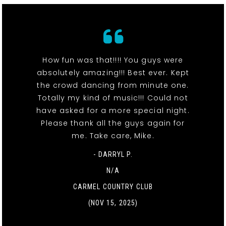
How fun was that!!!! You guys were
absolutely amazing!!! Best ever. Kept
the crowd dancing from minute one.
Totally my kind of music!!! Could not
have asked for a more special night.
Please thank all the guys again for
me. Take care, Mike.
- DARRYL P.
N/A
CARMEL COUNTRY CLUB
(NOV 15, 2025)