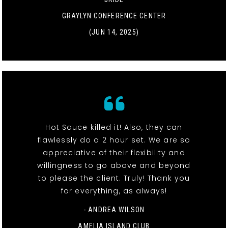
GRAYLYN CONFERENCE CENTER
(JUN 14, 2025)
Hot Sauce killed it! Also, they can
flawlessly do a 2 hour set. We are so
appreciative of their flexibility and
willingness to go above and beyond
to please the client. Truly! Thank you
for everything, as always!
- ANDREA WILSON
AMELIA ISLAND CLUB