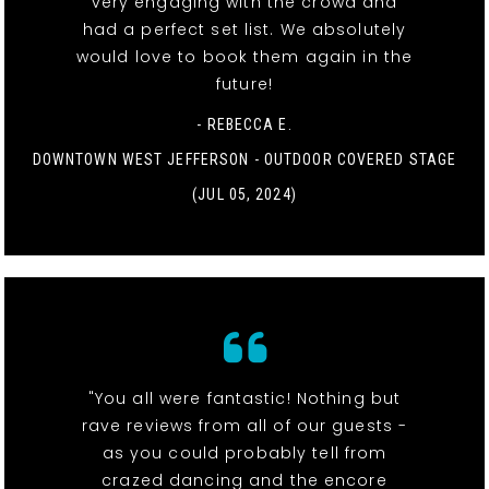
very engaging with the crowd and
had a perfect set list. We absolutely
would love to book them again in the
future!
- REBECCA E.
DOWNTOWN WEST JEFFERSON - OUTDOOR COVERED STAGE
(JUL 05, 2024)
"You all were fantastic! Nothing but
rave reviews from all of our guests -
as you could probably tell from
crazed dancing and the encore