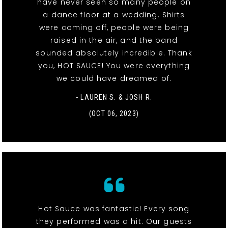
have never seen so many people on
a dance floor at a wedding. Shirts
were coming off, people were being
raised in the air, and the band
sounded absolutely incredible. Thank
you, HOT SAUCE! You were everything
we could have dreamed of.
- LAUREN S. & JOSH R.
(OCT 06, 2023)
Hot Sauce was fantastic! Every song
they performed was a hit. Our guests