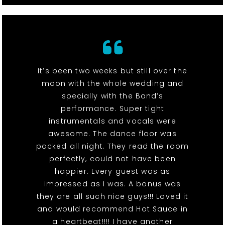
It’s been two weeks but still over the
moon with the whole wedding and
specially with the Band’s
performance. Super tight
instrumentals and vocals were
awesome. The dance floor was
packed all night. They read the room
perfectly, could not have been
happier. Every guest was as
impressed as I was. A bonus was
they are all such nice guys!!! Loved it
and would recommend Hot Sauce in
a heartbeat!!!! I have another