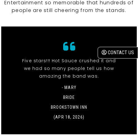
Entertainment so memorable that hundreds of
people are still cheering from the stands.
CONTACT US
Five stars!!! Hot Sauce crushed it and
we had so many people tell us how
amazing the band was.
- MARY
BRIDE
BROOKSTOWN INN
(APR 18, 2026)