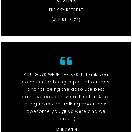
- KRISTIN M.
THE SKY RETREAT
(JUN 01, 2024)
YOU GUYS WERE THE BEST! Thank you
so much for being a part of our day
and for being the absolute best
band we could have asked for! All of
our guests kept talking about how
awesome you guys were and we
agree :)
- MORGAN N.