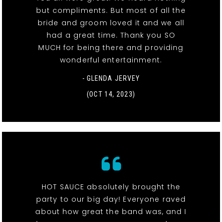
but compliments. But most of all the
bride and groom loved it and we all
had a great time. Thank you SO
MUCH for being there and providing
wonderful entertainment.
- GLENDA JERVEY
(OCT 14, 2023)
HOT SAUCE absolutely brought the
party to our big day! Everyone raved
about how great the band was, and I