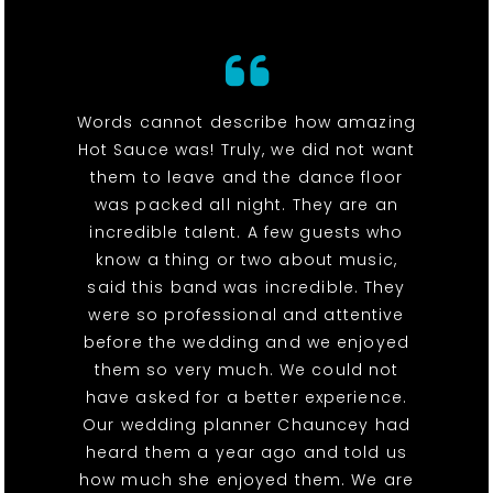
Words cannot describe how amazing
Hot Sauce was! Truly, we did not want
them to leave and the dance floor
was packed all night. They are an
incredible talent. A few guests who
know a thing or two about music,
said this band was incredible. They
were so professional and attentive
before the wedding and we enjoyed
them so very much. We could not
have asked for a better experience.
Our wedding planner Chauncey had
heard them a year ago and told us
how much she enjoyed them. We are