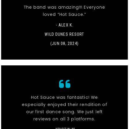
The band was amazing!!! Everyone
loved “Hot Sauce.”
- ALEX K.
WILD DUNES RESORT
(JUN 08, 2024)
Hot Sauce was fantastic! We
especially enjoyed their rendition of
our first dance song. We just left
reviews on all 3 platforms.