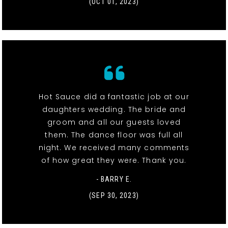
(OCT 01, 2023)
Hot Sauce did a fantastic job at our
daughters wedding. The bride and
groom and all our guests loved
them. The dance floor was full all
night. We received many comments
of how great they were. Thank you.
- BARRY E.
(SEP 30, 2023)