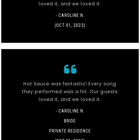
loved it, and we loved it.
- CAROLINE N.
(OCT 01, 2023)
Hot Sauce was fantastic! Every song
they performed was a hit. Our guests
loved it, and we loved it.
- CAROLINE N.
BRIDE
PRIVATE RESIDENCE