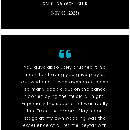
CAROLINA YACHT CLUB
(NOV 08, 2025)
You guys absolutely crushed it! So
much fun having you guys play at
our wedding. It was awesome to see
so many people out on the dance
floor enjoying the music all night.
Especially the second set was really
fun. From the groom: Playing on
stage at my own wedding was the
experience of a lifetime! Keytar with