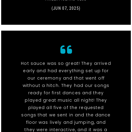
(JUN 07, 2025)
Hot sauce was so great! They arrived
early and had everything set up for
our ceremony and that went off
without a hitch. They had our songs
ready for first dances and they
played great music all night! They
played all five of the requested
songs that we sent in and the dance
floor was lively and jumping, and
they were interactive, and it was a