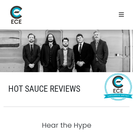
HOT SAUCE REVIEWS
Hear the Hype