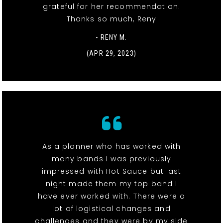
grateful for her recommendation.
Thanks so much, Reny
- RENY M.
(APR 29, 2023)
As a planner who has worked with
many bands I was previously
impressed with Hot Sauce but last
night made them my top band I
have ever worked with. There were a
lot of logistical changes and
challenges and they were by my side