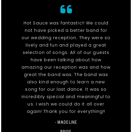
Hot Sauce was fantastic!! We could
not have picked a better band for
our wedding reception. They were so
lively and fun and played a great
selection of songs. All of our guests
have been talking about how
amazing our reception was and how
great the band was. The band was
also kind enough to learn a new
song for our last dance. It was so
incredibly special and meaningful to
us. I wish we could do it all over
again! Thank you for everything!!
- MADELINE
BRIDE