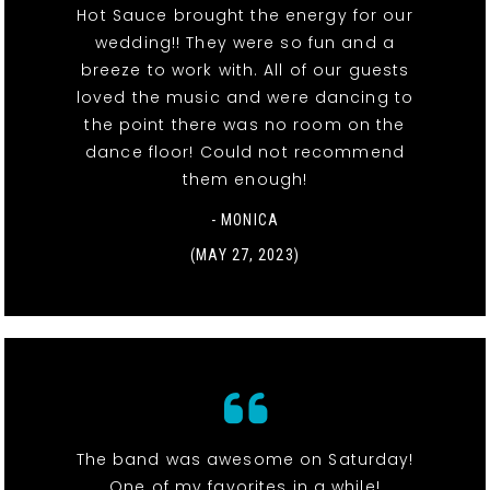
Hot Sauce brought the energy for our
wedding!! They were so fun and a
breeze to work with. All of our guests
loved the music and were dancing to
the point there was no room on the
dance floor! Could not recommend
them enough!
- MONICA
(MAY 27, 2023)
The band was awesome on Saturday!
One of my favorites in a while!