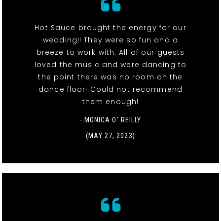
Hot Sauce brought the energy for our
wedding!! They were so fun and a
breeze to work with. All of our guests
loved the music and were dancing to
the point there was no room on the
dance floor! Could not recommend
them enough!
- MONICA O' REILLY
(MAY 27, 2023)