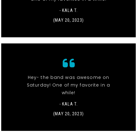
- KALA T.
(MAY 20, 2023)
Hey- the band was awesome on
Saturday! One of my favorite in a
while!
- KALA T.
(MAY 20, 2023)