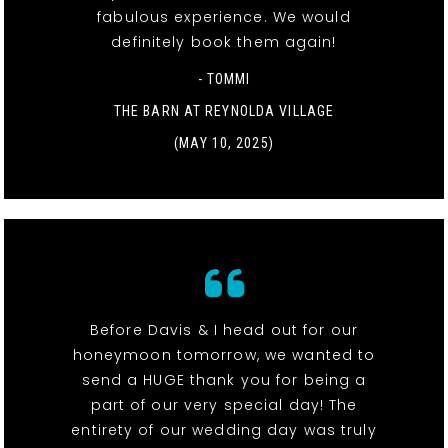
fabulous experience. We would
definitely book them again!
- TOMMI
THE BARN AT REYNOLDA VILLAGE
(MAY 10, 2025)
Before Davis & I head out for our
honeymoon tomorrow, we wanted to
send a HUGE thank you for being a
part of our very special day! The
entirety of our wedding day was truly