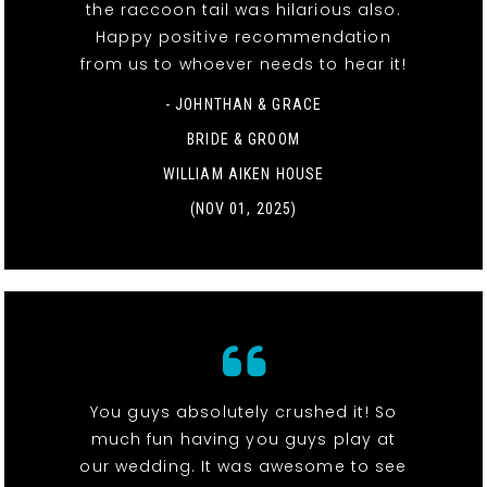
the raccoon tail was hilarious also.
Happy positive recommendation
from us to whoever needs to hear it!
- JOHNTHAN & GRACE
BRIDE & GROOM
WILLIAM AIKEN HOUSE
(NOV 01, 2025)
You guys absolutely crushed it! So
much fun having you guys play at
our wedding. It was awesome to see