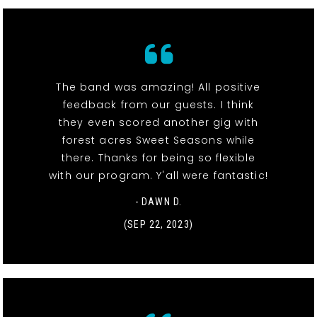
The band was amazing! All positive
feedback from our guests. I think
they even scored another gig with
forest acres Sweet Seasons while
there. Thanks for being so flexible
with our program. Y'all were fantastic!
- DAWN D.
(SEP 22, 2023)