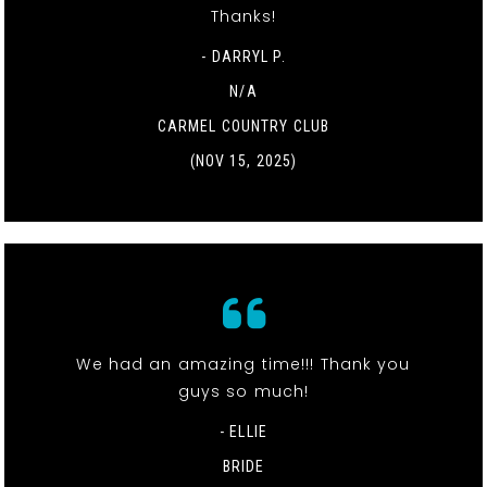
Thanks!
- DARRYL P.
N/A
CARMEL COUNTRY CLUB
(NOV 15, 2025)
We had an amazing time!!! Thank you
guys so much!
- ELLIE
BRIDE