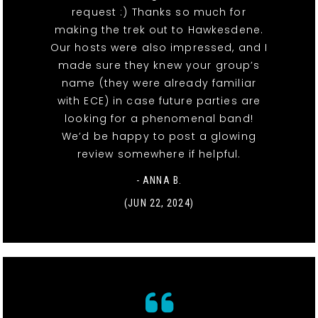
request :) Thanks so much for
making the trek out to Hawkesdene.
Our hosts were also impressed, and I
made sure they knew your group’s
name (they were already familiar
with ECE) in case future parties are
looking for a phenomenal band!
We’d be happy to post a glowing
review somewhere if helpful.
- ANNA B.
(JUN 22, 2024)