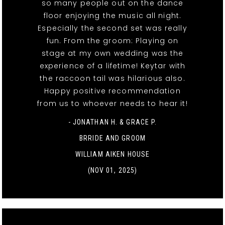
so many people out on the dance
floor enjoying the music all night.
Especially the second set was really
fun. From the groom: Playing on
stage at my own wedding was the
experience of a lifetime! Keytar with
the raccoon tail was hilarious also.
Happy positive recommendation
from us to whoever needs to hear it!
- JONATHAN H. & GRACE P.
BRRIDE AND GROOM
WILLIAM AIKEN HOUSE
(NOV 01, 2025)