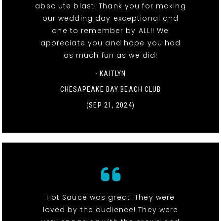
absolute blast! Thank you for making
our wedding day exceptional and
one to remember by ALL!! We
appreciate you and hope you had
as much fun as we did!
- KAITLYN
CHESAPEAKE BAY BEACH CLUB
(SEP 21, 2024)
Hot Sauce was great! They were
loved by the audience! They were