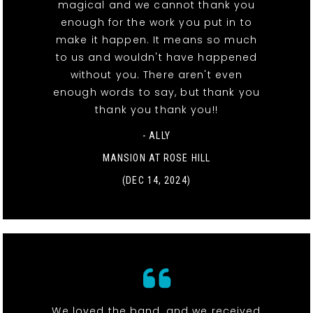
magical and we cannot thank you
enough for the work you put in to
make it happen. It means so much
to us and wouldn't have happened
without you. There aren't even
enough words to say, but thank you
thank you thank you!!
- ALLY
MANSION AT ROSE HILL
(DEC 14, 2024)
We loved the band, and we received