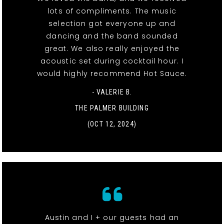
lots of compliments. The music
selection got everyone up and
dancing and the band sounded
great. We also really enjoyed the
acoustic set during cocktail hour. I
would highly recommend Hot Sauce.
- VALERIE B.
THE PALMER BUILDING
(OCT 12, 2024)
Austin and I + our guests had an