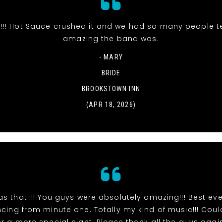
s!!! Hot Sauce crushed it and we had so many people t
amazing the band was.
- MARY
BRIDE
BROOKSTOWN INN
(APR 18, 2026)
s that!!!! You guys were absolutely amazing!!! Best eve
ing from minute one. Totally my kind of music!!! Cou