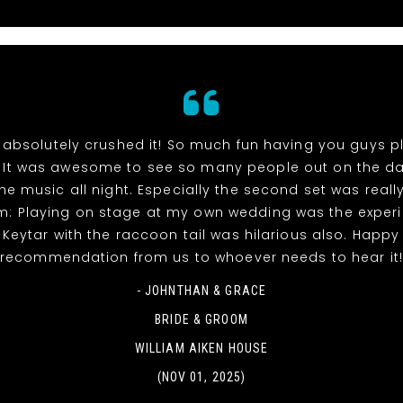
absolutely crushed it! So much fun having you guys p
 It was awesome to see so many people out on the da
he music all night. Especially the second set was reall
m: Playing on stage at my own wedding was the experi
! Keytar with the raccoon tail was hilarious also. Happy
recommendation from us to whoever needs to hear it
- JOHNTHAN & GRACE
BRIDE & GROOM
WILLIAM AIKEN HOUSE
(NOV 01, 2025)