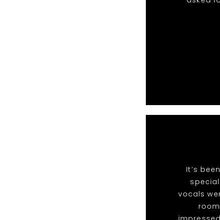
asked fo
It’s bee
special
vocals we
room 
impressed 