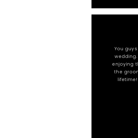
You guys 
wedding.
enjoying t
the groo
lifetime