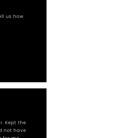
ell us how
r. Kept the
ld not have