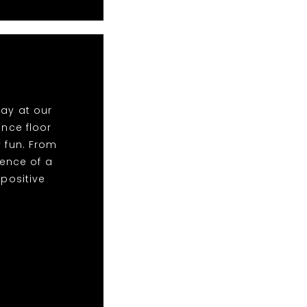
lay at our
nce floor
y fun. From
ence of a
 positive
!