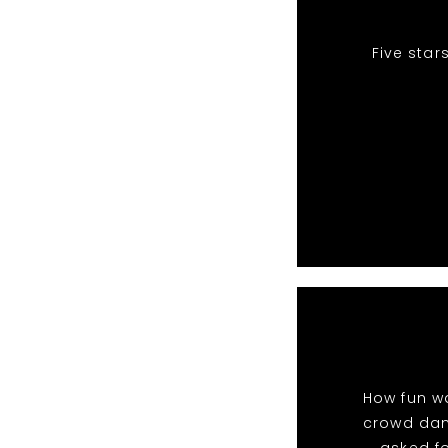
Five star
How fun wa
crowd danc