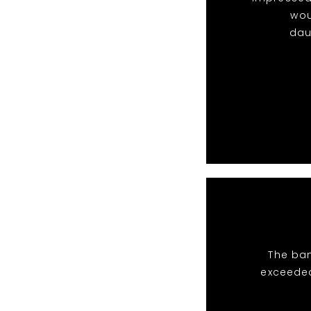
wou
dau
The ban
exceeded 