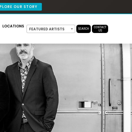
PLORE OUR STORY
LOCATIONS
CONTACT
FEATURED ARTISTS
SEARCH
US