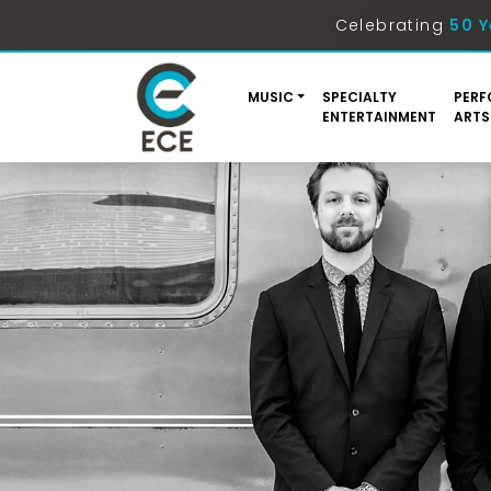
Celebrating
50 Y
MUSIC
SPECIALTY
PERF
ENTERTAINMENT
ARTS