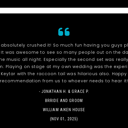
absolutely crushed it! So much fun having you guys p
 It was awesome to see so many people out on the da
he music all night. Especially the second set was reall
m: Playing on stage at my own wedding was the experi
! Keytar with the raccoon tail was hilarious also. Happy
recommendation from us to whoever needs to hear it
- JONATHAN H. & GRACE P.
BRRIDE AND GROOM
WILLIAM AIKEN HOUSE
(NOV 01, 2025)