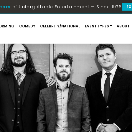
ears
of Unforgettable Entertainment — Since 1976
EX
ORMING
COMEDY
CELEBRITY/NATIONAL
EVENT TYPES
ABOUT