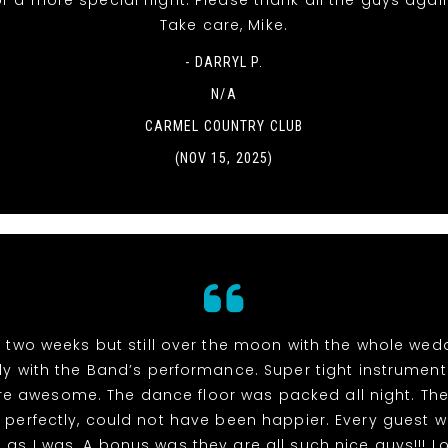
r a more special night. Please thank all the guys agai
Take care, Mike.
- DARRYL P.
N/A
CARMEL COUNTRY CLUB
(NOV 15, 2025)
n two weeks but still over the moon with the whole we
ly with the Band’s performance. Super tight instrumen
re awesome. The dance floor was packed all night. The
perfectly, could not have been happier. Every guest 
as I was. A bonus was they are all such nice guys!!! L