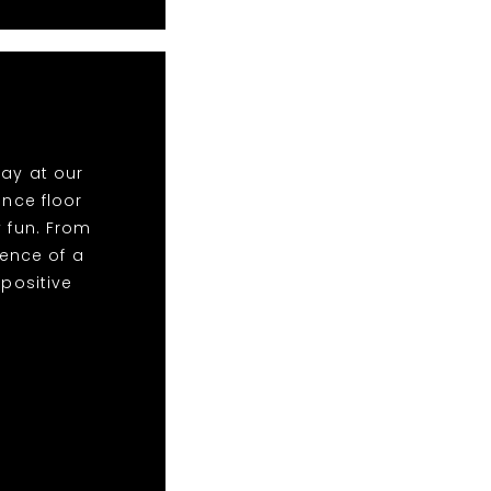
lay at our
nce floor
y fun. From
ence of a
 positive
!