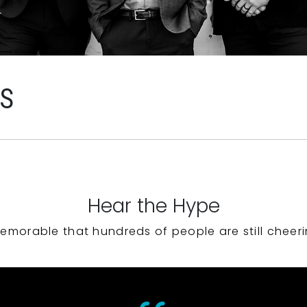
WS
Hear the Hype
emorable that hundreds of people are still cheeri