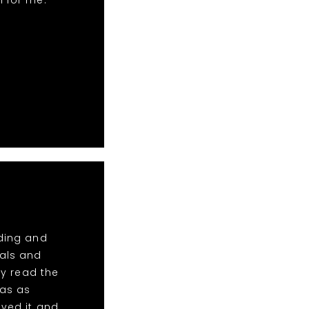
n for me.
dding and
tals and
y read the
was as
oved it and