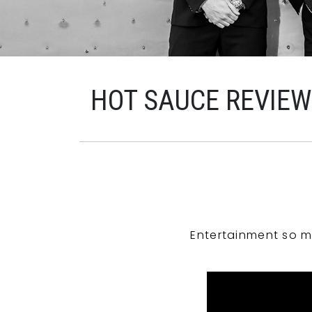
HOT SAUCE REVIE
Entertainment so m