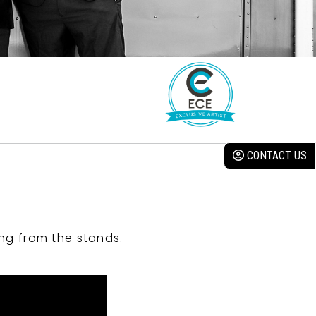
CONTACT US
ng from the stands.