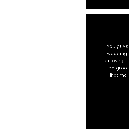
You guys 
wedding.
enjoying t
the groo
lifetime