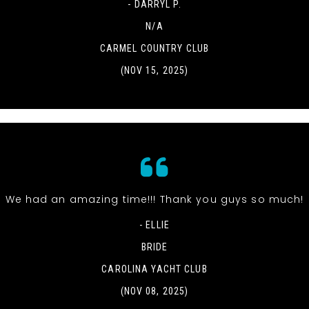
- DARRYL P.
N/A
CARMEL COUNTRY CLUB
(NOV 15, 2025)
We had an amazing time!!! Thank you guys so much!
- ELLIE
BRIDE
CAROLINA YACHT CLUB
(NOV 08, 2025)