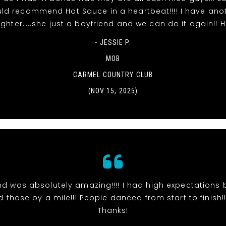
ld recommend Hot Sauce in a heartbeat!!!! I have ano
ghter…..she just a boyfriend and we can do it again!! 
- JESSIE P.
MOB
CARMEL COUNTRY CLUB
(NOV 15, 2025)
d was absolutely amazing!!!! I had high expectations 
those by a mile!!! People danced from start to finish!!!
Thanks!