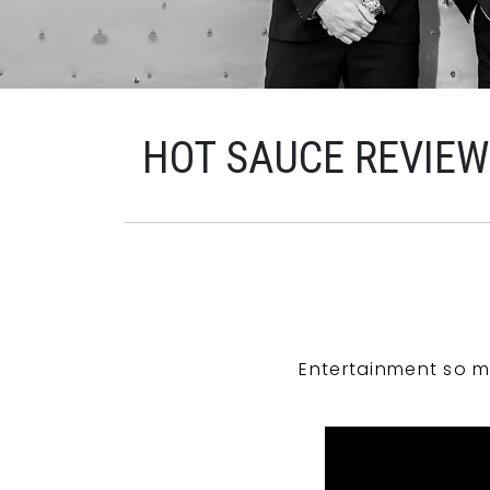
HOT SAUCE REVIE
Entertainment so m