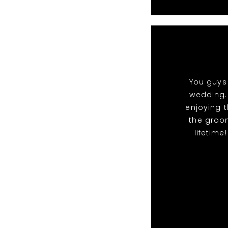
You guys 
wedding.
enjoying t
the groo
lifetime