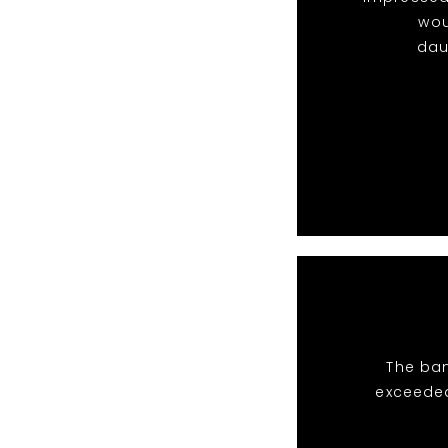
wou
dau
The ban
exceeded 