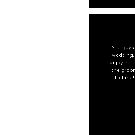
You guys 
wedding.
enjoying t
the groo
lifetime