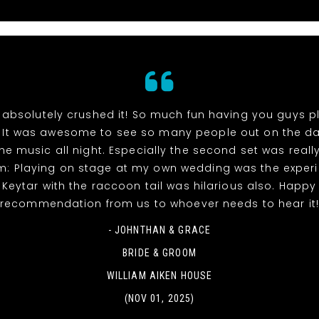
absolutely crushed it! So much fun having you guys p
 It was awesome to see so many people out on the da
he music all night. Especially the second set was reall
m: Playing on stage at my own wedding was the experi
! Keytar with the raccoon tail was hilarious also. Happy
recommendation from us to whoever needs to hear it
- JOHNTHAN & GRACE
BRIDE & GROOM
WILLIAM AIKEN HOUSE
(NOV 01, 2025)