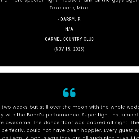
r a more special night. Please thank all the guys agai
Take care, Mike.
- DARRYL P.
N/A
CARMEL COUNTRY CLUB
(NOV 15, 2025)
n two weeks but still over the moon with the whole we
ly with the Band’s performance. Super tight instrumen
re awesome. The dance floor was packed all night. The
perfectly, could not have been happier. Every guest 
as I was. A bonus was they are all such nice guys!!! L