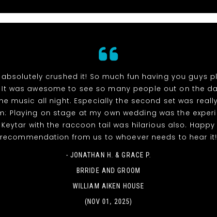
absolutely crushed it! So much fun having you guys p
 It was awesome to see so many people out on the da
he music all night. Especially the second set was reall
m: Playing on stage at my own wedding was the experi
! Keytar with the raccoon tail was hilarious also. Happy
recommendation from us to whoever needs to hear it
- JONATHAN H. & GRACE P.
BRRIDE AND GROOM
WILLIAM AIKEN HOUSE
(NOV 01, 2025)