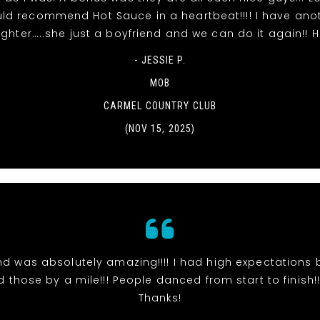
ld recommend Hot Sauce in a heartbeat!!!! I have ano
ghter…..she just a boyfriend and we can do it again!! 
- JESSIE P.
MOB
CARMEL COUNTRY CLUB
(NOV 15, 2025)
d was absolutely amazing!!!! I had high expectations 
those by a mile!!! People danced from start to finish!!!
Thanks!