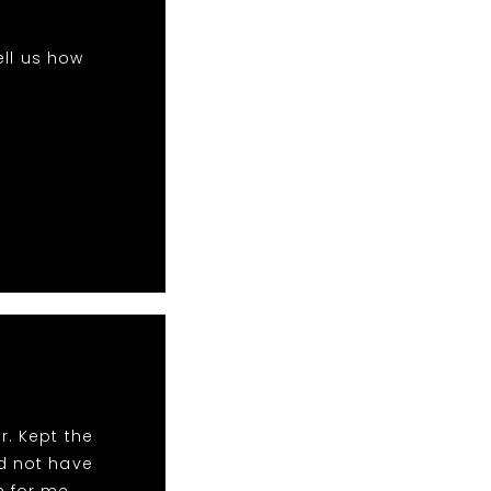
ell us how
r. Kept the
ld not have