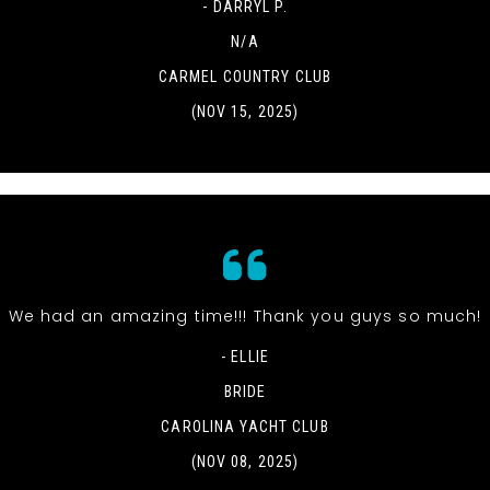
- DARRYL P.
N/A
CARMEL COUNTRY CLUB
(NOV 15, 2025)
We had an amazing time!!! Thank you guys so much!
- ELLIE
BRIDE
CAROLINA YACHT CLUB
(NOV 08, 2025)