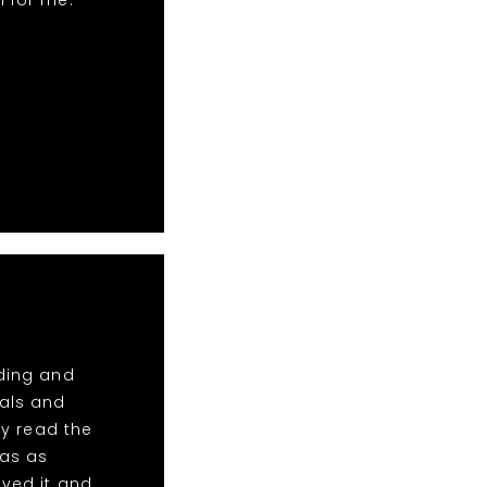
n for me.
dding and
tals and
y read the
was as
oved it and