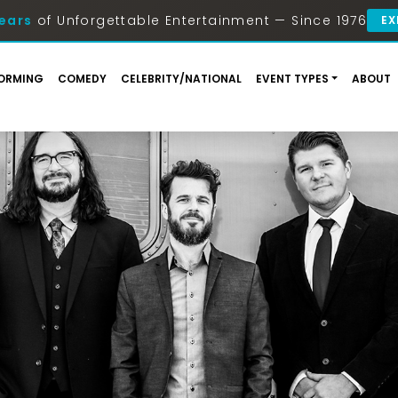
ears
of Unforgettable Entertainment — Since 1976
EX
ORMING
COMEDY
CELEBRITY/NATIONAL
EVENT TYPES
ABOUT