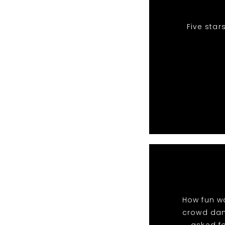
Five star
How fun wa
crowd danc