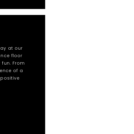
lay at our
nce floor
y fun. From
ence of a
 positive
!