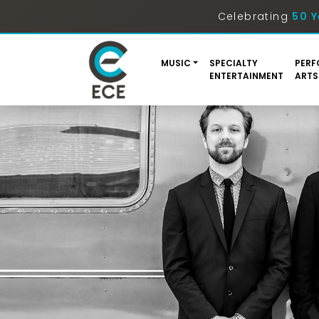
Celebrating
50 Y
MUSIC
SPECIALTY
PERF
ENTERTAINMENT
ARTS