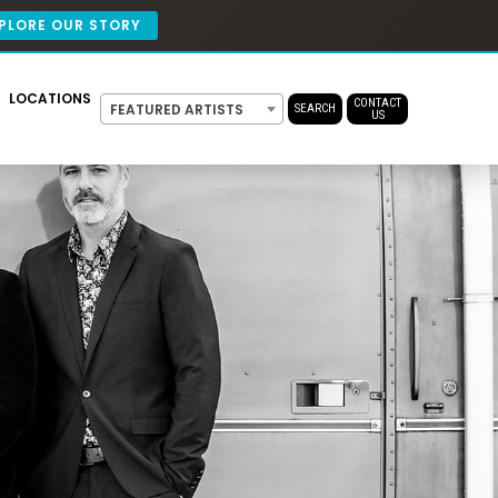
PLORE OUR STORY
LOCATIONS
CONTACT
FEATURED ARTISTS
SEARCH
US