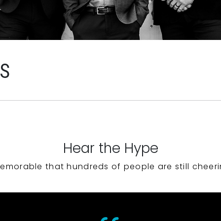
WS
Hear the Hype
emorable that hundreds of people are still cheeri