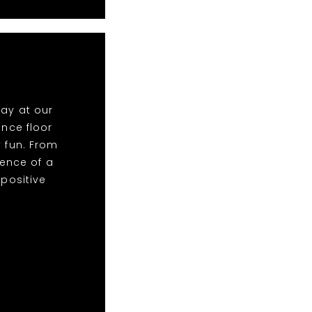
lay at our
nce floor
y fun. From
ence of a
 positive
!