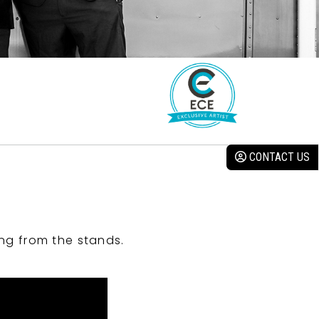
CONTACT US
ng from the stands.