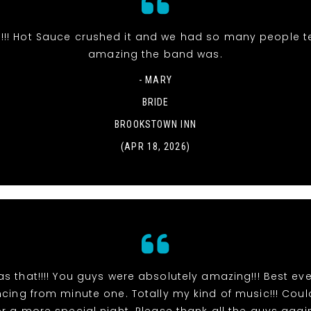
s!!! Hot Sauce crushed it and we had so many people t
amazing the band was.
- MARY
BRIDE
BROOKSTOWN INN
(APR 18, 2026)
s that!!!! You guys were absolutely amazing!!! Best eve
ing from minute one. Totally my kind of music!!! Cou