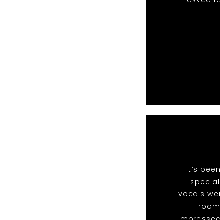
asked fo
It’s bee
special
vocals we
room 
impressed 