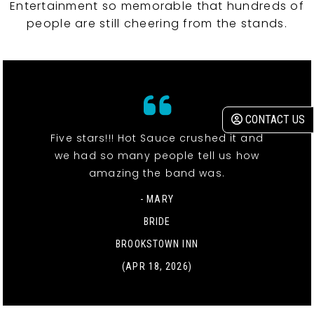
Entertainment so memorable that hundreds of
people are still cheering from the stands.
CONTACT US
Five stars!!! Hot Sauce crushed it and
we had so many people tell us how
amazing the band was.
- MARY
BRIDE
BROOKSTOWN INN
(APR 18, 2026)