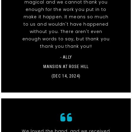
magical and we cannot thank you
enough for the work you put in to
make it happen. It means so much
to us and wouldn't have happened
without you. There aren't even
enough words to say, but thank you
thank you thank you!!
- ALLY
MANSION AT ROSE HILL
(DEC 14, 2024)
We loved the band, and we received