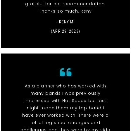
grateful for her recommendation.
Thanks so much, Reny
- RENY M.
(APR 29, 2023)
As a planner who has worked with
many bands I was previously
impressed with Hot Sauce but last
night made them my top band I
have ever worked with. There were a
lot of logistical changes and
challenges and they were by my side