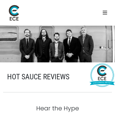
HOT SAUCE REVIEWS
Hear the Hype