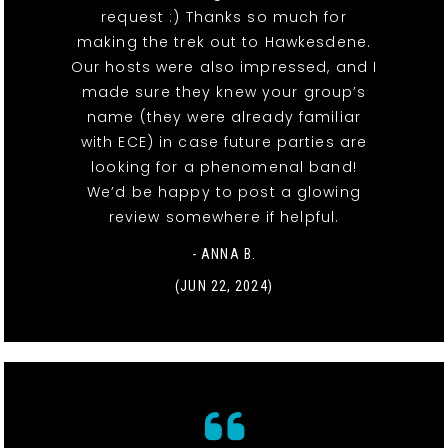
request :) Thanks so much for
making the trek out to Hawkesdene.
Our hosts were also impressed, and I
made sure they knew your group’s
name (they were already familiar
with ECE) in case future parties are
looking for a phenomenal band!
We’d be happy to post a glowing
review somewhere if helpful.
- ANNA B.
(JUN 22, 2024)