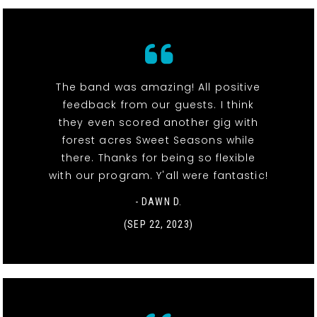
The band was amazing! All positive
feedback from our guests. I think
they even scored another gig with
forest acres Sweet Seasons while
there. Thanks for being so flexible
with our program. Y'all were fantastic!
- DAWN D.
(SEP 22, 2023)