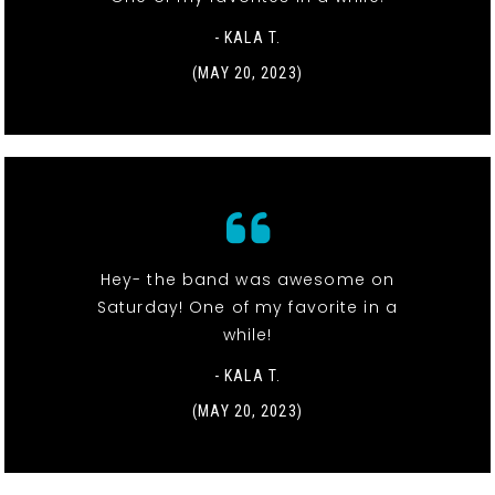
- KALA T.
(MAY 20, 2023)
Hey- the band was awesome on
Saturday! One of my favorite in a
while!
- KALA T.
(MAY 20, 2023)