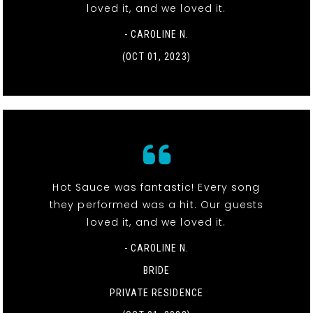
loved it, and we loved it.
- CAROLINE N.
(OCT 01, 2023)
Hot Sauce was fantastic! Every song
they performed was a hit. Our guests
loved it, and we loved it.
- CAROLINE N.
BRIDE
PRIVATE RESIDENCE