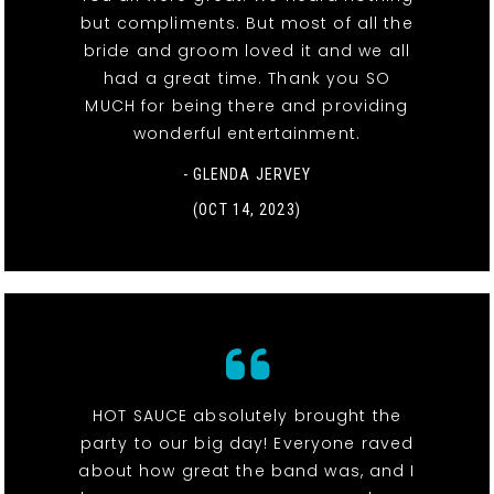
but compliments. But most of all the
bride and groom loved it and we all
had a great time. Thank you SO
MUCH for being there and providing
wonderful entertainment.
- GLENDA JERVEY
(OCT 14, 2023)
HOT SAUCE absolutely brought the
party to our big day! Everyone raved
about how great the band was, and I