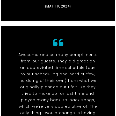
(MAY 10, 2024)
Awesome and so many compliments
from our guests. They did great on
an abbreviated time schedule (due
to our scheduling and hard curfew,
no doing of their own) from what we
originally planned but I felt like they
tried to make up for lost time and
played many back-to-back songs,
which we're very appreciative of. The
only thing I would change is having