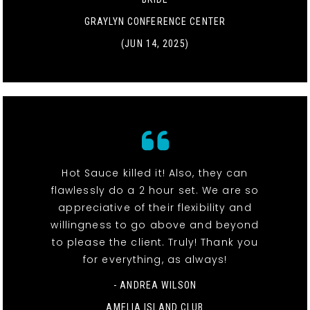
GRAYLYN CONFERENCE CENTER
(JUN 14, 2025)
Hot Sauce killed it! Also, they can
flawlessly do a 2 hour set. We are so
appreciative of their flexibility and
willingness to go above and beyond
to please the client. Truly! Thank you
for everything, as always!
- ANDREA WILSON
AMELIA ISLAND CLUB