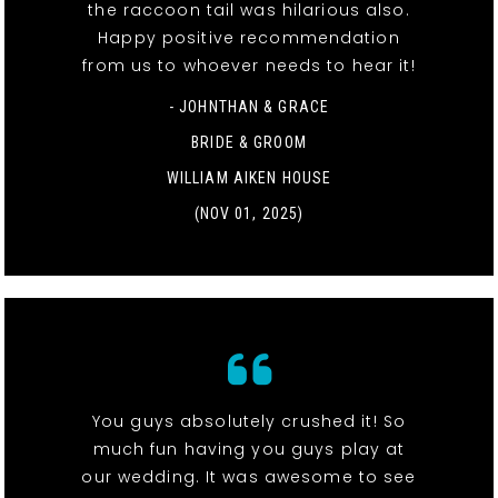
the raccoon tail was hilarious also.
Happy positive recommendation
from us to whoever needs to hear it!
- JOHNTHAN & GRACE
BRIDE & GROOM
WILLIAM AIKEN HOUSE
(NOV 01, 2025)
You guys absolutely crushed it! So
much fun having you guys play at
our wedding. It was awesome to see