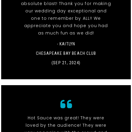
absolute blast! Thank you for making
our wedding day exceptional and
one to remember by ALL!! We
appreciate you and hope you had
as much fun as we did!
- KAITLYN
CHESAPEAKE BAY BEACH CLUB
(SEP 21, 2024)
Hot Sauce was great! They were
loved by the audience! They were