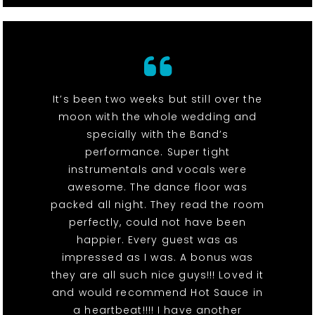
It’s been two weeks but still over the
moon with the whole wedding and
specially with the Band’s
performance. Super tight
instrumentals and vocals were
awesome. The dance floor was
packed all night. They read the room
perfectly, could not have been
happier. Every guest was as
impressed as I was. A bonus was
they are all such nice guys!!! Loved it
and would recommend Hot Sauce in
a heartbeat!!!! I have another