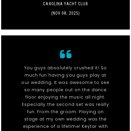
CAROLINA YACHT CLUB
(NOV 08, 2025)
You guys absolutely crushed it! So
much fun having you guys play at
our wedding. It was awesome to see
so many people out on the dance
floor enjoying the music all night.
Especially the second set was really
fun. From the groom: Playing on
stage at my own wedding was the
experience of a lifetime! Keytar with