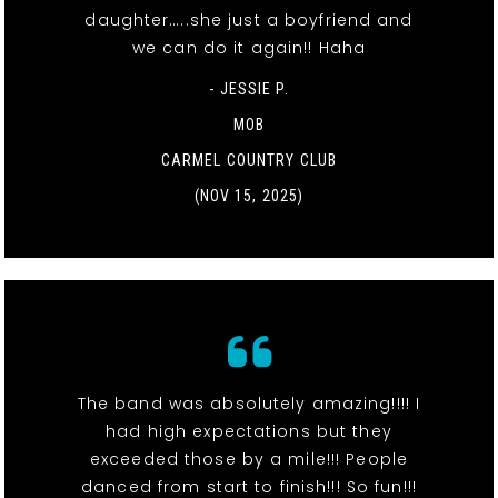
daughter…..she just a boyfriend and
we can do it again!! Haha
- JESSIE P.
MOB
CARMEL COUNTRY CLUB
(NOV 15, 2025)
The band was absolutely amazing!!!! I
had high expectations but they
exceeded those by a mile!!! People
danced from start to finish!!! So fun!!!