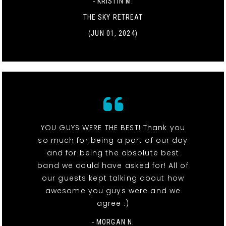
- KRISTIN M.
THE SKY RETREAT
(JUN 01, 2024)
YOU GUYS WERE THE BEST! Thank you
so much for being a part of our day
and for being the absolute best
band we could have asked for! All of
our guests kept talking about how
awesome you guys were and we
agree :)
- MORGAN N.