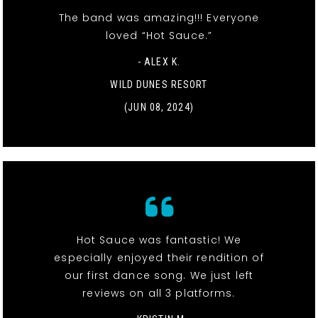
The band was amazing!!! Everyone
loved “Hot Sauce.”
- ALEX K.
WILD DUNES RESORT
(JUN 08, 2024)
Hot Sauce was fantastic! We
especially enjoyed their rendition of
our first dance song. We just left
reviews on all 3 platforms.