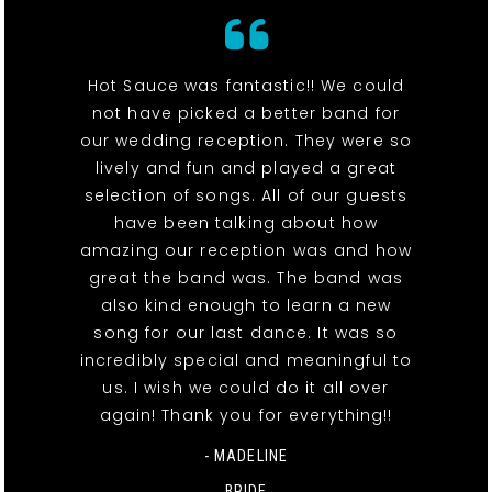
Hot Sauce was fantastic!! We could
not have picked a better band for
our wedding reception. They were so
lively and fun and played a great
selection of songs. All of our guests
have been talking about how
amazing our reception was and how
great the band was. The band was
also kind enough to learn a new
song for our last dance. It was so
incredibly special and meaningful to
us. I wish we could do it all over
again! Thank you for everything!!
- MADELINE
BRIDE