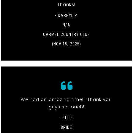
Thanks!
- DARRYL P.
N/A
CARMEL COUNTRY CLUB
(NOV 15, 2025)
We had an amazing time!!! Thank you
guys so much!
- ELLIE
BRIDE