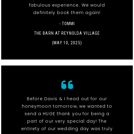
fabulous experience. We would
definitely book them again!
- TOMMI
THE BARN AT REYNOLDA VILLAGE
(MAY 10, 2025)
Before Davis & I head out for our
honeymoon tomorrow, we wanted to
send a HUGE thank you for being a
part of our very special day! The
entirety of our wedding day was truly