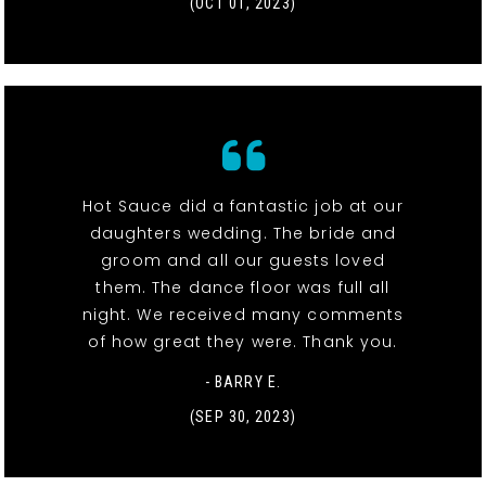
(OCT 01, 2023)
Hot Sauce did a fantastic job at our
daughters wedding. The bride and
groom and all our guests loved
them. The dance floor was full all
night. We received many comments
of how great they were. Thank you.
- BARRY E.
(SEP 30, 2023)