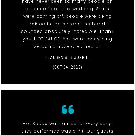
have never seen so many people on
a dance floor at a wedding. Shirts
were coming off, people were being
raised in the air, and the band
sounded absolutely incredible. Thank
you, HOT SAUCE! You were everything
we could have dreamed of.
- LAUREN S. & JOSH R.
(OCT 06, 2023)
Hot Sauce was fantastic! Every song
they performed was a hit. Our guests