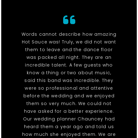
Words cannot describe how amazing
Hot Sauce was! Truly, we did not want
them to leave and the dance floor
was packed all night. They are an
incredible talent. A few guests who
know a thing or two about music,
said this band was incredible. They
were so professional and attentive
before the wedding and we enjoyed
them so very much. We could not
have asked for a better experience.
Our wedding planner Chauncey had
heard them a year ago and told us
how much she enjoyed them. We are