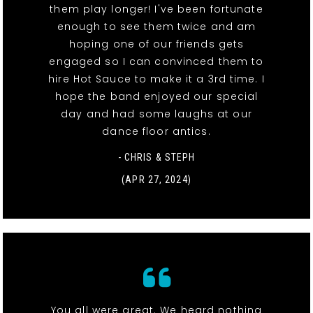
them play longer! I've been fortunate
enough to see them twice and am
hoping one of our friends gets
engaged so I can convinced them to
hire Hot Sauce to make it a 3rd time. I
hope the band enjoyed our special
day and had some laughs at our
dance floor antics.
- CHRIS & STEPH
(APR 27, 2024)
You all were great. We heard nothing