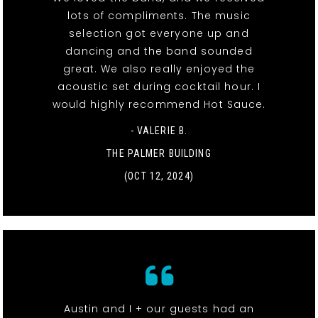
lots of compliments. The music
selection got everyone up and
dancing and the band sounded
great. We also really enjoyed the
acoustic set during cocktail hour. I
would highly recommend Hot Sauce.
- VALERIE B.
THE PALMER BUILDING
(OCT 12, 2024)
Austin and I + our guests had an