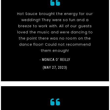
Hot Sauce brought the energy for our
wedding!! They were so fun and a
breeze to work with. All of our guests
loved the music and were dancing to
the point there was no room on the
dance floor! Could not recommend
them enough!
- MONICA O' REILLY
(MAY 27, 2023)