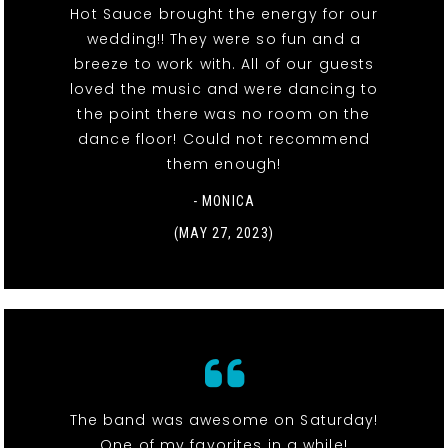
Hot Sauce brought the energy for our
wedding!! They were so fun and a
breeze to work with. All of our guests
loved the music and were dancing to
the point there was no room on the
dance floor! Could not recommend
them enough!
- MONICA
(MAY 27, 2023)
The band was awesome on Saturday!
One of my favorites in a while!