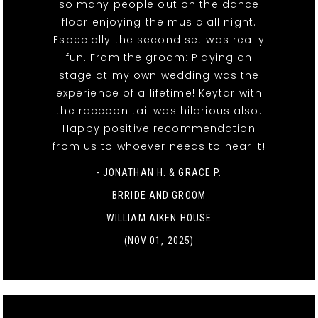
so many people out on the dance
floor enjoying the music all night.
Especially the second set was really
fun. From the groom: Playing on
stage at my own wedding was the
experience of a lifetime! Keytar with
the raccoon tail was hilarious also.
Happy positive recommendation
from us to whoever needs to hear it!
- JONATHAN H. & GRACE P.
BRRIDE AND GROOM
WILLIAM AIKEN HOUSE
(NOV 01, 2025)