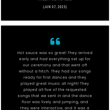
(JUN 07, 2025)
Hot sauce was so great! They arrived
early and had everything set up for
our ceremony and that went off
without a hitch. They had our songs
ready for first dances and they
played great music all night! They
played all five of the requested
songs that we sent in and the dance
floor was lively and jumping, and
they were interactive, and it was a