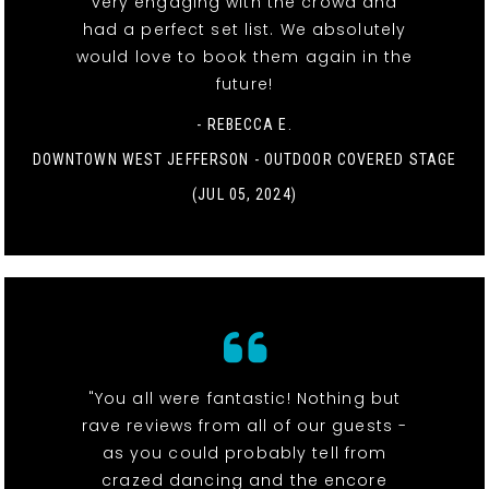
very engaging with the crowd and
had a perfect set list. We absolutely
would love to book them again in the
future!
- REBECCA E.
DOWNTOWN WEST JEFFERSON - OUTDOOR COVERED STAGE
(JUL 05, 2024)
"You all were fantastic! Nothing but
rave reviews from all of our guests -
as you could probably tell from
crazed dancing and the encore