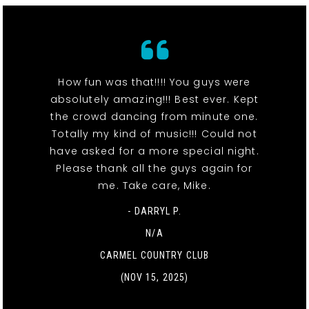
How fun was that!!!! You guys were
absolutely amazing!!! Best ever. Kept
the crowd dancing from minute one.
Totally my kind of music!!! Could not
have asked for a more special night.
Please thank all the guys again for
me. Take care, Mike.
- DARRYL P.
N/A
CARMEL COUNTRY CLUB
(NOV 15, 2025)