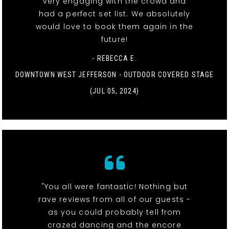
very engaging with the crowd and
had a perfect set list. We absolutely
would love to book them again in the
future!
- REBECCA E.
DOWNTOWN WEST JEFFERSON - OUTDOOR COVERED STAGE
(JUL 05, 2024)
"You all were fantastic! Nothing but
rave reviews from all of our guests -
as you could probably tell from
crazed dancing and the encore