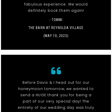
fabulous experience. We would
definitely book them again!
- TOMMI
THE BARN AT REYNOLDA VILLAGE
(MAY 10, 2025)
Before Davis & I head out for our
honeymoon tomorrow, we wanted to
send a HUGE thank you for being a
part of our very special day! The
entirety of our wedding day was truly