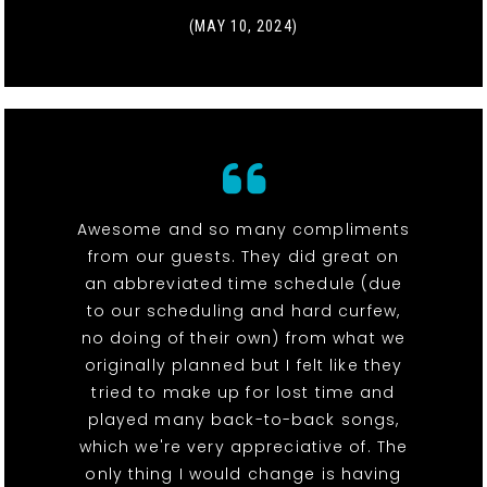
(MAY 10, 2024)
Awesome and so many compliments
from our guests. They did great on
an abbreviated time schedule (due
to our scheduling and hard curfew,
no doing of their own) from what we
originally planned but I felt like they
tried to make up for lost time and
played many back-to-back songs,
which we're very appreciative of. The
only thing I would change is having