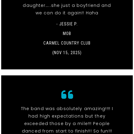
daughter…..she just a boyfriend and
we can do it again!! Haha
- JESSIE P.
MOB
CARMEL COUNTRY CLUB
(NOV 15, 2025)
The band was absolutely amazing!!!! I
had high expectations but they
exceeded those by a mile!!! People
danced from start to finish!!! So fun!!!