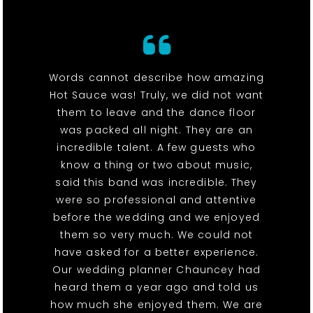
Words cannot describe how amazing
Hot Sauce was! Truly, we did not want
them to leave and the dance floor
was packed all night. They are an
incredible talent. A few guests who
know a thing or two about music,
said this band was incredible. They
were so professional and attentive
before the wedding and we enjoyed
them so very much. We could not
have asked for a better experience.
Our wedding planner Chauncey had
heard them a year ago and told us
how much she enjoyed them. We are