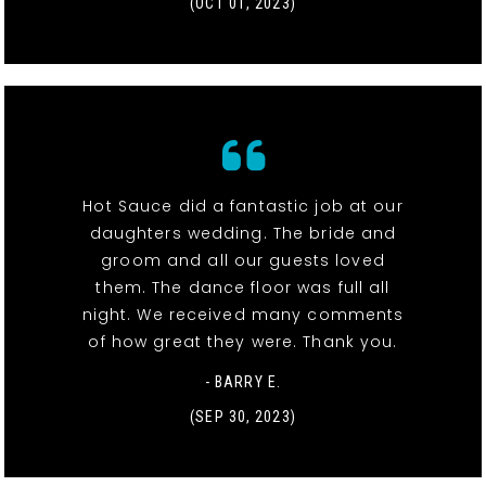
(OCT 01, 2023)
Hot Sauce did a fantastic job at our
daughters wedding. The bride and
groom and all our guests loved
them. The dance floor was full all
night. We received many comments
of how great they were. Thank you.
- BARRY E.
(SEP 30, 2023)