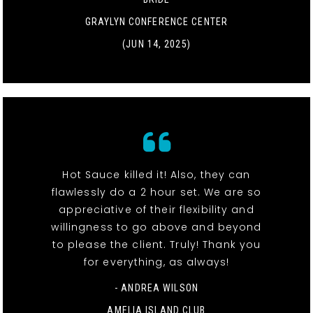
GRAYLYN CONFERENCE CENTER
(JUN 14, 2025)
Hot Sauce killed it! Also, they can
flawlessly do a 2 hour set. We are so
appreciative of their flexibility and
willingness to go above and beyond
to please the client. Truly! Thank you
for everything, as always!
- ANDREA WILSON
AMELIA ISLAND CLUB