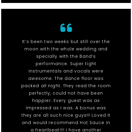
It’s been two weeks but still over the
moon with the whole wedding and
specially with the Band’s
performance. Super tight
instrumentals and vocals were
awesome. The dance floor was
packed all night. They read the room
perfectly, could not have been
happier. Every guest was as
impressed as I was. A bonus was
they are all such nice guys!!! Loved it
and would recommend Hot Sauce in
a heartbeat!!!! I have another