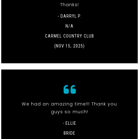
Thanks!
- DARRYL P.
N/A
CARMEL COUNTRY CLUB
(NOV 15, 2025)
We had an amazing time!!! Thank you
guys so much!
- ELLIE
BRIDE