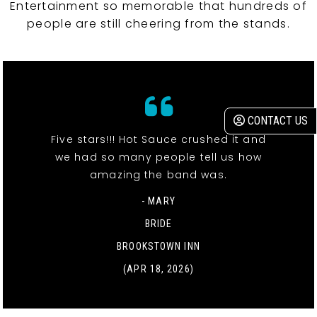
Entertainment so memorable that hundreds of
people are still cheering from the stands.
CONTACT US
Five stars!!! Hot Sauce crushed it and
we had so many people tell us how
amazing the band was.
- MARY
BRIDE
BROOKSTOWN INN
(APR 18, 2026)