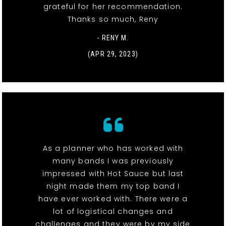
grateful for her recommendation.
Thanks so much, Reny
- RENY M.
(APR 29, 2023)
As a planner who has worked with
many bands I was previously
impressed with Hot Sauce but last
night made them my top band I
have ever worked with. There were a
lot of logistical changes and
challenges and they were by my side