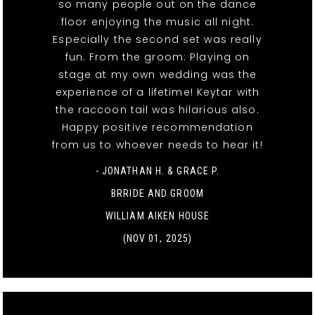
so many people out on the dance
floor enjoying the music all night.
Especially the second set was really
fun. From the groom: Playing on
stage at my own wedding was the
experience of a lifetime! Keytar with
the raccoon tail was hilarious also.
Happy positive recommendation
from us to whoever needs to hear it!
- JONATHAN H. & GRACE P.
BRRIDE AND GROOM
WILLIAM AIKEN HOUSE
(NOV 01, 2025)