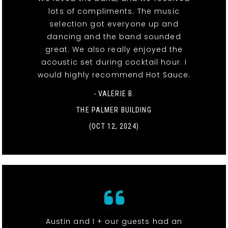
lots of compliments. The music
selection got everyone up and
dancing and the band sounded
great. We also really enjoyed the
acoustic set during cocktail hour. I
would highly recommend Hot Sauce.
- VALERIE B.
THE PALMER BUILDING
(OCT 12, 2024)
Austin and I + our guests had an