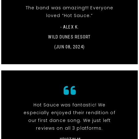
The band was amazing!!! Everyone
loved “Hot Sauce.”
- ALEX K.
WILD DUNES RESORT
(JUN 08, 2024)
Hot Sauce was fantastic! We
especially enjoyed their rendition of
our first dance song. We just left
reviews on all 3 platforms.