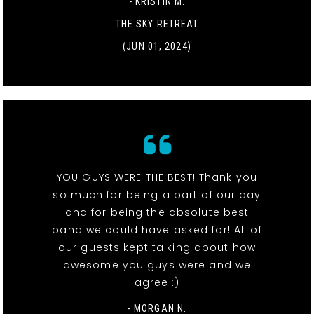
- KRISTIN M.
THE SKY RETREAT
(JUN 01, 2024)
YOU GUYS WERE THE BEST! Thank you
so much for being a part of our day
and for being the absolute best
band we could have asked for! All of
our guests kept talking about how
awesome you guys were and we
agree :)
- MORGAN N.