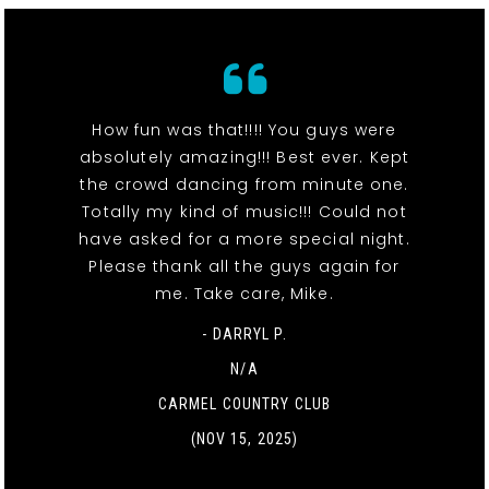
How fun was that!!!! You guys were
absolutely amazing!!! Best ever. Kept
the crowd dancing from minute one.
Totally my kind of music!!! Could not
have asked for a more special night.
Please thank all the guys again for
me. Take care, Mike.
- DARRYL P.
N/A
CARMEL COUNTRY CLUB
(NOV 15, 2025)