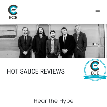
HOT SAUCE REVIEWS
Hear the Hype