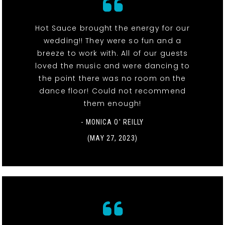
Hot Sauce brought the energy for our
wedding!! They were so fun and a
breeze to work with. All of our guests
loved the music and were dancing to
the point there was no room on the
dance floor! Could not recommend
them enough!
- MONICA O' REILLY
(MAY 27, 2023)