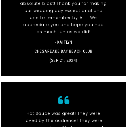
absolute blast! Thank you for making
our wedding day exceptional and
one to remember by ALL!! We
appreciate you and hope you had
as much fun as we did!
- KAITLYN
CHESAPEAKE BAY BEACH CLUB
(SEP 21, 2024)
Hot Sauce was great! They were
loved by the audience! They were