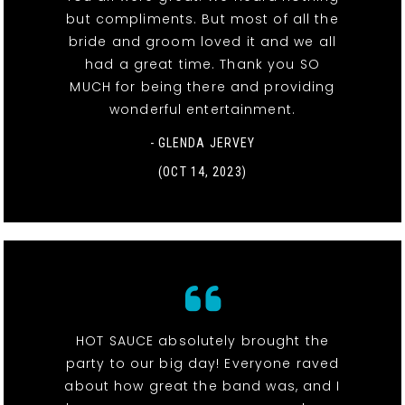
but compliments. But most of all the
bride and groom loved it and we all
had a great time. Thank you SO
MUCH for being there and providing
wonderful entertainment.
- GLENDA JERVEY
(OCT 14, 2023)
HOT SAUCE absolutely brought the
party to our big day! Everyone raved
about how great the band was, and I