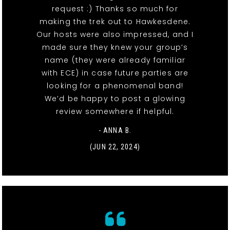
request :) Thanks so much for
making the trek out to Hawkesdene.
Our hosts were also impressed, and I
made sure they knew your group’s
name (they were already familiar
with ECE) in case future parties are
looking for a phenomenal band!
We’d be happy to post a glowing
review somewhere if helpful.
- ANNA B.
(JUN 22, 2024)