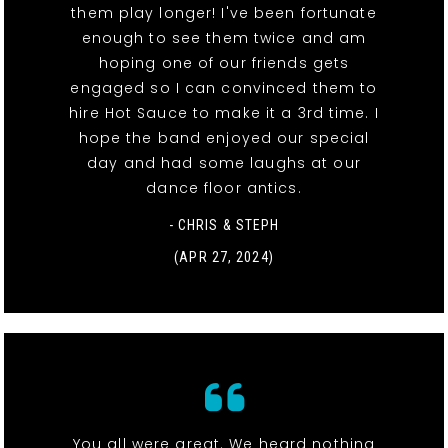
them play longer! I've been fortunate
enough to see them twice and am
hoping one of our friends gets
engaged so I can convinced them to
hire Hot Sauce to make it a 3rd time. I
hope the band enjoyed our special
day and had some laughs at our
dance floor antics.
- CHRIS & STEPH
(APR 27, 2024)
You all were great. We heard nothing