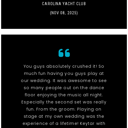
CAROLINA YACHT CLUB
(NOV 08, 2025)
You guys absolutely crushed it! So
much fun having you guys play at
our wedding. It was awesome to see
so many people out on the dance
floor enjoying the music all night.
Especially the second set was really
fun. From the groom: Playing on
stage at my own wedding was the
experience of a lifetime! Keytar with