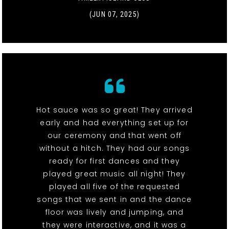
(JUN 07, 2025)
Hot sauce was so great! They arrived
early and had everything set up for
our ceremony and that went off
without a hitch. They had our songs
ready for first dances and they
played great music all night! They
played all five of the requested
songs that we sent in and the dance
floor was lively and jumping, and
they were interactive, and it was a