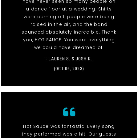
have never seen so many people on
a dance floor at a wedding. Shirts
were coming off, people were being
raised in the air, and the band
sounded absolutely incredible. Thank
you, HOT SAUCE! You were everything
we could have dreamed of.
- LAUREN S. & JOSH R.
(OCT 06, 2023)
Hot Sauce was fantastic! Every song
they performed was a hit. Our guests