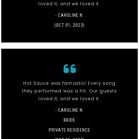
loved it, and we loved it.
- CAROLINE N.
(OCT 01, 2023)
Hot Sauce was fantastic! Every song
they performed was a hit. Our guests
loved it, and we loved it.
- CAROLINE N.
BRIDE
PRIVATE RESIDENCE