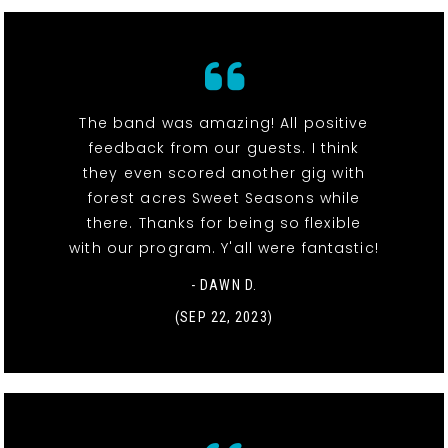
The band was amazing! All positive
feedback from our guests. I think
they even scored another gig with
forest acres Sweet Seasons while
there. Thanks for being so flexible
with our program. Y'all were fantastic!
- DAWN D.
(SEP 22, 2023)