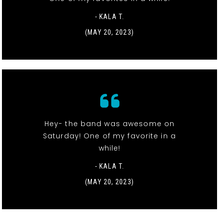
- KALA T.
(MAY 20, 2023)
Hey- the band was awesome on
Saturday! One of my favorite in a
while!
- KALA T.
(MAY 20, 2023)