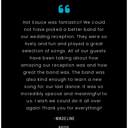
Hot Sauce was fantastic!! We could
not have picked a better band for
our wedding reception. They were so
lively and fun and played a great
selection of songs. All of our guests
have been talking about how
amazing our reception was and how
great the band was. The band was
also kind enough to learn a new
song for our last dance. It was so
incredibly special and meaningful to
us. I wish we could do it all over
again! Thank you for everything!!
- MADELINE
BRIDE