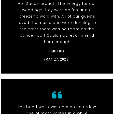
Hot Sauce brought the energy for our
wedding!! They were so fun and a
breeze to work with. All of our guests
loved the music and were dancing to
the point there was no room on the
dance floor! Could not recommend
them enough!
- MONICA
(MAY 27, 2023)
The band was awesome on Saturday!
One of my favorites in a while!