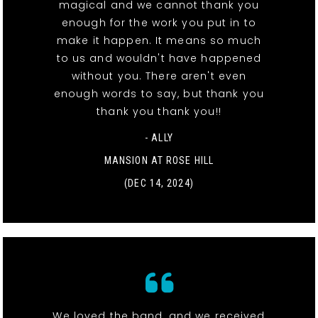
magical and we cannot thank you
enough for the work you put in to
make it happen. It means so much
to us and wouldn't have happened
without you. There aren't even
enough words to say, but thank you
thank you thank you!!
- ALLY
MANSION AT ROSE HILL
(DEC 14, 2024)
We loved the band, and we received