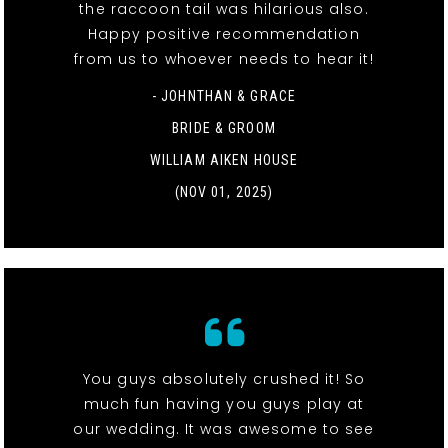
the raccoon tail was hilarious also.
Happy positive recommendation
from us to whoever needs to hear it!
- JOHNTHAN & GRACE
BRIDE & GROOM
WILLIAM AIKEN HOUSE
(NOV 01, 2025)
You guys absolutely crushed it! So
much fun having you guys play at
our wedding. It was awesome to see