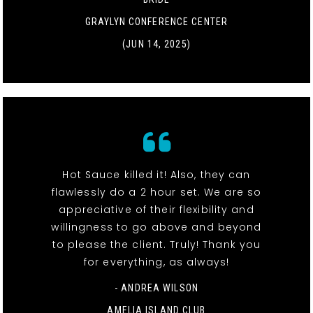
GRAYLYN CONFERENCE CENTER
(JUN 14, 2025)
Hot Sauce killed it! Also, they can
flawlessly do a 2 hour set. We are so
appreciative of their flexibility and
willingness to go above and beyond
to please the client. Truly! Thank you
for everything, as always!
- ANDREA WILSON
AMELIA ISLAND CLUB