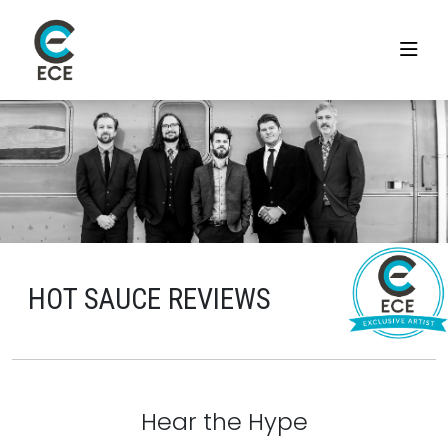
HOT SAUCE REVIEWS
Hear the Hype