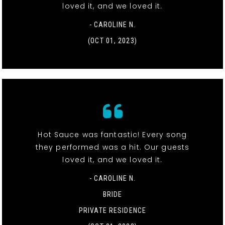
loved it, and we loved it.
- CAROLINE N.
(OCT 01, 2023)
Hot Sauce was fantastic! Every song
they performed was a hit. Our guests
loved it, and we loved it.
- CAROLINE N.
BRIDE
PRIVATE RESIDENCE