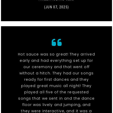
(JUN 07, 2025)
Hot sauce was so great! They arrived
early and had everything set up for
our ceremony and that went off
without a hitch. They had our songs
ready for first dances and they
played great music all night! They
played all five of the requested
songs that we sent in and the dance
floor was lively and jumping, and
they were interactive, and it was a