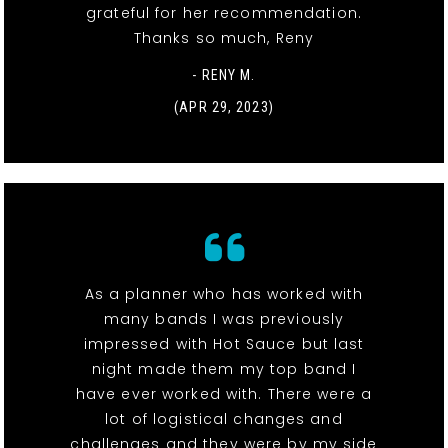
grateful for her recommendation.
Thanks so much, Reny
- RENY M.
(APR 29, 2023)
As a planner who has worked with
many bands I was previously
impressed with Hot Sauce but last
night made them my top band I
have ever worked with. There were a
lot of logistical changes and
challenges and they were by my side