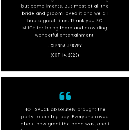
but compliments. But most of all the
bride and groom loved it and we all
had a great time. Thank you SO
MUCH for being there and providing
wonderful entertainment.
- GLENDA JERVEY
(OCT 14, 2023)
HOT SAUCE absolutely brought the
party to our big day! Everyone raved
about how great the band was, and I