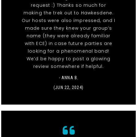
request :) Thanks so much for
making the trek out to Hawkesdene.
Our hosts were also impressed, and I
made sure they knew your group’s
name (they were already familiar
with ECE) in case future parties are
looking for a phenomenal band!
We’d be happy to post a glowing
review somewhere if helpful.
- ANNA B.
(JUN 22, 2024)