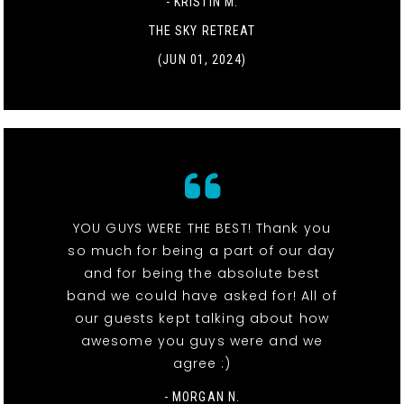
- KRISTIN M.
THE SKY RETREAT
(JUN 01, 2024)
YOU GUYS WERE THE BEST! Thank you
so much for being a part of our day
and for being the absolute best
band we could have asked for! All of
our guests kept talking about how
awesome you guys were and we
agree :)
- MORGAN N.