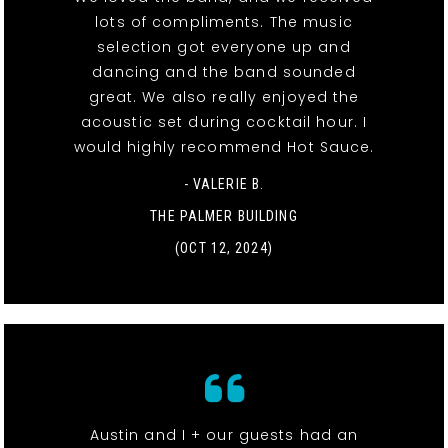
lots of compliments. The music
selection got everyone up and
dancing and the band sounded
great. We also really enjoyed the
acoustic set during cocktail hour. I
would highly recommend Hot Sauce.
- VALERIE B.
THE PALMER BUILDING
(OCT 12, 2024)
Austin and I + our guests had an