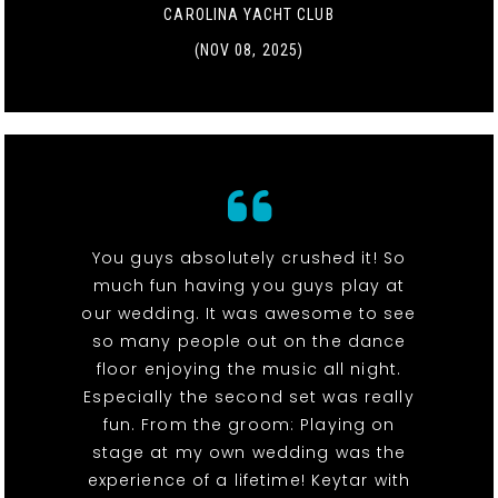
CAROLINA YACHT CLUB
(NOV 08, 2025)
You guys absolutely crushed it! So
much fun having you guys play at
our wedding. It was awesome to see
so many people out on the dance
floor enjoying the music all night.
Especially the second set was really
fun. From the groom: Playing on
stage at my own wedding was the
experience of a lifetime! Keytar with