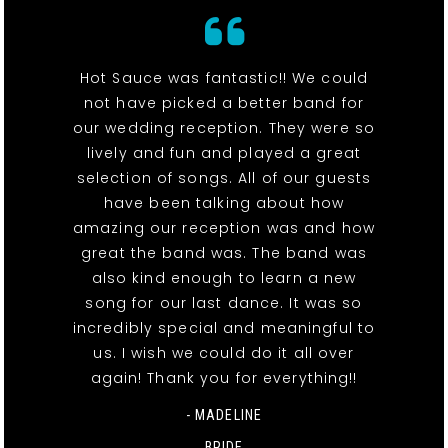
Hot Sauce was fantastic!! We could
not have picked a better band for
our wedding reception. They were so
lively and fun and played a great
selection of songs. All of our guests
have been talking about how
amazing our reception was and how
great the band was. The band was
also kind enough to learn a new
song for our last dance. It was so
incredibly special and meaningful to
us. I wish we could do it all over
again! Thank you for everything!!
- MADELINE
BRIDE