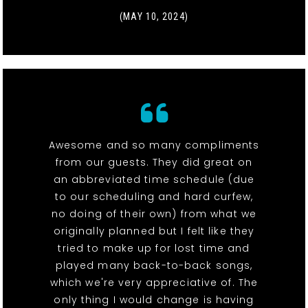
(MAY 10, 2024)
Awesome and so many compliments
from our guests. They did great on
an abbreviated time schedule (due
to our scheduling and hard curfew,
no doing of their own) from what we
originally planned but I felt like they
tried to make up for lost time and
played many back-to-back songs,
which we're very appreciative of. The
only thing I would change is having