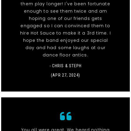
them play longer! I've been fortunate
enough to see them twice and am
hoping one of our friends gets
engaged so I can convinced them to
hire Hot Sauce to make it a 3rd time. I
hope the band enjoyed our special
day and had some laughs at our
dance floor antics.
- CHRIS & STEPH
(APR 27, 2024)
You all were great. We heard nothing