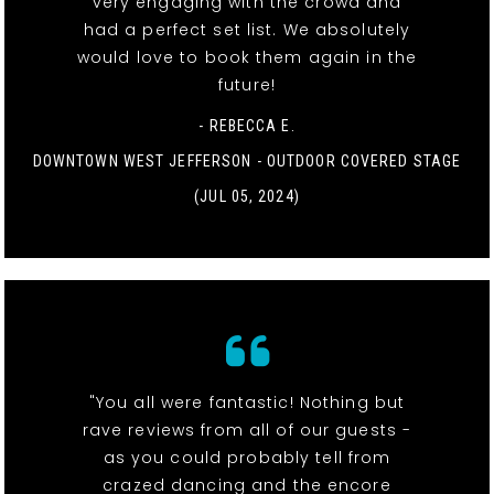
very engaging with the crowd and
had a perfect set list. We absolutely
would love to book them again in the
future!
- REBECCA E.
DOWNTOWN WEST JEFFERSON - OUTDOOR COVERED STAGE
(JUL 05, 2024)
"You all were fantastic! Nothing but
rave reviews from all of our guests -
as you could probably tell from
crazed dancing and the encore