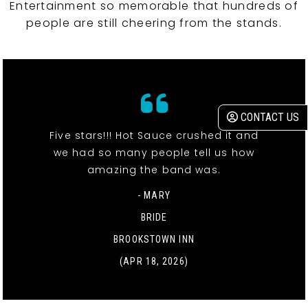
Entertainment so memorable that hundreds of
people are still cheering from the stands.
CONTACT US
Five stars!!! Hot Sauce crushed it and
we had so many people tell us how
amazing the band was.
- MARY
BRIDE
BROOKSTOWN INN
(APR 18, 2026)