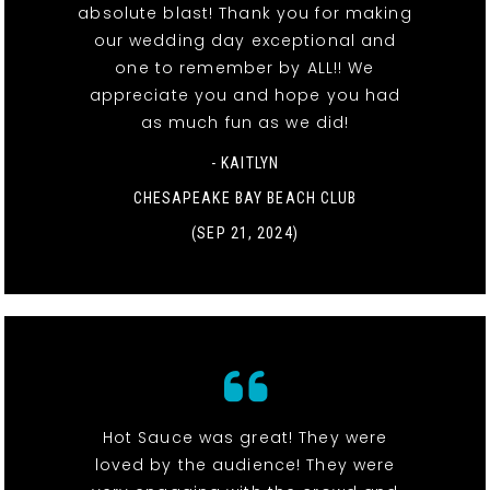
absolute blast! Thank you for making
our wedding day exceptional and
one to remember by ALL!! We
appreciate you and hope you had
as much fun as we did!
- KAITLYN
CHESAPEAKE BAY BEACH CLUB
(SEP 21, 2024)
Hot Sauce was great! They were
loved by the audience! They were