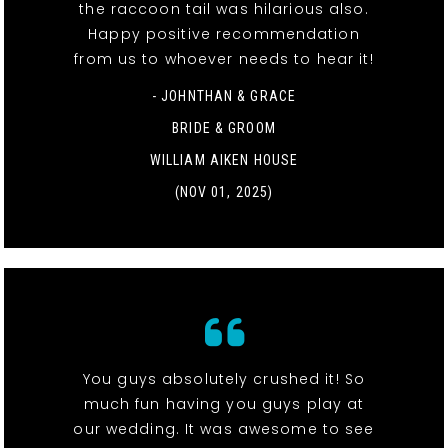
the raccoon tail was hilarious also.
Happy positive recommendation
from us to whoever needs to hear it!
- JOHNTHAN & GRACE
BRIDE & GROOM
WILLIAM AIKEN HOUSE
(NOV 01, 2025)
You guys absolutely crushed it! So
much fun having you guys play at
our wedding. It was awesome to see