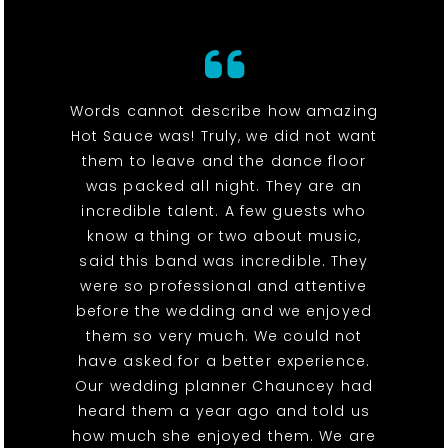
Words cannot describe how amazing
Hot Sauce was! Truly, we did not want
them to leave and the dance floor
was packed all night. They are an
incredible talent. A few guests who
know a thing or two about music,
said this band was incredible. They
were so professional and attentive
before the wedding and we enjoyed
them so very much. We could not
have asked for a better experience.
Our wedding planner Chauncey had
heard them a year ago and told us
how much she enjoyed them. We are