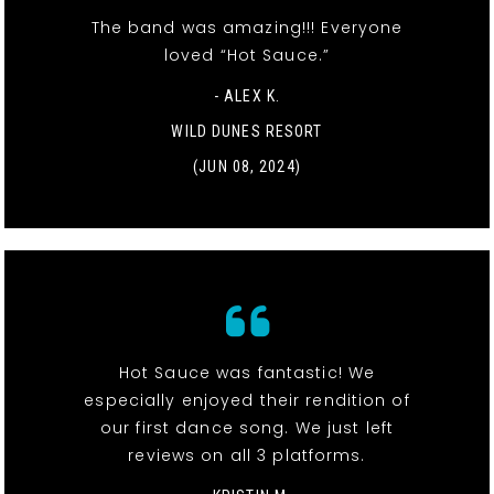
The band was amazing!!! Everyone
loved “Hot Sauce.”
- ALEX K.
WILD DUNES RESORT
(JUN 08, 2024)
Hot Sauce was fantastic! We
especially enjoyed their rendition of
our first dance song. We just left
reviews on all 3 platforms.