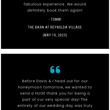
fabulous experience. We would
definitely book them again!
- TOMMI
THE BARN AT REYNOLDA VILLAGE
(MAY 10, 2025)
Before Davis & I head out for our
honeymoon tomorrow, we wanted to
send a HUGE thank you for being a
part of our very special day! The
entirety of our wedding day was truly