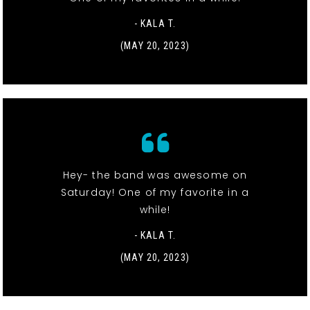
- KALA T.
(MAY 20, 2023)
Hey- the band was awesome on
Saturday! One of my favorite in a
while!
- KALA T.
(MAY 20, 2023)