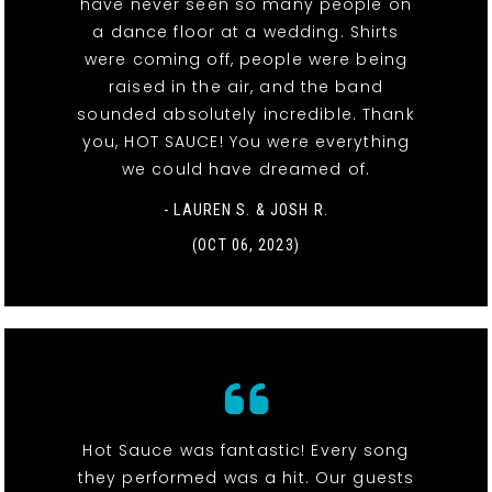
have never seen so many people on
a dance floor at a wedding. Shirts
were coming off, people were being
raised in the air, and the band
sounded absolutely incredible. Thank
you, HOT SAUCE! You were everything
we could have dreamed of.
- LAUREN S. & JOSH R.
(OCT 06, 2023)
Hot Sauce was fantastic! Every song
they performed was a hit. Our guests