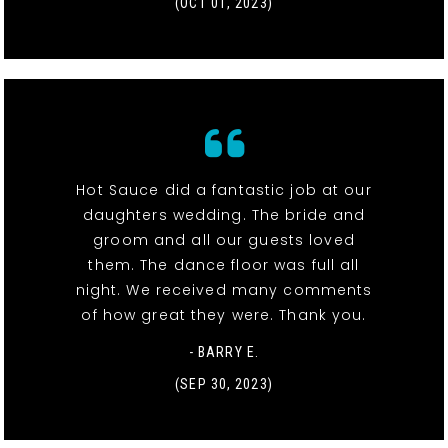
(OCT 01, 2023)
Hot Sauce did a fantastic job at our
daughters wedding. The bride and
groom and all our guests loved
them. The dance floor was full all
night. We received many comments
of how great they were. Thank you.
- BARRY E.
(SEP 30, 2023)