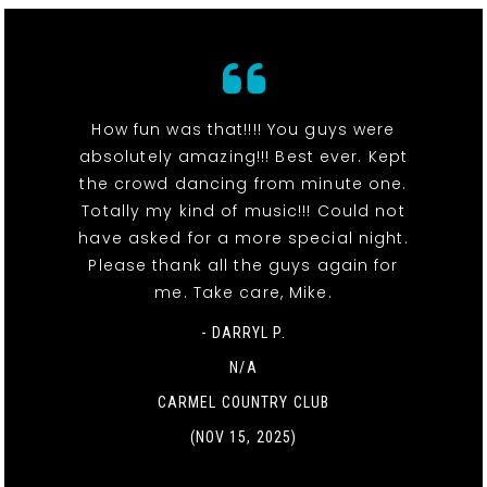
How fun was that!!!! You guys were
absolutely amazing!!! Best ever. Kept
the crowd dancing from minute one.
Totally my kind of music!!! Could not
have asked for a more special night.
Please thank all the guys again for
me. Take care, Mike.
- DARRYL P.
N/A
CARMEL COUNTRY CLUB
(NOV 15, 2025)