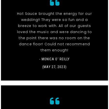
Hot Sauce brought the energy for our
wedding!! They were so fun and a
breeze to work with. All of our guests
loved the music and were dancing to
the point there was no room on the
dance floor! Could not recommend
them enough!
- MONICA O' REILLY
(MAY 27, 2023)