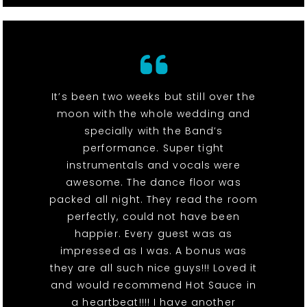
It’s been two weeks but still over the
moon with the whole wedding and
specially with the Band’s
performance. Super tight
instrumentals and vocals were
awesome. The dance floor was
packed all night. They read the room
perfectly, could not have been
happier. Every guest was as
impressed as I was. A bonus was
they are all such nice guys!!! Loved it
and would recommend Hot Sauce in
a heartbeat!!!! I have another