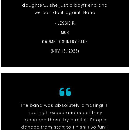
daughter…..she just a boyfriend and
we can do it again!! Haha
- JESSIE P.
MOB
CARMEL COUNTRY CLUB
(NOV 15, 2025)
The band was absolutely amazing!!!! I
had high expectations but they
exceeded those by a mile!!! People
danced from start to finish!!! So fun!!!