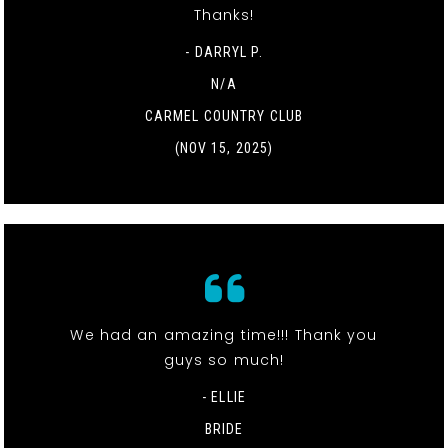
Thanks!
- DARRYL P.
N/A
CARMEL COUNTRY CLUB
(NOV 15, 2025)
We had an amazing time!!! Thank you
guys so much!
- ELLIE
BRIDE