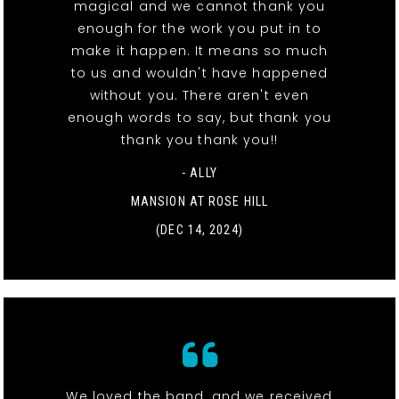
magical and we cannot thank you
enough for the work you put in to
make it happen. It means so much
to us and wouldn't have happened
without you. There aren't even
enough words to say, but thank you
thank you thank you!!
- ALLY
MANSION AT ROSE HILL
(DEC 14, 2024)
We loved the band, and we received