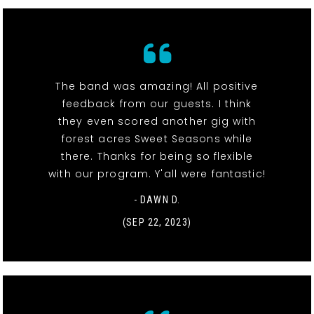
The band was amazing! All positive
feedback from our guests. I think
they even scored another gig with
forest acres Sweet Seasons while
there. Thanks for being so flexible
with our program. Y'all were fantastic!
- DAWN D.
(SEP 22, 2023)