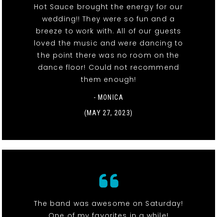
Hot Sauce brought the energy for our
wedding!! They were so fun and a
breeze to work with. All of our guests
loved the music and were dancing to
the point there was no room on the
dance floor! Could not recommend
them enough!
- MONICA
(MAY 27, 2023)
The band was awesome on Saturday!
One of my favorites in a while!