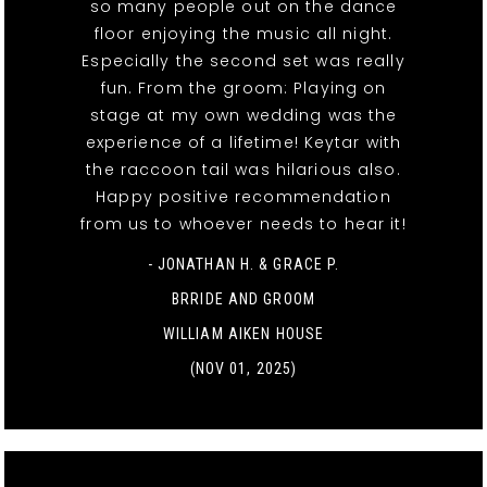
so many people out on the dance
floor enjoying the music all night.
Especially the second set was really
fun. From the groom: Playing on
stage at my own wedding was the
experience of a lifetime! Keytar with
the raccoon tail was hilarious also.
Happy positive recommendation
from us to whoever needs to hear it!
- JONATHAN H. & GRACE P.
BRRIDE AND GROOM
WILLIAM AIKEN HOUSE
(NOV 01, 2025)