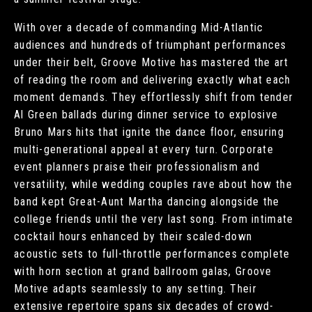
With over a decade of commanding Mid-Atlantic
audiences and hundreds of triumphant performances
under their belt, Groove Motive has mastered the art
of reading the room and delivering exactly what each
moment demands. They effortlessly shift from tender
Al Green ballads during dinner service to explosive
Bruno Mars hits that ignite the dance floor, ensuring
multi-generational appeal at every turn. Corporate
event planners praise their professionalism and
versatility, while wedding couples rave about how the
band kept Great-Aunt Martha dancing alongside the
college friends until the very last song. From intimate
cocktail hours enhanced by their scaled-down
acoustic sets to full-throttle performances complete
with horn section at grand ballroom galas, Groove
Motive adapts seamlessly to any setting. Their
extensive repertoire spans six decades of crowd-