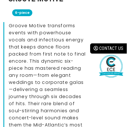
6-piece
Groove Motive transforms
events with powerhouse
vocals and infectious energy
that keeps dance floors
CONTACT US
packed from first note to final
encore. This dynamic six-
piece has mastered reading
any room—from elegant
weddings to corporate galas
—delivering a seamless
journey through six decades
of hits. Their rare blend of
soul-stirring harmonies and
concert-level sound makes
them the Mid-Atlantic’s most