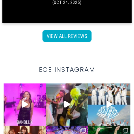
(OCT 24, 2025)
VIEW ALL REVIEWS
ECE INSTAGRAM