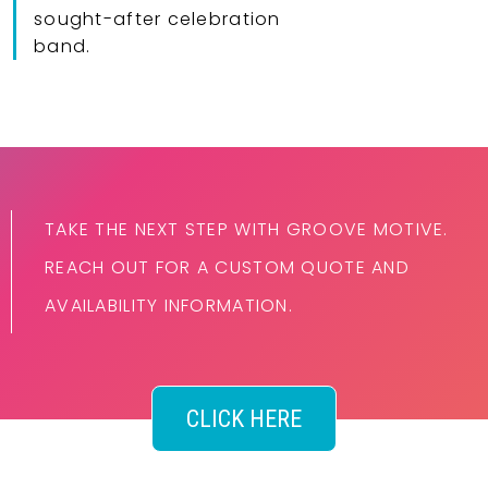
sought-after celebration
band.
TAKE THE NEXT STEP WITH GROOVE MOTIVE.
REACH OUT FOR A CUSTOM QUOTE AND
AVAILABILITY INFORMATION.
CLICK HERE