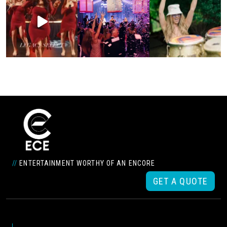
//
ENTERTAINMENT WORTHY OF AN ENCORE
GET A QUOTE