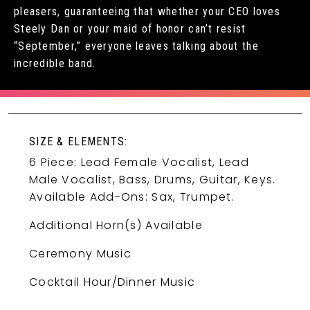
pleasers, guaranteeing that whether your CEO loves
Steely Dan or your maid of honor can’t resist
“September,” everyone leaves talking about the
incredible band.
SIZE & ELEMENTS:
6 Piece: Lead Female Vocalist, Lead
Male Vocalist, Bass, Drums, Guitar, Keys.
Available Add-Ons: Sax, Trumpet.
Additional Horn(s) Available
Ceremony Music
Cocktail Hour/Dinner Music