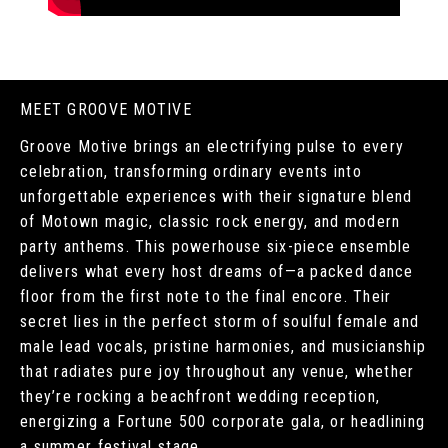
MEET GROOVE MOTIVE
Groove Motive brings an electrifying pulse to every
celebration, transforming ordinary events into
unforgettable experiences with their signature blend
of Motown magic, classic rock energy, and modern
party anthems. This powerhouse six-piece ensemble
delivers what every host dreams of—a packed dance
floor from the first note to the final encore. Their
secret lies in the perfect storm of soulful female and
male lead vocals, pristine harmonies, and musicianship
that radiates pure joy throughout any venue, whether
they’re rocking a beachfront wedding reception,
energizing a Fortune 500 corporate gala, or headlining
a summer festival stage.