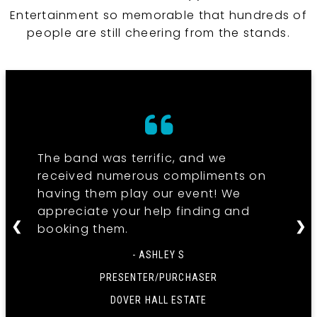
Entertainment so memorable that hundreds of
people are still cheering from the stands.
The band was terrific, and we
received numerous compliments on
having them play our event! We
appreciate your help finding and
❮
❯
booking them.
- ASHLEY S
PRESENTER/PURCHASER
DOVER HALL ESTATE