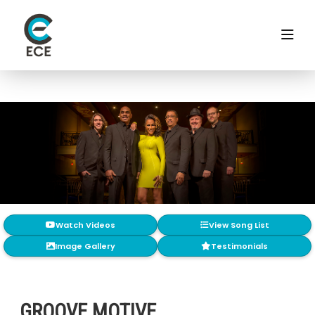
Watch Videos
View Song List
Image Gallery
Testimonials
GROOVE MOTIVE