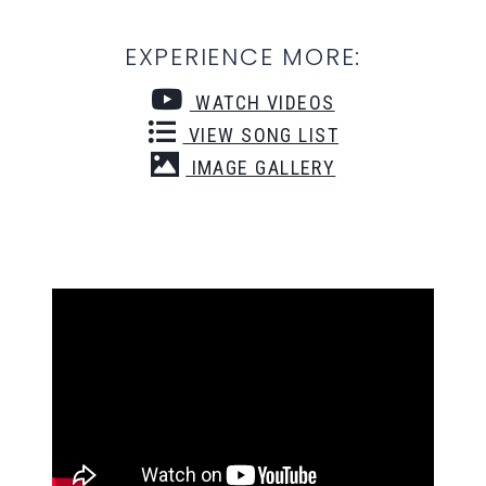
EXPERIENCE MORE:
WATCH VIDEOS
VIEW SONG LIST
IMAGE GALLERY