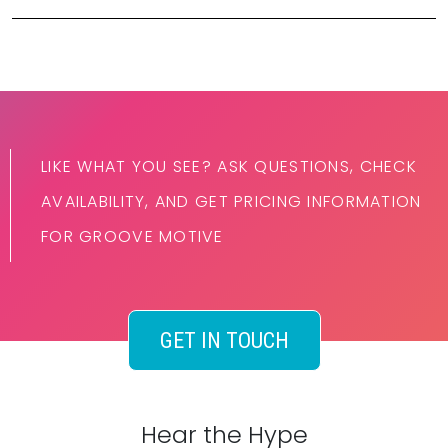
LIKE WHAT YOU SEE? ASK QUESTIONS, CHECK
AVAILABILITY, AND GET PRICING INFORMATION
FOR GROOVE MOTIVE
GET IN TOUCH
Hear the Hype