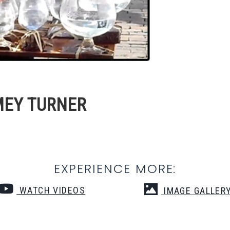
MEY TURNER
EXPERIENCE MORE:
WATCH VIDEOS
IMAGE GALLER