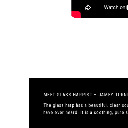
MEET GLASS HARPIST – JAMEY TURN
The glass harp has a beautiful, clear s
have ever heard. It is a soothing, pure