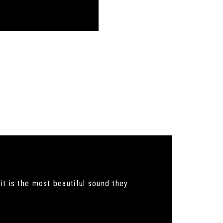
it is the most beautiful sound they