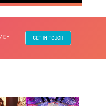
MEY
GET IN TOUCH