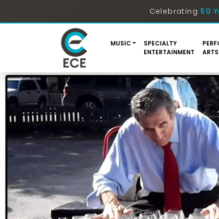
Celebrating
50 Y
MUSIC
SPECIALTY
PERF
ENTERTAINMENT
ARTS