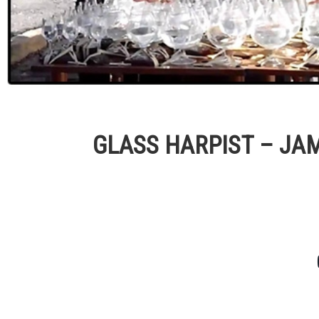
GLASS HARPIST – JA