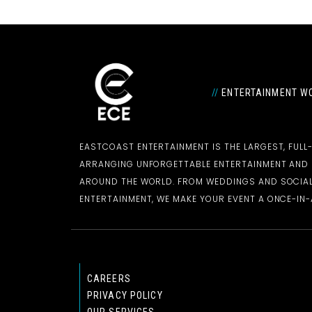
//
ENTERTAINMENT WO
EASTCOAST ENTERTAINMENT IS THE LARGEST, FULL
ARRANGING UNFORGETTABLE ENTERTAINMENT AN
AROUND THE WORLD. FROM WEDDINGS AND SOCIAL
ENTERTAINMENT, WE MAKE YOUR EVENT A ONCE-IN-A
CAREERS
PRIVACY POLICY
OUR SERVICES