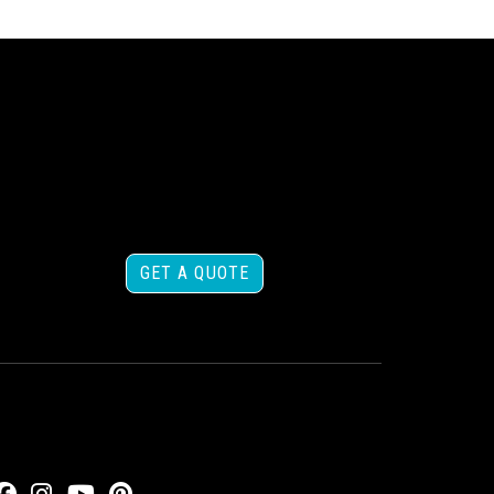
GET A QUOTE