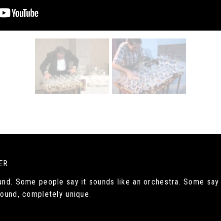
ER
ound. Some people say it sounds like an orchestra. Some say 
 sound, completely unique.