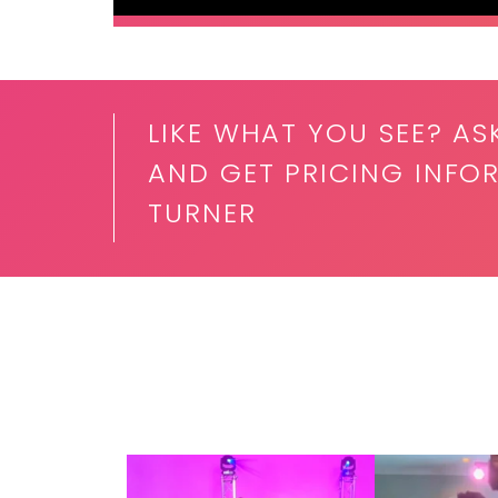
LIKE WHAT YOU SEE? AS
AND GET PRICING INFO
TURNER