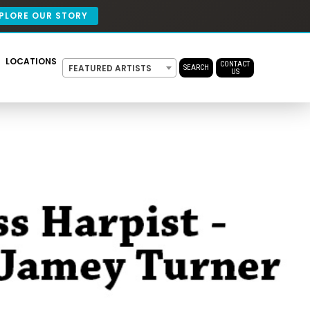
PLORE OUR STORY
LOCATIONS
CONTACT
FEATURED ARTISTS
SEARCH
US