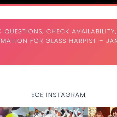
K QUESTIONS, CHECK AVAILABILITY,
RMATION FOR GLASS HARPIST – JA
ECE INSTAGRAM