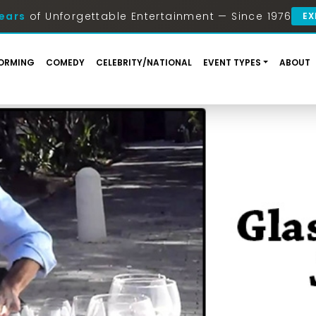
ears
of Unforgettable Entertainment — Since 1976
EX
ORMING
COMEDY
CELEBRITY/NATIONAL
EVENT TYPES
ABOUT