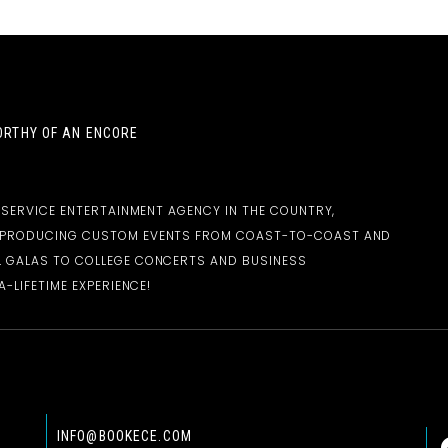
RTHY OF AN ENCORE
-SERVICE ENTERTAINMENT AGENCY IN THE COUNTRY,
D PRODUCING CUSTOM EVENTS FROM COAST-TO-COAST AND
 GALAS TO COLLEGE CONCERTS AND BUSINESS
-LIFETIME EXPERIENCE!
INFO@BOOKECE.COM