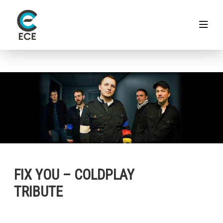
FIX YOU – COLDPLAY
TRIBUTE