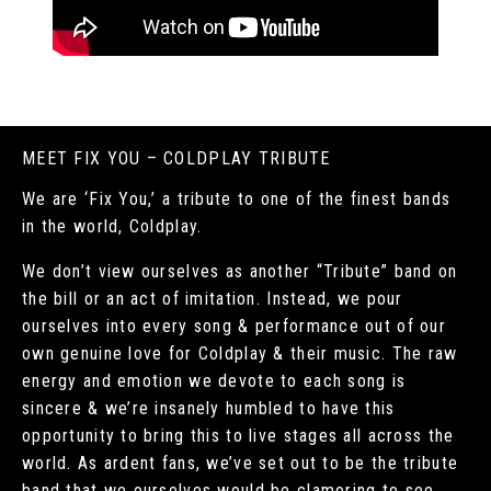
MEET FIX YOU – COLDPLAY TRIBUTE
We are ‘Fix You,’ a tribute to one of the finest bands
in the world, Coldplay.
We don’t view ourselves as another “Tribute” band on
the bill or an act of imitation. Instead, we pour
ourselves into every song & performance out of our
own genuine love for Coldplay & their music. The raw
energy and emotion we devote to each song is
sincere & we’re insanely humbled to have this
opportunity to bring this to live stages all across the
world. As ardent fans, we’ve set out to be the tribute
band that we ourselves would be clamoring to see