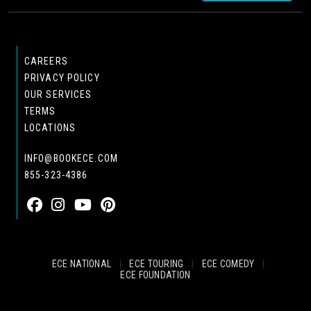
CAREERS
PRIVACY POLICY
OUR SERVICES
TERMS
LOCATIONS
INFO@BOOKECE.COM
855-323-4386
ECE NATIONAL
|
ECE TOURING
|
ECE COMEDY
|
ECE FOUNDATION
© 2024 EASTCOAST ENTERTAINMENT, INC.