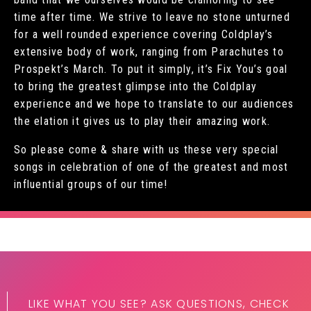
time after time. We strive to leave no stone unturned
for a well rounded experience covering Coldplay’s
extensive body of work, ranging from Parachutes to
Prospekt’s March. To put it simply, it’s Fix You’s goal
to bring the greatest glimpse into the Coldplay
experience and we hope to translate to our audiences
the elation it gives us to play their amazing work.
So please come & share with us these very special
songs in celebration of one of the greatest and most
influential groups of our time!
LIKE WHAT YOU SEE? ASK QUESTIONS, CHECK