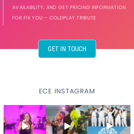
AVAILABILITY, AND GET PRICING INFORMATION
FOR FIX YOU – COLDPLAY TRIBUTE
GET IN TOUCH
ECE INSTAGRAM