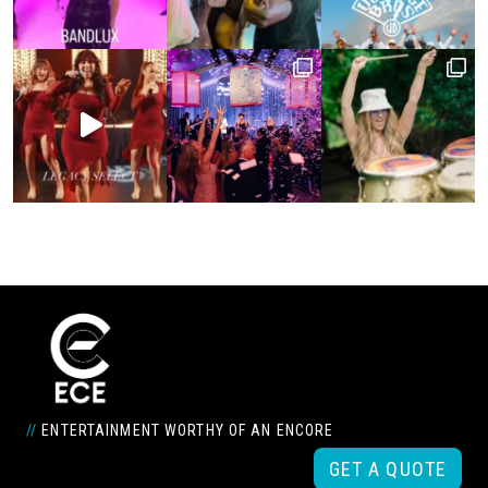
//
ENTERTAINMENT WORTHY OF AN ENCORE
GET A QUOTE