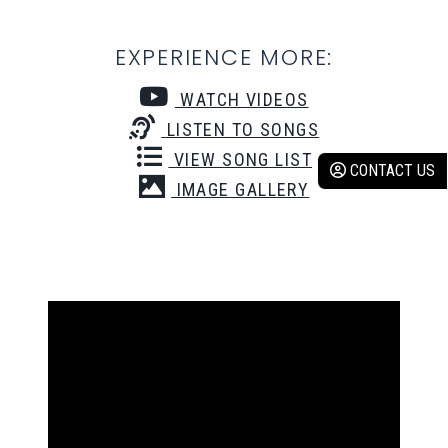
EXPERIENCE MORE:
WATCH VIDEOS
LISTEN TO SONGS
VIEW SONG LIST
CONTACT US
IMAGE GALLERY