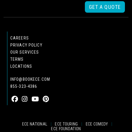
GET A QUOTE
CAREERS
PRIVACY POLICY
OUR SERVICES
TERMS
LOCATIONS
INFO@BOOKECE.COM
855-323-4386
ECE NATIONAL
|
ECE TOURING
|
ECE COMEDY
|
ECE FOUNDATION