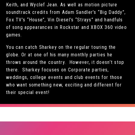
Keith, and Wyclef Jean. As well as motion picture
soundtrack credits from Adam Sandler’s “Big Daddy”,
Fox TV’s “House”, Vin Diesel’s “Strays” and handfuls
of song appearances in Rockstar and XBOX 360 video
games.
You can catch Sharkey on the regular touring the
globe. Or at one of his many monthly parties he
throws around the country. However, it doesn’t stop
there. Sharkey focuses on Corporate parties,
weddings, college events and club events for those
who want something new, exciting and different for
their special event!