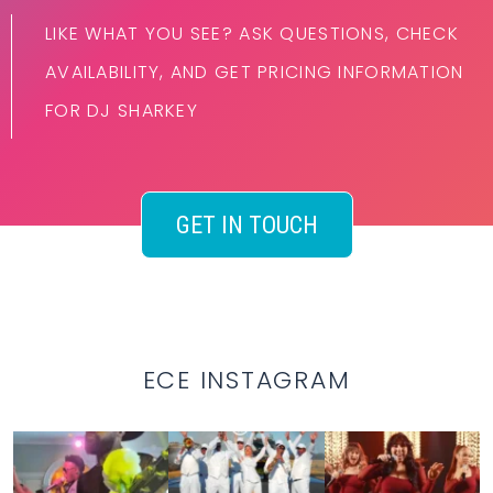
LIKE WHAT YOU SEE? ASK QUESTIONS, CHECK
AVAILABILITY, AND GET PRICING INFORMATION
FOR DJ SHARKEY
GET IN TOUCH
ECE INSTAGRAM