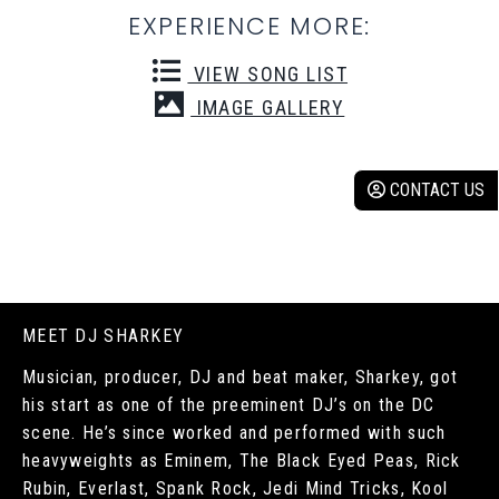
EXPERIENCE MORE:
VIEW SONG LIST
IMAGE GALLERY
CONTACT US
MEET DJ SHARKEY
Musician, producer, DJ and beat maker, Sharkey, got
his start as one of the preeminent DJ’s on the DC
scene. He’s since worked and performed with such
heavyweights as Eminem, The Black Eyed Peas, Rick
Rubin, Everlast, Spank Rock, Jedi Mind Tricks, Kool