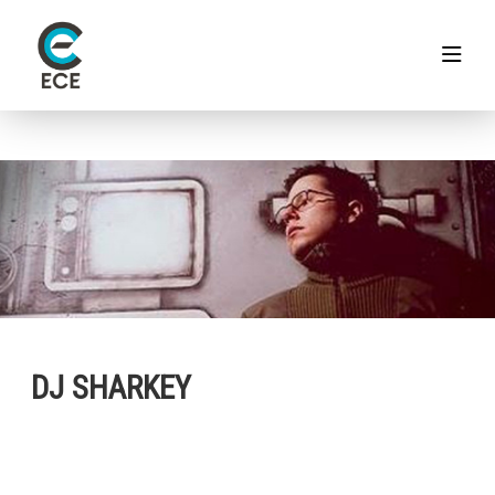
DJ SHARKEY