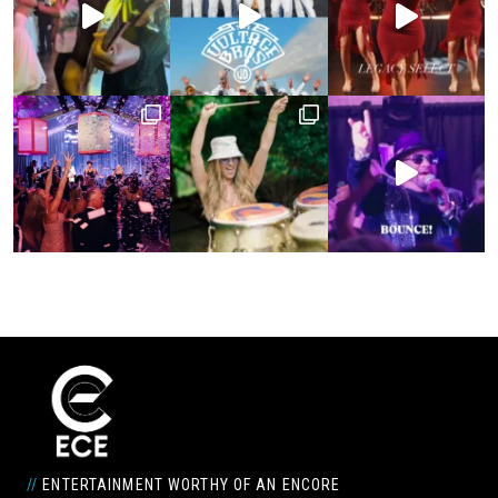
//
ENTERTAINMENT WORTHY OF AN ENCORE