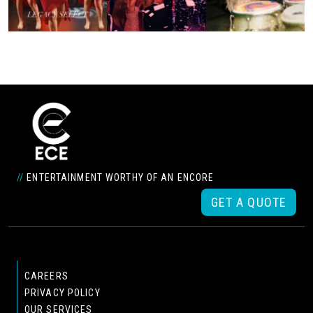
//
ENTERTAINMENT WORTHY OF AN ENCORE
GET A QUOTE
CAREERS
PRIVACY POLICY
OUR SERVICES