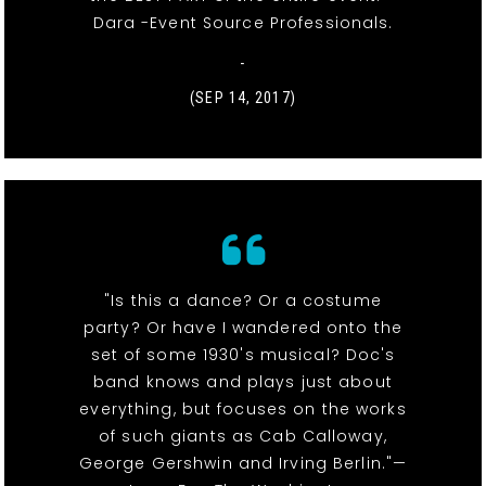
Dara -Event Source Professionals.
-
(SEP 14, 2017)
"Is this a dance? Or a costume
party? Or have I wandered onto the
set of some 1930's musical? Doc's
band knows and plays just about
everything, but focuses on the works
of such giants as Cab Calloway,
George Gershwin and Irving Berlin."—