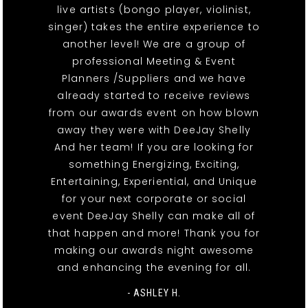
live artists (bongo player, violinist,
singer) takes the entire experience to
another level! We are a group of
professional Meeting & Event
Planners /Suppliers and we have
already started to receive reviews
from our awards event on how blown
away they were with DeeJay Shelly
And her team! If you are looking for
something Energizing, Exciting,
Entertaining, Experiential, and Unique
for your next corporate or social
event DeeJay Shelly can make all of
that happen and more! Thank you for
making our awards night awesome
and enhancing the evening for all.
- ASHLEY H.