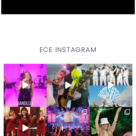
ECE INSTAGRAM