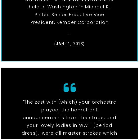
held in Washington."- Michael R.
Pinter, Senior Executive Vice
President, Kemper Corporation
-
(JAN 01, 2013)
"The zest with (which) your orchestra
played, the homefront
announcements from the stage, and
your lovely ladies in WW II (period
dress)...were all master strokes which