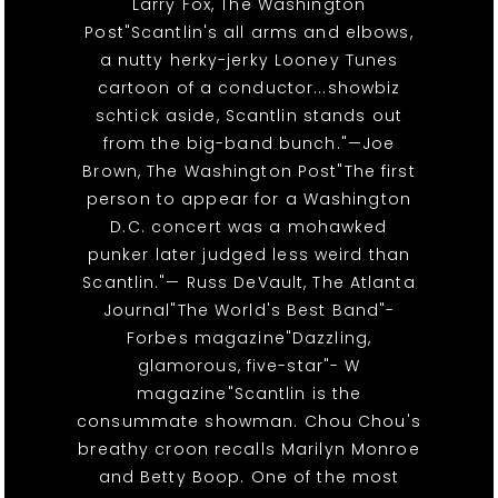
Larry Fox, The Washington
Post"Scantlin's all arms and elbows,
a nutty herky-jerky Looney Tunes
cartoon of a conductor...showbiz
schtick aside, Scantlin stands out
from the big-band bunch."—Joe
Brown, The Washington Post"The first
person to appear for a Washington
D.C. concert was a mohawked
punker later judged less weird than
Scantlin."— Russ DeVault, The Atlanta
Journal"The World's Best Band"-
Forbes magazine"Dazzling,
glamorous, five-star"- W
magazine"Scantlin is the
consummate showman. Chou Chou's
breathy croon recalls Marilyn Monroe
and Betty Boop. One of the most