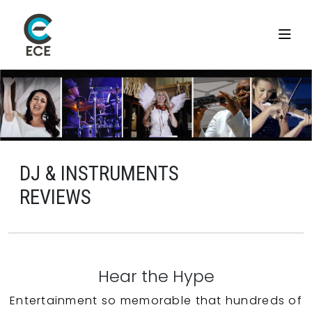
DJ & INSTRUMENTS
REVIEWS
Hear the Hype
Entertainment so memorable that hundreds of