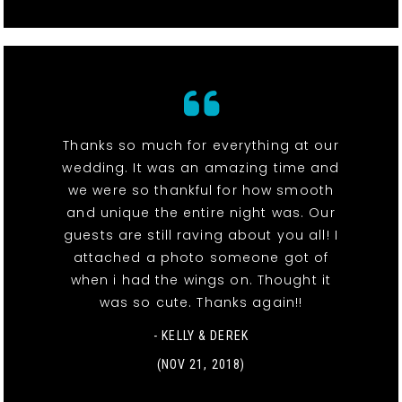
Thanks so much for everything at our
wedding. It was an amazing time and
we were so thankful for how smooth
and unique the entire night was. Our
guests are still raving about you all! I
attached a photo someone got of
when i had the wings on. Thought it
was so cute. Thanks again!!
- KELLY & DEREK
(NOV 21, 2018)