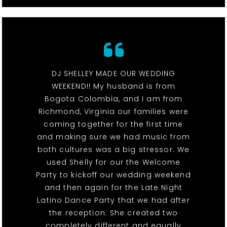
DJ SHELLEY MADE OUR WEDDING
WEEKEND!! My husband is from
Bogota Colombia, and I am from
Richmond, Virginia our families were
coming together for the first time
and making sure we had music from
both cultures was a big stressor. We
used Shelly for our the Welcome
Party to kickoff our wedding weekend
and then again for the Late Night
Latino Dance Party that we had after
the reception. She created two
completely different and equally