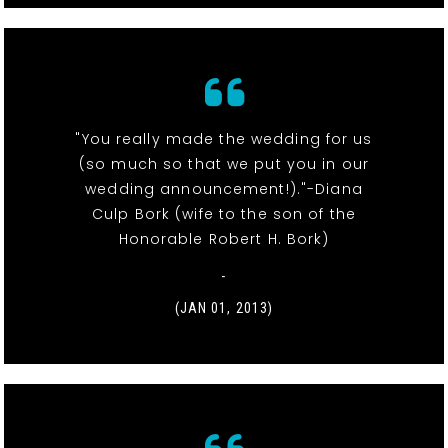
"You really made the wedding for us
(so much so that we put you in our
wedding announcement!)."-Diana
Culp Bork (wife to the son of the
Honorable Robert H. Bork)
-
(JAN 01, 2013)