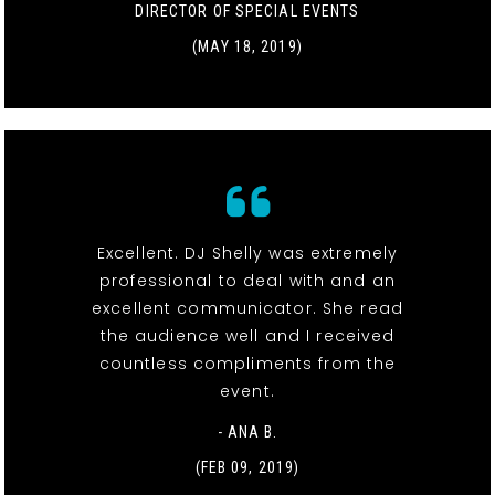
DIRECTOR OF SPECIAL EVENTS
(MAY 18, 2019)
Excellent. DJ Shelly was extremely
professional to deal with and an
excellent communicator. She read
the audience well and I received
countless compliments from the
event.
- ANA B.
(FEB 09, 2019)