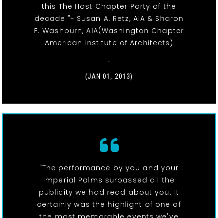
this The Host Chapter Party of the
decade."- Susan A. Retz, AIA & Sharon
F. Washburn, AIA(Washington Chapter
American Institute of Architects)
-
(JAN 01, 2013)
"The performance by you and your
Imperial Palms surpassed all the
publicity we had read about you. It
certainly was the highlight of one of
the most memorable events we've