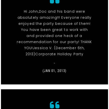
Hi John,Doc and his band were
absolutely amazing!!! Everyone really
enjoyed the party because of them!
You have been great to work with
and provided one heck of a
recommendation for our party! THANK
YOU!Jessica V. (December 6th,
2013)Corporate Holiday Party
-
(JAN 01, 2013)