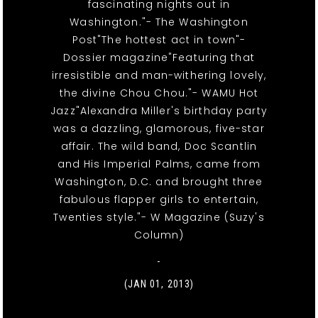
fascinating nights out in
Washington."- The Washington
Post"The hottest act in town"-
Dossier magazine"Featuring that
irresistible and man-withering lovely,
the divine Chou Chou."- WAMU Hot
Jazz"Alexandra Miller's birthday party
was a dazzling, glamorous, five-star
affair. The wild band, Doc Scantlin
and His Imperial Palms, came from
Washington, D.C. and brought three
fabulous flapper girls to entertain,
Twenties style."- W Magazine (Suzy's
Column)
-
(JAN 01, 2013)