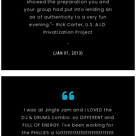
showed the preparation you and
your group had put into lending an
air of authenticity to a very fun
evening."- Rick Carter, U.S. A.I.D.
Privatization Project
-
(JAN 01, 2013)
I was at Jingle Jam and I LOVED the
DJ & DRUMS combo; so DIFFERENT and
FULL OF ENERGY. I’ve been working for
the PHILLIES a lottttttttttttttttttttttttttttt