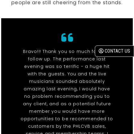
people are still cheering from the stands.
CONTACT US
Bravo!!! Thank you so much for your
follow up. The performance last
evening was so terrific - a huge hit
with the guests. You and the live
musicians sounded absolutely
amazing last evening, I would have
no problem recommending you to
any client, and as a potential future
member you would have more
opportunities to be recommended to
customers by the PHLCVB sales,
service and membership teams. I