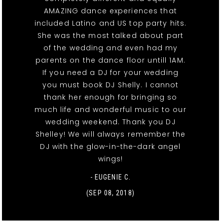
AMAZING dance experiences that
included Latino and US top party hits.
She was the most talked about part
of the wedding and even had my
parents on the dance floor untill 1AM.
If you need a DJ for your wedding
you must book DJ Shelly. I cannot
thank her enough for bringing so
much life and wonderful music to our
wedding weekend. Thank you DJ
Shelley! We will always remember the
DJ with the glow-in-the-dark angel
wings!
- EUGENIE C.
(SEP 08, 2018)