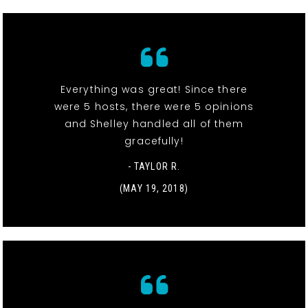
Everything was great! Since there
were 5 hosts, there were 5 opinions
and Shelley handled all of them
gracefully!
- TAYLOR R.
(MAY 19, 2018)