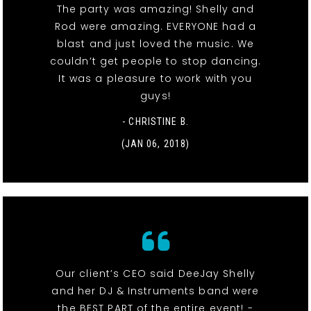
The party was amazing! Shelly and
Rod were amazing. EVERYONE had a
blast and just loved the music. We
couldn’t get people to stop dancing.
It was a pleasure to work with you
guys!
- CHRISTINE B.
(JAN 06, 2018)
Our client’s CEO said DeeJay Shelly
and her DJ & Instruments band were
the BEST PART of the entire event! -