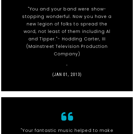
"You and your band were show-
stopping wonderful. Now you have a
new legion of folks to spread the
word, not least of them including Al
and Tipper."- Hodding Carter, III
(Mainstreet Television Production
Company)
-
(JAN 01, 2013)
"Your fantastic music helped to make