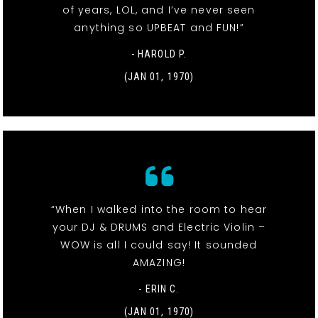
of years, LOL, and I’ve never seen
anything so UPBEAT and FUN!”
- HAROLD P.
(JAN 01, 1970)
“When I walked into the room to hear
your DJ & DRUMS and Electric Violin –
WOW is all I could say! It sounded
AMAZING!
- ERIN C.
(JAN 01, 1970)