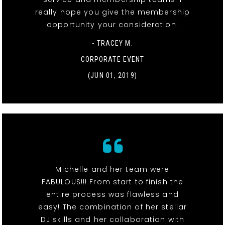
really hope you give the membership
opportunity your consideration.
- TRACEY M.
CORPORATE EVENT
(JUN 01, 2019)
Michelle and her team were
FABULOUS!!! From start to finish the
entire process was flawless and
easy! The combination of her stellar
DJ skills and her collaboration with