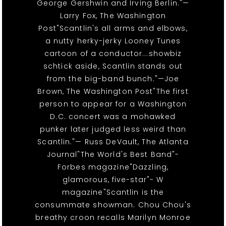
George Gershwin and Irving Berlin."—
Larry Fox, The Washington
Post"Scantlin's all arms and elbows,
a nutty herky-jerky Looney Tunes
cartoon of a conductor...showbiz
schtick aside, Scantlin stands out
from the big-band bunch."—Joe
Brown, The Washington Post"The first
person to appear for a Washington
D.C. concert was a mohawked
punker later judged less weird than
Scantlin."— Russ DeVault, The Atlanta
Journal"The World's Best Band"-
Forbes magazine"Dazzling,
glamorous, five-star"- W
magazine"Scantlin is the
consummate showman. Chou Chou's
breathy croon recalls Marilyn Monroe