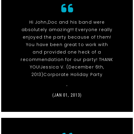
Hi John,Doc and his band were
absolutely amazing!!! Everyone really
enjoyed the party because of them!
You have been great to work with
and provided one heck of a
recommendation for our party! THANK
YOU!Jessica V. (December 6th,
2013)Corporate Holiday Party
-
(JAN 01, 2013)