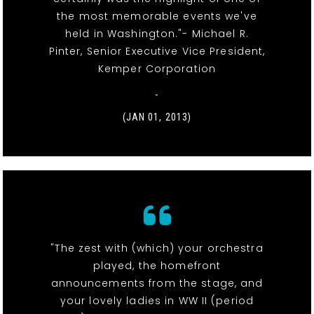
the most memorable events we've
held in Washington."- Michael R.
Pinter, Senior Executive Vice President,
Kemper Corporation
-
(JAN 01, 2013)
"The zest with (which) your orchestra
played, the homefront
announcements from the stage, and
your lovely ladies in WW II (period