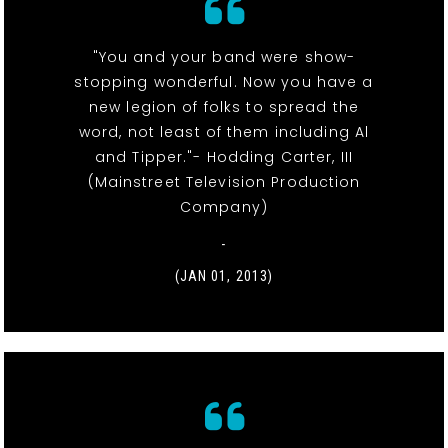
"You and your band were show-
stopping wonderful. Now you have a
new legion of folks to spread the
word, not least of them including Al
and Tipper."- Hodding Carter, III
(Mainstreet Television Production
Company)
-
(JAN 01, 2013)