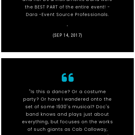
the BEST PART of the entire event! -
Dara -Event Source Professionals.
-
(SEP 14, 2017)
"Is this a dance? Or a costume
party? Or have I wandered onto the
set of some 1930's musical? Doc's
band knows and plays just about
everything, but focuses on the works
of such giants as Cab Calloway,