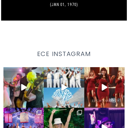
(JAN 01, 1970)
ECE INSTAGRAM