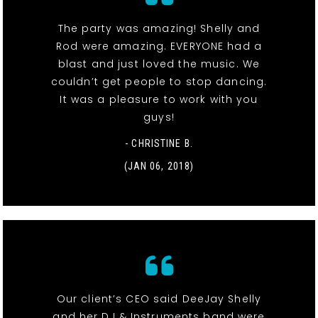
The party was amazing! Shelly and
Rod were amazing. EVERYONE had a
blast and just loved the music. We
couldn’t get people to stop dancing.
It was a pleasure to work with you
guys!
- CHRISTINE B.
(JAN 06, 2018)
Our client’s CEO said DeeJay Shelly
and her DJ & Instruments band were