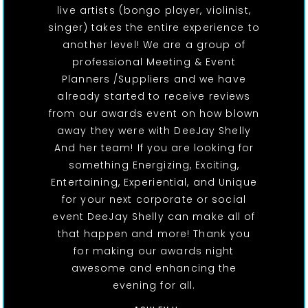
live artists (bongo player, violinist,
singer) takes the entire experience to
another level! We are a group of
professional Meeting & Event
Planners /Suppliers and we have
already started to receive reviews
from our awards event on how blown
away they were with DeeJay Shelly
And her team! If you are looking for
something Energizing, Exciting,
Entertaining, Experiential, and Unique
for your next corporate or social
event DeeJay Shelly can make all of
that happen and more! Thank you
for making our awards night
awesome and enhancing the
evening for all.