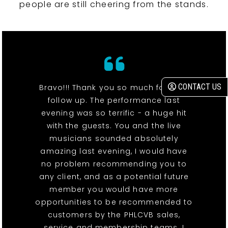
people are still cheering from the stands.
CONTACT US
Bravo!!! Thank you so much for your
follow up. The performance last
evening was so terrific - a huge hit
with the guests. You and the live
musicians sounded absolutely
amazing last evening, I would have
no problem recommending you to
any client, and as a potential future
member you would have more
opportunities to be recommended to
customers by the PHLCVB sales,
service and membership teams. I