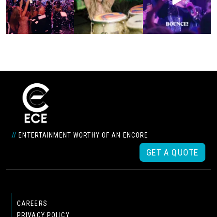
//
ENTERTAINMENT WORTHY OF AN ENCORE
GET A QUOTE
CAREERS
PRIVACY POLICY