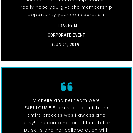
really hope you give the membership
opportunity your consideration.
- TRACEY M.
CORPORATE EVENT
(JUN 01, 2019)
Michelle and her team were
FABULOUS!!! From start to finish the
entire process was flawless and
easy! The combination of her stellar
DJ skills and her collaboration with