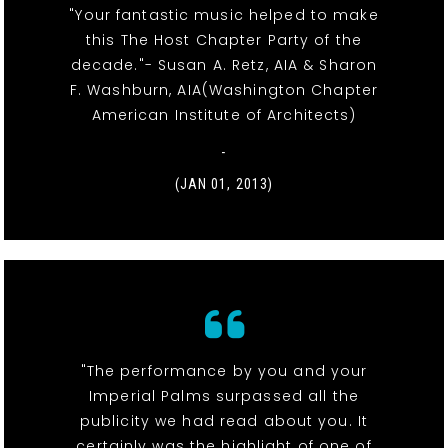
"Your fantastic music helped to make
this The Host Chapter Party of the
decade."- Susan A. Retz, AIA & Sharon
F. Washburn, AIA(Washington Chapter
American Institute of Architects)
-
(JAN 01, 2013)
"The performance by you and your
Imperial Palms surpassed all the
publicity we had read about you. It
certainly was the highlight of one of