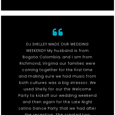
DJ SHELLEY MADE OUR WEDDING
WEEKEND!! My husband is from
Bogota Colombia, and I am from
Richmond, Virginia our families were
coming together for the first time
and making sure we had music from
both cultures was a big stressor. We
used Shelly for our the Welcome
Party to kickoff our wedding weekend
and then again for the Late Night
Latino Dance Party that we had after
the reception. She created two