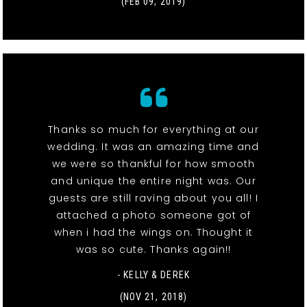
(FEB 09, 2019)
Thanks so much for everything at our
wedding. It was an amazing time and
we were so thankful for how smooth
and unique the entire night was. Our
guests are still raving about you all! I
attached a photo someone got of
when i had the wings on. Thought it
was so cute. Thanks again!!
- KELLY & DEREK
(NOV 21, 2018)