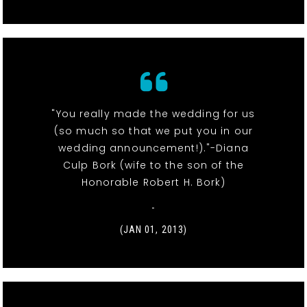
"You really made the wedding for us
(so much so that we put you in our
wedding announcement!)."-Diana
Culp Bork (wife to the son of the
Honorable Robert H. Bork)
-
(JAN 01, 2013)