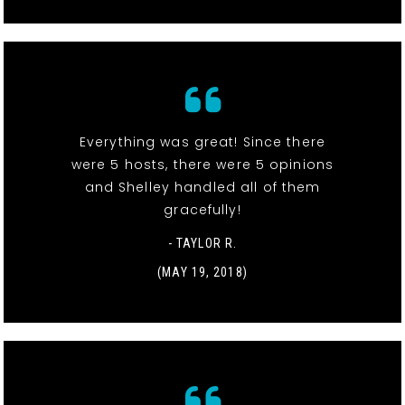
Everything was great! Since there
were 5 hosts, there were 5 opinions
and Shelley handled all of them
gracefully!
- TAYLOR R.
(MAY 19, 2018)