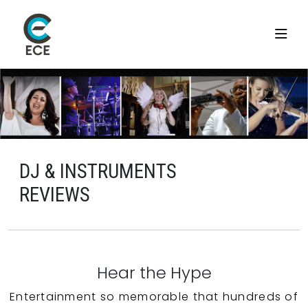
DJ & INSTRUMENTS
REVIEWS
Hear the Hype
Entertainment so memorable that hundreds of