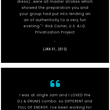
dress)...were all master strokes which
showed the preparation you and
your group had put into lending an
air of authenticity to a very fun
evening."- Rick Carter, U.S. A.I.D.
Privatization Project
-
(JAN 01, 2013)
I was at Jingle Jam and I LOVED the
DJ & DRUMS combo; so DIFFERENT and
FULL OF ENERGY. I’ve been working for