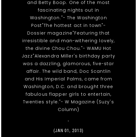
and Betty Boop. One of the most
fascinating nights out in
Washington."- The Washington
Post"The hottest act in town"-
Dossier magazine"Featuring that
irresistible and man-withering lovely,
the divine Chou Chou."- WAMU Hot
Jazz"Alexandra Miller's birthday party
was a dazzling, glamorous, five-star
affair. The wild band, Doc Scantlin
and His Imperial Palms, came from
Washington, D.C. and brought three
fabulous flapper girls to entertain,
Twenties style."- W Magazine (Suzy's
Column)
-
(JAN 01, 2013)