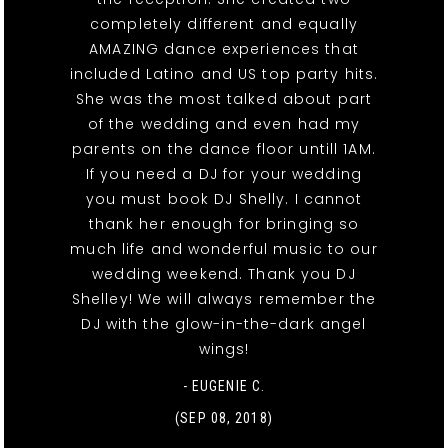
completely different and equally
AMAZING dance experiences that
included Latino and US top party hits.
She was the most talked about part
of the wedding and even had my
parents on the dance floor untill 1AM.
If you need a DJ for your wedding
you must book DJ Shelly. I cannot
thank her enough for bringing so
much life and wonderful music to our
wedding weekend. Thank you DJ
Shelley! We will always remember the
DJ with the glow-in-the-dark angel
wings!
- EUGENIE C.
(SEP 08, 2018)