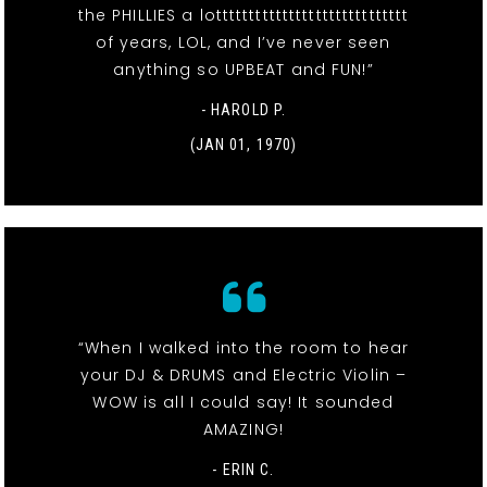
the PHILLIES a lottttttttttttttttttttttttttttt
of years, LOL, and I’ve never seen
anything so UPBEAT and FUN!”
- HAROLD P.
(JAN 01, 1970)
“When I walked into the room to hear
your DJ & DRUMS and Electric Violin –
WOW is all I could say! It sounded
AMAZING!
- ERIN C.