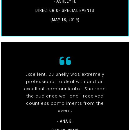
- ASHLEY H.
DIRECTOR OF SPECIAL EVENTS
(MAY 18, 2019)
Excellent. DJ Shelly was extremely
professional to deal with and an
excellent communicator. She read
the audience well and I received
countless compliments from the
event.
- ANA B.