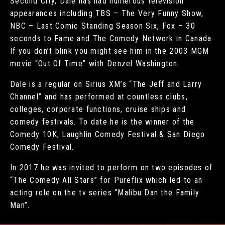
Second City, Dale has had numerous television
appearances including TBS – The Very Funny Show,
NBC – Last Comic Standing Season Six, Fox – 30
seconds to Fame and The Comedy Network in Canada.
If you don’t blink you might see him in the 2003 MGM
movie “Out Of Time” with Denzel Washington.
Dale is a regular on Sirius XM’s “The Jeff and Larry
Channel” and has performed at countless clubs,
colleges, corporate functions, cruise ships and
comedy festivals. To date he is the winner of the
Comedy 10K, Laughlin Comedy Festival & San Diego
Comedy Festival.
In 2017 he was invited to perform on two episodes of
“The Comedy All Stars” for Pureflix which led to an
acting role on the tv series “Malibu Dan the Family
Man”.