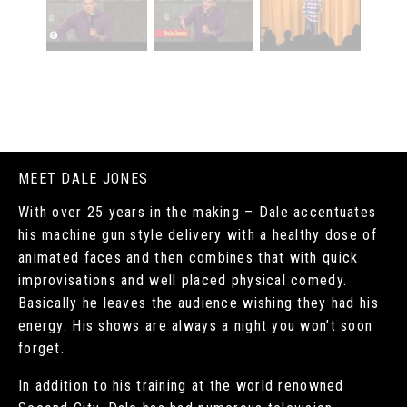
MEET DALE JONES
With over 25 years in the making – Dale accentuates
his machine gun style delivery with a healthy dose of
animated faces and then combines that with quick
improvisations and well placed physical comedy.
Basically he leaves the audience wishing they had his
energy. His shows are always a night you won’t soon
forget.
In addition to his training at the world renowned