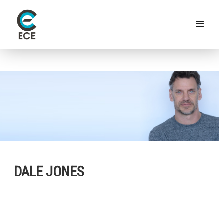
DALE JONES