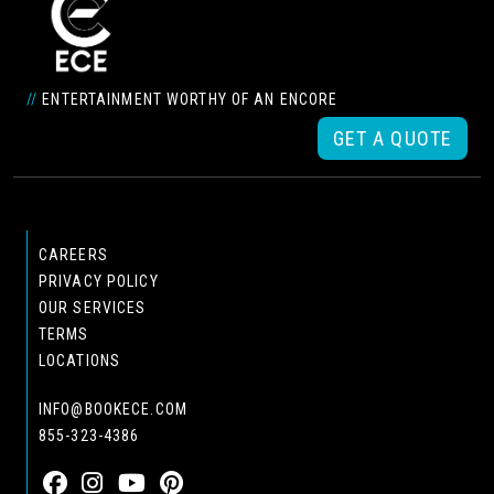
//
ENTERTAINMENT WORTHY OF AN ENCORE
GET A QUOTE
CAREERS
PRIVACY POLICY
OUR SERVICES
TERMS
LOCATIONS
INFO@BOOKECE.COM
855-323-4386