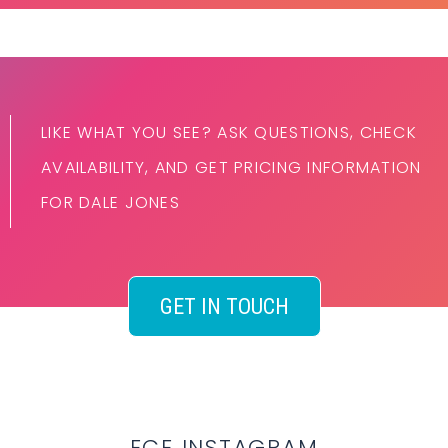
LIKE WHAT YOU SEE? ASK QUESTIONS, CHECK
AVAILABILITY, AND GET PRICING INFORMATION
FOR DALE JONES
GET IN TOUCH
ECE INSTAGRAM