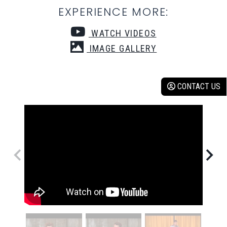
EXPERIENCE MORE:
WATCH VIDEOS
IMAGE GALLERY
CONTACT US