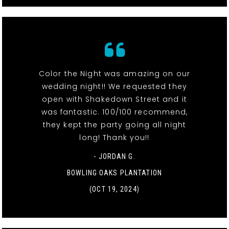
Color the Night was amazing on our
wedding night!! We requested they
open with Shakedown Street and it
was fantastic. 100/100 recommend,
they kept the party going all night
long! Thank you!!
- JORDAN G.
BOWLING OAKS PLANTATION
(OCT 19, 2024)