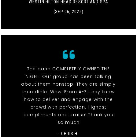
WESTIN HILTON HEAD RESORT AND SPA
(SEP 06, 2025)
The band COMPLETELY OWNED THE
NIGHT! Our group has been talking
about them nonstop. They are simply
incredible. Wow! From A-Z, they know
how to deliver and engage with the
crowd with perfection. Highest
compliments and praise! Thank you
so much
- CHRIS H.