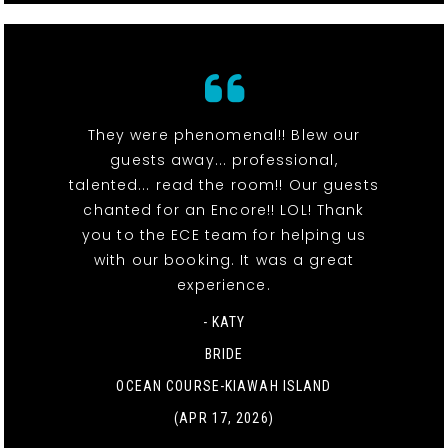
They were phenomenal!! Blew our
guests away... professional,
talented... read the room!! Our guests
chanted for an Encore!! LOL! Thank
you to the ECE team for helping us
with our booking. It was a great
experience.
- KATY
BRIDE
OCEAN COURSE-KIAWAH ISLAND
(APR 17, 2026)