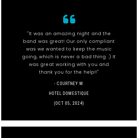
"It was an amazing night and the
band was great! Our only compliant
was we wanted to keep the music
going, which is never a bad thing :) It
was great working with you and
thank you for the help!!"
- COURTNEY M.
HOTEL DOMESTIQUE
(OCT 05, 2024)