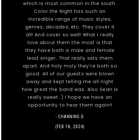
which is most common in the south.
Color the Night has such an
incredible range of music styles,
genres, decades, etc. They cover it
all! And cover so well! What I really
love about them the most is that
they have both a male and female
lead singer. That really sets them
apart. And holy moly they're both so
good. All of our guests were blown
away and kept telling me all night
how great the band was. Also Sean is
really sweet :) I hope we have an
opportunity to hear them again!!
- CHANNING D.
(FEB 18, 2024)