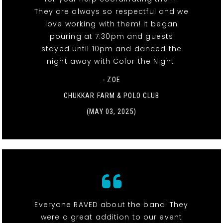
They are always so respectful and we
love working with them! It began
pouring at 7:30pm and guests
stayed until 10pm and danced the
night away with Color the Night.
- ZOE
CHUKKAR FARM & POLO CLUB
(MAY 03, 2025)
Everyone RAVED about the band! They
were a great addition to our event