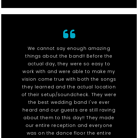
We cannot say enough amazing
things about the band!! Before the
actual day, they were so easy to
work with and were able to make my
vision come true with both the songs
they learned and the actual location
of their setup/soundcheck. They were
the best wedding band I've ever
heard and our guests are still raving
about them to this day!! They made
our entire reception and everyone
was on the dance floor the entire