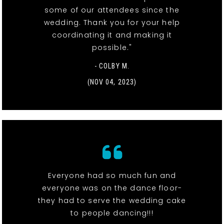
some of our attendees since the
wedding. Thank you for your help
coordinating it and making it
possible."
- COLBY M.
(NOV 04, 2023)
Everyone had so much fun and
everyone was on the dance floor-
they had to serve the wedding cake
to people dancing!!!