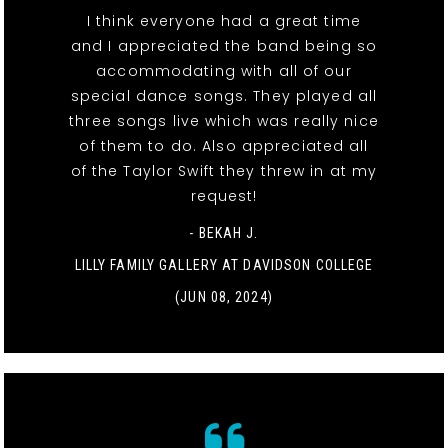
I think everyone had a great time
and I appreciated the band being so
accommodating with all of our
special dance songs. They played all
three songs live which was really nice
of them to do. Also appreciated all
of the Taylor Swift they threw in at my
request!
- BEKAH J.
LILLY FAMILY GALLERY AT DAVIDSON COLLEGE
(JUN 08, 2024)