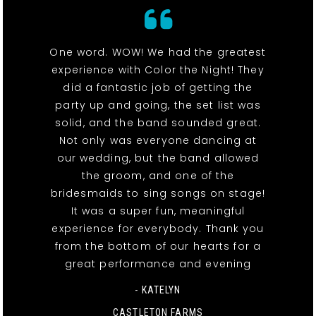
One word. WOW! We had the greatest
experience with Color the Night! They
did a fantastic job of getting the
party up and going, the set list was
solid, and the band sounded great.
Not only was everyone dancing at
our wedding, but the band allowed
the groom, and one of the
bridesmaids to sing songs on stage!
It was a super fun, meaningful
experience for everybody. Thank you
from the bottom of our hearts for a
great performance and evening
- KATELYN
CASTLETON FARMS