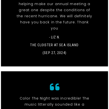
helping make our annual meeting a
great one despite the conditions of
the recent hurricane. We will definitely
have you back in the future. Thank
you
- LIZ N.
THE CLOISTER AT SEA ISLAND
(SEP 27, 2024)
Color The Night was incredible! The
music litterally sounded like a