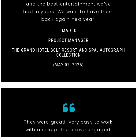
and the best entertainment we've
had in years. We want to have them
back again next year!
- MADI D.
PROJECT MANAGER
THE GRAND HOTEL GOLF RESORT AND SPA, AUTOGRAPH
COLLECTION
(MAY 02, 2025)
They were great!! Very easy to work
with and kept the crowd engaged.