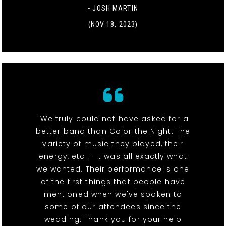
- JOSH MARTIN
(NOV 18, 2023)
"We truly could not have asked for a
better band than Color the Night. The
variety of music they played, their
energy, etc. - it was all exactly what
we wanted. Their performance is one
of the first things that people have
mentioned when we've spoken to
some of our attendees since the
wedding. Thank you for your help