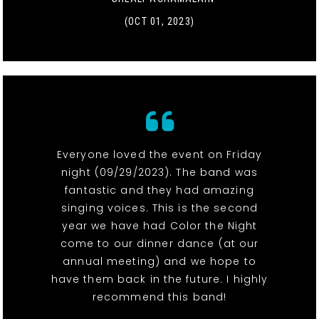
(OCT 01, 2023)
Everyone loved the event on Friday
night (09/29/2023). The band was
fantastic and they had amazing
singing voices. This is the second
year we have had Color the Night
come to our dinner dance (at our
annual meeting) and we hope to
have them back in the future. I highly
recommend this band!