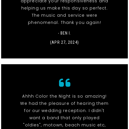
appreciate your responsiveness and
helping us make this day so perfect.
The music and service were
phenomenal. Thank you again!
- BEN I.
(APR 27, 2024)
Ahhh Color the Night is so amazing!
We had the pleasure of hearing them
for our wedding reception. I didn't
want a band that only played
"oldies", motown, beach music etc,