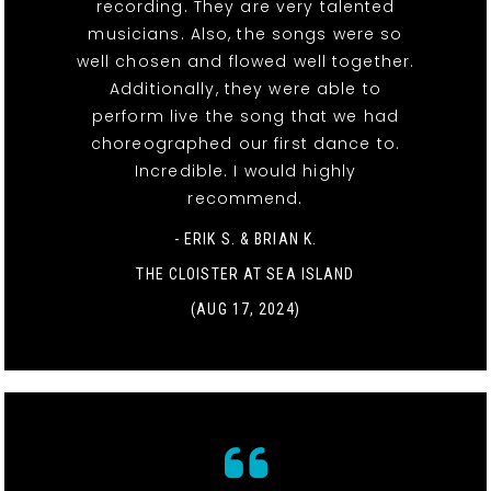
recording. They are very talented
musicians. Also, the songs were so
well chosen and flowed well together.
Additionally, they were able to
perform live the song that we had
choreographed our first dance to.
Incredible. I would highly
recommend.
- ERIK S. & BRIAN K.
THE CLOISTER AT SEA ISLAND
(AUG 17, 2024)