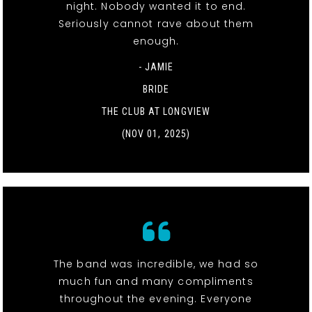
night. Nobody wanted it to end.
Seriously cannot rave about them
enough.
- JAMIE
BRIDE
THE CLUB AT LONGVIEW
(NOV 01, 2025)
The band was incredible, we had so
much fun and many compliments
throughout the evening. Everyone