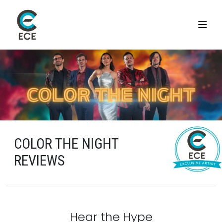
COLOR THE NIGHT
REVIEWS
Hear the Hype