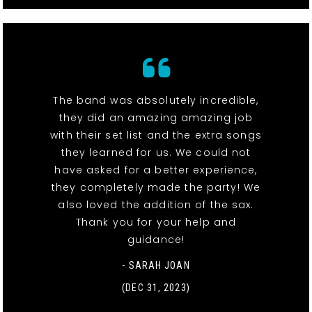
The band was absolutely incredible,
they did an amazing amazing job
with their set list and the extra songs
they learned for us. We could not
have asked for a better experience,
they completely made the party! We
also loved the addition of the sax.
Thank you for your help and
guidance!
- SARAH JOAN
(DEC 31, 2023)