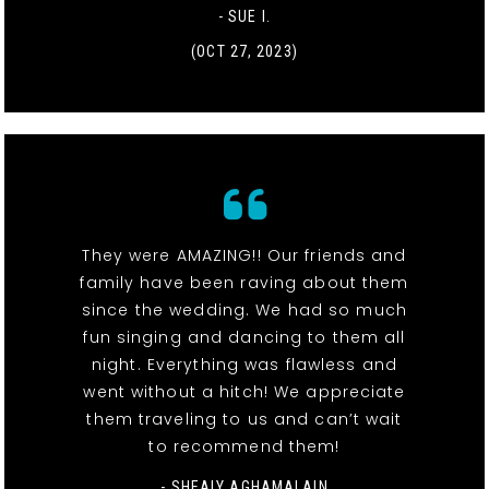
- SUE I.
(OCT 27, 2023)
They were AMAZING!! Our friends and
family have been raving about them
since the wedding. We had so much
fun singing and dancing to them all
night. Everything was flawless and
went without a hitch! We appreciate
them traveling to us and can’t wait
to recommend them!
- SHEALY AGHAMALAIN