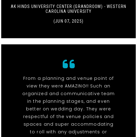
AK HINDS UNIVERSITY CENTER (GRANDROOM) - WESTERN
CAROLINA UNIVERSITY
(JUN 07, 2025)
From a planning and venue point of
view they were AMAZING!! Such an
organized and communicative team
in the planning stages, and even
better on wedding day. They were
respectful of the venue policies and
spaces and super accommodating
to roll with any adjustments or