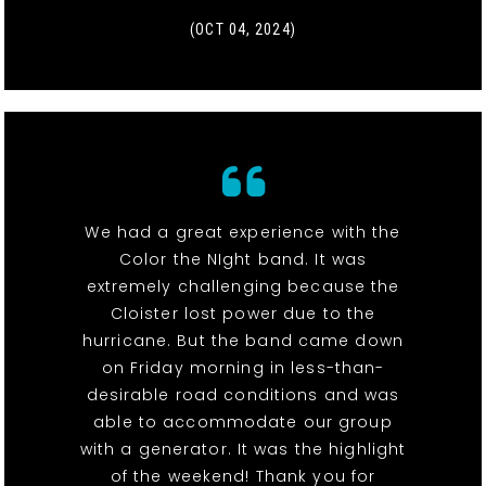
(OCT 04, 2024)
We had a great experience with the
Color the NIght band. It was
extremely challenging because the
Cloister lost power due to the
hurricane. But the band came down
on Friday morning in less-than-
desirable road conditions and was
able to accommodate our group
with a generator. It was the highlight
of the weekend! Thank you for