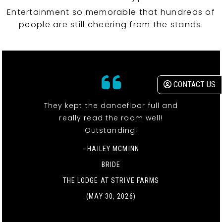
Entertainment so memorable that hundreds of
people are still cheering from the stands.
CONTACT US
They kept the dancefloor full and
really read the room well!
Outstanding!
- HAILEY MCMINN
BRIDE
THE LODGE AT STRIVE FARMS
(MAY 30, 2026)