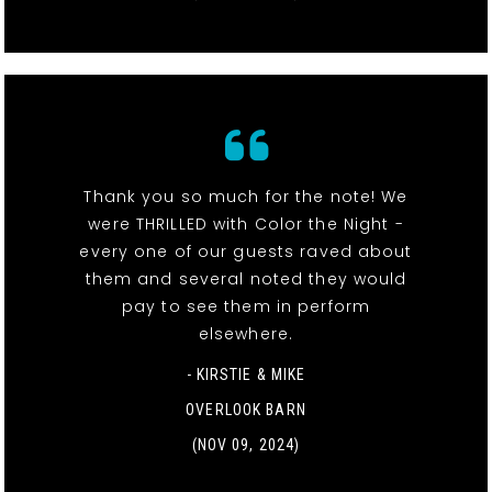
Thank you so much for the note! We
were THRILLED with Color the Night -
every one of our guests raved about
them and several noted they would
pay to see them in perform
elsewhere.
- KIRSTIE & MIKE
OVERLOOK BARN
(NOV 09, 2024)