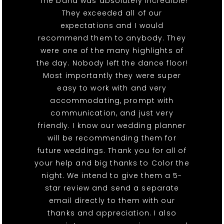
"The band was absolutely incredible!
They exceeded all of our
expectations and I would
recommend them to anybody. They
were one of the many highlights of
the day. Nobody left the dance floor!
Most importantly they were super
easy to work with and very
accommodating, prompt with
communication, and just very
friendly. I know our wedding planner
will be recommending them for
future weddings. Thank you for all of
your help and big thanks to Color the
night. We intend to give them a 5-
star review and send a separate
email directly to them with our
thanks and appreciation. I also