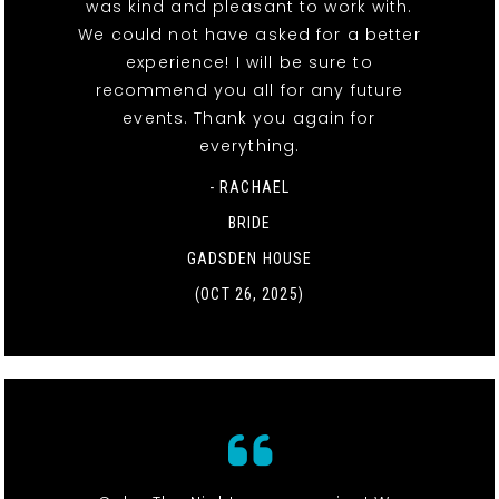
was kind and pleasant to work with.
We could not have asked for a better
experience! I will be sure to
recommend you all for any future
events. Thank you again for
everything.
- RACHAEL
BRIDE
GADSDEN HOUSE
(OCT 26, 2025)