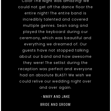
Color The Night was amazing! We
could not get off the dance floor the
entire night! The entire band is
incredibly talented and covered
multiple genres. Sean sang and
played the keyboard during our
ceremony, which was beautiful and
everything we dreamed of. Our
guests have not stopped talking
about our band and how awesome
they were! The setlist during the
reception was perfect and everyone
had an absolute BLAST! We wish we
could relive our wedding night over
and over again.
- MARY AND JAKE
BRIDE AND GROOM