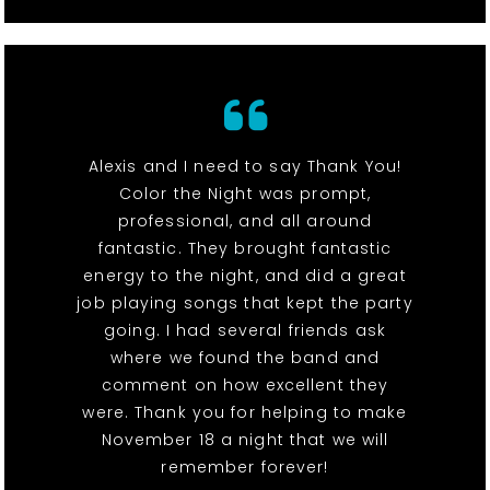
Alexis and I need to say Thank You!
Color the Night was prompt,
professional, and all around
fantastic. They brought fantastic
energy to the night, and did a great
job playing songs that kept the party
going. I had several friends ask
where we found the band and
comment on how excellent they
were. Thank you for helping to make
November 18 a night that we will
remember forever!