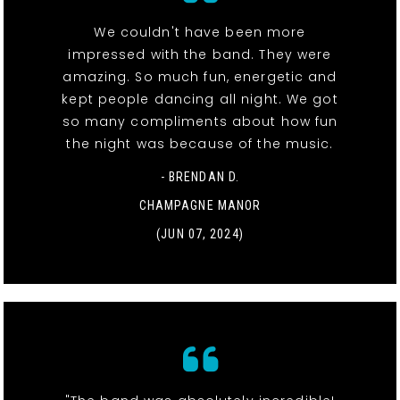
We couldn't have been more
impressed with the band. They were
amazing. So much fun, energetic and
kept people dancing all night. We got
so many compliments about how fun
the night was because of the music.
- BRENDAN D.
CHAMPAGNE MANOR
(JUN 07, 2024)