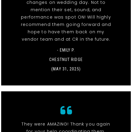
changes on wedding day. Not to
mention their set, sound, and
performance was spot ON! Will highly
recommend them going forward and
hope to have them back on my
vendor team and at CR in the future.
- EMILY P.
CHESTNUT RIDGE
(MAY 31, 2025)
They were AMAZING! Thank you again
for your help coordinating them.