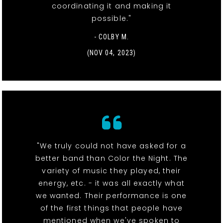
coordinating it and making it
possible."
- COLBY M.
(NOV 04, 2023)
"We truly could not have asked for a
better band than Color the Night. The
variety of music they played, their
energy, etc. - it was all exactly what
we wanted. Their performance is one
of the first things that people have
mentioned when we've spoken to