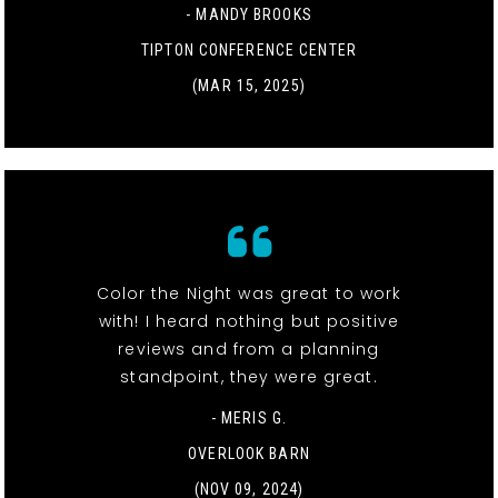
- MANDY BROOKS
TIPTON CONFERENCE CENTER
(MAR 15, 2025)
Color the Night was great to work
with! I heard nothing but positive
reviews and from a planning
standpoint, they were great.
- MERIS G.
OVERLOOK BARN
(NOV 09, 2024)