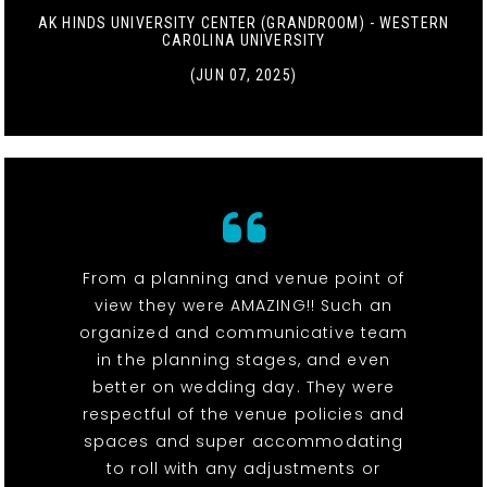
AK HINDS UNIVERSITY CENTER (GRANDROOM) - WESTERN
CAROLINA UNIVERSITY
(JUN 07, 2025)
From a planning and venue point of
view they were AMAZING!! Such an
organized and communicative team
in the planning stages, and even
better on wedding day. They were
respectful of the venue policies and
spaces and super accommodating
to roll with any adjustments or