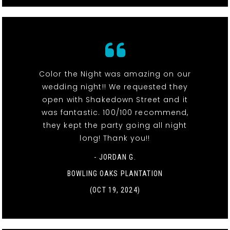
Color the Night was amazing on our
wedding night!! We requested they
open with Shakedown Street and it
was fantastic. 100/100 recommend,
they kept the party going all night
long! Thank you!!
- JORDAN G.
BOWLING OAKS PLANTATION
(OCT 19, 2024)