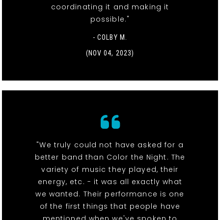
coordinating it and making it
possible."
- COLBY M.
(NOV 04, 2023)
"We truly could not have asked for a
better band than Color the Night. The
variety of music they played, their
energy, etc. - it was all exactly what
we wanted. Their performance is one
of the first things that people have
mentioned when we've spoken to