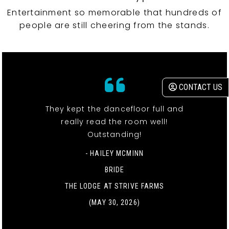
Entertainment so memorable that hundreds of
people are still cheering from the stands.
CONTACT US
They kept the dancefloor full and
really read the room well!
Outstanding!
- HAILEY MCMINN
BRIDE
THE LODGE AT STRIVE FARMS
(MAY 30, 2026)