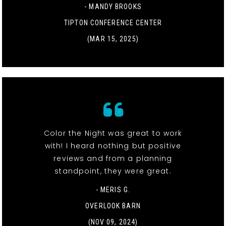
- MANDY BROOKS
TIPTON CONFERENCE CENTER
(MAR 15, 2025)
Color the Night was great to work
with! I heard nothing but positive
reviews and from a planning
standpoint, they were great.
- MERIS G.
OVERLOOK BARN
(NOV 09, 2024)