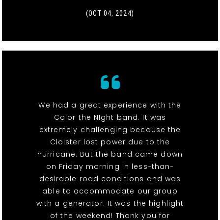
(OCT 04, 2024)
We had a great experience with the
Color the NIght band. It was
extremely challenging because the
Cloister lost power due to the
hurricane. But the band came down
on Friday morning in less-than-
desirable road conditions and was
able to accommodate our group
with a generator. It was the highlight
of the weekend! Thank you for