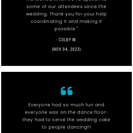
some of our attendees since the
wedding. Thank you for your help
coordinating it and making it
possible."
- COLBY M.
(NOV 04, 2023)
Everyone had so much fun and
everyone was on the dance floor-
they had to serve the wedding cake
to people dancing!!!