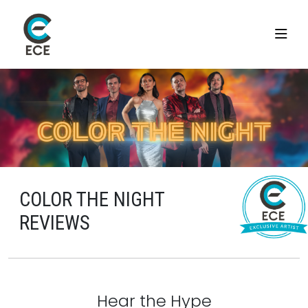
COLOR THE NIGHT
REVIEWS
Hear the Hype