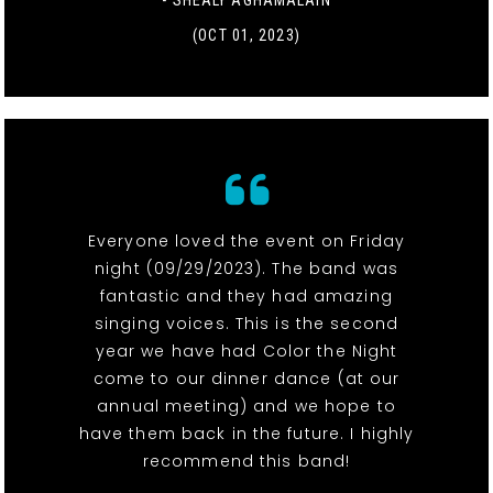
- SHEALY AGHAMALAIN
(OCT 01, 2023)
Everyone loved the event on Friday
night (09/29/2023). The band was
fantastic and they had amazing
singing voices. This is the second
year we have had Color the Night
come to our dinner dance (at our
annual meeting) and we hope to
have them back in the future. I highly
recommend this band!