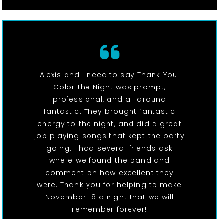
Alexis and I need to say Thank You!
Color the Night was prompt,
professional, and all around
fantastic. They brought fantastic
energy to the night, and did a great
job playing songs that kept the party
going. I had several friends ask
where we found the band and
comment on how excellent they
were. Thank you for helping to make
November 18 a night that we will
remember forever!