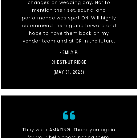
changes on wedding day. Not to
mention their set, sound, and
performance was spot ON! Will highly
recommend them going forward and
hope to have them back on my
vendor team and at CR in the future.
- EMILY P.
CHESTNUT RIDGE
(MAY 31, 2025)
They were AMAZING! Thank you again
for your help coordinating them.