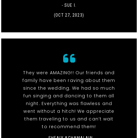
- SUE I.
(OCT 27, 2023)
They were AMAZING!! Our friends and
family have been raving about them
since the wedding. We had so much
fun singing and dancing to them all
night. Everything was flawless and
went without a hitch! We appreciate
them traveling to us and can’t wait
to recommend them!