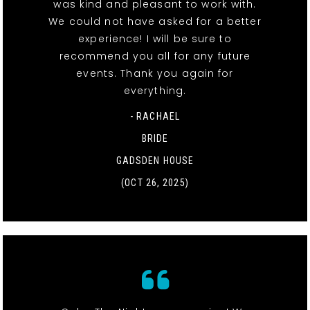
was kind and pleasant to work with.
We could not have asked for a better
experience! I will be sure to
recommend you all for any future
events. Thank you again for
everything.
- RACHAEL
BRIDE
GADSDEN HOUSE
(OCT 26, 2025)