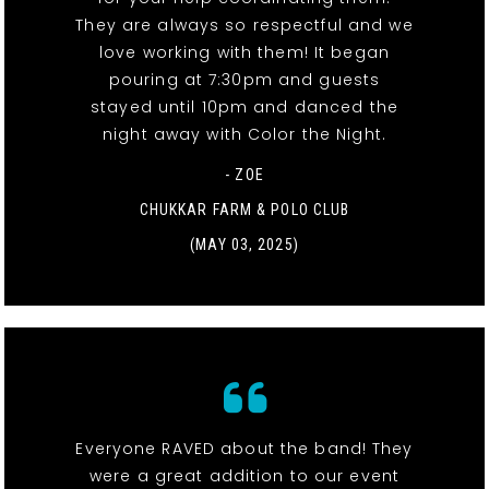
They are always so respectful and we
love working with them! It began
pouring at 7:30pm and guests
stayed until 10pm and danced the
night away with Color the Night.
- ZOE
CHUKKAR FARM & POLO CLUB
(MAY 03, 2025)
Everyone RAVED about the band! They
were a great addition to our event