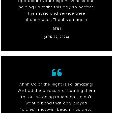
appreciate your responsiveness and
helping us make this day so perfect.
The music and service were
phenomenal. Thank you again!
- BEN I.
(APR 27, 2024)
Ahhh Color the Night is so amazing!
We had the pleasure of hearing them
for our wedding reception. I didn't
want a band that only played
"oldies", motown, beach music etc,