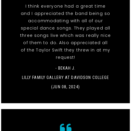
I think everyone had a great time
and I appreciated the band being so
accommodating with all of our
special dance songs. They played all
three songs live which was really nice
of them to do. Also appreciated all
of the Taylor Swift they threw in at my
request!
- BEKAH J.
LILLY FAMILY GALLERY AT DAVIDSON COLLEGE
(JUN 08, 2024)