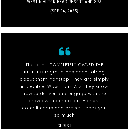
WESTIN HILTON HEAD RESORT AND SPA
(SEP 06, 2025)
The band COMPLETELY OWNED THE
NIGHT! Our group has been talking
about them nonstop. They are simply
incredible. Wow! From A-Z, they know
how to deliver and engage with the
crowd with perfection. Highest
compliments and praise! Thank you
so much
- CHRIS H.