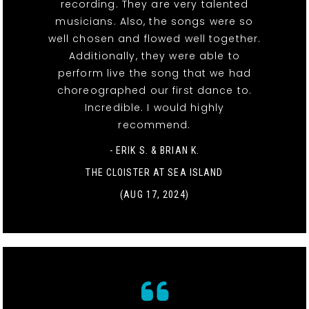
recording. They are very talented
musicians. Also, the songs were so
well chosen and flowed well together.
Additionally, they were able to
perform live the song that we had
choreographed our first dance to.
Incredible. I would highly
recommend.
- ERIK S. & BRIAN K.
THE CLOISTER AT SEA ISLAND
(AUG 17, 2024)