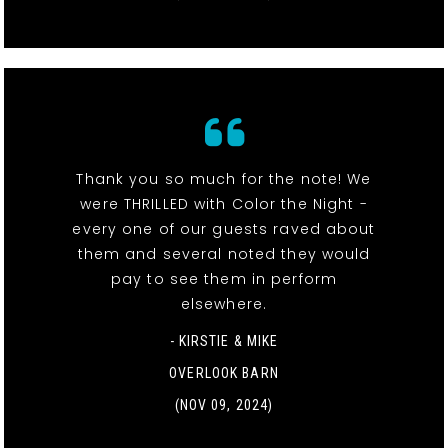
Thank you so much for the note! We
were THRILLED with Color the Night -
every one of our guests raved about
them and several noted they would
pay to see them in perform
elsewhere.
- KIRSTIE & MIKE
OVERLOOK BARN
(NOV 09, 2024)