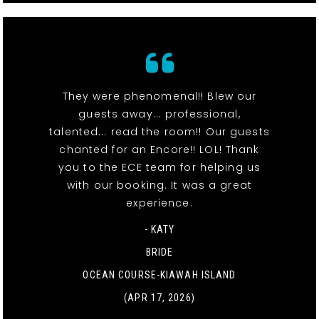
They were phenomenal!! Blew our
guests away... professional,
talented... read the room!! Our guests
chanted for an Encore!! LOL! Thank
you to the ECE team for helping us
with our booking. It was a great
experience.
- KATY
BRIDE
OCEAN COURSE-KIAWAH ISLAND
(APR 17, 2026)