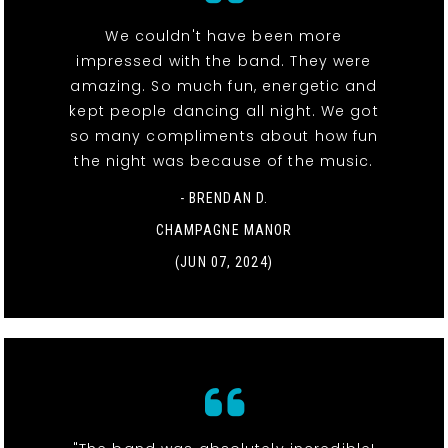
We couldn't have been more
impressed with the band. They were
amazing. So much fun, energetic and
kept people dancing all night. We got
so many compliments about how fun
the night was because of the music.
- BRENDAN D.
CHAMPAGNE MANOR
(JUN 07, 2024)