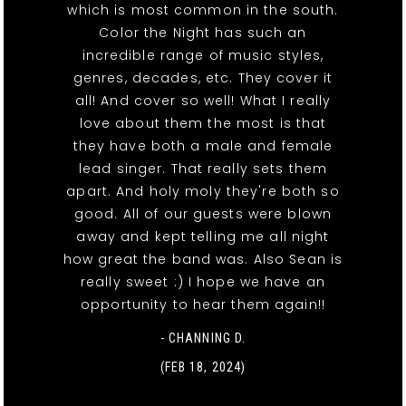
which is most common in the south.
Color the Night has such an
incredible range of music styles,
genres, decades, etc. They cover it
all! And cover so well! What I really
love about them the most is that
they have both a male and female
lead singer. That really sets them
apart. And holy moly they're both so
good. All of our guests were blown
away and kept telling me all night
how great the band was. Also Sean is
really sweet :) I hope we have an
opportunity to hear them again!!
- CHANNING D.
(FEB 18, 2024)