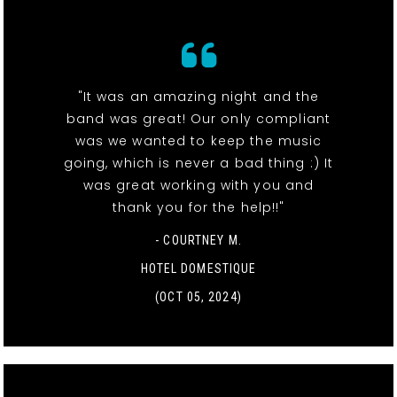
"It was an amazing night and the
band was great! Our only compliant
was we wanted to keep the music
going, which is never a bad thing :) It
was great working with you and
thank you for the help!!"
- COURTNEY M.
HOTEL DOMESTIQUE
(OCT 05, 2024)