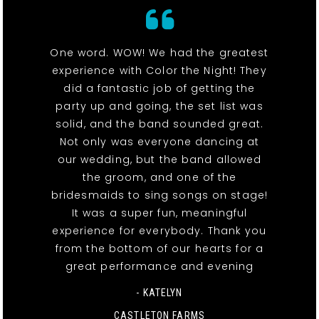
One word. WOW! We had the greatest
experience with Color the Night! They
did a fantastic job of getting the
party up and going, the set list was
solid, and the band sounded great.
Not only was everyone dancing at
our wedding, but the band allowed
the groom, and one of the
bridesmaids to sing songs on stage!
It was a super fun, meaningful
experience for everybody. Thank you
from the bottom of our hearts for a
great performance and evening
- KATELYN
CASTLETON FARMS