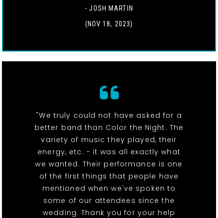
- JOSH MARTIN
(NOV 18, 2023)
"We truly could not have asked for a
better band than Color the Night. The
variety of music they played, their
energy, etc. - it was all exactly what
we wanted. Their performance is one
of the first things that people have
mentioned when we've spoken to
some of our attendees since the
wedding. Thank you for your help