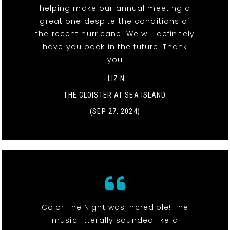
helping make our annual meeting a
great one despite the conditions of
the recent hurricane. We will definitely
have you back in the future. Thank
you
- LIZ N.
THE CLOISTER AT SEA ISLAND
(SEP 27, 2024)
Color The Night was incredible! The
music litterally sounded like a