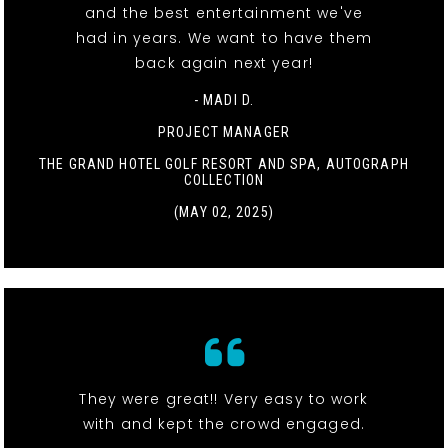
and the best entertainment we've
had in years. We want to have them
back again next year!
- MADI D.
PROJECT MANAGER
THE GRAND HOTEL GOLF RESORT AND SPA, AUTOGRAPH
COLLECTION
(MAY 02, 2025)
They were great!! Very easy to work
with and kept the crowd engaged.