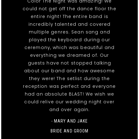
Color The Night was amazing! We
could not get off the dance floor the
entire night! The entire band is
incredibly talented and covered
multiple genres. Sean sang and
played the keyboard during our
ceremony, which was beautiful and
everything we dreamed of. Our
guests have not stopped talking
about our band and how awesome
they were! The setlist during the
reception was perfect and everyone
had an absolute BLAST! We wish we
could relive our wedding night over
and over again.
- MARY AND JAKE
BRIDE AND GROOM