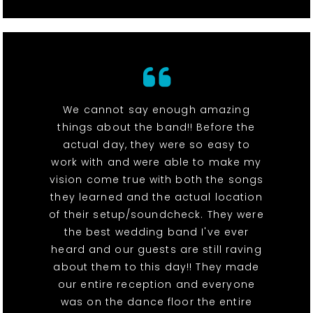
We cannot say enough amazing
things about the band!! Before the
actual day, they were so easy to
work with and were able to make my
vision come true with both the songs
they learned and the actual location
of their setup/soundcheck. They were
the best wedding band I've ever
heard and our guests are still raving
about them to this day!! They made
our entire reception and everyone
was on the dance floor the entire