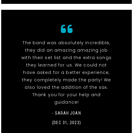
The band was absolutely incredible,
they did an amazing amazing job
with their set list and the extra songs
they learned for us. We could not
have asked for a better experience,
they completely made the party! We
also loved the addition of the sax.
Thank you for your help and
guidance!
- SARAH JOAN
(DEC 31, 2023)