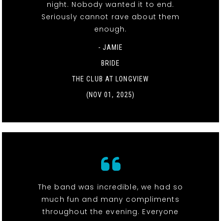
night. Nobody wanted it to end.
Seriously cannot rave about them
enough.
- JAMIE
BRIDE
THE CLUB AT LONGVIEW
(NOV 01, 2025)
The band was incredible, we had so
much fun and many compliments
throughout the evening. Everyone