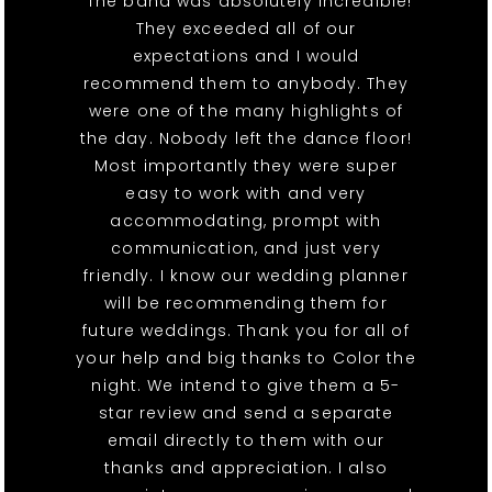
"The band was absolutely incredible!
They exceeded all of our
expectations and I would
recommend them to anybody. They
were one of the many highlights of
the day. Nobody left the dance floor!
Most importantly they were super
easy to work with and very
accommodating, prompt with
communication, and just very
friendly. I know our wedding planner
will be recommending them for
future weddings. Thank you for all of
your help and big thanks to Color the
night. We intend to give them a 5-
star review and send a separate
email directly to them with our
thanks and appreciation. I also