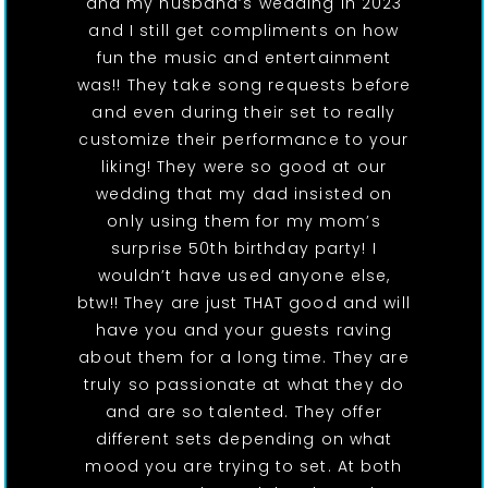
and my husband’s wedding in 2023
and I still get compliments on how
fun the music and entertainment
was!! They take song requests before
and even during their set to really
customize their performance to your
liking! They were so good at our
wedding that my dad insisted on
only using them for my mom’s
surprise 50th birthday party! I
wouldn’t have used anyone else,
btw!! They are just THAT good and will
have you and your guests raving
about them for a long time. They are
truly so passionate at what they do
and are so talented. They offer
different sets depending on what
mood you are trying to set. At both