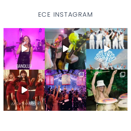
ECE INSTAGRAM