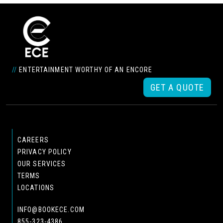
//
ENTERTAINMENT WORTHY OF AN ENCORE
GET A QUOTE
CAREERS
PRIVACY POLICY
OUR SERVICES
TERMS
LOCATIONS
INFO@BOOKECE.COM
855-323-4386