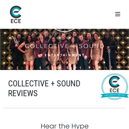
COLLECTIVE + SOUND
REVIEWS
Hear the Hype