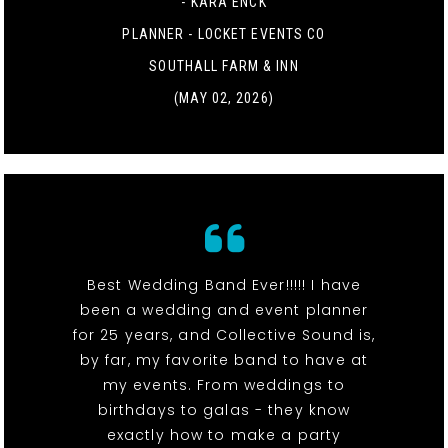
- KARA ENCK
PLANNER - LOCKET EVENTS CO
SOUTHALL FARM & INN
(MAY 02, 2026)
Best Wedding Band Ever!!!!! I have
been a wedding and event planner
for 25 years, and Collective Sound is,
by far, my favorite band to have at
my events. From weddings to
birthdays to galas - they know
exactly how to make a party