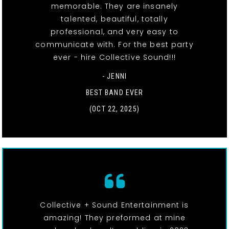
memorable. They are insanely
talented, beautiful, totally
professional, and very easy to
communicate with. For the best party
ever - hire Collective Sound!!!
- JENNI
BEST BAND EVER
(OCT 22, 2025)
Collective + Sound Entertainment is
amazing! They preformed at mine