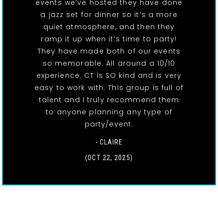
events we’ve hosted they have done
a jazz set for dinner so it’s a more
quiet atmosphere, and then they
ramp it up when it’s time to party!
They have made both of our events
so memorable. All around a 10/10
experience. CT is SO kind and is very
easy to work with. This group is full of
talent and I truly recommend them
to anyone planning any type of
party/event.
- CLAIRE
(OCT 22, 2025)