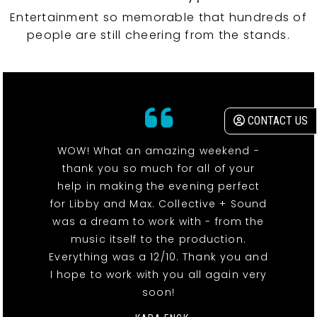
Entertainment so memorable that hundreds of
people are still cheering from the stands.
CONTACT US
WOW! What an amazing weekend -
thank you so much for all of your
help in making the evening perfect
for Libby and Max. Collective + Sound
was a dream to work with - from the
music itself to the production.
Everything was a 12/10. Thank you and
I hope to work with you all again very
soon!