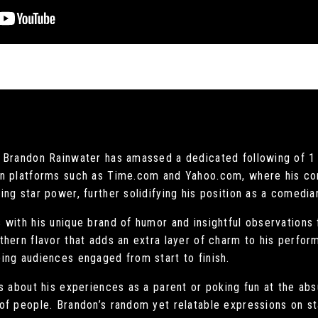
 Brandon Rainwater has amassed a dedicated following of 1 m
on platforms such as Time.com and Yahoo.com, where his c
ng star power, further solidifying his position as a comedia
with his unique brand of humor and insightful observations f
hern flavor that adds an extra layer of charm to his perfor
ing audiences engaged from start to finish.
 about his experiences as a parent or poking fun at the absu
of people. Brandon’s random yet relatable expressions on st