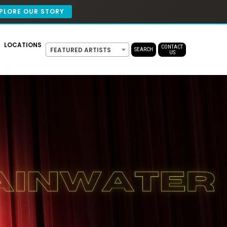
PLORE OUR STORY
LOCATIONS
CONTACT
FEATURED ARTISTS
SEARCH
US