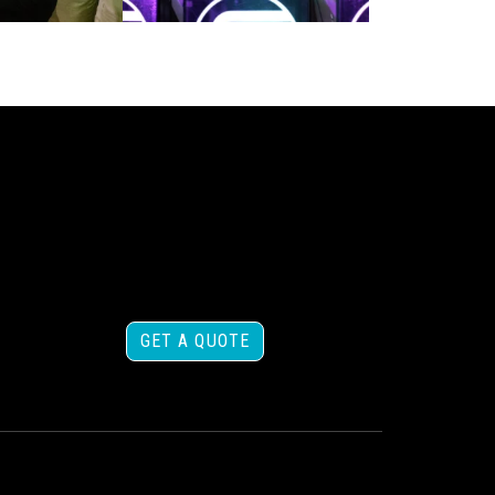
GET A QUOTE