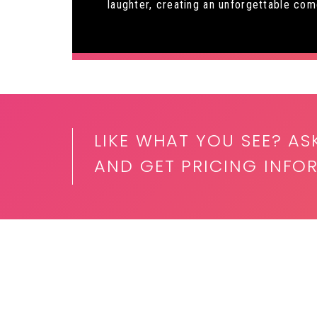
laughter, creating an unforgettable co
LIKE WHAT YOU SEE? AS
AND GET PRICING INF