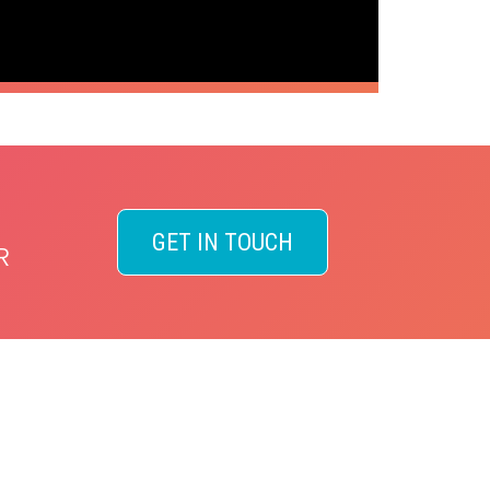
GET IN TOUCH
R