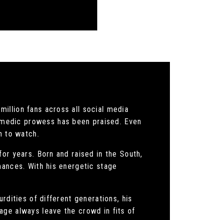
illion fans across all social media
omedic prowess has been praised. Even
n to watch.
or years. Born and raised in the South,
mances. With his energetic stage
rdities of different generations, his
age always leave the crowd in fits of