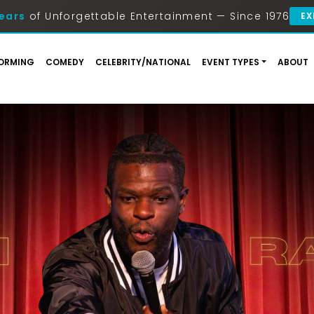
ears
of Unforgettable Entertainment — Since 1976
EX
ORMING
COMEDY
CELEBRITY/NATIONAL
EVENT TYPES
ABOUT