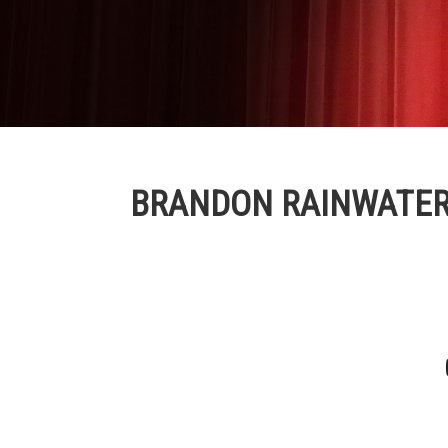
BRANDON RAINWATE