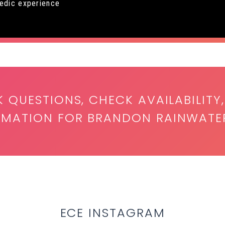
medic experience
K QUESTIONS, CHECK AVAILABILITY,
ORMATION FOR BRANDON RAINWATE
ECE INSTAGRAM