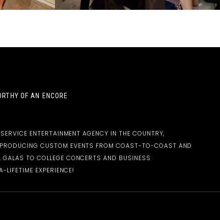
RTHY OF AN ENCORE
-SERVICE ENTERTAINMENT AGENCY IN THE COUNTRY,
D PRODUCING CUSTOM EVENTS FROM COAST-TO-COAST AND
 GALAS TO COLLEGE CONCERTS AND BUSINESS
-LIFETIME EXPERIENCE!