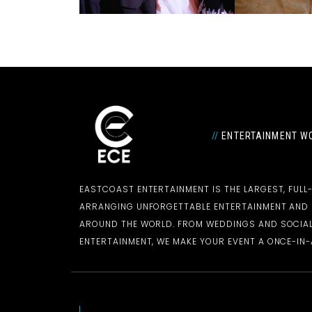
//
ENTERTAINMENT WO
EASTCOAST ENTERTAINMENT IS THE LARGEST, FULL
ARRANGING UNFORGETTABLE ENTERTAINMENT AN
AROUND THE WORLD. FROM WEDDINGS AND SOCIAL
ENTERTAINMENT, WE MAKE YOUR EVENT A ONCE-IN-A