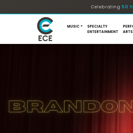
Celebrating
50 Y
MUSIC
SPECIALTY
PERF
ENTERTAINMENT
ARTS