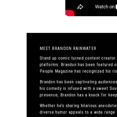
MEET BRANDON RAINWATER
Stand up comic turned content creator.
platforms. Brandon has been featured 
People Magazine has recognized his risi
Brandon has been captivating audiences 
his comedy is infused with a sweet Sout
presence, Brandon has a knack for keep
Whether he’s sharing hilarious anecdotes
diverse humor appeals to a wide range 