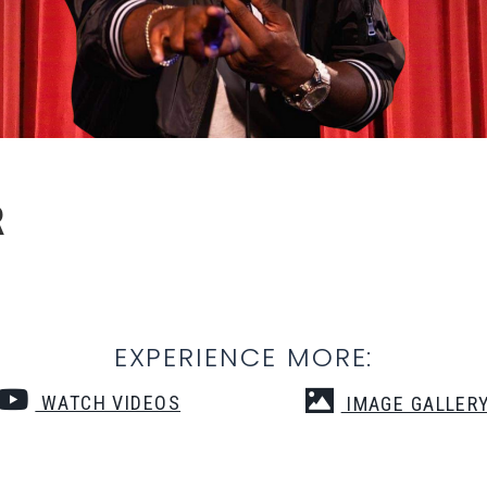
R
EXPERIENCE MORE:
WATCH VIDEOS
IMAGE GALLER