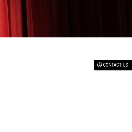
CONTACT US
Y