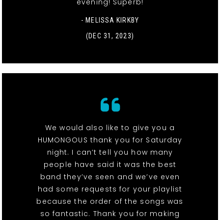
evening! Superb!
- MELISSA KIRKBY
(DEC 31, 2023)
We would also like to give you a
HUMONGOUS thank you for Saturday
night. I can’t tell you how many
people have said it was the best
band they’ve seen and we’ve even
had some requests for your playlist
because the order of the songs was
so fantastic. Thank you for making