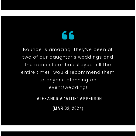
Bounce is amazing! They’ve been at
two of our daughter’s weddings and
the dance floor has stayed full the
entire time! I would recommend them
to anyone planning an
event/wedding!
- ALEXANDRIA "ALLIE" APPERSON
(MAR 02, 2024)