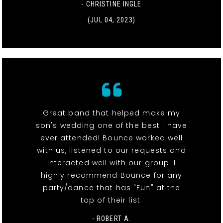
- CHRISTINE INGLE
(JUL 04, 2023)
Great band that helped make my
son's wedding one of the best I have
ever attended! Bounce worked well
with us, listened to our requests and
interacted well with our group. I
highly recommend Bounce for any
party/dance that has "Fun" at the
top of their list.
- ROBERT A.