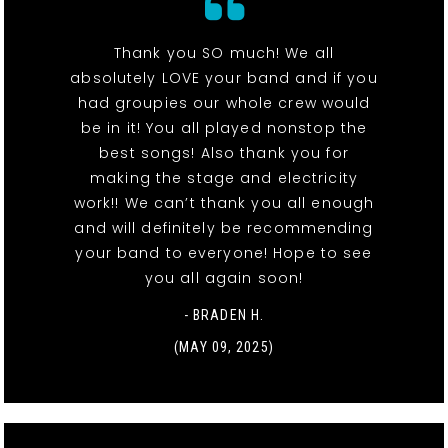
Thank you SO much! We all
absolutely LOVE your band and if you
had groupies our whole crew would
be in it! You all played nonstop the
best songs! Also thank you for
making the stage and electricity
work!! We can’t thank you all enough
and will definitely be recommending
your band to everyone! Hope to see
you all again soon!
- BRADEN H.
(MAY 09, 2025)