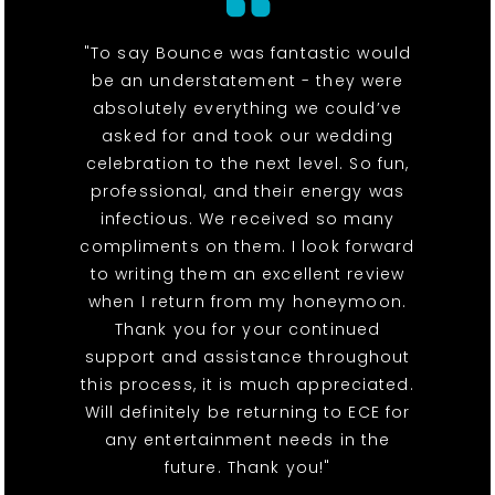
"To say Bounce was fantastic would
be an understatement - they were
absolutely everything we could’ve
asked for and took our wedding
celebration to the next level. So fun,
professional, and their energy was
infectious. We received so many
compliments on them. I look forward
to writing them an excellent review
when I return from my honeymoon.
Thank you for your continued
support and assistance throughout
this process, it is much appreciated.
Will definitely be returning to ECE for
any entertainment needs in the
future. Thank you!"