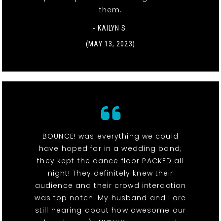
them.
- KAILYN S.
(MAY 13, 2023)
BOUNCE! was everything we could
have hoped for in a wedding band;
they kept the dance floor PACKED all
night! They definitely knew their
audience and their crowd interaction
was top notch. My husband and I are
still hearing about how awesome our