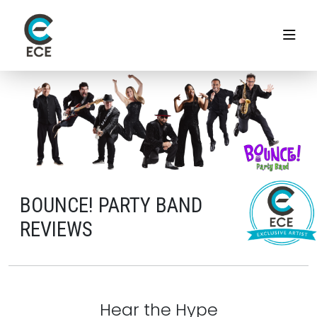
BOUNCE! PARTY BAND
REVIEWS
Hear the Hype