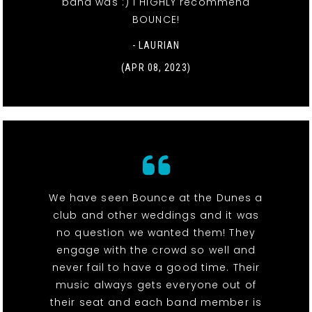
band was :) I HIGHLY recommend
BOUNCE!
- LAURIAN
(APR 08, 2023)
We have seen Bounce at the Dunes a
club and other weddings and it was
no question we wanted them! They
engage with the crowd so well and
never fail to have a good time. Their
music always gets everyone out of
their seat and each band member is