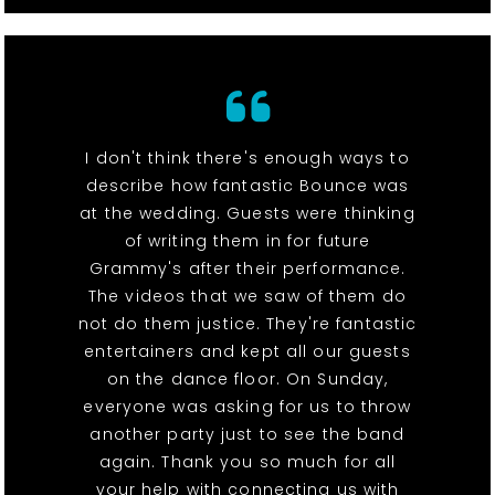
I don't think there's enough ways to
describe how fantastic Bounce was
at the wedding. Guests were thinking
of writing them in for future
Grammy's after their performance.
The videos that we saw of them do
not do them justice. They're fantastic
entertainers and kept all our guests
on the dance floor. On Sunday,
everyone was asking for us to throw
another party just to see the band
again. Thank you so much for all
your help with connecting us with