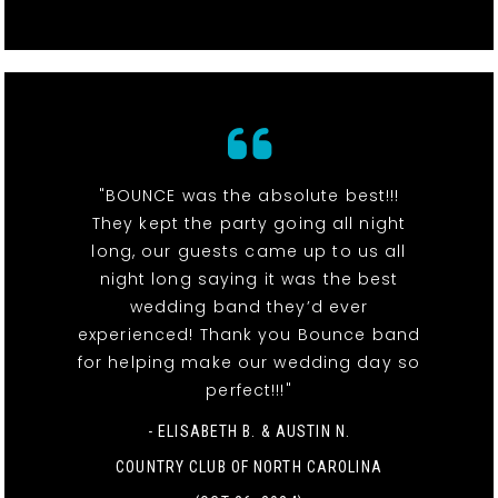
"BOUNCE was the absolute best!!!
They kept the party going all night
long, our guests came up to us all
night long saying it was the best
wedding band they’d ever
experienced! Thank you Bounce band
for helping make our wedding day so
perfect!!!"
- ELISABETH B. & AUSTIN N.
COUNTRY CLUB OF NORTH CAROLINA