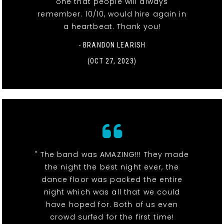
one that people will always
remember. 10/10, would hire again in
a heartbeat. Thank you!
- BRANDON LEARISH
(OCT 27, 2023)
" The band was AMAZING!!! They made
the night the best night ever, the
dance floor was packed the entire
night which was all that we could
have hoped for. Both of us even
crowd surfed for the first time!