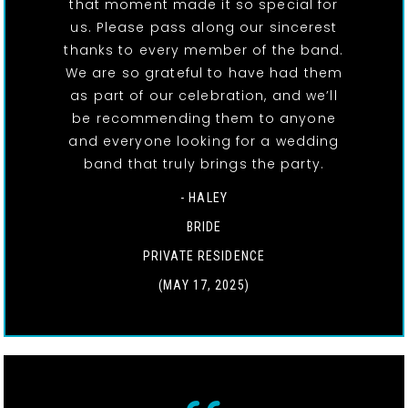
that moment made it so special for
us. Please pass along our sincerest
thanks to every member of the band.
We are so grateful to have had them
as part of our celebration, and we’ll
be recommending them to anyone
and everyone looking for a wedding
band that truly brings the party.
- HALEY
BRIDE
PRIVATE RESIDENCE
(MAY 17, 2025)