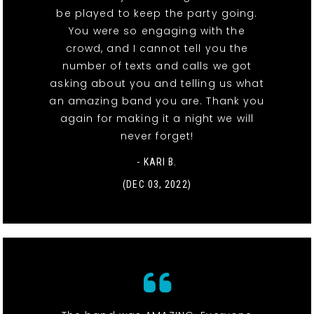
be played to keep the party going.
You were so engaging with the
crowd, and I cannot tell you the
number of texts and calls we got
asking about you and telling us what
an amazing band you are. Thank you
again for making it a night we will
never forget!
- KARI B.
(DEC 03, 2022)