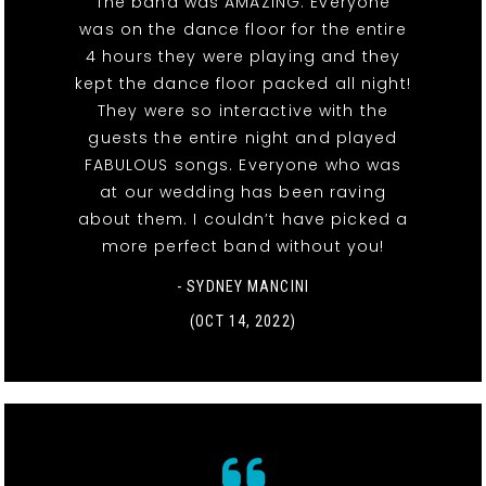
The band was AMAZING. Everyone
was on the dance floor for the entire
4 hours they were playing and they
kept the dance floor packed all night!
They were so interactive with the
guests the entire night and played
FABULOUS songs. Everyone who was
at our wedding has been raving
about them. I couldn’t have picked a
more perfect band without you!
- SYDNEY MANCINI
(OCT 14, 2022)