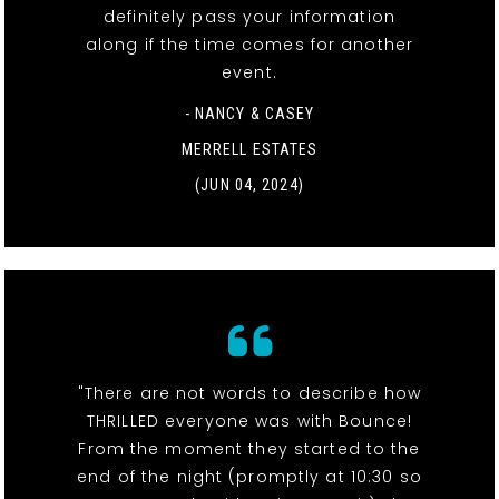
definitely pass your information
along if the time comes for another
event.
- NANCY & CASEY
MERRELL ESTATES
(JUN 04, 2024)
"There are not words to describe how
THRILLED everyone was with Bounce!
From the moment they started to the
end of the night (promptly at 10:30 so