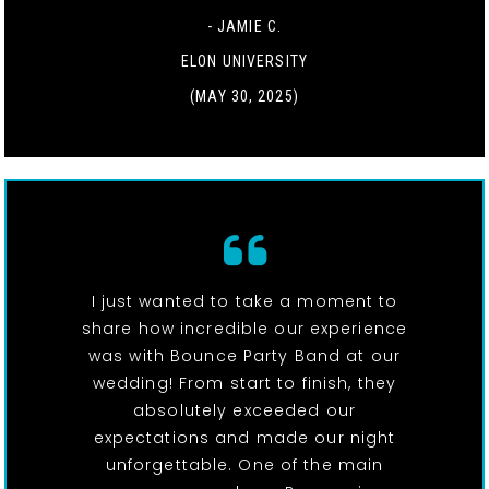
- JAMIE C.
ELON UNIVERSITY
(MAY 30, 2025)
I just wanted to take a moment to
share how incredible our experience
was with Bounce Party Band at our
wedding! From start to finish, they
absolutely exceeded our
expectations and made our night
unforgettable. One of the main