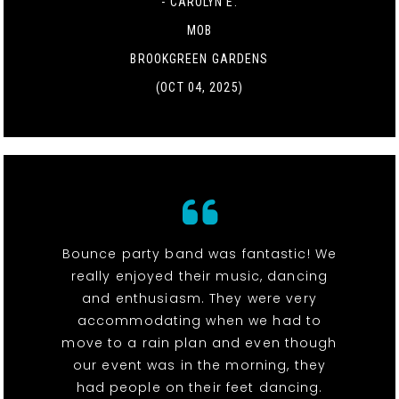
- CAROLYN E.
MOB
BROOKGREEN GARDENS
(OCT 04, 2025)
Bounce party band was fantastic! We
really enjoyed their music, dancing
and enthusiasm. They were very
accommodating when we had to
move to a rain plan and even though
our event was in the morning, they
had people on their feet dancing.