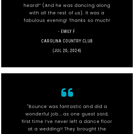
heard!” (And he was dancing along
with all the rest of us). It was a
fabulous evening! Thanks so much!
- EMILY F.
CAROLINA COUNTRY CLUB
(JUL 20, 2024)
"Bounce was fantastic and did a
wonderful job….as one guest said,
first time I’ve never left a dance floor
at a wedding!! They brought the