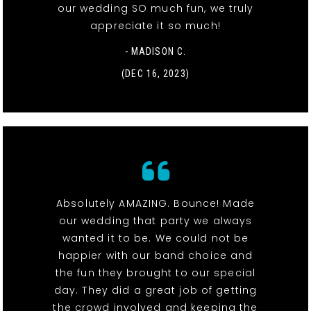
our wedding SO much fun, we truly
appreciate it so much!
- MADISON C.
(DEC 16, 2023)
Absolutely AMAZING. Bounce! Made
our wedding that party we always
wanted it to be. We could not be
happier with our band choice and
the fun they brought to our special
day. They did a great job of getting
the crowd involved and keeping the