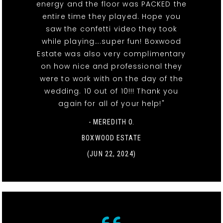
energy and the floor was PACKED the
entire time they played. Hope you
saw the confetti video they took
while playing….super fun! Boxwood
Estate was also very complimentary
on how nice and professional they
were to work with on the day of the
wedding. 10 out of 10!!! Thank you
again for all of your help!"
- MEREDITH O.
BOXWOOD ESTATE
(JUN 22, 2024)