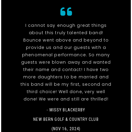
I cannot say enough great things
about this truly talented band!
Bounce went above and beyond to
provide us and our guests with a
phenomenal performance. So many
guests were blown away and wanted
their name and contact! I have two
more daughters to be married and
this band will be my first, second and
third choice! Well done, very well
done! We were and still are thrilled!
- MISSY BLACKERBY
NEW BERN GOLF & COUNTRY CLUB
(NOV 16, 2024)