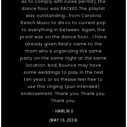
as to comply with noise permit), the
dance floor was PACKED The playlist
was outstanding….from Carolina
Beach Music to disco to current pop
to everything in between. Again, the
proof was on the dance floor… I have
already given Reid’s name to the
mom who’s organizing the same
party on the same night at the same
location. And, Bounce may have
some weddings to play in the next
ten years or so Please feel free to
use this ringing (pun intended)
endorsement. Thank you. Thank you.
Thank you.
- HAMLIN O.
(MAY 10, 2024)