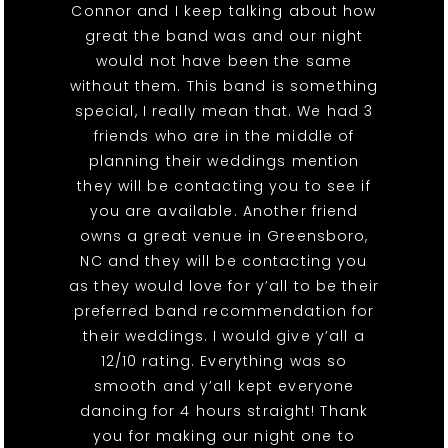
Connor and I keep talking about how
great the band was and our night
would not have been the same
without them. This band is something
special, I really mean that. We had 3
friends who are in the middle of
planning their weddings mention
they will be contacting you to see if
you are available. Another friend
owns a great venue in Greensboro,
NC and they will be contacting you
as they would love for y’all to be their
preferred band recommendation for
their weddings. I would give y’all a
12/10 rating. Everything was so
smooth and y’all kept everyone
dancing for 4 hours straight! Thank
you for making our night one to