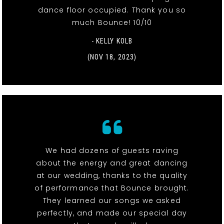
dance floor occupied. Thank you so
much Bounce! 10/10
- KELLY KOLB
(NOV 18, 2023)
We had dozens of guests raving
about the energy and great dancing
at our wedding, thanks to the quality
of performance that Bounce brought.
They learned our songs we asked
perfectly, and made our special day