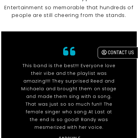
Entertainment so memorable that hundreds of
people are still cheering from the stands.
CONTACT US
This band is the best!!! Everyone love
their vibe and the playlist was
amazing!!!! They surprised Reed and
Michaela and brought them on stage
and made them sing with a song.
That was just so so much fun!! The
female singer who sang At Last at
the end is so good! Randy was
mesmerized with her voice.