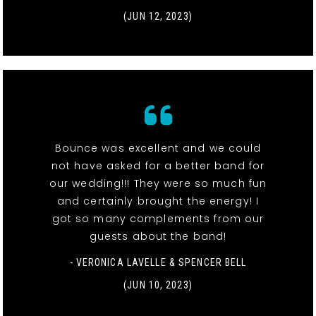
(JUN 12, 2023)
Bounce was excellent and we could
not have asked for a better band for
our wedding!!! They were so much fun
and certainly brought the energy! I
got so many complements from our
guests about the band!
- VERONICA LAVELLE & SPENCER BELL
(JUN 10, 2023)