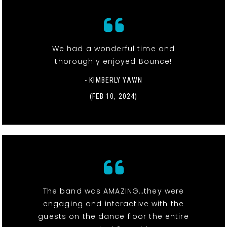
We had a wonderful time and
thoroughly enjoyed Bounce!
- KIMBERLY YAWN
(FEB 10, 2024)
The band was AMAZING…they were
engaging and interactive with the
guests on the dance floor the entire