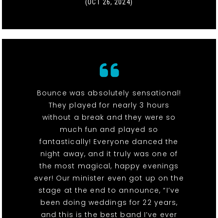
(OCT 26, 2024)
Bounce was absolutely sensational!
They played for nearly 3 hours
without a break and they were so
much fun and played so
fantastically! Everyone danced the
night away, and it truly was one of
the most magical, happy evenings
ever! Our minister even got up on the
stage at the end to announce, “I’ve
been doing weddings for 22 years,
and this is the best band I’ve ever