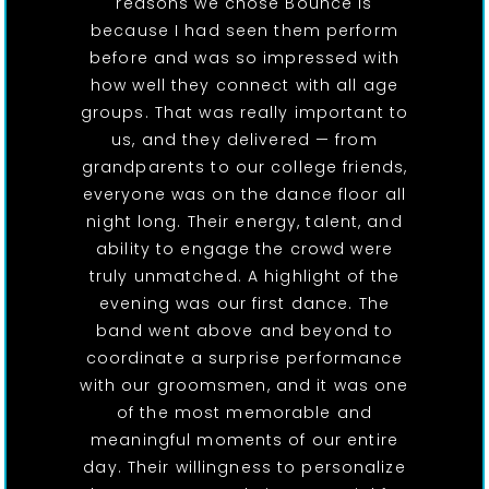
reasons we chose Bounce is
because I had seen them perform
before and was so impressed with
how well they connect with all age
groups. That was really important to
us, and they delivered — from
grandparents to our college friends,
everyone was on the dance floor all
night long. Their energy, talent, and
ability to engage the crowd were
truly unmatched. A highlight of the
evening was our first dance. The
band went above and beyond to
coordinate a surprise performance
with our groomsmen, and it was one
of the most memorable and
meaningful moments of our entire
day. Their willingness to personalize