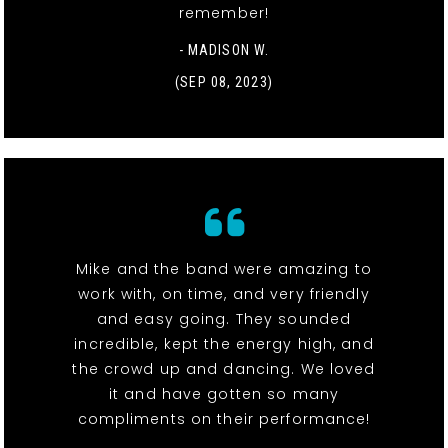
remember!
- MADISON W.
(SEP 08, 2023)
Mike and the band were amazing to
work with, on time, and very friendly
and easy going. They sounded
incredible, kept the energy high, and
the crowd up and dancing. We loved
it and have gotten so many
compliments on their performance!