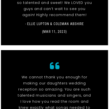
so talented and sweet! We LOVED you
guys and can’t wait to see you
again! Highly recommend them!
- ELLIE LUPTON & COLEMAN ABSHIRE
(MAR 11, 2023)
We cannot thank you enough for
making our daughters wedding
reception so amazing. You are such
talented musicians and singers, and
I love how you read the room and
knew exactly what songs needed to