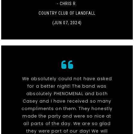
- CHRIS R.
COUNTRY CLUB OF LANDFALL
(JUN 07, 2024)
We absolutely could not have asked
for a better night! The band was
absolutely PHENOMENAL and both
Casey and I have received so many
compliments on them. They honestly
made the party and were so nice at
all parts of the day. We are so glad
they were part of our day! We will