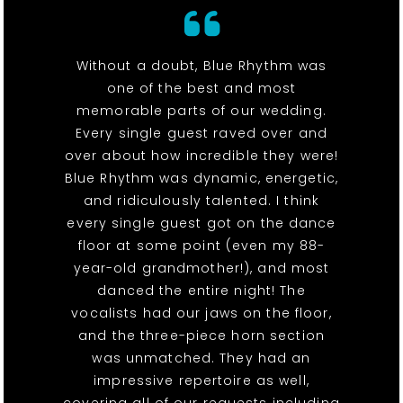
Without a doubt, Blue Rhythm was
one of the best and most
memorable parts of our wedding.
Every single guest raved over and
over about how incredible they were!
Blue Rhythm was dynamic, energetic,
and ridiculously talented. I think
every single guest got on the dance
floor at some point (even my 88-
year-old grandmother!), and most
danced the entire night! The
vocalists had our jaws on the floor,
and the three-piece horn section
was unmatched. They had an
impressive repertoire as well,