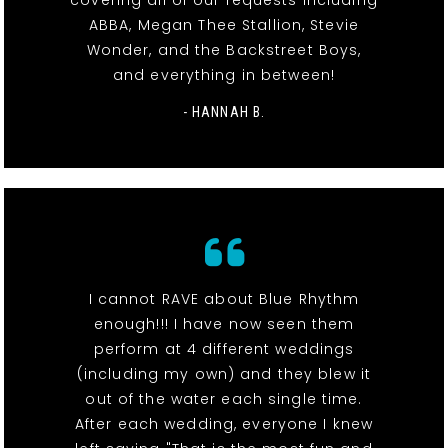
covering all of our requests including
ABBA, Megan Thee Stallion, Stevie
Wonder, and the Backstreet Boys,
and everything in between!
- HANNAH B.
I cannot RAVE about Blue Rhythm
enough!!! I have now seen them
perform at 4 different weddings
(including my own) and they blew it
out of the water each single time.
After each wedding, everyone I knew