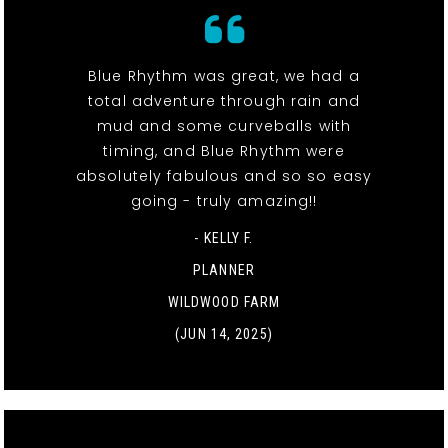
Blue Rhythm was great, we had a
total adventure through rain and
mud and some curveballs with
timing, and Blue Rhythm were
absolutely fabulous and so so easy
going - truly amazing!!
- KELLY F.
PLANNER
WILDWOOD FARM
(JUN 14, 2025)