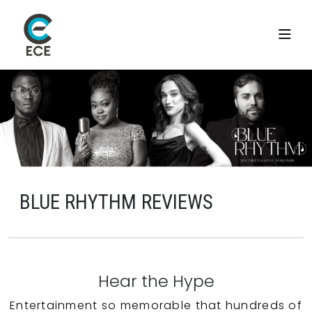
BLUE RHYTHM REVIEWS
Hear the Hype
Entertainment so memorable that hundreds of