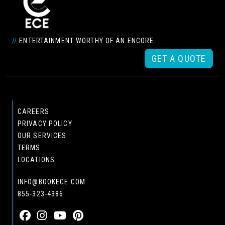
//
ENTERTAINMENT WORTHY OF AN ENCORE
GET A QUOTE
CAREERS
PRIVACY POLICY
OUR SERVICES
TERMS
LOCATIONS
INFO@BOOKECE.COM
855-323-4386