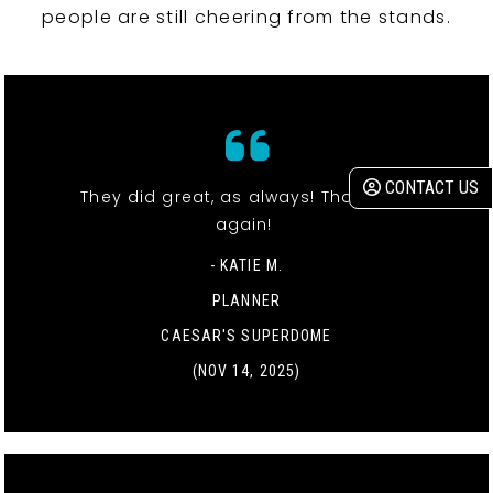
people are still cheering from the stands.
CONTACT US
They did great, as always! Thank you
again!
- KATIE M.
PLANNER
CAESAR'S SUPERDOME
(NOV 14, 2025)