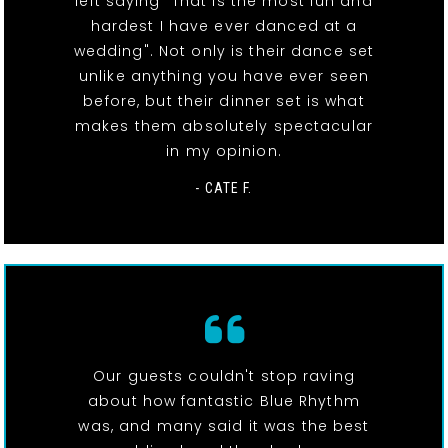
left saying "That is the most fun and
hardest I have ever danced at a
wedding". Not only is their dance set
unlike anything you have ever seen
before, but their dinner set is what
makes them absolutely spectacular
in my opinion.
- CATE F.
Our guests couldn't stop raving
about how fantastic Blue Rhythm
was, and many said it was the best