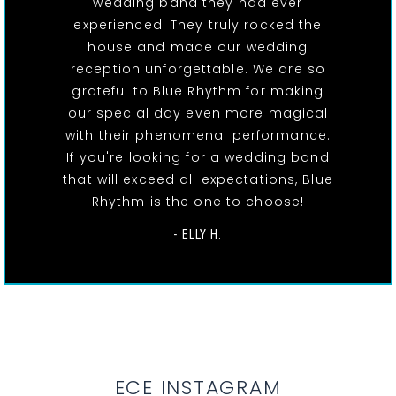
wedding band they had ever
experienced. They truly rocked the
house and made our wedding
reception unforgettable. We are so
grateful to Blue Rhythm for making
our special day even more magical
with their phenomenal performance.
If you're looking for a wedding band
that will exceed all expectations, Blue
Rhythm is the one to choose!
- ELLY H.
ECE INSTAGRAM