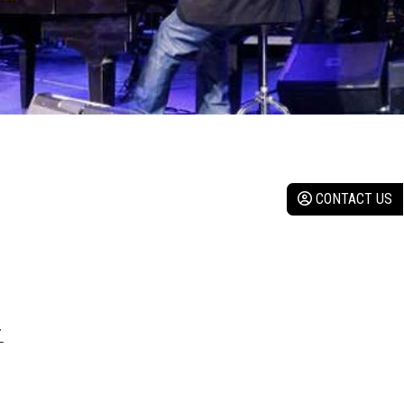
CONTACT US
Y