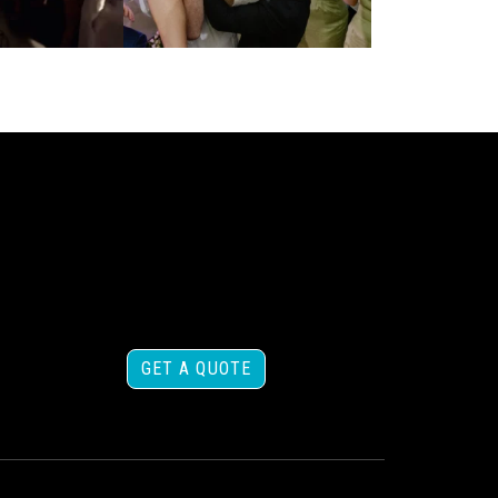
GET A QUOTE