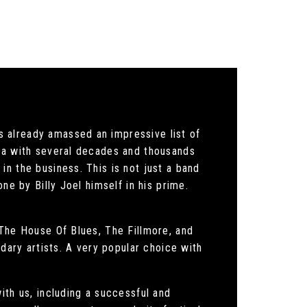
 already amassed an impressive list of
rea with several decades and thousands
n the business. This is not just a band
ne by Billy Joel himself in his prime.
 The House Of Blues, The Fillmore, and
ndary artists. A very popular choice with
ith us, including a successful and