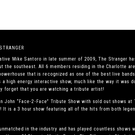
 STRANGER
tive Mike Santoro in late summer of 2009, The Stranger has
ut the southeast. All 6 members residing in the Charlotte a
owerhouse that is recognized as one of the best live bands i
s a high energy interactive show, much like the way it was do
y forget that you are watching a tribute artist!
lton John “Face-2-Face” Tribute Show with sold out shows at
It is a 3 hour show featuring all of the hits from both lege
s unmatched in the industry and has played countless shows w