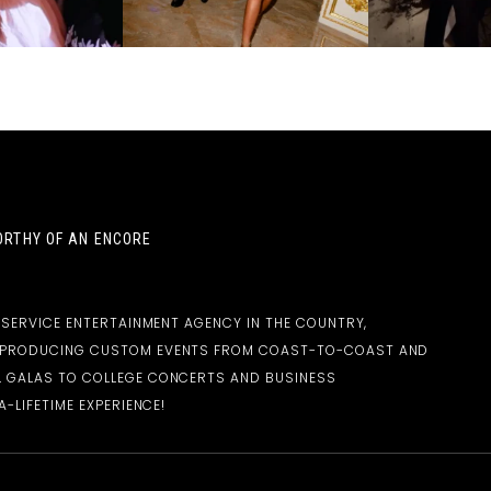
RTHY OF AN ENCORE
-SERVICE ENTERTAINMENT AGENCY IN THE COUNTRY,
D PRODUCING CUSTOM EVENTS FROM COAST-TO-COAST AND
 GALAS TO COLLEGE CONCERTS AND BUSINESS
-LIFETIME EXPERIENCE!