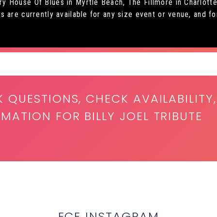
 House Of Blues in Myrtle Beach, The Fillmore in Charlotte 
are currently available for any size event or venue, and for 
K QUESTIONS, CHECK AVAILABILITY,
MATION FOR BILLY JOEL TRIBUTE
ECE INSTAGRAM