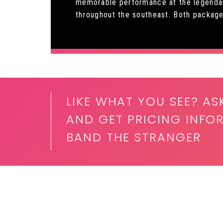
memorable performance at the legendary
throughout the southeast. Both packages 
LIKE WHAT YOU SEE? AS
AND GET PRICING INFOR
BAND THE STRANGER