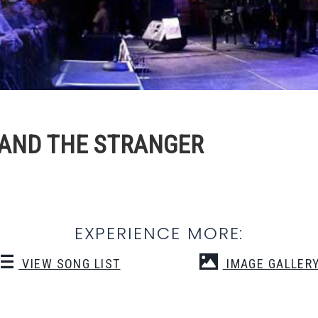
 BAND THE STRANGER
EXPERIENCE MORE:
VIEW SONG LIST
IMAGE GALLER