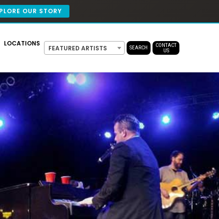
PLORE OUR STORY
LOCATIONS
CONTACT
FEATURED ARTISTS
SEARCH
US