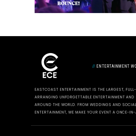
//
ENTERTAINMENT WO
EASTCOAST ENTERTAINMENT IS THE LARGEST, FULL
ARRANGING UNFORGETTABLE ENTERTAINMENT AN
AROUND THE WORLD. FROM WEDDINGS AND SOCIAL
ENTERTAINMENT, WE MAKE YOUR EVENT A ONCE-IN-A