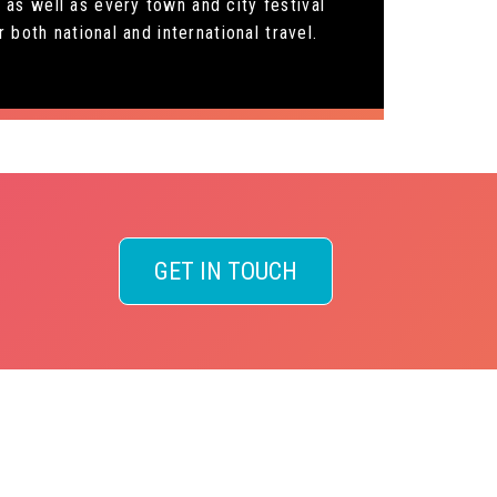
as well as every town and city festival
both national and international travel.
GET IN TOUCH