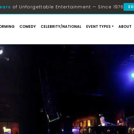
ears
of Unforgettable Entertainment — Since 1976
EX
ORMING
COMEDY
CELEBRITY/NATIONAL
EVENT TYPES
ABOUT