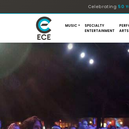
Celebrating
50 Y
MUSIC
SPECIALTY
PERF
ENTERTAINMENT
ARTS