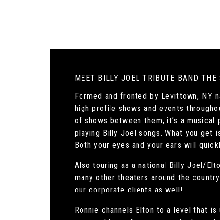
MEET BILLY JOEL TRIBUTE BAND THE
Formed and fronted by Levittown, NY na
high profile shows and events througho
of shows between them, it’s a musical p
playing Billy Joel songs. What you get i
Both your eyes and your ears will quickl
Also touring as a national Billy Joel/E
many other theaters around the country! 
our corporate clients as well!
Ronnie channels Elton to a level that i