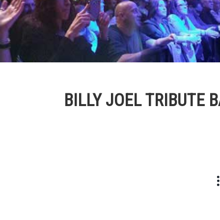
BILLY JOEL TRIBUTE