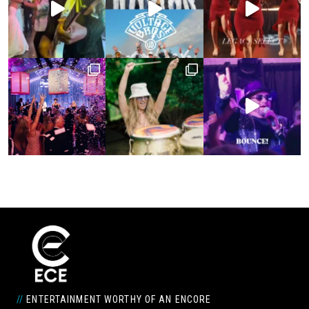
//
ENTERTAINMENT WORTHY OF AN ENCORE