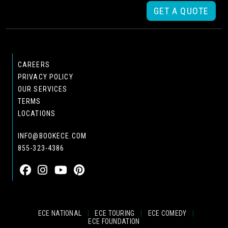
GET A QUOTE
CAREERS
PRIVACY POLICY
OUR SERVICES
TERMS
LOCATIONS
INFO@BOOKECE.COM
855-323-4386
ECE NATIONAL
|
ECE TOURING
|
ECE COMEDY
|
ECE FOUNDATION