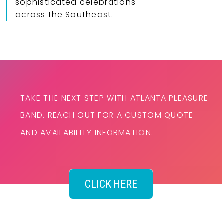
sophisticated celebrations
across the Southeast.
TAKE THE NEXT STEP WITH ATLANTA PLEASURE
BAND. REACH OUT FOR A CUSTOM QUOTE
AND AVAILABILITY INFORMATION.
CLICK HERE