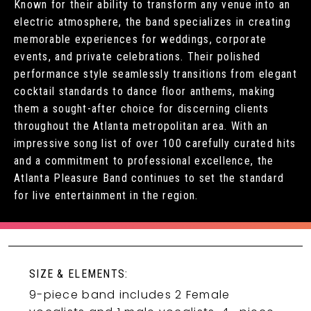
Known for their ability to transform any venue into an
electric atmosphere, the band specializes in creating
memorable experiences for weddings, corporate
events, and private celebrations. Their polished
performance style seamlessly transitions from elegant
cocktail standards to dance floor anthems, making
them a sought-after choice for discerning clients
throughout the Atlanta metropolitan area. With an
impressive song list of over 100 carefully curated hits
and a commitment to professional excellence, the
Atlanta Pleasure Band continues to set the standard
for live entertainment in the region.
SIZE & ELEMENTS:
9-piece band includes 2 Female