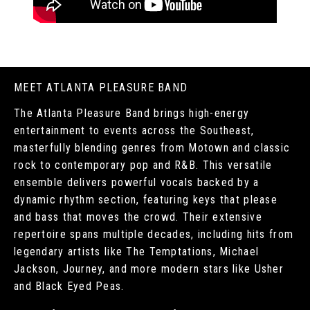
MEET ATLANTA PLEASURE BAND
The Atlanta Pleasure Band brings high-energy
entertainment to events across the Southeast,
masterfully blending genres from Motown and classic
rock to contemporary pop and R&B. This versatile
ensemble delivers powerful vocals backed by a
dynamic rhythm section, featuring keys that please
and bass that moves the crowd. Their extensive
repertoire spans multiple decades, including hits from
legendary artists like The Temptations, Michael
Jackson, Journey, and more modern stars like Usher
and Black Eyed Peas.