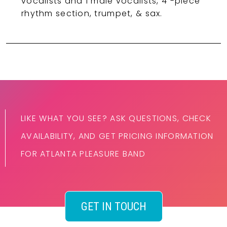
vocalists and 1 male vocalists, 4 -piece
rhythm section, trumpet, & sax.
LIKE WHAT YOU SEE? ASK QUESTIONS, CHECK
AVAILABILITY, AND GET PRICING INFORMATION
FOR ATLANTA PLEASURE BAND
GET IN TOUCH