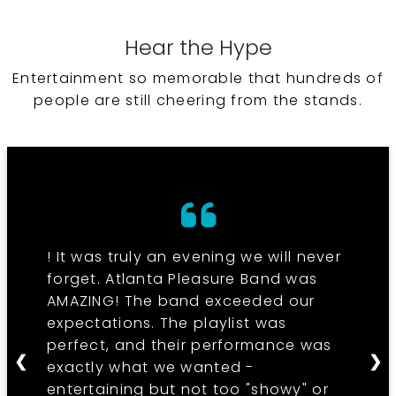
Hear the Hype
Entertainment so memorable that hundreds of
people are still cheering from the stands.
! It was truly an evening we will never
forget. Atlanta Pleasure Band was
AMAZING! The band exceeded our
expectations. The playlist was
perfect, and their performance was
❮
❯
exactly what we wanted -
entertaining but not too "showy" or