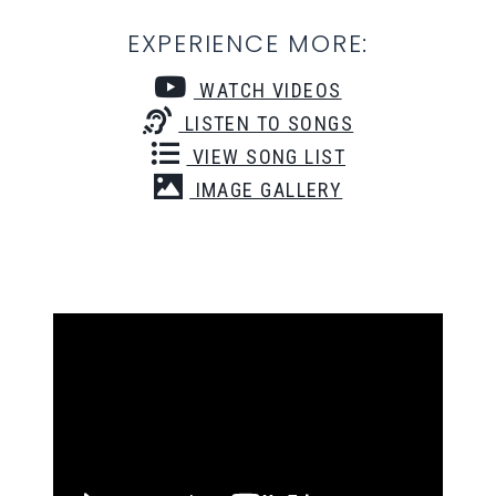
EXPERIENCE MORE:
WATCH VIDEOS
LISTEN TO SONGS
VIEW SONG LIST
IMAGE GALLERY