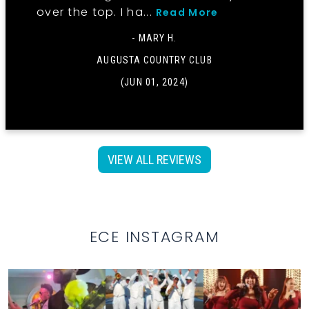
over the top. I ha...
Read More
- MARY H.
AUGUSTA COUNTRY CLUB
(JUN 01, 2024)
VIEW ALL REVIEWS
ECE INSTAGRAM