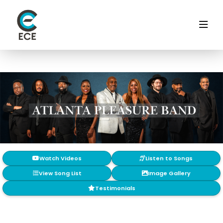
Watch Videos
Listen to Songs
View Song List
Image Gallery
Testimonials