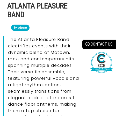
ATLANTA PLEASURE
BAND
9-piece
The Atlanta Pleasure Band
CONTACT US
electrifies events with their
dynamic blend of Motown,
rock, and contemporary hits
spanning multiple decades.
Their versatile ensemble,
featuring powerful vocals and
a tight rhythm section,
seamlessly transitions from
elegant cocktail standards to
dance floor anthems, making
them a top choice for