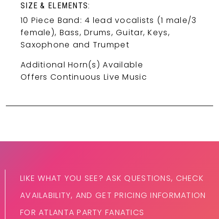
SIZE & ELEMENTS:
10 Piece Band: 4 lead vocalists (1 male/3
female), Bass, Drums, Guitar, Keys,
Saxophone and Trumpet
Additional Horn(s) Available
Offers Continuous Live Music
LIKE WHAT YOU SEE? ASK QUESTIONS, CHECK
AVAILABILITY, AND GET PRICING INFORMATION
FOR ATLANTA PARTY FANATICS