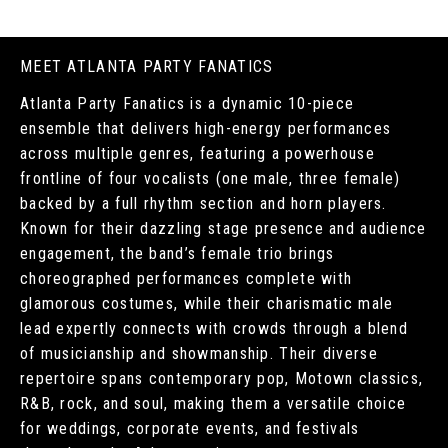
MEET ATLANTA PARTY FANATICS
Atlanta Party Fanatics is a dynamic 10-piece
ensemble that delivers high-energy performances
across multiple genres, featuring a powerhouse
frontline of four vocalists (one male, three female)
backed by a full rhythm section and horn players.
Known for their dazzling stage presence and audience
engagement, the band’s female trio brings
choreographed performances complete with
glamorous costumes, while their charismatic male
lead expertly connects with crowds through a blend
of musicianship and showmanship. Their diverse
repertoire spans contemporary pop, Motown classics,
R&B, rock, and soul, making them a versatile choice
for weddings, corporate events, and festivals