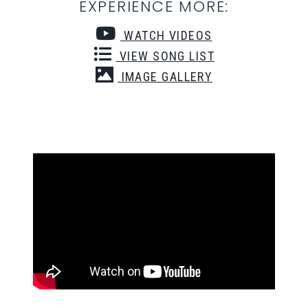
EXPERIENCE MORE:
WATCH VIDEOS
VIEW SONG LIST
IMAGE GALLERY