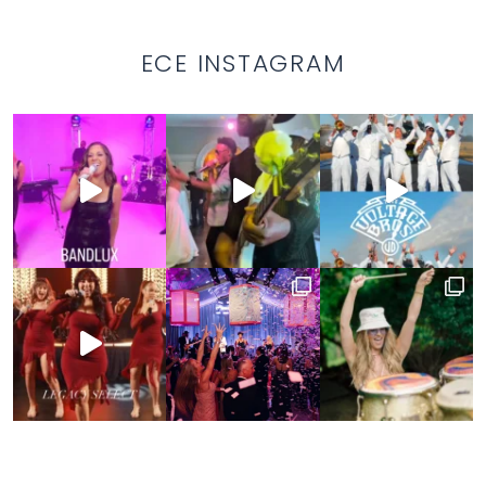
ECE INSTAGRAM