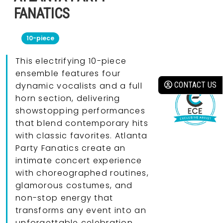
FANATICS
10-piece
This electrifying 10-piece
ensemble features four
CONTACT US
dynamic vocalists and a full
horn section, delivering
showstopping performances
that blend contemporary hits
with classic favorites. Atlanta
Party Fanatics create an
intimate concert experience
with choreographed routines,
glamorous costumes, and
non-stop energy that
transforms any event into an
unforgettable celebration.