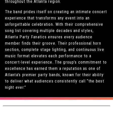
throughout the Atlanta region.
The band prides itself on creating an intimate concert
experience that transforms any event into an
unforgettable celebration. With their comprehensive
song list covering multiple decades and styles,
Atlanta Party Fanatics ensures every audience
member finds their groove. Their professional horn
section, complete stage lighting, and continuous live
music format elevates each performance to a
concert-level experience. The group’s commitment to
excellence has earned them a reputation as one of
Atlanta’s premier party bands, known for their ability
to deliver what audiences consistently call “the best
night ever.”