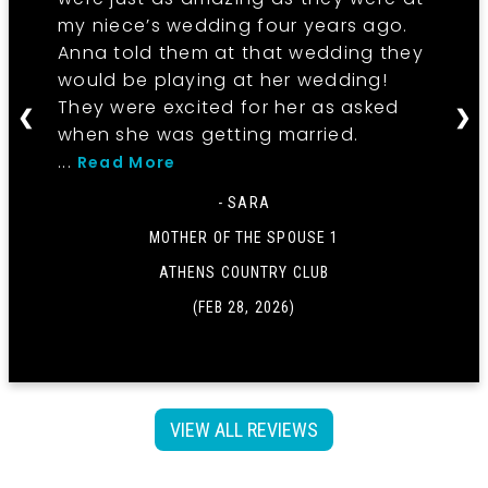
my niece’s wedding four years ago.
Anna told them at that wedding they
would be playing at her wedding!
They were excited for her as asked
❮
❯
when she was getting married.
...
Read More
- SARA
MOTHER OF THE SPOUSE 1
ATHENS COUNTRY CLUB
(FEB 28, 2026)
VIEW ALL REVIEWS