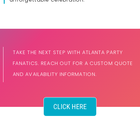
TAKE THE NEXT STEP WITH ATLANTA PARTY
FANATICS. REACH OUT FOR A CUSTOM QUOTE
AND AVAILABILITY INFORMATION.
CLICK HERE