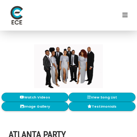
Watch Videos
View Song List
Image Gallery
Testimonials
ATLANTA PARTY