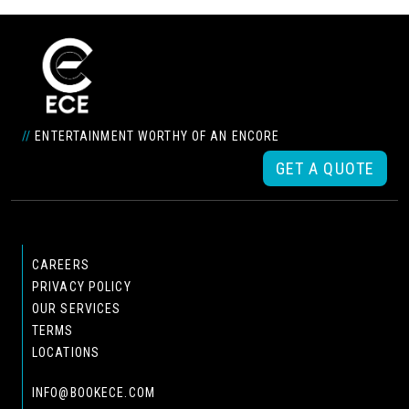
//
ENTERTAINMENT WORTHY OF AN ENCORE
GET A QUOTE
CAREERS
PRIVACY POLICY
OUR SERVICES
TERMS
LOCATIONS
INFO@BOOKECE.COM