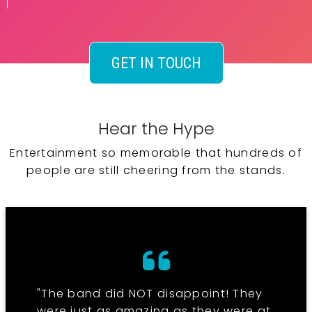
GET IN TOUCH
Hear the Hype
Entertainment so memorable that hundreds of
people are still cheering from the stands.
"The band did NOT disappoint! They
were just as amazing as they were at