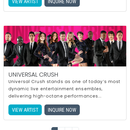
VIEW ARTIST
INQUIRE NOW
UNIVERSAL CRUSH
Universal Crush stands as one of today’s most
dynamic live entertainment ensembles,
delivering high-octane performances...
VIEW ARTIST
INQUIRE NOW