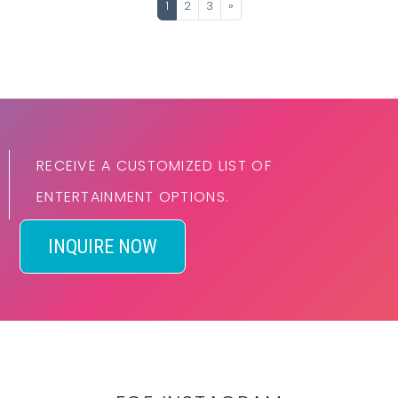
1
2
3
»
RECEIVE A CUSTOMIZED LIST OF
ENTERTAINMENT OPTIONS.
INQUIRE NOW