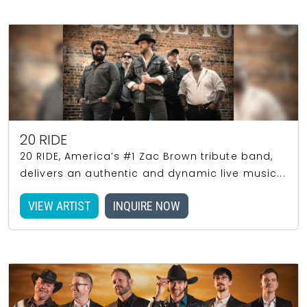
20 RIDE
20 RIDE, America’s #1 Zac Brown tribute band,
delivers an authentic and dynamic live music...
VIEW ARTIST
INQUIRE NOW