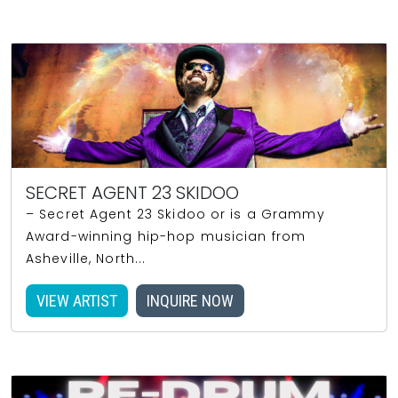
SECRET AGENT 23 SKIDOO
– Secret Agent 23 Skidoo or is a Grammy
Award-winning hip-hop musician from
Asheville, North...
VIEW ARTIST
INQUIRE NOW