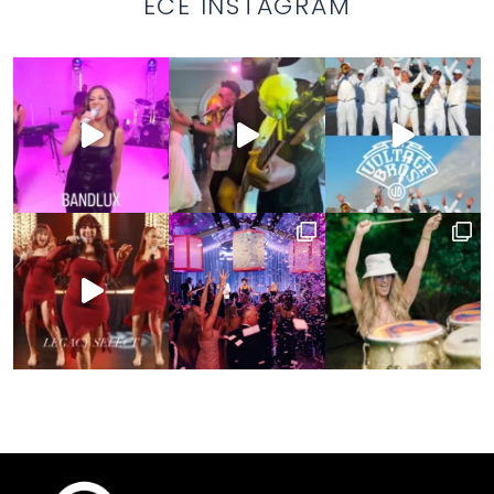
ECE INSTAGRAM