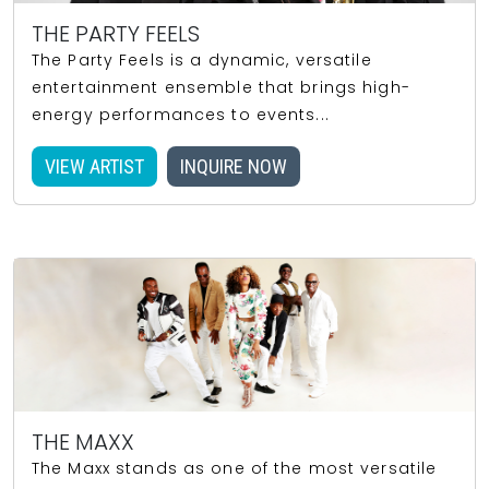
THE PARTY FEELS
The Party Feels is a dynamic, versatile
entertainment ensemble that brings high-
energy performances to events...
VIEW ARTIST
INQUIRE NOW
THE MAXX
The Maxx stands as one of the most versatile