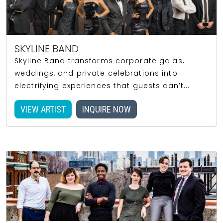
SKYLINE BAND
Skyline Band transforms corporate galas,
weddings, and private celebrations into
electrifying experiences that guests can’t...
VIEW ARTIST
INQUIRE NOW