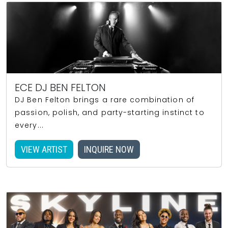
ECE DJ BEN FELTON
DJ Ben Felton brings a rare combination of
passion, polish, and party-starting instinct to
every...
VIEW ARTIST
INQUIRE NOW