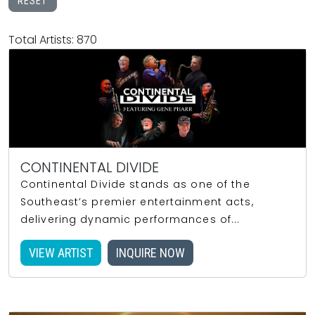
RESET
Total Artists: 870
CONTINENTAL DIVIDE
Continental Divide stands as one of the
Southeast’s premier entertainment acts,
delivering dynamic performances of...
VIEW ARTIST
INQUIRE NOW