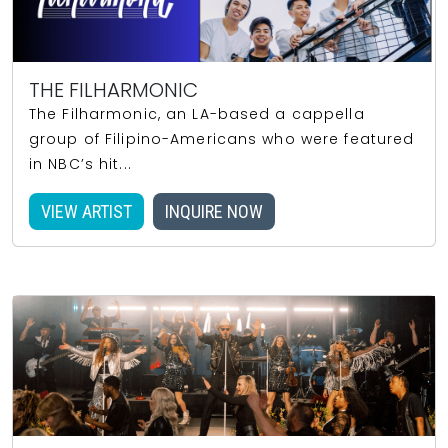
THE FILHARMONIC
The Filharmonic, an LA-based a cappella
group of Filipino-Americans who were featured
in NBC’s hit...
VIEW ARTIST
INQUIRE NOW