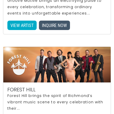
Groove Motive brings an electrifying pulse to
every celebration, transforming ordinary
events into unforgettable experiences...
VIEW ARTIST
INQUIRE NOW
FOREST HILL
Forest Hill brings the spirit of Richmond’s
vibrant music scene to every celebration with
their...