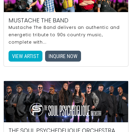
MUSTACHE THE BAND
Mustache The Band delivers an authentic and
energetic tribute to 90s country music,
complete with...
VIEW ARTIST
INQUIRE NOW
THE SOUL PSYCHEDELIQUE ORCHESTRA