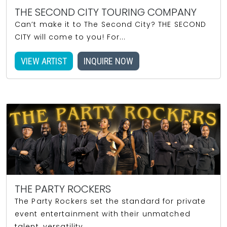
THE SECOND CITY TOURING COMPANY
Can’t make it to The Second City? THE SECOND
CITY will come to you! For...
VIEW ARTIST
INQUIRE NOW
THE PARTY ROCKERS
The Party Rockers set the standard for private
event entertainment with their unmatched
talent, versatility,...