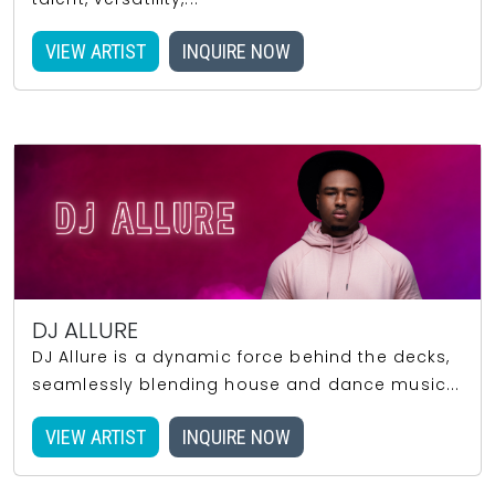
VIEW ARTIST
INQUIRE NOW
DJ ALLURE
DJ Allure is a dynamic force behind the decks,
seamlessly blending house and dance music...
VIEW ARTIST
INQUIRE NOW