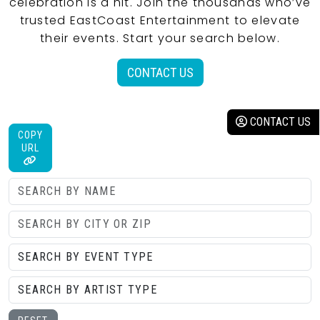
celebration is a hit. Join the thousands who’ve
trusted EastCoast Entertainment to elevate
their events. Start your search below.
CONTACT US
CONTACT US
COPY
URL