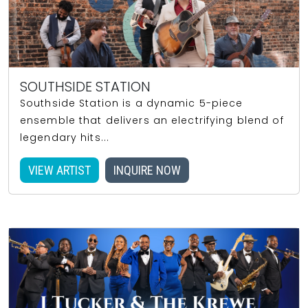
SOUTHSIDE STATION
Southside Station is a dynamic 5-piece
ensemble that delivers an electrifying blend of
legendary hits...
VIEW ARTIST
INQUIRE NOW