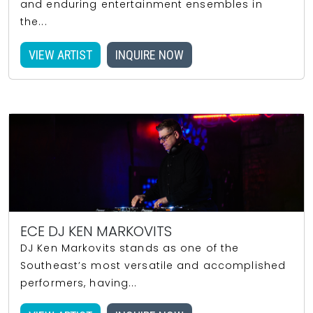
and enduring entertainment ensembles in
the...
VIEW ARTIST
INQUIRE NOW
ECE DJ KEN MARKOVITS
DJ Ken Markovits stands as one of the
Southeast’s most versatile and accomplished
performers, having...