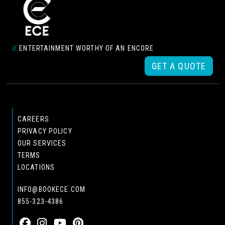
//
ENTERTAINMENT WORTHY OF AN ENCORE
GET A QUOTE
CAREERS
PRIVACY POLICY
OUR SERVICES
TERMS
LOCATIONS
INFO@BOOKECE.COM
855-323-4386