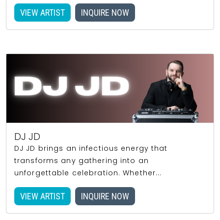
VIEW ARTIST
INQUIRE NOW
DJ JD
DJ JD brings an infectious energy that
transforms any gathering into an
unforgettable celebration. Whether...
VIEW ARTIST
INQUIRE NOW