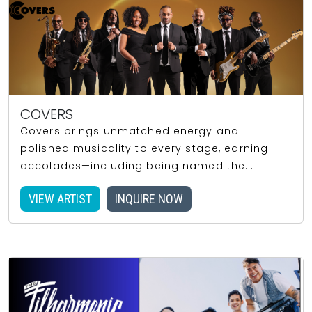
COVERS
Covers brings unmatched energy and
polished musicality to every stage, earning
accolades—including being named the...
VIEW ARTIST
INQUIRE NOW