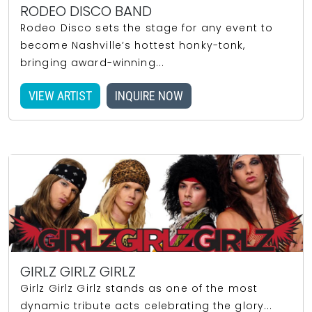
RODEO DISCO BAND
Rodeo Disco sets the stage for any event to
become Nashville’s hottest honky-tonk,
bringing award-winning...
VIEW ARTIST
INQUIRE NOW
GIRLZ GIRLZ GIRLZ
Girlz Girlz Girlz stands as one of the most
dynamic tribute acts celebrating the glory...