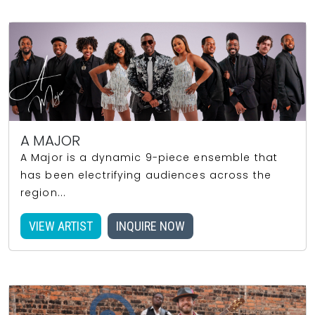
A MAJOR
A Major is a dynamic 9-piece ensemble that
has been electrifying audiences across the
region...
VIEW ARTIST
INQUIRE NOW