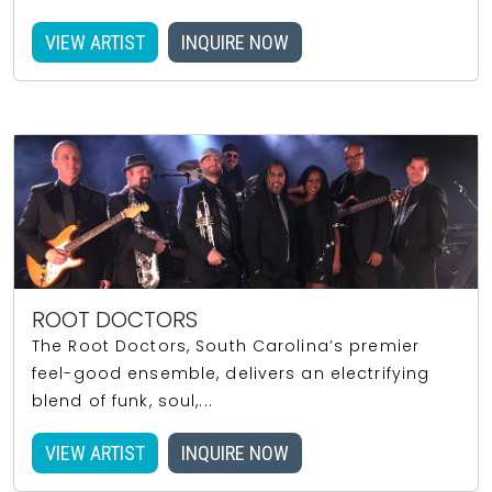
VIEW ARTIST
INQUIRE NOW
ROOT DOCTORS
The Root Doctors, South Carolina’s premier
feel-good ensemble, delivers an electrifying
blend of funk, soul,...
VIEW ARTIST
INQUIRE NOW