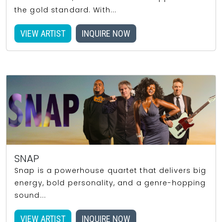
the gold standard. With...
VIEW ARTIST
INQUIRE NOW
SNAP
Snap is a powerhouse quartet that delivers big
energy, bold personality, and a genre-hopping
sound...
VIEW ARTIST
INQUIRE NOW