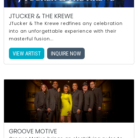
JTUCKER & THE KREWE
JTucker & The Krewe redfines any celebration
into an unforgettable experience with their
masterful fusion...
VIEW ARTIST
INQUIRE NOW
GROOVE MOTIVE