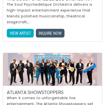
The Soul Psychedelique Orchestra delivers a
high-impact entertainment experience that
blends polished musicianship, theatrical
stagecraft,...
VIEW ARTIST
INQUIRE NOW
ATLANTA SHOWSTOPPERS
When it comes to unforgettable live
entertainment, The Atlanta Showstoppers set