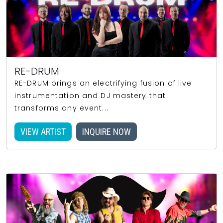
RE-DRUM
RE-DRUM brings an electrifying fusion of live
instrumentation and DJ mastery that
transforms any event...
VIEW ARTIST
INQUIRE NOW