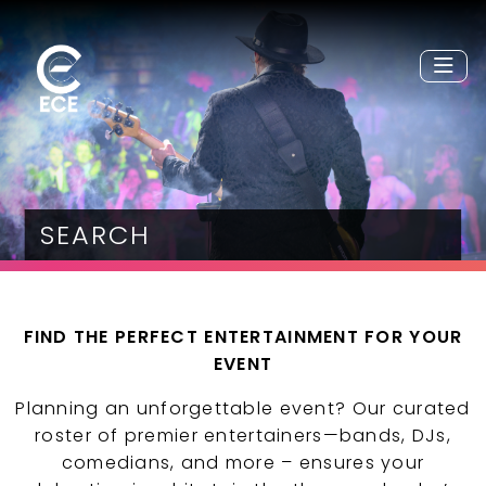
SEARCH
FIND THE PERFECT ENTERTAINMENT FOR YOUR
EVENT
Planning an unforgettable event? Our curated
roster of premier entertainers—bands, DJs,
comedians, and more – ensures your