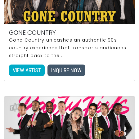
GONE COUNTRY
Gone Country unleashes an authentic 90s
country experience that transports audiences
straight back to the...
VIEW ARTIST
INQUIRE NOW