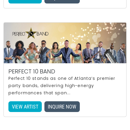
PERFECT 10 BAND
Perfect 10 stands as one of Atlanta’s premier
party bands, delivering high-energy
performances that span...
VIEW ARTIST
INQUIRE NOW