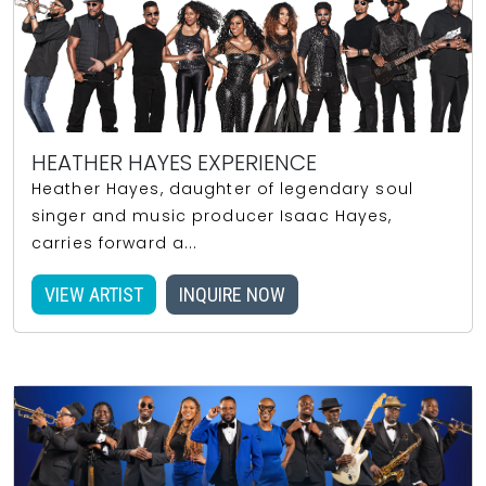
HEATHER HAYES EXPERIENCE
Heather Hayes, daughter of legendary soul
singer and music producer Isaac Hayes,
carries forward a...
VIEW ARTIST
INQUIRE NOW