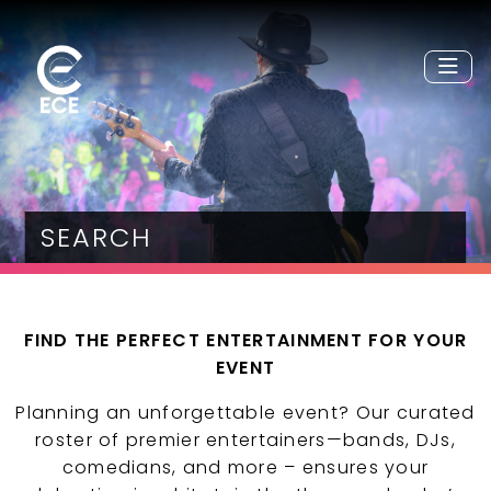
SEARCH
FIND THE PERFECT ENTERTAINMENT FOR YOUR
EVENT
Planning an unforgettable event? Our curated
roster of premier entertainers—bands, DJs,
comedians, and more – ensures your