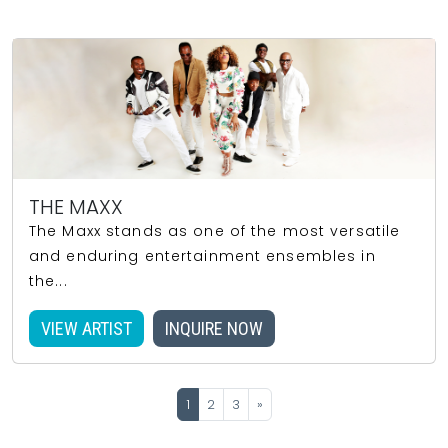
THE MAXX
The Maxx stands as one of the most versatile
and enduring entertainment ensembles in
the...
VIEW ARTIST
INQUIRE NOW
1
2
3
»