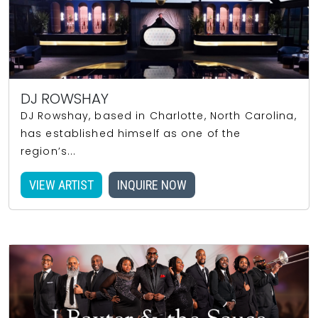
DJ ROWSHAY
DJ Rowshay, based in Charlotte, North Carolina,
has established himself as one of the
region’s...
VIEW ARTIST
INQUIRE NOW