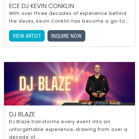
ECE DJ KEVIN CONKLIN
With over three decades of experience behind
the decks, Kevin Conklin has become a go-to...
VIEW ARTIST
INQUIRE NOW
DJ BLAZE
DJ Blaze transforms every event into an
unforgettable experience, drawing from over a
decade of...