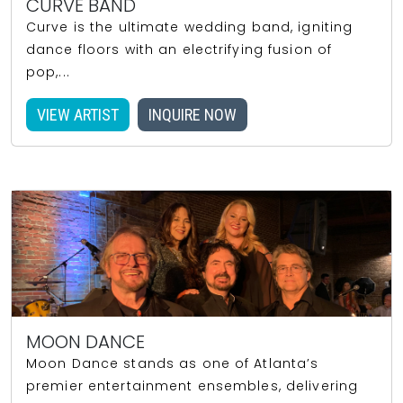
CURVE BAND
Curve is the ultimate wedding band, igniting
dance floors with an electrifying fusion of
pop,...
VIEW ARTIST
INQUIRE NOW
MOON DANCE
Moon Dance stands as one of Atlanta’s
premier entertainment ensembles, delivering