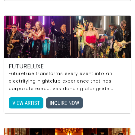
FUTURELUXE
FutureLuxe transforms every event into an
electrifying nightclub experience that has
corporate executives dancing alongside...
VIEW ARTIST
INQUIRE NOW