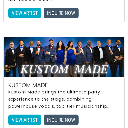
VIEW ARTIST
INQUIRE NOW
KUSTOM MADE
Kustom Made brings the ultimate party
experience to the stage, combining
powerhouse vocals, top-tier musicianship,...
VIEW ARTIST
INQUIRE NOW