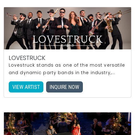
LOVESTRUCK
Lovestruck stands as one of the most versatile
and dynamic party bands in the industry,...
VIEW ARTIST
INQUIRE NOW