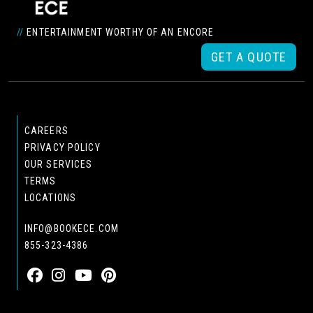
//
ENTERTAINMENT WORTHY OF AN ENCORE
GET A QUOTE
CAREERS
PRIVACY POLICY
OUR SERVICES
TERMS
LOCATIONS
INFO@BOOKECE.COM
855-323-4386