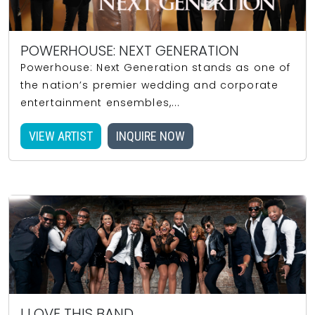
POWERHOUSE: NEXT GENERATION
Powerhouse: Next Generation stands as one of
the nation’s premier wedding and corporate
entertainment ensembles,...
VIEW ARTIST
INQUIRE NOW
I LOVE THIS BAND