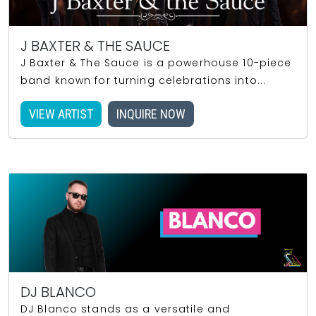
J BAXTER & THE SAUCE
J Baxter & The Sauce is a powerhouse 10-piece
band known for turning celebrations into...
VIEW ARTIST
INQUIRE NOW
DJ BLANCO
DJ Blanco stands as a versatile and