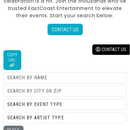
celebration is a hit. Join the thousands who’ve
trusted EastCoast Entertainment to elevate
their events. Start your search below.
CONTACT US
CONTACT US
COPY
URL