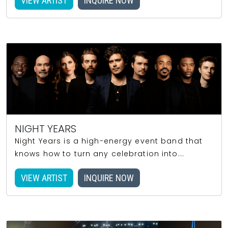
VIEW ARTIST
INQUIRE NOW
NIGHT YEARS
Night Years is a high-energy event band that
knows how to turn any celebration into...
VIEW ARTIST
INQUIRE NOW