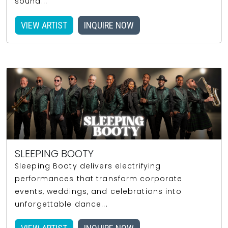
sound...
VIEW ARTIST
INQUIRE NOW
SLEEPING BOOTY
Sleeping Booty delivers electrifying
performances that transform corporate
events, weddings, and celebrations into
unforgettable dance...