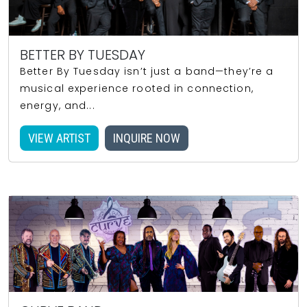
BETTER BY TUESDAY
Better By Tuesday isn’t just a band—they’re a
musical experience rooted in connection,
energy, and...
VIEW ARTIST
INQUIRE NOW