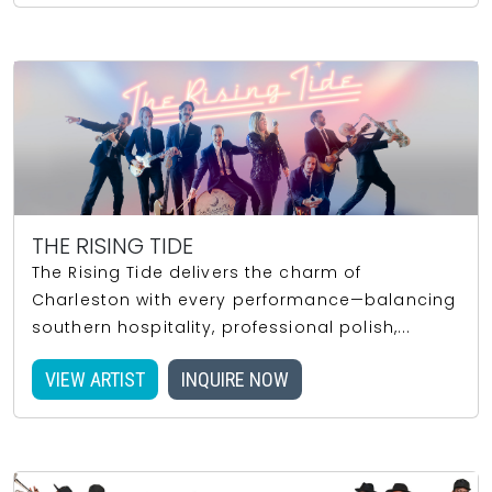
THE RISING TIDE
The Rising Tide delivers the charm of
Charleston with every performance—balancing
southern hospitality, professional polish,...
VIEW ARTIST
INQUIRE NOW