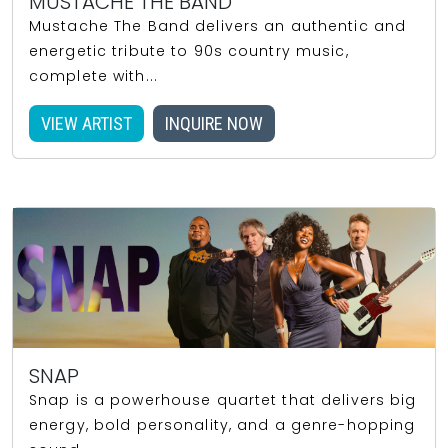
MUSTACHE THE BAND
Mustache The Band delivers an authentic and
energetic tribute to 90s country music,
complete with...
VIEW ARTIST
INQUIRE NOW
SNAP
Snap is a powerhouse quartet that delivers big
energy, bold personality, and a genre-hopping