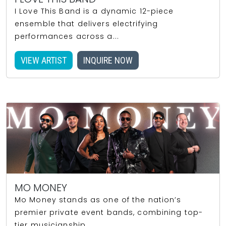
I Love This Band is a dynamic 12-piece
ensemble that delivers electrifying
performances across a...
VIEW ARTIST
INQUIRE NOW
MO MONEY
Mo Money stands as one of the nation’s
premier private event bands, combining top-
tier musicianship...