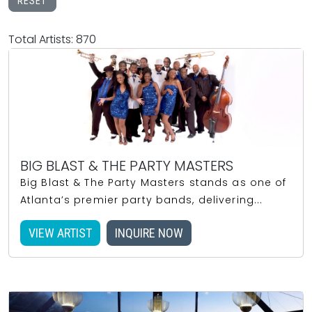
RESET
Total Artists: 870
BIG BLAST & THE PARTY MASTERS
Big Blast & The Party Masters stands as one of
Atlanta’s premier party bands, delivering...
VIEW ARTIST
INQUIRE NOW