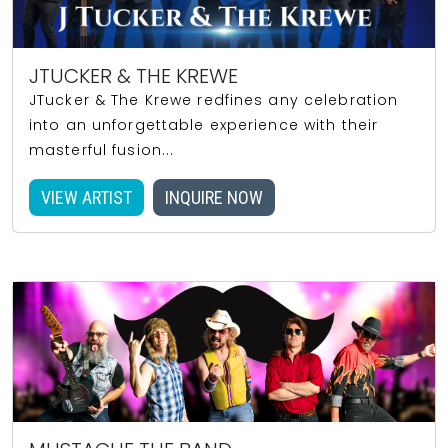
JTUCKER & THE KREWE
JTucker & The Krewe redfines any celebration
into an unforgettable experience with their
masterful fusion...
VIEW ARTIST
INQUIRE NOW