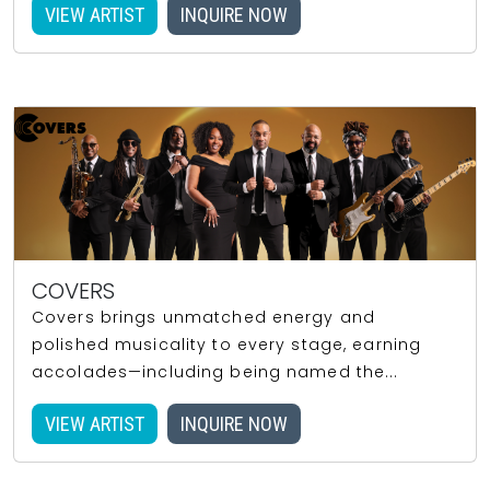
VIEW ARTIST
INQUIRE NOW
COVERS
Covers brings unmatched energy and
polished musicality to every stage, earning
accolades—including being named the...
VIEW ARTIST
INQUIRE NOW