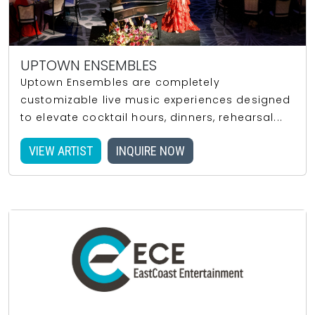
UPTOWN ENSEMBLES
Uptown Ensembles are completely
customizable live music experiences designed
to elevate cocktail hours, dinners, rehearsal...
VIEW ARTIST
INQUIRE NOW