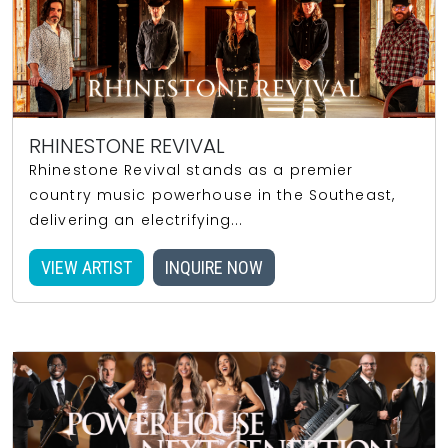
RHINESTONE REVIVAL
Rhinestone Revival stands as a premier
country music powerhouse in the Southeast,
delivering an electrifying...
VIEW ARTIST
INQUIRE NOW