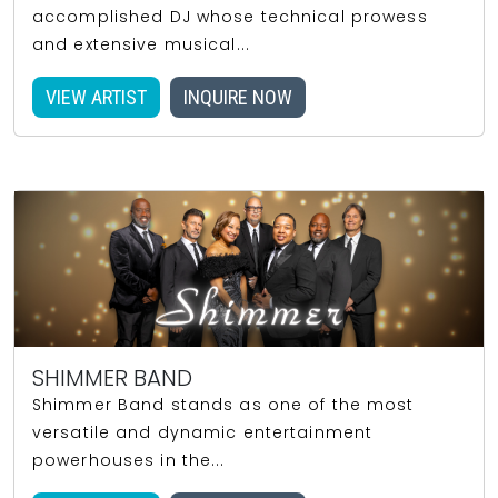
accomplished DJ whose technical prowess
and extensive musical...
VIEW ARTIST
INQUIRE NOW
SHIMMER BAND
Shimmer Band stands as one of the most
versatile and dynamic entertainment
powerhouses in the...