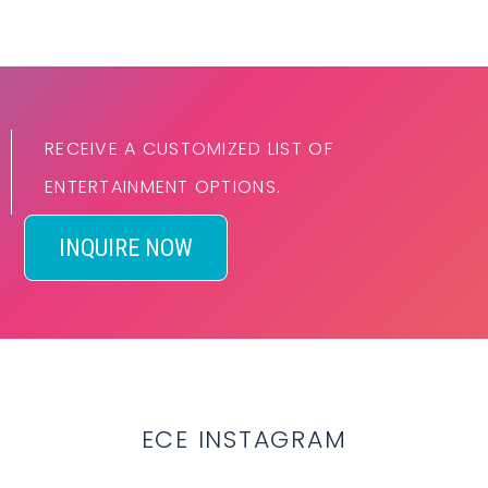
RECEIVE A CUSTOMIZED LIST OF
ENTERTAINMENT OPTIONS.
INQUIRE NOW
ECE INSTAGRAM