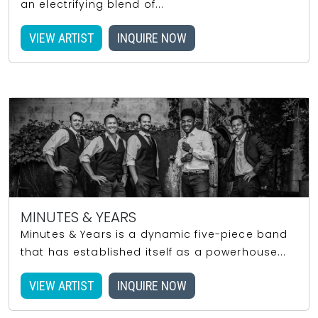
an electrifying blend of...
VIEW ARTIST
INQUIRE NOW
MINUTES & YEARS
Minutes & Years is a dynamic five-piece band
that has established itself as a powerhouse...
VIEW ARTIST
INQUIRE NOW