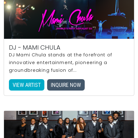
DJ - MAMI CHULA
DJ Mami Chula stands at the forefront of
innovative entertainment, pioneering a
groundbreaking fusion of...
VIEW ARTIST
INQUIRE NOW