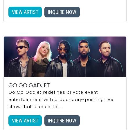
VIEW ARTIST
INQUIRE NOW
GO GO GADJET
Go Go Gadjet redefines private event
entertainment with a boundary-pushing live
show that fuses elite...
VIEW ARTIST
INQUIRE NOW