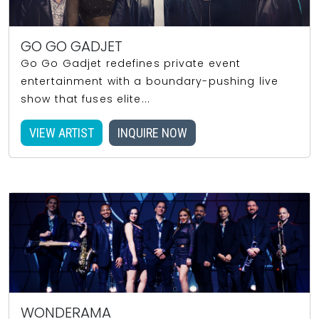
GO GO GADJET
Go Go Gadjet redefines private event
entertainment with a boundary-pushing live
show that fuses elite...
VIEW ARTIST
INQUIRE NOW
WONDERAMA