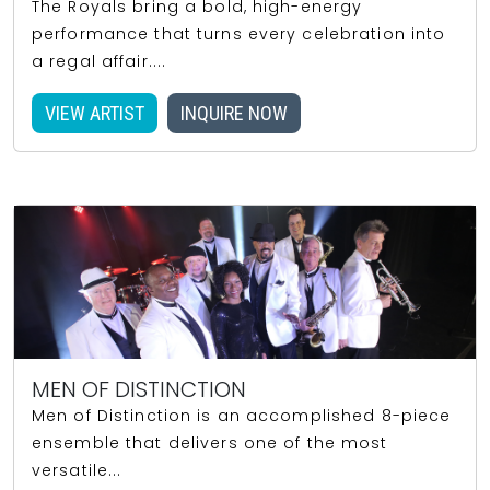
The Royals bring a bold, high-energy
performance that turns every celebration into
a regal affair....
VIEW ARTIST
INQUIRE NOW
MEN OF DISTINCTION
Men of Distinction is an accomplished 8-piece
ensemble that delivers one of the most
versatile...