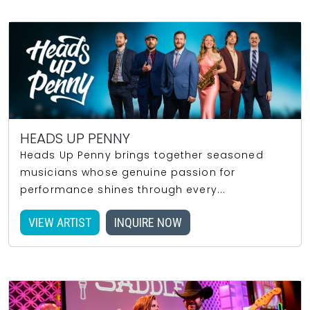
HEADS UP PENNY
Heads Up Penny brings together seasoned
musicians whose genuine passion for
performance shines through every...
VIEW ARTIST
INQUIRE NOW