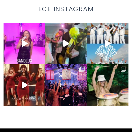
ECE INSTAGRAM