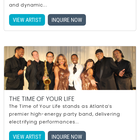
and dynamic...
VIEW ARTIST
INQUIRE NOW
THE TIME OF YOUR LIFE
The Time of Your Life stands as Atlanta’s
premier high-energy party band, delivering
electrifying performances...
VIEW ARTIST
INQUIRE NOW