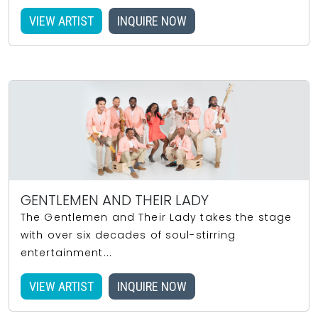
VIEW ARTIST
INQUIRE NOW
GENTLEMEN AND THEIR LADY
The Gentlemen and Their Lady takes the stage
with over six decades of soul-stirring
entertainment...
VIEW ARTIST
INQUIRE NOW