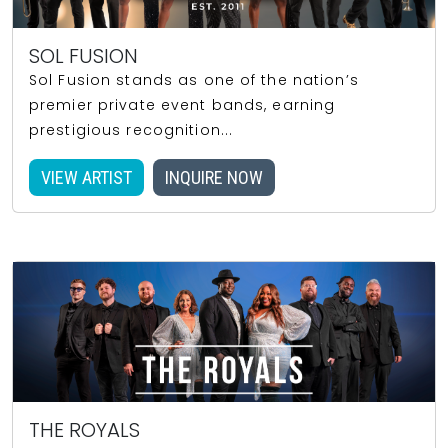
SOL FUSION
Sol Fusion stands as one of the nation’s
premier private event bands, earning
prestigious recognition...
VIEW ARTIST
INQUIRE NOW
THE ROYALS