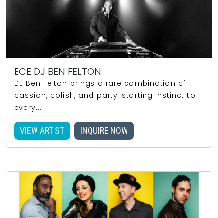
ECE DJ BEN FELTON
DJ Ben Felton brings a rare combination of
passion, polish, and party-starting instinct to
every...
VIEW ARTIST
INQUIRE NOW