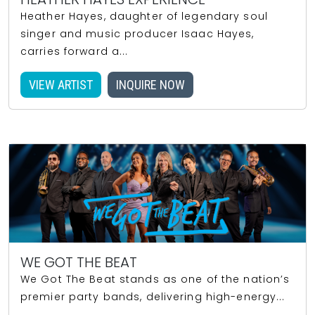
Heather Hayes, daughter of legendary soul
singer and music producer Isaac Hayes,
carries forward a...
VIEW ARTIST
INQUIRE NOW
WE GOT THE BEAT
We Got The Beat stands as one of the nation’s
premier party bands, delivering high-energy...