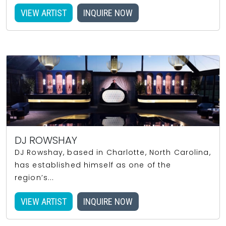
VIEW ARTIST
INQUIRE NOW
DJ ROWSHAY
DJ Rowshay, based in Charlotte, North Carolina,
has established himself as one of the
region’s...
VIEW ARTIST
INQUIRE NOW