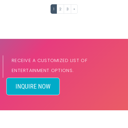
1
2
3
»
RECEIVE A CUSTOMIZED LIST OF
ENTERTAINMENT OPTIONS.
INQUIRE NOW