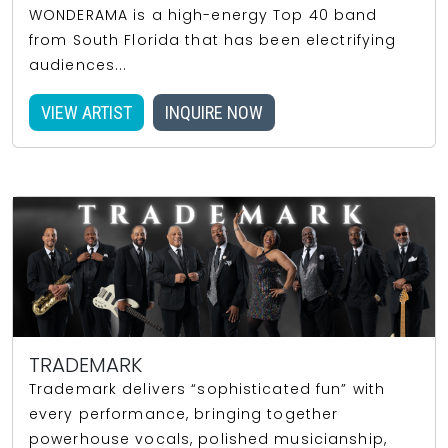
WONDERAMA is a high-energy Top 40 band
from South Florida that has been electrifying
audiences...
VIEW ARTIST
INQUIRE NOW
TRADEMARK
Trademark delivers “sophisticated fun” with
every performance, bringing together
powerhouse vocals, polished musicianship,