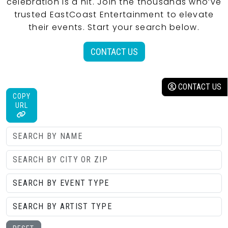
celebration is a hit. Join the thousands who’ve
trusted EastCoast Entertainment to elevate
their events. Start your search below.
CONTACT US
CONTACT US
COPY
URL