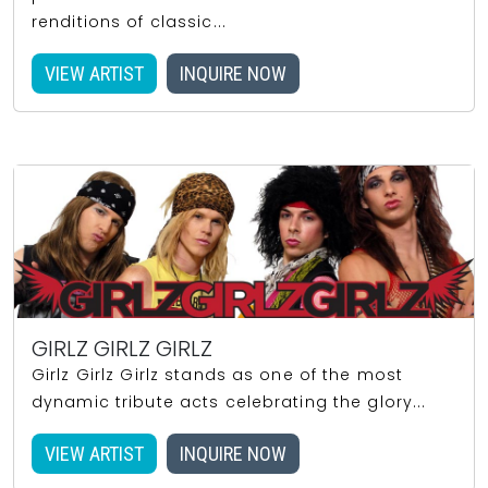
renditions of classic...
VIEW ARTIST
INQUIRE NOW
GIRLZ GIRLZ GIRLZ
Girlz Girlz Girlz stands as one of the most
dynamic tribute acts celebrating the glory...
VIEW ARTIST
INQUIRE NOW