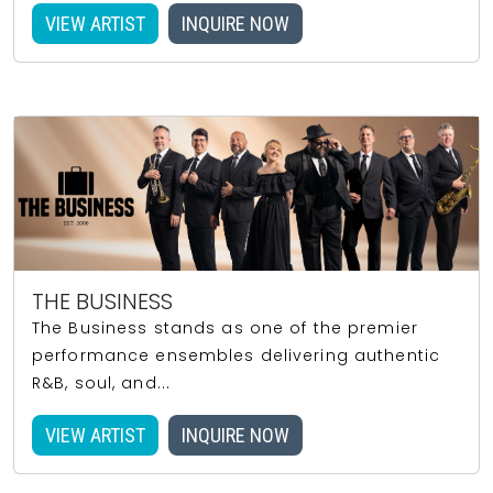
VIEW ARTIST
INQUIRE NOW
THE BUSINESS
The Business stands as one of the premier
performance ensembles delivering authentic
R&B, soul, and...
VIEW ARTIST
INQUIRE NOW