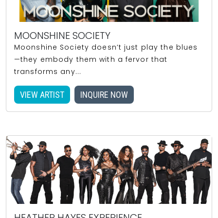
MOONSHINE SOCIETY
Moonshine Society doesn’t just play the blues
—they embody them with a fervor that
transforms any...
VIEW ARTIST
INQUIRE NOW
HEATHER HAYES EXPERIENCE