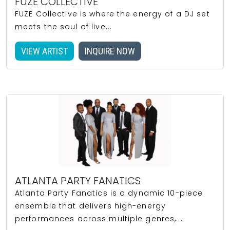
FUZE COLLECTIVE
FUZE Collective is where the energy of a DJ set
meets the soul of live...
VIEW ARTIST
INQUIRE NOW
ATLANTA PARTY FANATICS
Atlanta Party Fanatics is a dynamic 10-piece
ensemble that delivers high-energy
performances across multiple genres,...