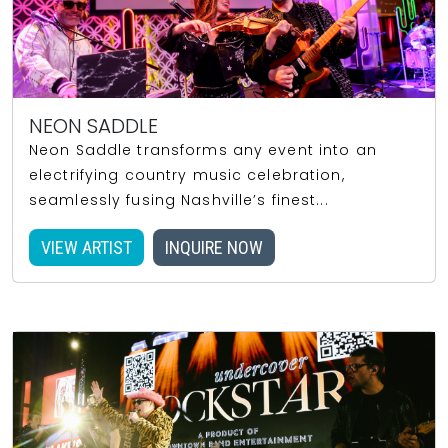
NEON SADDLE
Neon Saddle transforms any event into an
electrifying country music celebration,
seamlessly fusing Nashville’s finest...
VIEW ARTIST
INQUIRE NOW