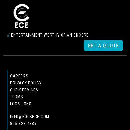
//
ENTERTAINMENT WORTHY OF AN ENCORE
GET A QUOTE
CAREERS
PRIVACY POLICY
OUR SERVICES
TERMS
LOCATIONS
INFO@BOOKECE.COM
855-323-4386