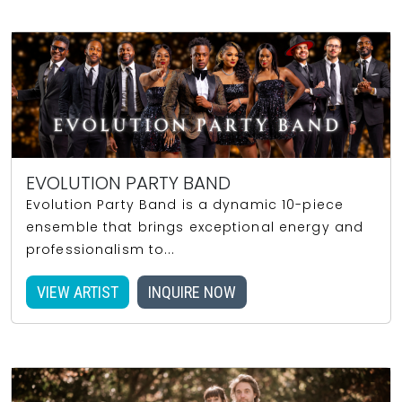
EVOLUTION PARTY BAND
Evolution Party Band is a dynamic 10-piece
ensemble that brings exceptional energy and
professionalism to...
VIEW ARTIST
INQUIRE NOW