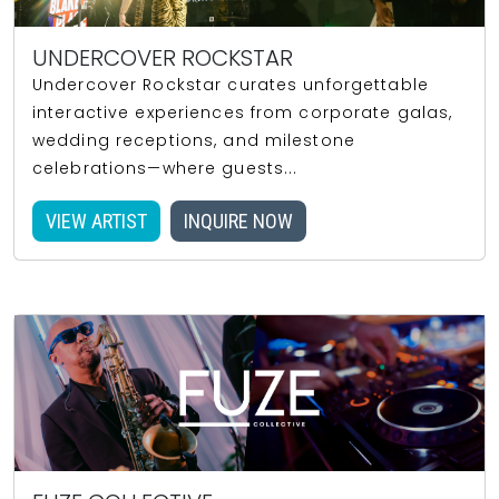
UNDERCOVER ROCKSTAR
Undercover Rockstar curates unforgettable
interactive experiences from corporate galas,
wedding receptions, and milestone
celebrations—where guests...
VIEW ARTIST
INQUIRE NOW