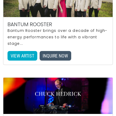
BANTUM ROOSTER
Bantum Rooster brings over a decade of high-
energy performances to life with a vibrant
stage...
VIEW ARTIST
INQUIRE NOW