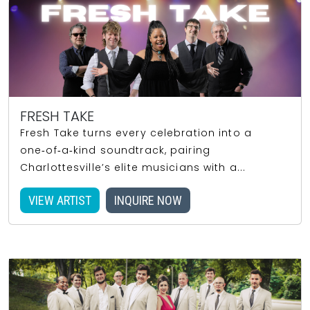
FRESH TAKE
Fresh Take turns every celebration into a
one‑of‑a‑kind soundtrack, pairing
Charlottesville’s elite musicians with a...
VIEW ARTIST
INQUIRE NOW