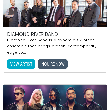
DIAMOND RIVER BAND
Diamond River Band is a dynamic six-piece
ensemble that brings a fresh, contemporary
edge to...
VIEW ARTIST
INQUIRE NOW