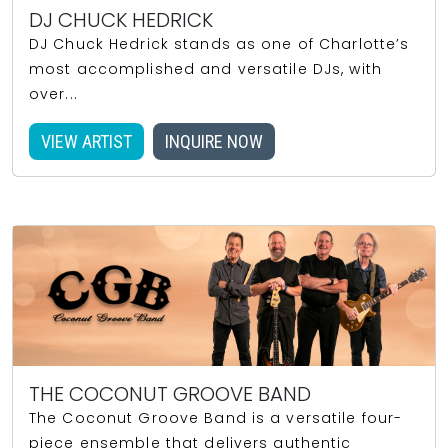
DJ CHUCK HEDRICK
DJ Chuck Hedrick stands as one of Charlotte’s
most accomplished and versatile DJs, with
over...
VIEW ARTIST
INQUIRE NOW
THE COCONUT GROOVE BAND
The Coconut Groove Band is a versatile four-
piece ensemble that delivers authentic