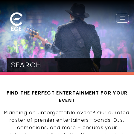
SEARCH
FIND THE PERFECT ENTERTAINMENT FOR YOUR
EVENT
Planning an unforgettable event? Our curated
roster of premier entertainers—bands, DJs,
comedians, and more – ensures your