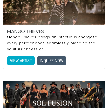
MANGO THIEVES
Mango Thieves brings an infectious energy to
every performance, seamlessly blending the
soulful richness of...
VIEW ARTIST
INQUIRE NOW