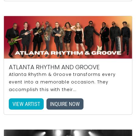
ATLANTA RHYTHM AND GROOVE
Atlanta Rhythm & Groove transforms every
event into a memorable occasion. They
accomplish this with their...
VIEW ARTIST
INQUIRE NOW