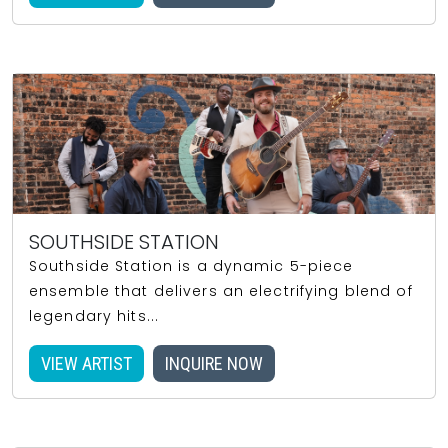
SOUTHSIDE STATION
Southside Station is a dynamic 5-piece
ensemble that delivers an electrifying blend of
legendary hits...
VIEW ARTIST
INQUIRE NOW