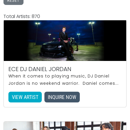
RESET
Total Artists: 870
ECE DJ DANIEL JORDAN
When it comes to playing music, DJ Daniel
Jordan is no weekend warrior. Daniel comes...
VIEW ARTIST
INQUIRE NOW