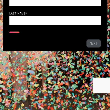
LAST NAME
*
NEXT