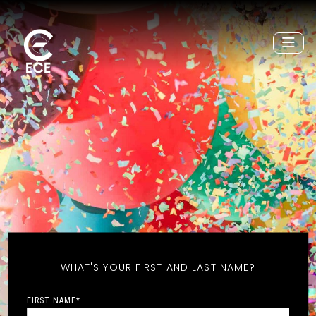
WHAT'S YOUR FIRST AND LAST NAME?
FIRST NAME
*