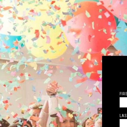
FIR
LAS