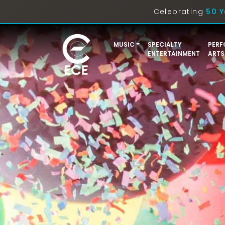
Celebrating
50 Y
MUSIC
SPECIALTY
PERF
ENTERTAINMENT
ARTS