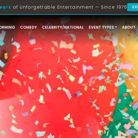
ears
of Unforgettable Entertainment — Since 1976
EX
ORMING
COMEDY
CELEBRITY/NATIONAL
EVENT TYPES
ABOUT