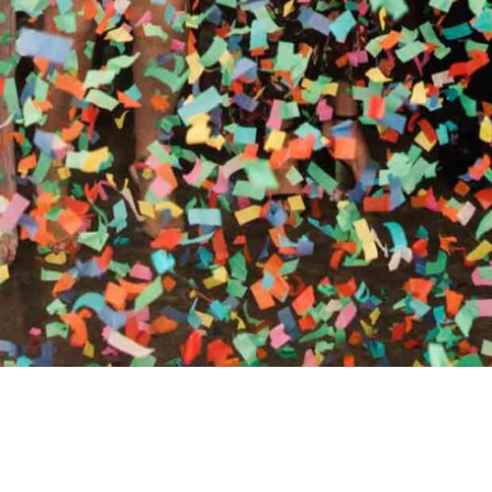
RTHY OF AN ENCORE