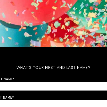
WHAT'S YOUR FIRST AND LAST NAME?
ST NAME
*
T NAME
*