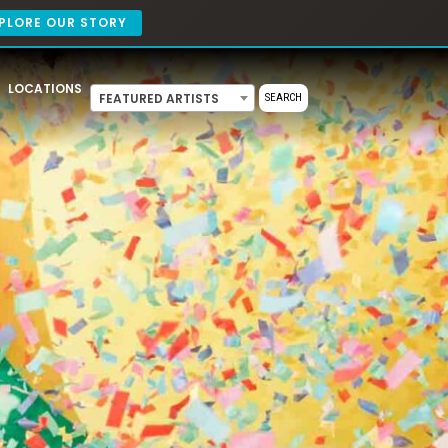
PLORE OUR STORY
LOCATIONS
FEATURED ARTISTS
SEARCH