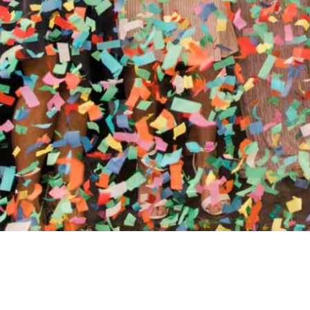
//
ENTERTAINMENT WO