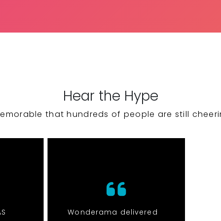
Hear the Hype
emorable that hundreds of people are still cheeri
AS
Wonderama delivered