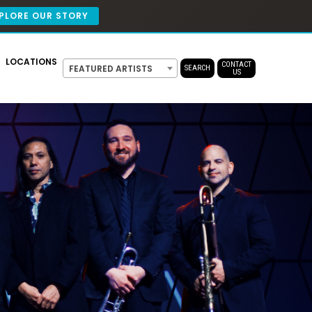
PLORE OUR STORY
LOCATIONS
CONTACT
FEATURED ARTISTS
SEARCH
US