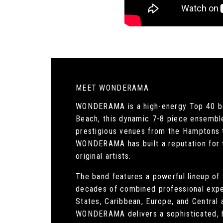
MEET WONDERAMA
WONDERAMA is a high-energy Top 40 ban
Beach, this dynamic 7-8 piece ensemble 
prestigious venues from the Hamptons t
WONDERAMA has built a reputation for the
original artists.
The band features a powerful lineup of 
decades of combined professional expe
States, Caribbean, Europe, and Central 
WONDERAMA delivers a sophisticated, h