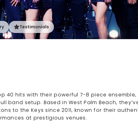
ry
Testimonials
p 40 hits with their powerful 7-8 piece ensemble,
 full band setup. Based in West Palm Beach, they’v
s to the Keys since 2011, known for their authen
ormances at prestigious venues.