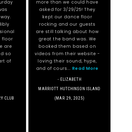
urday
more than we could have
 was
asked for 3/29/25! They
away.
kept our dance floor
ibly
rocking and our guests
sional
are still talking about how
 floor
great the band was. We
We are
booked them based on
nd so
videos from their website -
rt of
loving their sound, hype,
and of cours...
Read More
- ELIZABETH
MARRIOTT HUTCHINSON ISLAND
RY CLUB
(MAR 29, 2025)
)