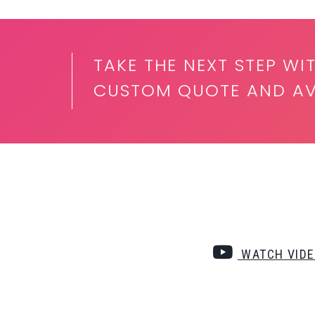
TAKE THE NEXT STEP W
CUSTOM QUOTE AND AVA
WATCH VID