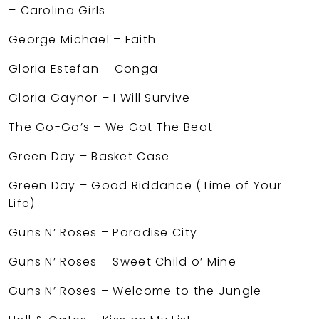
– Carolina Girls
George Michael – Faith
Gloria Estefan – Conga
Gloria Gaynor – I Will Survive
The Go-Go’s – We Got The Beat
Green Day – Basket Case
Green Day – Good Riddance (Time of Your
Life)
Guns N’ Roses – Paradise City
Guns N’ Roses – Sweet Child o’ Mine
Guns N’ Roses – Welcome to the Jungle