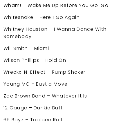
Wham! – Wake Me Up Before You Go-Go
Whitesnake – Here I Go Again
Whitney Houston – I Wanna Dance With
Somebody
Will Smith – Miami
Wilson Phillips – Hold On
Wreckx-N-Effect – Rump Shaker
Young MC – Bust a Move
Zac Brown Band – Whatever It Is
12 Gauge – Dunkie Butt
69 Boyz – Tootsee Roll