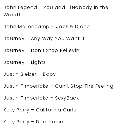
John Legend – You and I (Nobody in the
World)
John Mellencamp – Jack & Diane
Journey – Any Way You Want It
Journey – Don’t Stop Believin’
Journey – Lights
Justin Bieber – Baby
Justin Timberlake – Can’t Stop The Feeling
Justin Timberlake – SexyBack
Katy Perry – California Gurls
Katy Perry – Dark Horse