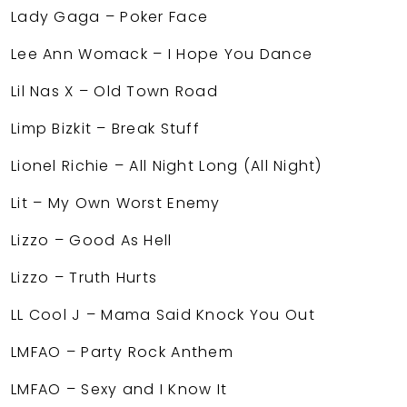
Lady Gaga – Poker Face
Lee Ann Womack – I Hope You Dance
Lil Nas X – Old Town Road
Limp Bizkit – Break Stuff
Lionel Richie – All Night Long (All Night)
Lit – My Own Worst Enemy
Lizzo – Good As Hell
Lizzo – Truth Hurts
LL Cool J – Mama Said Knock You Out
LMFAO – Party Rock Anthem
LMFAO – Sexy and I Know It