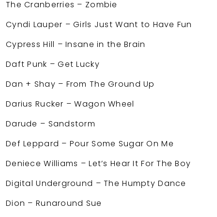
The Cranberries – Zombie
Cyndi Lauper – Girls Just Want to Have Fun
Cypress Hill – Insane in the Brain
Daft Punk – Get Lucky
Dan + Shay – From The Ground Up
Darius Rucker – Wagon Wheel
Darude – Sandstorm
Def Leppard – Pour Some Sugar On Me
Deniece Williams – Let’s Hear It For The Boy
Digital Underground – The Humpty Dance
Dion – Runaround Sue