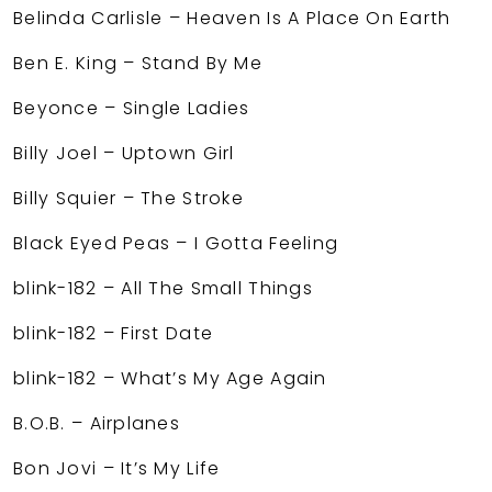
Belinda Carlisle – Heaven Is A Place On Earth
Ben E. King – Stand By Me
Beyonce – Single Ladies
Billy Joel – Uptown Girl
Billy Squier – The Stroke
Black Eyed Peas – I Gotta Feeling
blink-182 – All The Small Things
blink-182 – First Date
blink-182 – What’s My Age Again
B.O.B. – Airplanes
Bon Jovi – It’s My Life