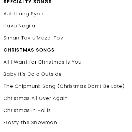
SPECIALTY SONGS
Auld Lang Syne
Hava Nagila
Siman Tov u’Mazel Tov
CHRISTMAS SONGS
All I Want for Christmas Is You
Baby It’s Cold Outside
The Chipmunk Song (Christmas Don’t Be Late)
Christmas All Over Again
Christmas in Hollis
Frosty the Snowman