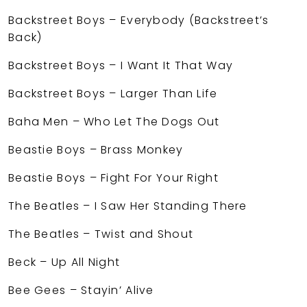
Backstreet Boys – Everybody (Backstreet’s
Back)
Backstreet Boys – I Want It That Way
Backstreet Boys – Larger Than Life
Baha Men – Who Let The Dogs Out
Beastie Boys – Brass Monkey
Beastie Boys – Fight For Your Right
The Beatles – I Saw Her Standing There
The Beatles – Twist and Shout
Beck – Up All Night
Bee Gees – Stayin’ Alive