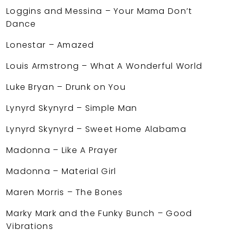
Loggins and Messina – Your Mama Don’t
Dance
Lonestar – Amazed
Louis Armstrong – What A Wonderful World
Luke Bryan – Drunk on You
Lynyrd Skynyrd – Simple Man
Lynyrd Skynyrd – Sweet Home Alabama
Madonna – Like A Prayer
Madonna – Material Girl
Maren Morris – The Bones
Marky Mark and the Funky Bunch – Good
Vibrations