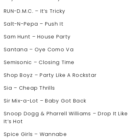
RUN-D.M.C. – It’s Tricky
Salt-N-Pepa – Push It
Sam Hunt – House Party
Santana – Oye Como Va
Semisonic – Closing Time
Shop Boyz – Party Like A Rockstar
Sia – Cheap Thrills
Sir Mix-a-Lot – Baby Got Back
Snoop Dogg & Pharrell Williams – Drop It Like
It’s Hot
Spice Girls – Wannabe