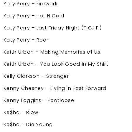
Katy Perry – Firework
Katy Perry – Hot N Cold
Katy Perry – Last Friday Night (T.G.I.F.)
Katy Perry – Roar
Keith Urban – Making Memories of Us
Keith Urban – You Look Good in My Shirt
Kelly Clarkson – Stronger
Kenny Chesney – Living in Fast Forward
Kenny Loggins – Footloose
Ke$ha – Blow
Ke$ha – Die Young