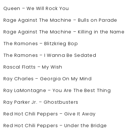
Queen – We Will Rock You
Rage Against The Machine – Bulls on Parade
Rage Against The Machine – Killing in the Name
The Ramones – Blitzkrieg Bop
The Ramones – I Wanna Be Sedated
Rascal Flatts – My Wish
Ray Charles – Georgia On My Mind
Ray LaMontagne – You Are The Best Thing
Ray Parker Jr. – Ghostbusters
Red Hot Chili Peppers – Give It Away
Red Hot Chili Peppers – Under the Bridge