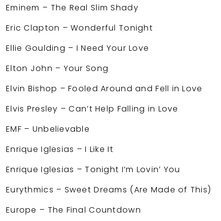
Eminem – The Real Slim Shady
Eric Clapton – Wonderful Tonight
Ellie Goulding – I Need Your Love
Elton John – Your Song
Elvin Bishop – Fooled Around and Fell in Love
Elvis Presley – Can’t Help Falling in Love
EMF – Unbelievable
Enrique Iglesias – I Like It
Enrique Iglesias – Tonight I’m Lovin’ You
Eurythmics – Sweet Dreams (Are Made of This)
Europe – The Final Countdown