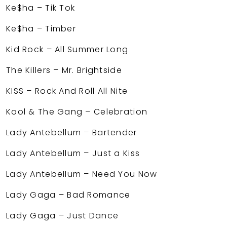
Ke$ha – Tik Tok
Ke$ha – Timber
Kid Rock – All Summer Long
The Killers – Mr. Brightside
KISS – Rock And Roll All Nite
Kool & The Gang – Celebration
Lady Antebellum – Bartender
Lady Antebellum – Just a Kiss
Lady Antebellum – Need You Now
Lady Gaga – Bad Romance
Lady Gaga – Just Dance