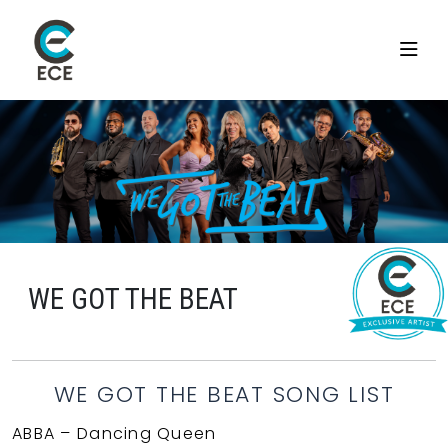
WE GOT THE BEAT
WE GOT THE BEAT SONG LIST
ABBA – Dancing Queen