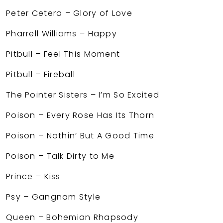
Peter Cetera – Glory of Love
Pharrell Williams – Happy
Pitbull – Feel This Moment
Pitbull – Fireball
The Pointer Sisters – I’m So Excited
Poison – Every Rose Has Its Thorn
Poison – Nothin’ But A Good Time
Poison – Talk Dirty to Me
Prince – Kiss
Psy – Gangnam Style
Queen – Bohemian Rhapsody