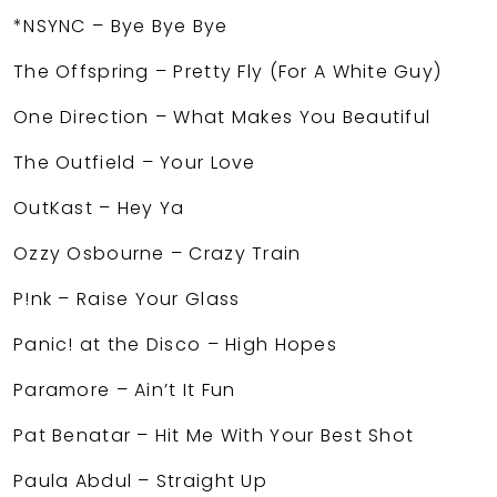
*NSYNC – Bye Bye Bye
The Offspring – Pretty Fly (For A White Guy)
One Direction – What Makes You Beautiful
The Outfield – Your Love
OutKast – Hey Ya
Ozzy Osbourne – Crazy Train
P!nk – Raise Your Glass
Panic! at the Disco – High Hopes
Paramore – Ain’t It Fun
Pat Benatar – Hit Me With Your Best Shot
Paula Abdul – Straight Up