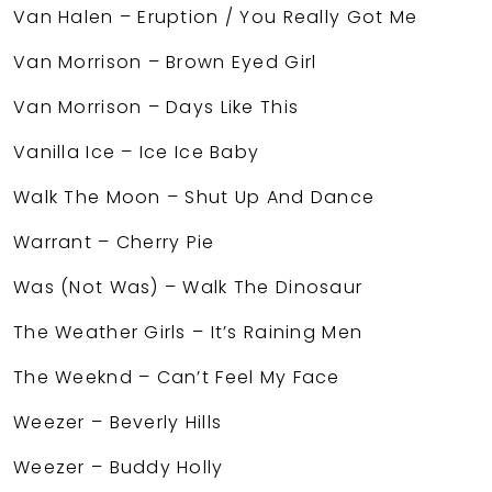
Van Halen – Eruption / You Really Got Me
Van Morrison – Brown Eyed Girl
Van Morrison – Days Like This
Vanilla Ice – Ice Ice Baby
Walk The Moon – Shut Up And Dance
Warrant – Cherry Pie
Was (Not Was) – Walk The Dinosaur
The Weather Girls – It’s Raining Men
The Weeknd – Can’t Feel My Face
Weezer – Beverly Hills
Weezer – Buddy Holly