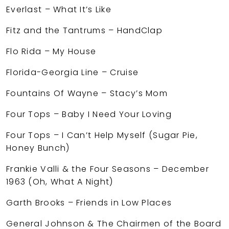
Everlast – What It’s Like
Fitz and the Tantrums – HandClap
Flo Rida – My House
Florida-Georgia Line – Cruise
Fountains Of Wayne – Stacy’s Mom
Four Tops – Baby I Need Your Loving
Four Tops – I Can’t Help Myself (Sugar Pie,
Honey Bunch)
Frankie Valli & the Four Seasons – December
1963 (Oh, What A Night)
Garth Brooks – Friends in Low Places
General Johnson & The Chairmen of the Board