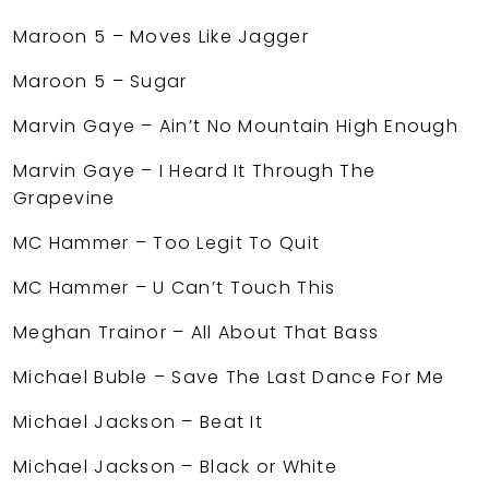
Maroon 5 – Moves Like Jagger
Maroon 5 – Sugar
Marvin Gaye – Ain’t No Mountain High Enough
Marvin Gaye – I Heard It Through The
Grapevine
MC Hammer – Too Legit To Quit
MC Hammer – U Can’t Touch This
Meghan Trainor – All About That Bass
Michael Buble – Save The Last Dance For Me
Michael Jackson – Beat It
Michael Jackson – Black or White