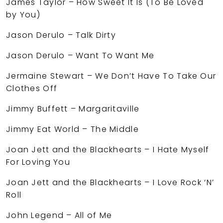
James Taylor – How Sweet It Is (To Be Loved
by You)
Jason Derulo – Talk Dirty
Jason Derulo – Want To Want Me
Jermaine Stewart – We Don’t Have To Take Our
Clothes Off
Jimmy Buffett – Margaritaville
Jimmy Eat World – The Middle
Joan Jett and the Blackhearts – I Hate Myself
For Loving You
Joan Jett and the Blackhearts – I Love Rock ‘N’
Roll
John Legend – All of Me