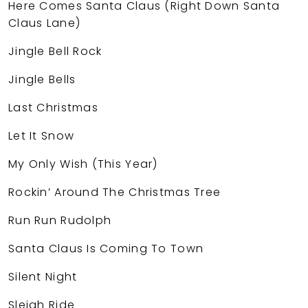
Here Comes Santa Claus (Right Down Santa
Claus Lane)
Jingle Bell Rock
Jingle Bells
Last Christmas
Let It Snow
My Only Wish (This Year)
Rockin’ Around The Christmas Tree
Run Run Rudolph
Santa Claus Is Coming To Town
Silent Night
Sleigh Ride