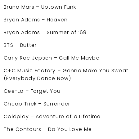
Bruno Mars – Uptown Funk
Bryan Adams – Heaven
Bryan Adams – Summer of ’69
BTS – Butter
Carly Rae Jepsen – Call Me Maybe
C+C Music Factory – Gonna Make You Sweat
(Everybody Dance Now)
Cee-Lo – Forget You
Cheap Trick – Surrender
Coldplay – Adventure of a Lifetime
The Contours – Do You Love Me