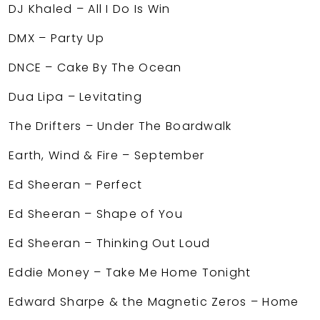
DJ Khaled – All I Do Is Win
DMX – Party Up
DNCE – Cake By The Ocean
Dua Lipa – Levitating
The Drifters – Under The Boardwalk
Earth, Wind & Fire – September
Ed Sheeran – Perfect
Ed Sheeran – Shape of You
Ed Sheeran – Thinking Out Loud
Eddie Money – Take Me Home Tonight
Edward Sharpe & the Magnetic Zeros – Home