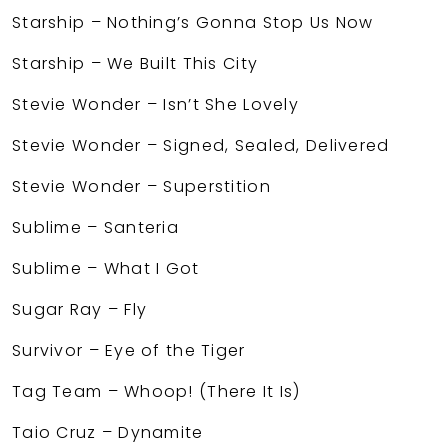
Starship – Nothing’s Gonna Stop Us Now
Starship – We Built This City
Stevie Wonder – Isn’t She Lovely
Stevie Wonder – Signed, Sealed, Delivered
Stevie Wonder – Superstition
Sublime – Santeria
Sublime – What I Got
Sugar Ray – Fly
Survivor – Eye of the Tiger
Tag Team – Whoop! (There It Is)
Taio Cruz – Dynamite