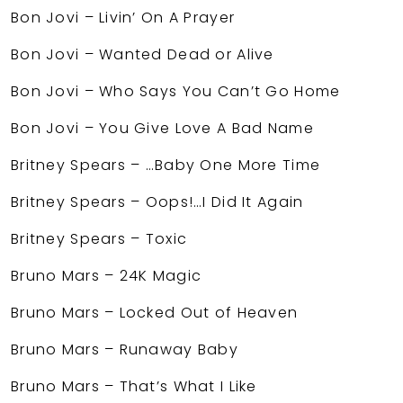
Bon Jovi – Livin’ On A Prayer
Bon Jovi – Wanted Dead or Alive
Bon Jovi – Who Says You Can’t Go Home
Bon Jovi – You Give Love A Bad Name
Britney Spears – …Baby One More Time
Britney Spears – Oops!…I Did It Again
Britney Spears – Toxic
Bruno Mars – 24K Magic
Bruno Mars – Locked Out of Heaven
Bruno Mars – Runaway Baby
Bruno Mars – That’s What I Like