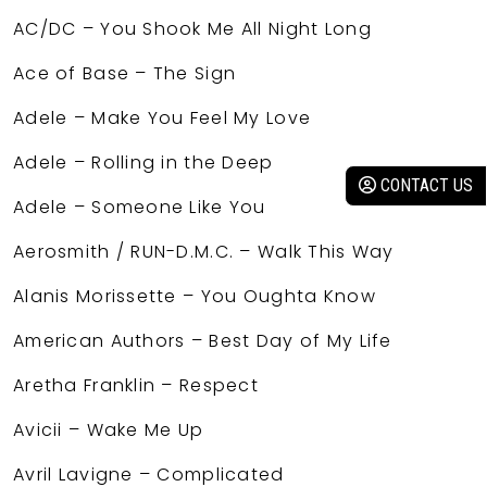
AC/DC – You Shook Me All Night Long
Ace of Base – The Sign
Adele – Make You Feel My Love
Adele – Rolling in the Deep
CONTACT US
Adele – Someone Like You
Aerosmith / RUN-D.M.C. – Walk This Way
Alanis Morissette – You Oughta Know
American Authors – Best Day of My Life
Aretha Franklin – Respect
Avicii – Wake Me Up
Avril Lavigne – Complicated