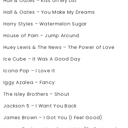
Hall & Oates – Kiss on My List
Hall & Oates – You Make My Dreams
Harry Styles – Watermelon Sugar
House of Pain – Jump Around
Huey Lewis & The News – The Power of Love
Ice Cube – It Was A Good Day
Icona Pop – I Love It
Iggy Azalea – Fancy
The Isley Brothers – Shout
Jackson 5 – I Want You Back
James Brown – I Got You (I Feel Good)