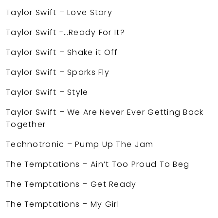
Taylor Swift – Love Story
Taylor Swift -…Ready For It?
Taylor Swift – Shake it Off
Taylor Swift – Sparks Fly
Taylor Swift – Style
Taylor Swift – We Are Never Ever Getting Back
Together
Technotronic – Pump Up The Jam
The Temptations – Ain’t Too Proud To Beg
The Temptations – Get Ready
The Temptations – My Girl