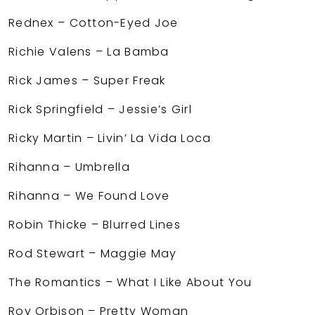
Rednex – Cotton-Eyed Joe
Richie Valens – La Bamba
Rick James – Super Freak
Rick Springfield – Jessie’s Girl
Ricky Martin – Livin’ La Vida Loca
Rihanna – Umbrella
Rihanna – We Found Love
Robin Thicke – Blurred Lines
Rod Stewart – Maggie May
The Romantics – What I Like About You
Roy Orbison – Pretty Woman