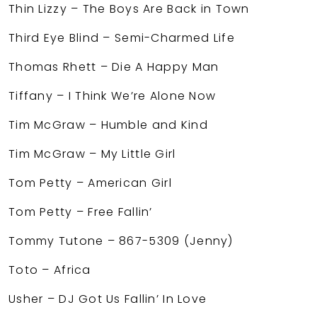
Thin Lizzy – The Boys Are Back in Town
Third Eye Blind – Semi-Charmed Life
Thomas Rhett – Die A Happy Man
Tiffany – I Think We’re Alone Now
Tim McGraw – Humble and Kind
Tim McGraw – My Little Girl
Tom Petty – American Girl
Tom Petty – Free Fallin’
Tommy Tutone – 867-5309 (Jenny)
Toto – Africa
Usher – DJ Got Us Fallin’ In Love