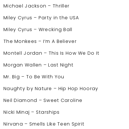
Michael Jackson – Thriller
Miley Cyrus – Party in the USA
Miley Cyrus – Wrecking Ball
The Monkees – I’m A Believer
Montell Jordan – This Is How We Do It
Morgan Wallen – Last Night
Mr. Big – To Be With You
Naughty by Nature – Hip Hop Hooray
Neil Diamond – Sweet Caroline
Nicki Minaj – Starships
Nirvana – Smells Like Teen Spirit