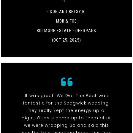
it. "
- DON AND BETSY B.
MOB & FOB
BILTMORE ESTATE - DEERPARK
(OCT 25, 2025)
It was great! We Got The Beat was
fantastic for the Sedgwick wedding.
They really kept the energy up all
night. Guests came up to them after
we were wrapping up and said this
was the best wedding band they had