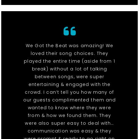
We Got the Beat was amazing! We
loved their song choices. They
played the entire time (aside from 1
break) without a lot of talking
between songs, were super
entertaining & engaged with the
crowd. I can’t tell you how many of
our guests complimented them and
wanted to know where they were
from & how we found them. They
were also super easy to deal with…
communication was easy & they
were prompt & ready to go right on