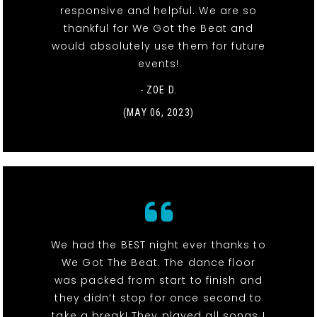
responsive and helpful. We are so
thankful for We Got the Beat and
would absolutely use them for future
events!
- ZOE D.
(MAY 06, 2023)
We had the BEST night ever thanks to
We Got The Beat. The dance floor
was packed from start to finish and
they didn’t stop for once second to
take a break! They played all songs I