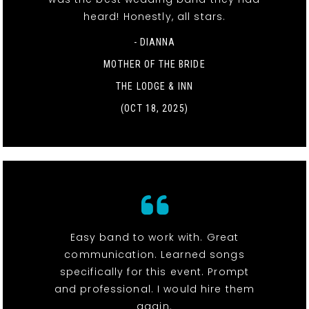
heard! Honestly, all stars.
- DIANNA
MOTHER OF THE BRIDE
THE LODGE & INN
(OCT 18, 2025)
Easy band to work with. Great
communication. Learned songs
specifically for this event. Prompt
and professional. I would hire them
again.