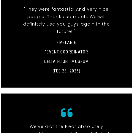
"They were fantastic! And very nice
people. Thanks so much. We will
definitely use you guys again in the
future! "
- MELANIE
"EVENT COORDINATOR
DELTA FLIGHT MUSEUM
(FEB 28, 2026)
We’ve Got the Beat absolutely