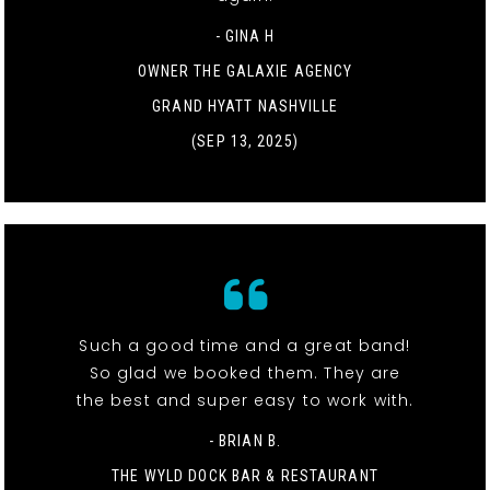
- GINA H
OWNER THE GALAXIE AGENCY
GRAND HYATT NASHVILLE
(SEP 13, 2025)
Such a good time and a great band!
So glad we booked them. They are
the best and super easy to work with.
- BRIAN B.
THE WYLD DOCK BAR & RESTAURANT