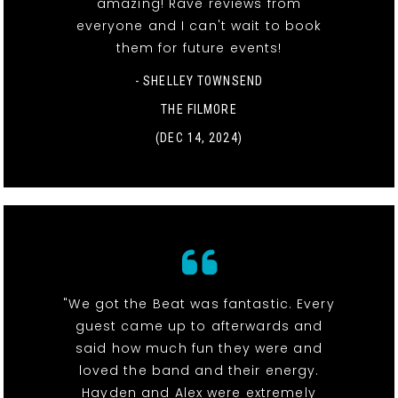
amazing! Rave reviews from
everyone and I can't wait to book
them for future events!
- SHELLEY TOWNSEND
THE FILMORE
(DEC 14, 2024)
"We got the Beat was fantastic. Every
guest came up to afterwards and
said how much fun they were and
loved the band and their energy.
Hayden and Alex were extremely