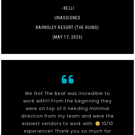
- KELLI
UNASSIGNED
BARNSLEY RESORT (THE RUINS)
(MAY 17, 2026)
We Got The Beat was incredible to
work with!!! From the beginning they
were on top of it needing minimal
direction from my team and were the
easiest vendors to work with.
10/10
experience!! Thank you so much for