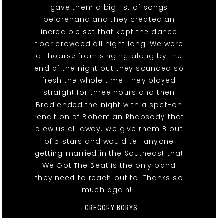
gave them a big list of songs
beforehand and they created an
incredible set that kept the dance
floor crowded all night long. We were
all hoarse from singing along by the
end of the night but they sounded so
fresh the whole time! They played
straight for three hours and then
Brad ended the night with a spot-on
rendition of Bohemian Rhapsody that
blew us all away. We give them 8 out
of 5 stars and would tell anyone
getting married in the Southeast that
We Got The Beat is the only band
they need to reach out to! Thanks so
much again!!!
- GREGORY BORYS