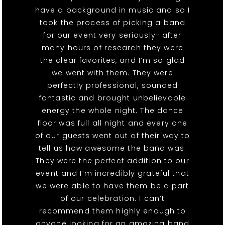
have a background in music and so I
took the process of picking a band
for our event very seriously- after
many hours of research they were
the clear favorites, and I’m so glad
we went with them. They were
perfectly professional, sounded
fantastic and brought unbelievable
energy the whole night. The dance
floor was full all night and every one
of our guests went out of their way to
tell us how awesome the band was.
They were the perfect addition to our
event and I’m incredibly grateful that
we were able to have them be a part
of our celebration. I can’t
recommend them highly enough to
anyone looking for an amazing band