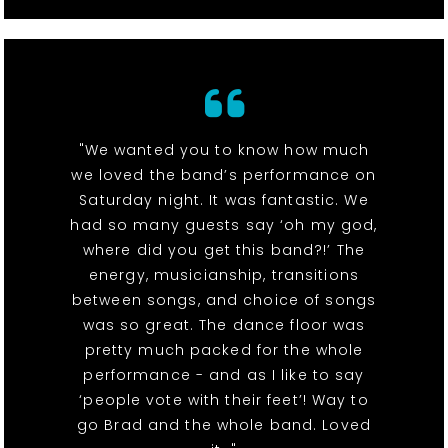
"We wanted you to know how much
we loved the band’s performance on
Saturday night. It was fantastic. We
had so many guests say ‘oh my god,
where did you get this band?!’ The
energy, musicianship, transitions
between songs, and choice of songs
was so great. The dance floor was
pretty much packed for the whole
performance - and as I like to say
‘people vote with their feet’! Way to
go Brad and the whole band. Loved