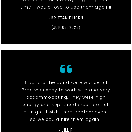
time. I would love to use them again!!
- BRITTANIE HORN
(JUN 03, 2023)
Brad and the band were wonderful.
Brad was easy to work with and very
accommodating. They were high
energy and kept the dance floor full
all night. I wish I had another event
so we could hire them again!!
- JILL F.