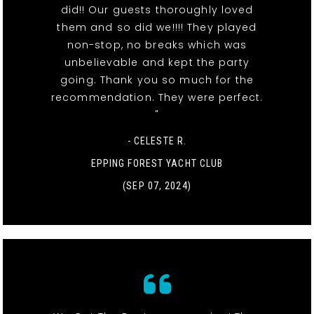
did!! Our guests thoroughly loved
them and so did we!!!! They played
non-stop, no breaks which was
unbelievable and kept the party
going. Thank you so much for the
recommendation. They were perfect.
"
- CELESTE R.
EPPING FOREST YACHT CLUB
(SEP 07, 2024)