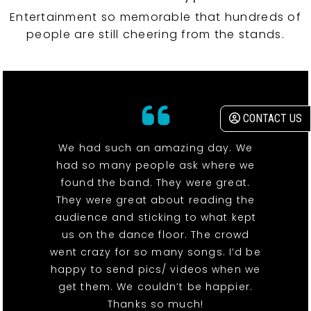
Entertainment so memorable that hundreds of
people are still cheering from the stands.
CONTACT US
We had such an amazing day. We
had so many people ask where we
found the band. They were great.
They were great about reading the
audience and sticking to what kept
us on the dance floor. The crowd
went crazy for so many songs. I’d be
happy to send pics/ videos when we
get them. We couldn’t be happier.
Thanks so much!