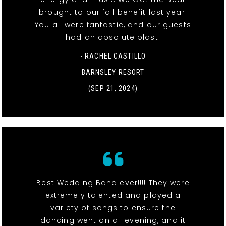
brought to our fall benefit last year.
You all were fantastic, and our guests
had an absolute blast!
- RACHEL CASTILLO
BARNSLEY RESORT
(SEP 21, 2024)
Best Wedding Band ever!!!! They were
extremely talented and played a
variety of songs to ensure the
dancing went on all evening, and it