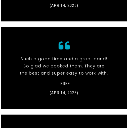
(APR 14, 2025)
Such a good time and a great band!
So glad we booked them. They are
the best and super easy to work with.
- BREE
(APR 14, 2025)