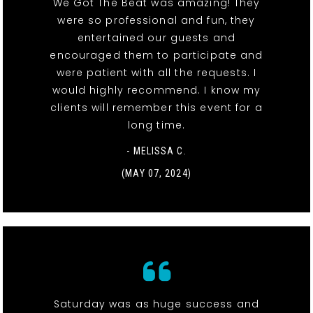
We Got The Beat was amazing! They
were so professional and fun, they
entertained our guests and
encouraged them to participate and
were patient with all the requests. I
would highly recommend. I know my
clients will remember this event for a
long time.
- MELISSA C.
(MAY 07, 2024)
Saturday was as huge success and