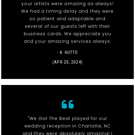
your artists were amazing as always!
We had a timing delay and they were
so patient and adaptable and
several of our guests left with their
business cards. We appreciate you
and your amazing services always.
- K. HUTTO
(APR 20, 2024)
"We Got The Beat played for our
wedding reception in Charlotte, NC
and they were absolutely amazing! I