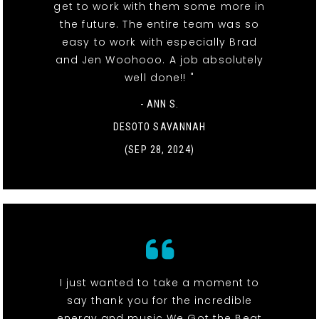
get to work with them some more in
the future. The entire team was so
easy to work with especially Brad
and Jen Woohooo. A job absolutely
well done!! "
- ANN S.
DESOTO SAVANNAH
(SEP 28, 2024)
I just wanted to take a moment to
say thank you for the incredible
energy and music We Got the Beat