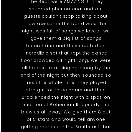
The Beat were AMAZING!!!!! They
sounded phenomenal and our
guests couldn’t stop talking about
how awesome the band was. The
night was full of songs we loved- we
gave them a big list of songs
beforehand and they created an
incredible set that kept the dance
floor crowded all night long. We were
all hoarse from singing along by the
end of the night but they sounded so
fresh the whole time! They played
straight for three hours and then
Brad ended the night with a spot-on
rendition of Bohemian Rhapsody that
blew us all away. We give them 8 out
of 5 stars and would tell anyone
getting married in the Southeast that