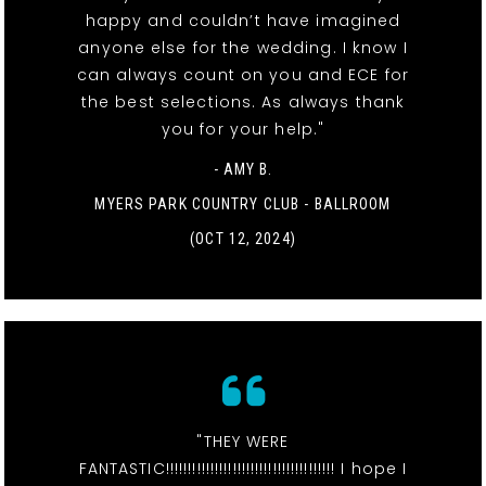
happy and couldn’t have imagined
anyone else for the wedding. I know I
can always count on you and ECE for
the best selections. As always thank
you for your help."
- AMY B.
MYERS PARK COUNTRY CLUB - BALLROOM
(OCT 12, 2024)
"THEY WERE
FANTASTIC!!!!!!!!!!!!!!!!!!!!!!!!!!!!!!!!!!!!!! I hope I