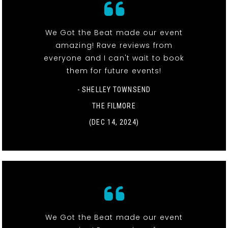
We Got the Beat made our event
amazing! Rave reviews from
everyone and I can't wait to book
them for future events!
- SHELLEY TOWNSEND
THE FILMORE
(DEC 14, 2024)
We Got the Beat made our event