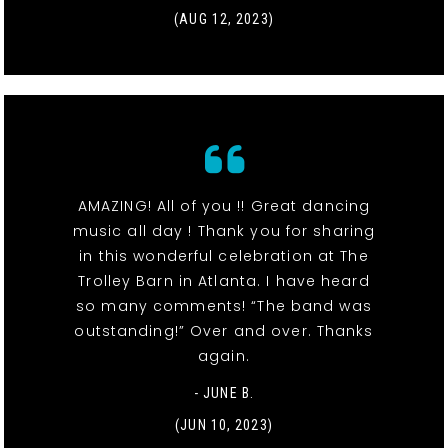
(AUG 12, 2023)
AMAZING! All of you !! Great dancing
music all day ! Thank you for sharing
in this wonderful celebration at The
Trolley Barn in Atlanta. I have heard
so many comments! “The band was
outstanding!” Over and over. Thanks
again.
- JUNE B.
(JUN 10, 2023)