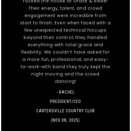
rocked the house at Graze & Raise!
Their energy, talent, and crowd
engagement were incredible from
start to finish. Even when faced with a
few unexpected technical hiccups
beyond their control, they handled
everything with total grace and
flexibility. We couldn’t have asked for
a more fun, professional, and easy-
to-work-with band they truly kept the
night moving and the crowd
dancing!
- RACHEL
PRESIDENT/CEO
CARTERSVILLE COUNTRY CLUB
(NOV 08, 2025)