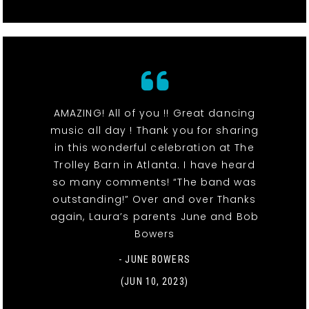
AMAZING! All of you !! Great dancing
music all day ! Thank you for sharing
in this wonderful celebration at The
Trolley Barn in Atlanta. I have heard
so many comments! “The band was
outstanding!” Over and over Thanks
again, Laura’s parents June and Bob
Bowers
- JUNE BOWERS
(JUN 10, 2023)