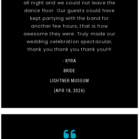
all night and we could not leave the
dance floor. Our guests could have
kept partying with the band for
another few hours, that is how
awesome they were. Truly made our
wedding celebration spectacular,
thank you thank you thank you!!!!
- KYRA
BRIDE
LIGHTNER MUSEUM
(APR 18, 2026)