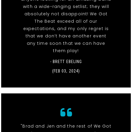
with a wide-ranging setlist; they will
absolutely not disappoint! We Got
The Beat exceed all of our
expectations, and my only regret is
that we don’t have another event
any time soon that we can have
them play!
- BRETT EBELING
(FEB 03, 2024)
"Brad and Jen and the rest of We Got