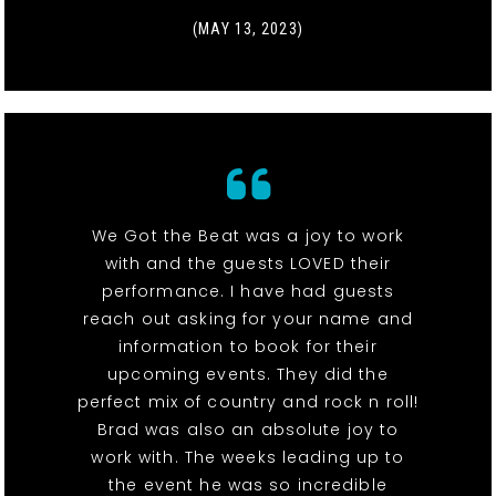
(MAY 13, 2023)
We Got the Beat was a joy to work
with and the guests LOVED their
performance. I have had guests
reach out asking for your name and
information to book for their
upcoming events. They did the
perfect mix of country and rock n roll!
Brad was also an absolute joy to
work with. The weeks leading up to
the event he was so incredible