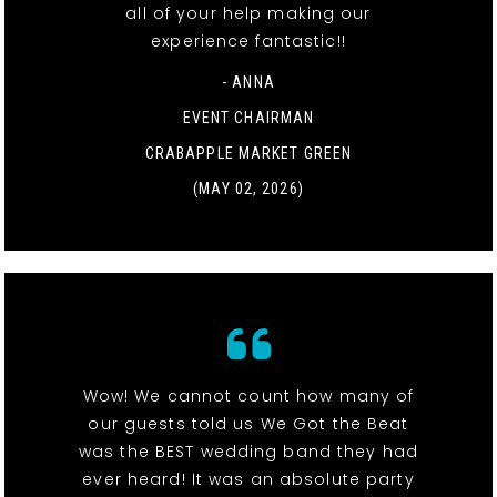
all of your help making our
experience fantastic!!
- ANNA
EVENT CHAIRMAN
CRABAPPLE MARKET GREEN
(MAY 02, 2026)
Wow! We cannot count how many of
our guests told us We Got the Beat
was the BEST wedding band they had
ever heard! It was an absolute party