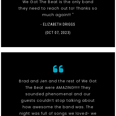
We Got The Beat is the only band
they need to reach out to! Thanks so
much again!!! "
- ELIZABETH DRIGGS
(OCT 07, 2023)
Brad and Jen and the rest of We Got
The Beat were AMAZING!!!!! They
sounded phenomenal and our
guests couldn’t stop talking about
how awesome the band was. The
night was full of songs we loved- we