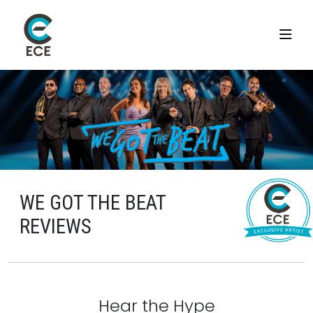
WE GOT THE BEAT
REVIEWS
Hear the Hype