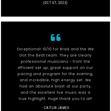
(OCT 07, 2023)
Exceptional! 10/10 for Brad and the We
Got the Beat team. They are clearly
professional musicians - from the
efficient set up, great support on our
pacing and program for the evening,
and incredible, high energy set. We
had an absolute blast at our party,
and the excellent live music was a
true highlight. Huge thank you to all!
- CAITLIN JAMES