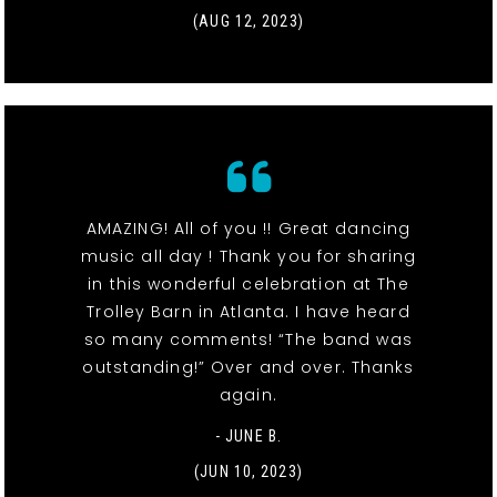
(AUG 12, 2023)
AMAZING! All of you !! Great dancing
music all day ! Thank you for sharing
in this wonderful celebration at The
Trolley Barn in Atlanta. I have heard
so many comments! “The band was
outstanding!” Over and over. Thanks
again.
- JUNE B.
(JUN 10, 2023)