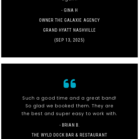
- GINA H
OWNER THE GALAXIE AGENCY
GRAND HYATT NASHVILLE
(SEP 13, 2025)
Such a good time and a great band!
So glad we booked them. They are
the best and super easy to work with.
- BRIAN B.
THE WYLD DOCK BAR & RESTAURANT