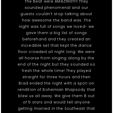
The Beat were AMAZING!!!!! They
sounded phenomenal and our
guests couldn’t stop talking about
how awesome the band was. The
night was full of songs we loved- we
gave them a big list of songs
beforehand and they created an
incredible set that kept the dance
floor crowded all night long. We were
all hoarse from singing along by the
end of the night but they sounded so
fresh the whole time! They played
straight for three hours and then
Brad ended the night with a spot-on
rendition of Bohemian Rhapsody that
blew us all away. We give them 8 out
of 5 stars and would tell anyone
getting married in the Southeast that