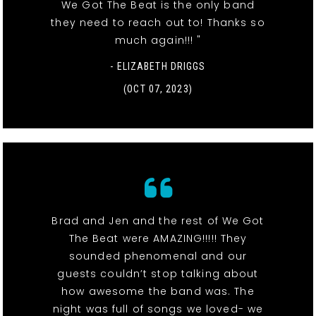
We Got The Beat is the only band
they need to reach out to! Thanks so
much again!!! "
- ELIZABETH DRIGGS
(OCT 07, 2023)
Brad and Jen and the rest of We Got
The Beat were AMAZING!!!!! They
sounded phenomenal and our
guests couldn’t stop talking about
how awesome the band was. The
night was full of songs we loved- we