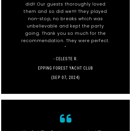
did!! Our guests thoroughly loved
them and so did we!!!! They played
non-stop, no breaks which was
unbelievable and kept the party
going. Thank you so much for the
recommendation. They were perfect.
"
- CELESTE R.
EPPING FOREST YACHT CLUB
(SEP 07, 2024)