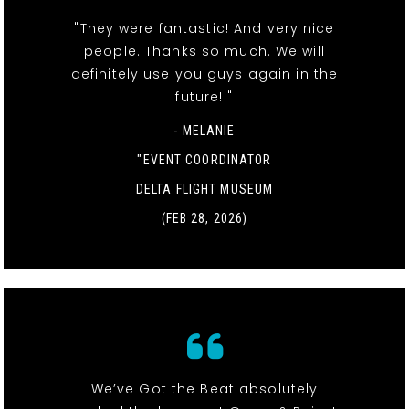
"They were fantastic! And very nice
people. Thanks so much. We will
definitely use you guys again in the
future! "
- MELANIE
"EVENT COORDINATOR
DELTA FLIGHT MUSEUM
(FEB 28, 2026)
We’ve Got the Beat absolutely