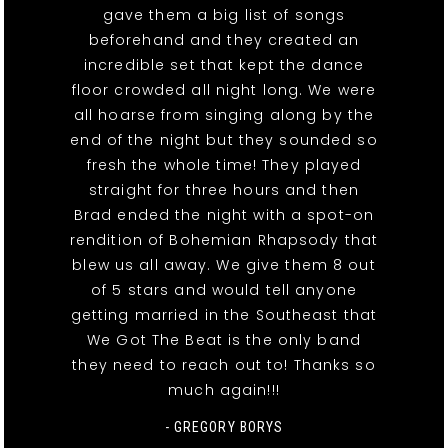
gave them a big list of songs
beforehand and they created an
incredible set that kept the dance
floor crowded all night long. We were
all hoarse from singing along by the
end of the night but they sounded so
fresh the whole time! They played
straight for three hours and then
Brad ended the night with a spot-on
rendition of Bohemian Rhapsody that
blew us all away. We give them 8 out
of 5 stars and would tell anyone
getting married in the Southeast that
We Got The Beat is the only band
they need to reach out to! Thanks so
much again!!!
- GREGORY BORYS