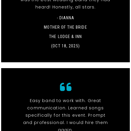
heard! Honestly, all stars.
- DIANNA
MOTHER OF THE BRIDE
THE LODGE & INN
(OCT 18, 2025)
Easy band to work with. Great
communication. Learned songs
specifically for this event. Prompt
and professional. I would hire them
again.