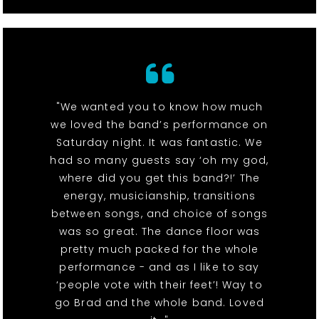
"We wanted you to know how much
we loved the band’s performance on
Saturday night. It was fantastic. We
had so many guests say ‘oh my god,
where did you get this band?!’ The
energy, musicianship, transitions
between songs, and choice of songs
was so great. The dance floor was
pretty much packed for the whole
performance - and as I like to say
‘people vote with their feet’! Way to
go Brad and the whole band. Loved