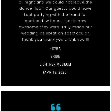
all night and we could not leave the
dance floor. Our guests could have
kept partying with the band for
another few hours, that is how
awesome they were. Truly made our
wedding celebration spectacular,
thank you thank you thank you!!!!
- KYRA
BRIDE
LIGHTNER MUSEUM
(APR 18, 2026)