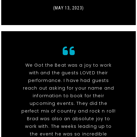
(MAY 13, 2023)
We Got the Beat was a joy to work
with and the guests LOVED their
performance. I have had guests
reach out asking for your name and
information to book for their
upcoming events. They did the
perfect mix of country and rock n roll!
Brad was also an absolute joy to
work with. The weeks leading up to
the event he was so incredible