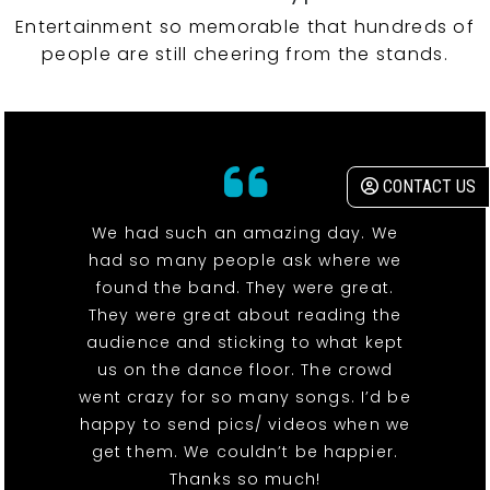
Entertainment so memorable that hundreds of
people are still cheering from the stands.
CONTACT US
We had such an amazing day. We
had so many people ask where we
found the band. They were great.
They were great about reading the
audience and sticking to what kept
us on the dance floor. The crowd
went crazy for so many songs. I’d be
happy to send pics/ videos when we
get them. We couldn’t be happier.
Thanks so much!