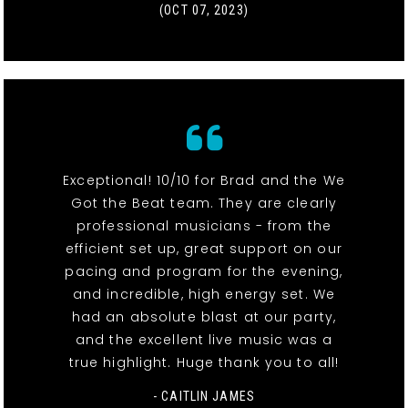
(OCT 07, 2023)
Exceptional! 10/10 for Brad and the We
Got the Beat team. They are clearly
professional musicians - from the
efficient set up, great support on our
pacing and program for the evening,
and incredible, high energy set. We
had an absolute blast at our party,
and the excellent live music was a
true highlight. Huge thank you to all!
- CAITLIN JAMES