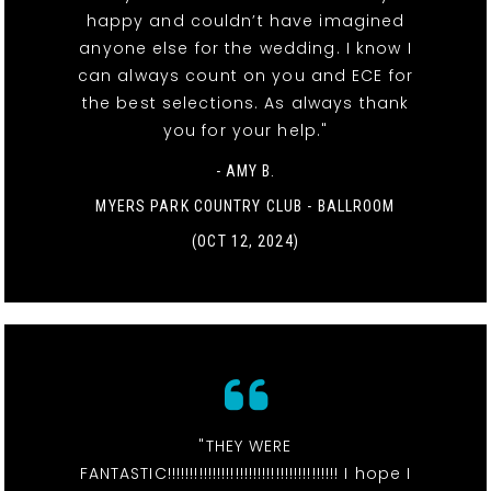
happy and couldn’t have imagined
anyone else for the wedding. I know I
can always count on you and ECE for
the best selections. As always thank
you for your help."
- AMY B.
MYERS PARK COUNTRY CLUB - BALLROOM
(OCT 12, 2024)
"THEY WERE
FANTASTIC!!!!!!!!!!!!!!!!!!!!!!!!!!!!!!!!!!!!!! I hope I