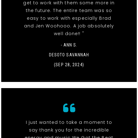
get to work with them some more in
the future. The entire team was so
easy to work with especially Brad
and Jen Woohooo. A job absolutely
well done!! "
- ANN S.
DESOTO SAVANNAH
(SEP 28, 2024)
I just wanted to take a moment to
say thank you for the incredible
energy and music We Got the Beat