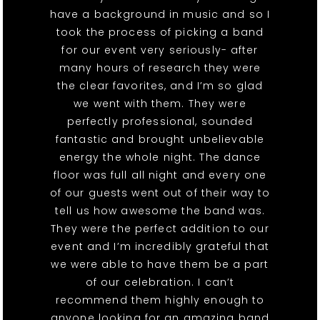
have a background in music and so I
took the process of picking a band
for our event very seriously- after
many hours of research they were
the clear favorites, and I’m so glad
we went with them. They were
perfectly professional, sounded
fantastic and brought unbelievable
energy the whole night. The dance
floor was full all night and every one
of our guests went out of their way to
tell us how awesome the band was.
They were the perfect addition to our
event and I’m incredibly grateful that
we were able to have them be a part
of our celebration. I can’t
recommend them highly enough to
anyone looking for an amazing band