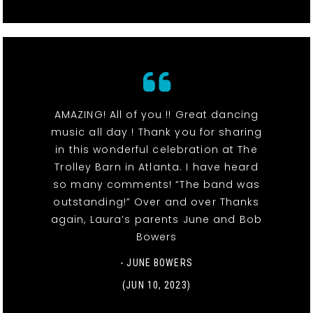
AMAZING! All of you !! Great dancing
music all day ! Thank you for sharing
in this wonderful celebration at The
Trolley Barn in Atlanta. I have heard
so many comments! “The band was
outstanding!” Over and over Thanks
again, Laura’s parents June and Bob
Bowers
- JUNE BOWERS
(JUN 10, 2023)