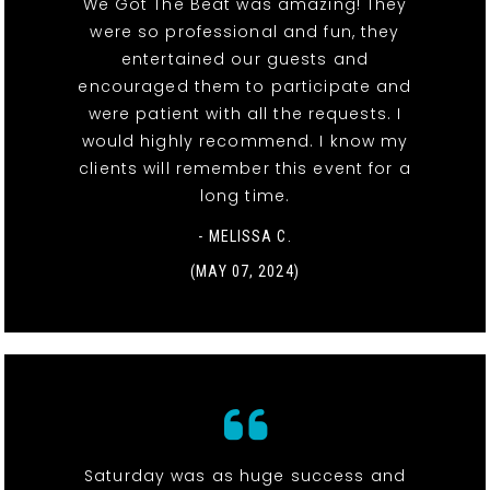
We Got The Beat was amazing! They
were so professional and fun, they
entertained our guests and
encouraged them to participate and
were patient with all the requests. I
would highly recommend. I know my
clients will remember this event for a
long time.
- MELISSA C.
(MAY 07, 2024)
Saturday was as huge success and