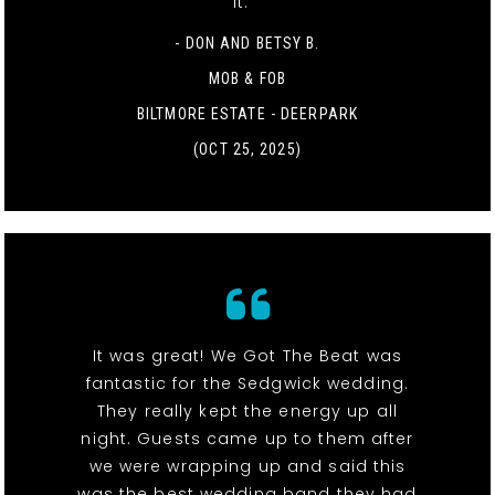
it. "
- DON AND BETSY B.
MOB & FOB
BILTMORE ESTATE - DEERPARK
(OCT 25, 2025)
It was great! We Got The Beat was
fantastic for the Sedgwick wedding.
They really kept the energy up all
night. Guests came up to them after
we were wrapping up and said this
was the best wedding band they had