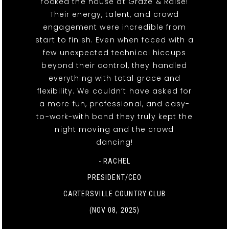
rocked the house at Graze & Raise!
Their energy, talent, and crowd
engagement were incredible from
start to finish. Even when faced with a
few unexpected technical hiccups
beyond their control, they handled
everything with total grace and
flexibility. We couldn’t have asked for
a more fun, professional, and easy-
to-work-with band they truly kept the
night moving and the crowd
dancing!
- RACHEL
PRESIDENT/CEO
CARTERSVILLE COUNTRY CLUB
(NOV 08, 2025)