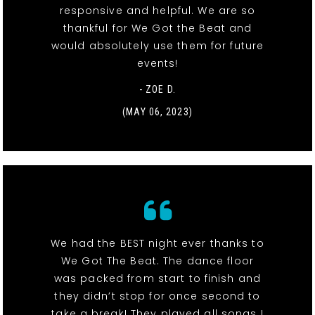
responsive and helpful. We are so
thankful for We Got the Beat and
would absolutely use them for future
events!
- ZOE D.
(MAY 06, 2023)
We had the BEST night ever thanks to
We Got The Beat. The dance floor
was packed from start to finish and
they didn’t stop for once second to
take a break! They played all songs I