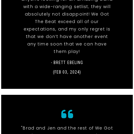
with a wide-ranging setlist; they will
absolutely not disappoint! We Got
The Beat exceed all of our
expectations, and my only regret is
that we don’t have another event
any time soon that we can have
them play!
- BRETT EBELING
(FEB 03, 2024)
"Brad and Jen and the rest of We Got