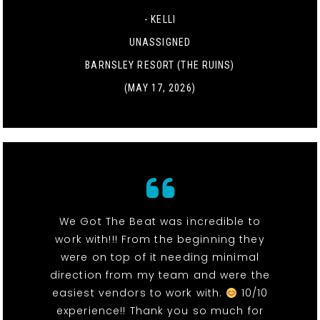
- KELLI
UNASSIGNED
BARNSLEY RESORT (THE RUINS)
(MAY 17, 2026)
We Got The Beat was incredible to
work with!!! From the beginning they
were on top of it needing minimal
direction from my team and were the
easiest vendors to work with.
10/10
experience!! Thank you so much for