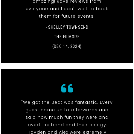
amazing! Rave reviews from
everyone and I can't wait to book
them for future events!
- SHELLEY TOWNSEND
THE FILMORE
(DEC 14, 2024)
"We got the Beat was fantastic. Every
guest came up to afterwards and
said how much fun they were and
loved the band and their energy.
Hayden and Alex were extremely