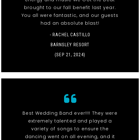
brought to our fall benefit last year.
You all were fantastic, and our guests
had an absolute blast!
- RACHEL CASTILLO
BARNSLEY RESORT
(SEP 21, 2024)
Best Wedding Band ever!!!! They were
extremely talented and played a
variety of songs to ensure the
dancing went on all evening, and it