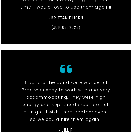
time. I would love to use them again!!
- BRITTANIE HORN
(JUN 03, 2023)
Brad and the band were wonderful.
Brad was easy to work with and very
accommodating. They were high
energy and kept the dance floor full
all night. I wish I had another event
so we could hire them again!!
- JILL F.