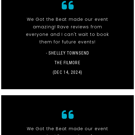
We Got the Beat made our event
amazing! Rave reviews from
everyone and I can't wait to book
them for future events!
- SHELLEY TOWNSEND
THE FILMORE
(DEC 14, 2024)
We Got the Beat made our event