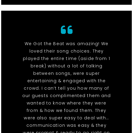
We Got the Beat was amazing! We
loved their song choices. They
played the entire time (aside from 1
break) without a lot of talking
between songs, were super
entertaining & engaged with the
crowd. I can’t tell you how many of
our guests complimented them and
wanted to know where they were
from & how we found them. They
were also super easy to deal with…
communication was easy & they
were prompt & ready to go right on