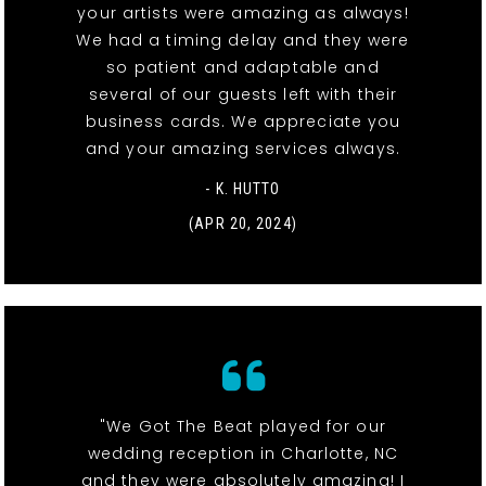
your artists were amazing as always!
We had a timing delay and they were
so patient and adaptable and
several of our guests left with their
business cards. We appreciate you
and your amazing services always.
- K. HUTTO
(APR 20, 2024)
"We Got The Beat played for our
wedding reception in Charlotte, NC
and they were absolutely amazing! I