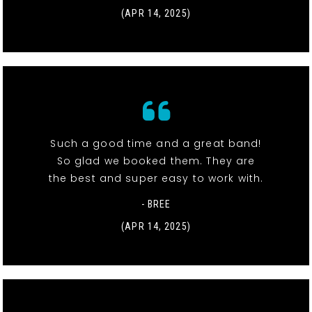
(APR 14, 2025)
Such a good time and a great band!
So glad we booked them. They are
the best and super easy to work with.
- BREE
(APR 14, 2025)