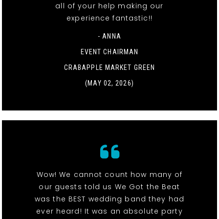
all of your help making our
experience fantastic!!
- ANNA
EVENT CHAIRMAN
CRABAPPLE MARKET GREEN
(MAY 02, 2026)
Wow! We cannot count how many of
our guests told us We Got the Beat
was the BEST wedding band they had
ever heard! It was an absolute party