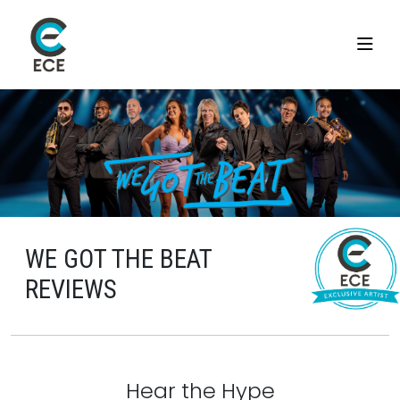
WE GOT THE BEAT
REVIEWS
Hear the Hype