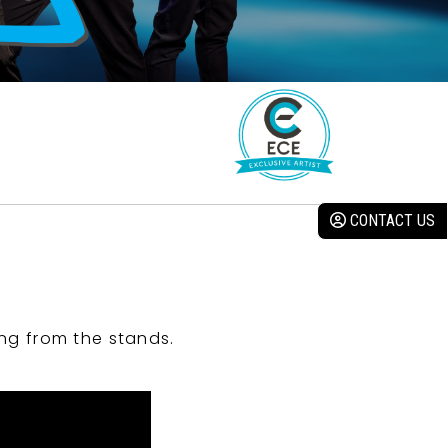
CONTACT US
ng from the stands.