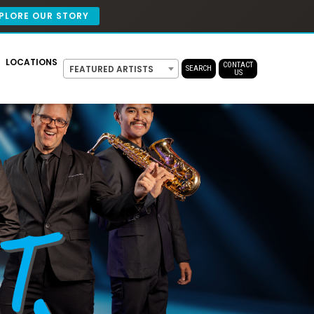
PLORE OUR STORY
LOCATIONS
CONTACT
FEATURED ARTISTS
SEARCH
US