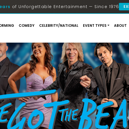
ears
of Unforgettable Entertainment — Since 1976
EX
ORMING
COMEDY
CELEBRITY/NATIONAL
EVENT TYPES
ABOUT