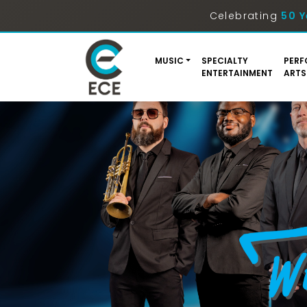
Celebrating
50 Y
MUSIC
SPECIALTY
PERF
ENTERTAINMENT
ARTS