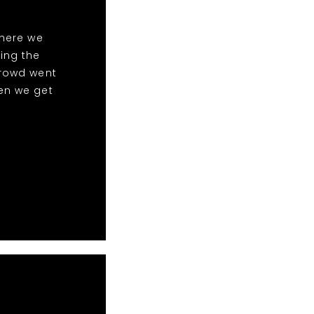
here we
ing the
crowd went
en we get