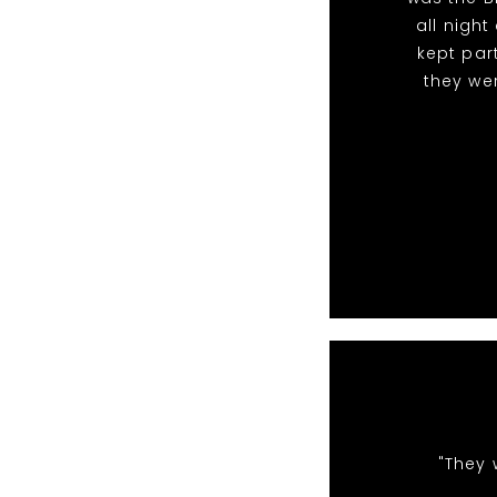
all nigh
kept par
they we
"They 