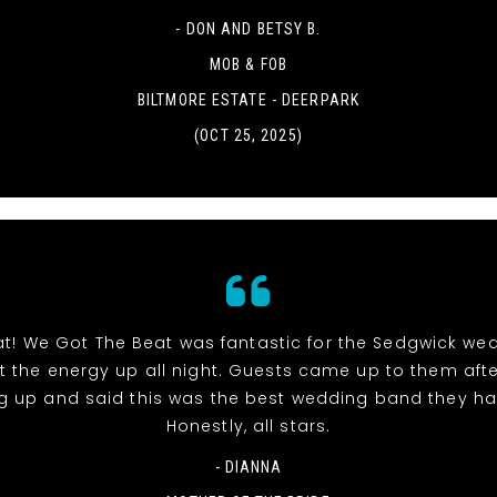
- DON AND BETSY B.
MOB & FOB
BILTMORE ESTATE - DEERPARK
(OCT 25, 2025)
at! We Got The Beat was fantastic for the Sedgwick we
pt the energy up all night. Guests came up to them aft
g up and said this was the best wedding band they ha
Honestly, all stars.
- DIANNA