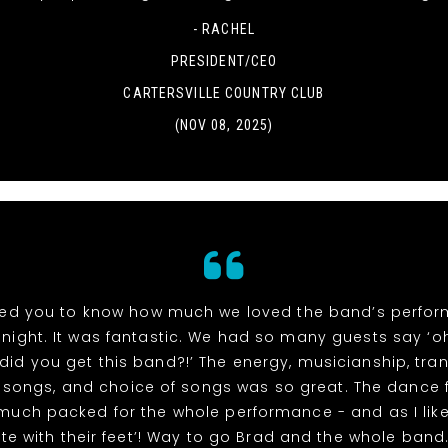
- RACHEL
PRESIDENT/CEO
CARTERSVILLE COUNTRY CLUB
(NOV 08, 2025)
ed you to know how much we loved the band’s perfo
night. It was fantastic. We had so many guests say ‘
did you get this band?!’ The energy, musicianship, tran
songs, and choice of songs was so great. The dance 
 much packed for the whole performance - and as I like
te with their feet’! Way to go Brad and the whole band. 