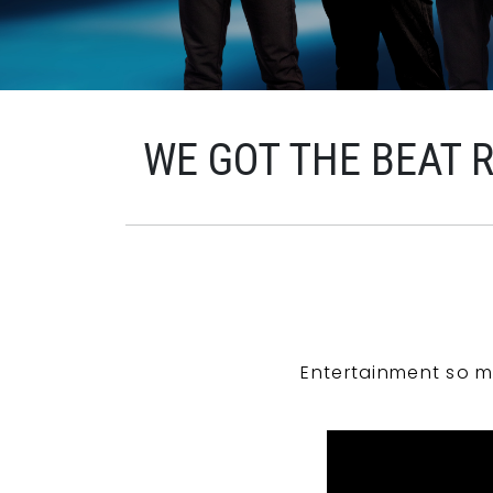
WE GOT THE BEAT 
Entertainment so m