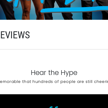
REVIEWS
Hear the Hype
emorable that hundreds of people are still cheeri