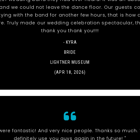
t and we could not leave the dance floor. Our guests c
tying with the band for another few hours, that is ho
re. Truly made our wedding celebration spectacular, t
thank you thank you!!!!
- KYRA
BRIDE
LIGHTNER MUSEUM
(APR 18, 2026)
were fantastic! And very nice people. Thanks so much. 
definitely use you guys again in the future! "