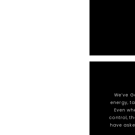
We’ve Go
energy, t
Even whe
control, t
have aske