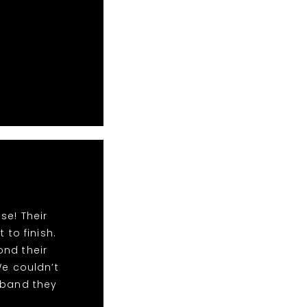
se! Their
to finish.
ond their
We couldn’t
 band they