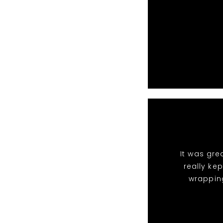
It was gre
really ke
wrappin