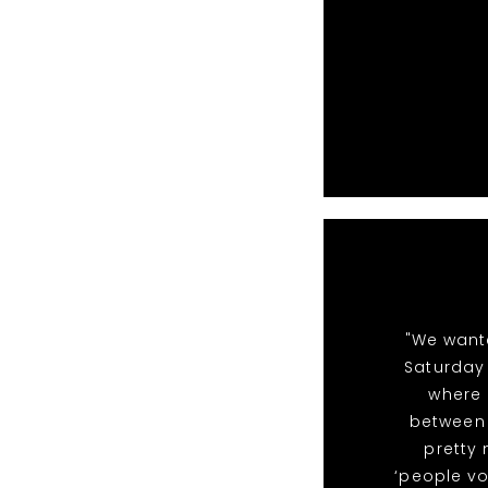
"We want
Saturday 
where 
between 
pretty
‘people vo