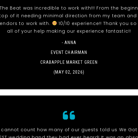
The Beat was incredible to work with!!! From the beginn
top of it needing minimal direction from my team and
vendors to work with.
10/10 experience!! Thank you so
all of your help making our experience fantastic!!
- ANNA
EVENT CHAIRMAN
CRABAPPLE MARKET GREEN
(MAY 02, 2026)
cannot count how many of our guests told us We Got
EST wedding band they had ever heard! It was an abso