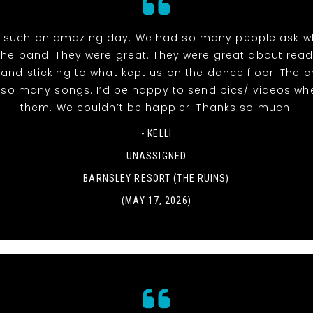
 such an amazing day. We had so many people ask w
the band. They were great. They were great about read
and sticking to what kept us on the dance floor. The 
r so many songs. I’d be happy to send pics/ videos wh
them. We couldn’t be happier. Thanks so much!
- KELLI
UNASSIGNED
BARNSLEY RESORT (THE RUINS)
(MAY 17, 2026)