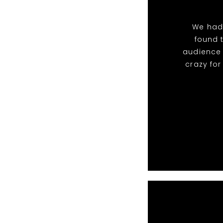
We had
found 
audience 
crazy fo