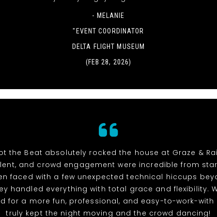
- MELANIE
"EVENT COORDINATOR
DELTA FLIGHT MUSEUM
(FEB 28, 2026)
t the Beat absolutely rocked the house at Graze & Rai
alent, and crowd engagement were incredible from start 
n faced with a few unexpected technical hiccups bey
hey handled everything with total grace and flexibility. 
d for a more fun, professional, and easy-to-work-with
truly kept the night moving and the crowd dancing!