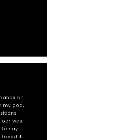
rmance on
oh my god,
sitions
floor was
 to say
Loved it. "