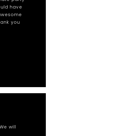
ould have
w awesome
hank you
We will