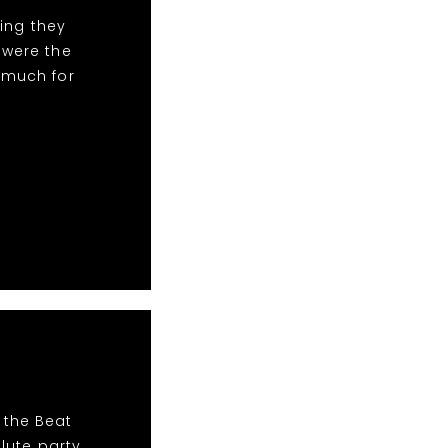
ing they
 were the
 much for
 the Beat
lute party