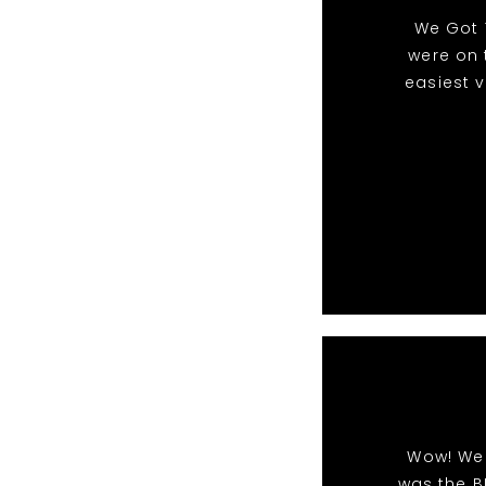
We Got 
were on 
easiest 
Wow! We 
was the B