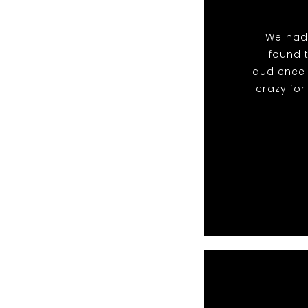
We had
found 
audience 
crazy fo