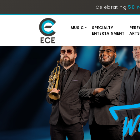
Celebrating
50 Y
MUSIC
SPECIALTY
PERF
ENTERTAINMENT
ARTS