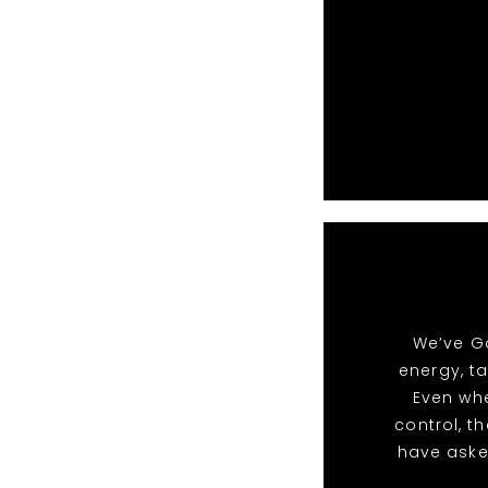
We’ve Go
energy, t
Even whe
control, t
have aske