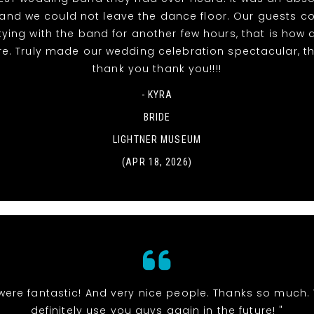
t and we could not leave the dance floor. Our guests c
tying with the band for another few hours, that is ho
re. Truly made our wedding celebration spectacular, t
thank you thank you!!!!
- KYRA
BRIDE
LIGHTNER MUSEUM
(APR 18, 2026)
were fantastic! And very nice people. Thanks so much. 
definitely use you guys again in the future! "