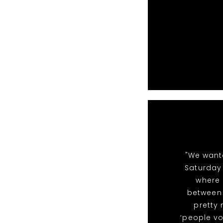
"We want
Saturday 
where 
between 
pretty
‘people vo