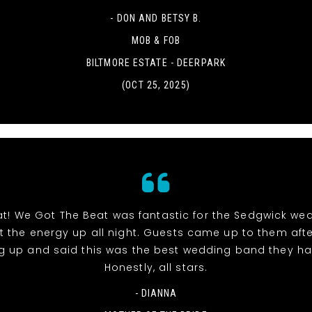
- DON AND BETSY B.
MOB & FOB
BILTMORE ESTATE - DEERPARK
(OCT 25, 2025)
at! We Got The Beat was fantastic for the Sedgwick we
pt the energy up all night. Guests came up to them aft
g up and said this was the best wedding band they ha
Honestly, all stars.
- DIANNA