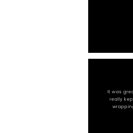
It was gre
really ke
wrappin