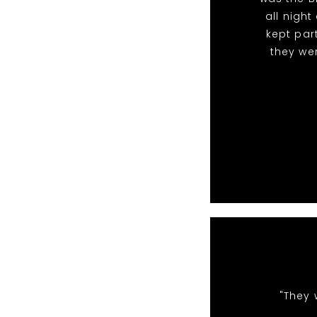
all nigh
kept par
they we
"They 