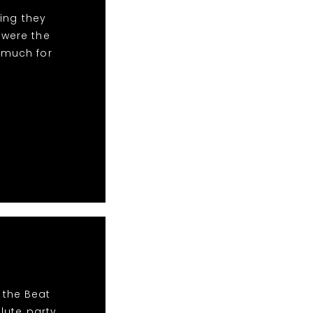
ing they
 were the
 much for
 the Beat
lute party