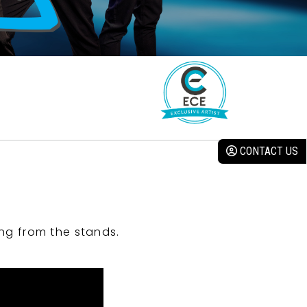
CONTACT US
ng from the stands.