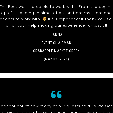
The Beat was incredible to work with!!! From the beginn
top of it needing minimal direction from my team and
vendors to work with.
10/10 experience!! Thank you so
all of your help making our experience fantastic!!
- ANNA
EVENT CHAIRMAN
CRABAPPLE MARKET GREEN
(MAY 02, 2026)
cannot count how many of our guests told us We Got
EST wedding band they had ever heard! It was an abso