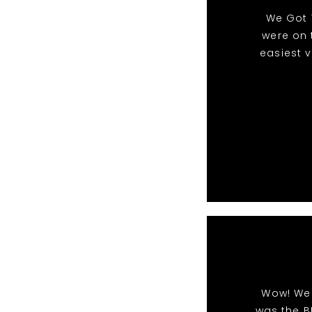
We Got 
were on 
easiest 
Wow! We 
was the B