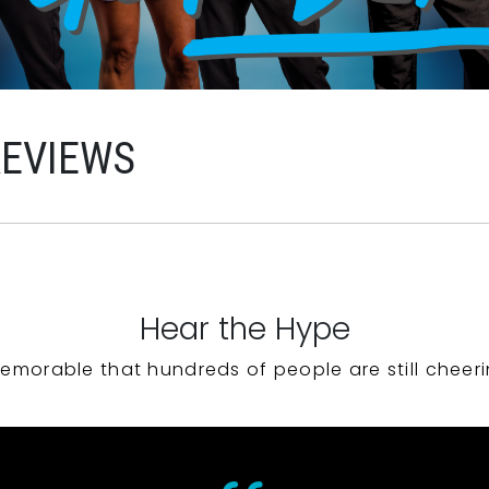
REVIEWS
Hear the Hype
emorable that hundreds of people are still cheeri