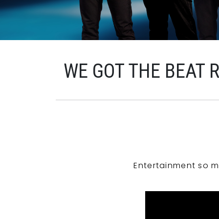
WE GOT THE BEAT 
Entertainment so m