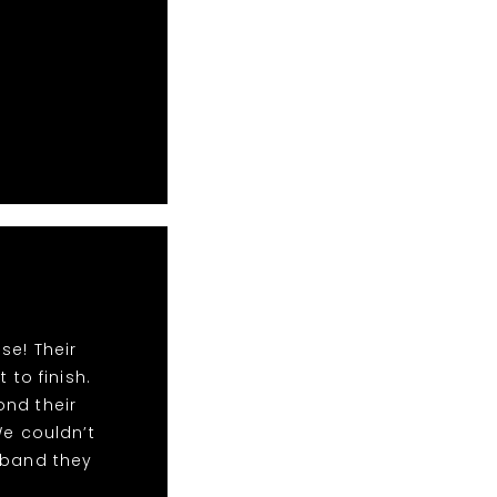
se! Their
to finish.
ond their
We couldn’t
 band they