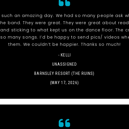
 such an amazing day. We had so many people ask w
the band. They were great. They were great about read
and sticking to what kept us on the dance floor. The 
r so many songs. I’d be happy to send pics/ videos wh
them. We couldn’t be happier. Thanks so much!
- KELLI
UNASSIGNED
BARNSLEY RESORT (THE RUINS)
(MAY 17, 2026)