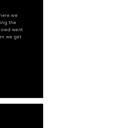
here we
ing the
crowd went
en we get