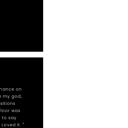
rmance on
oh my god,
sitions
floor was
 to say
Loved it. "