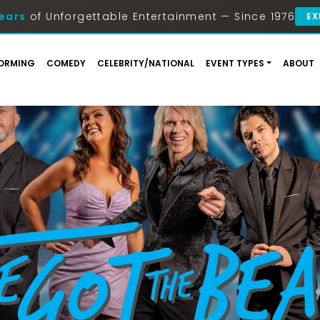
ears
of Unforgettable Entertainment — Since 1976
EX
ORMING
COMEDY
CELEBRITY/NATIONAL
EVENT TYPES
ABOUT