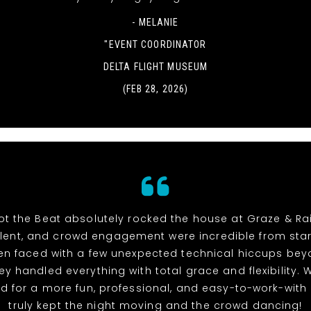
- MELANIE
"EVENT COORDINATOR
DELTA FLIGHT MUSEUM
(FEB 28, 2026)
t the Beat absolutely rocked the house at Graze & Rai
alent, and crowd engagement were incredible from start 
n faced with a few unexpected technical hiccups bey
hey handled everything with total grace and flexibility. 
d for a more fun, professional, and easy-to-work-with
truly kept the night moving and the crowd dancing!