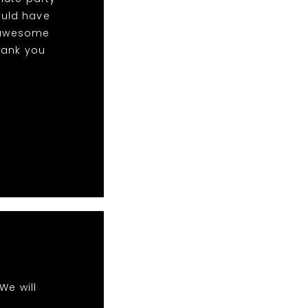
ould have
w awesome
hank you
We will