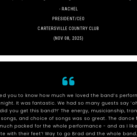
- RACHEL
PRESIDENT/CEO
CARTERSVILLE COUNTRY CLUB
(NOV 08, 2025)
ed you to know how much we loved the band’s perfo
night. It was fantastic. We had so many guests say ‘
did you get this band?!’ The energy, musicianship, tran
songs, and choice of songs was so great. The dance 
 much packed for the whole performance - and as I like
te with their feet’! Way to go Brad and the whole band. 