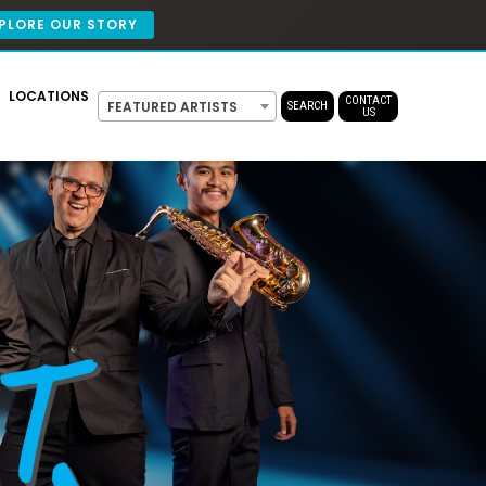
PLORE OUR STORY
LOCATIONS
CONTACT
FEATURED ARTISTS
SEARCH
US