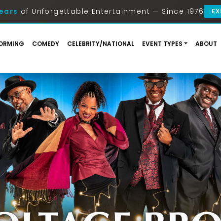
ears
of Unforgettable Entertainment — Since 1976
EX
ORMING
COMEDY
CELEBRITY/NATIONAL
EVENT TYPES
ABOUT