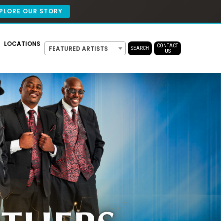
PLORE OUR STORY
LOCATIONS
CONTACT
FEATURED ARTISTS
SEARCH
US