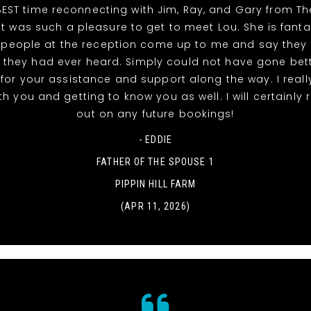
EST time reconnecting with Jim, Ray, and Gary from T
It was such a pleasure to get to meet Lou. She is fanta
 people at the reception come up to me and say they
 they had ever heard. Simply could not have gone bett
for your assistance and support along the way. I reall
th you and getting to know you as well. I will certainly
out on any future bookings!
- EDDIE
FATHER OF THE SPOUSE 1
PIPPIN HILL FARM
(APR 11, 2026)