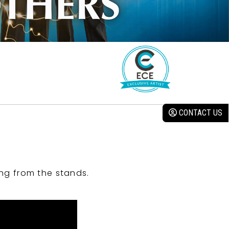
CONTACT US
ng from the stands.