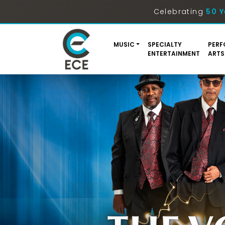
Celebrating
50 Y
MUSIC
SPECIALTY
PERF
ENTERTAINMENT
ARTS