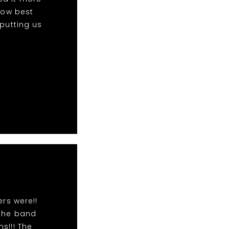
 now best
 putting us
rs were!!
 the band
s!!! The