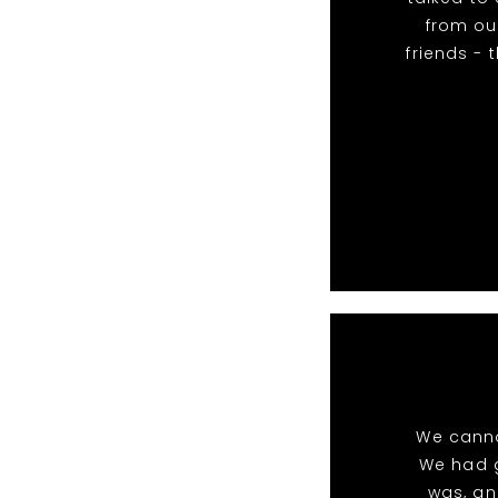
from our
friends - 
We canno
We had g
was, an