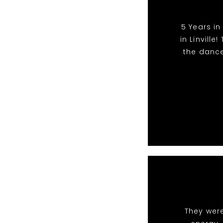
5 Years in
in Linvill
the dance
They were