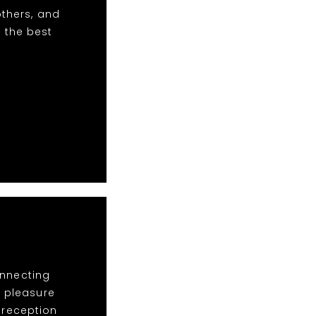
others, and
 the best
onnecting
a pleasure
e reception