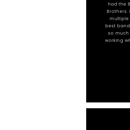
had the B
Brothers. 
multiple
best band
so much 
working wi