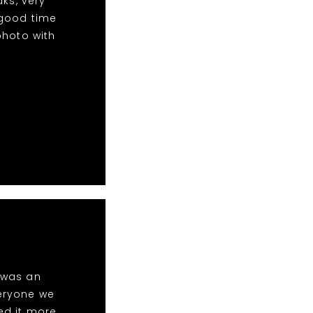
aks, very
 good time
photo with
t was an
eryone we
ed it more