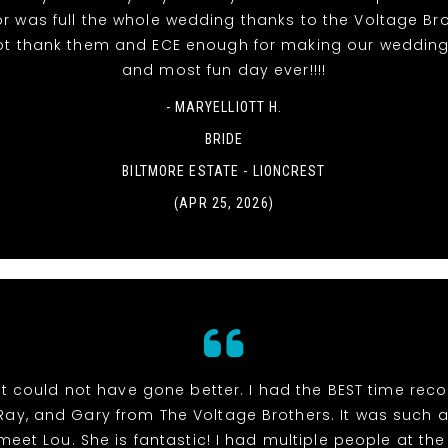
r was full the whole wedding thanks to the Voltage Br
t thank them and ECE enough for making our wedding
and most fun day ever!!!!
- MARYELLIOTT H.
BRIDE
BILTMORE ESTATE - LIONCREST
(APR 25, 2026)
t could not have gone better. I had the BEST time rec
 Ray, and Gary from The Voltage Brothers. It was such 
meet Lou. She is fantastic! I had multiple people at th