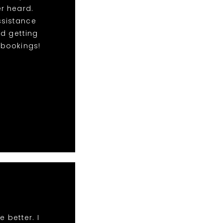
r heard.
ssistance
nd getting
e bookings!
 better. I