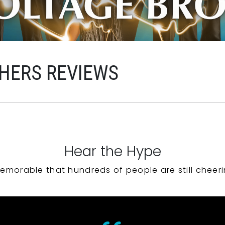
HERS REVIEWS
Hear the Hype
emorable that hundreds of people are still cheeri