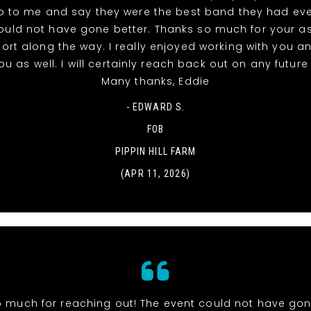
 to me and say they were the best band they had eve
ould not have gone better. Thanks so much for your a
rt along the way. I really enjoyed working with you a
u as well. I will certainly reach back out on any futur
Many thanks, Eddie
- EDWARD S.
FOB
PIPPIN HILL FARM
(APR 11, 2026)
 much for reaching out! The event could not have gone