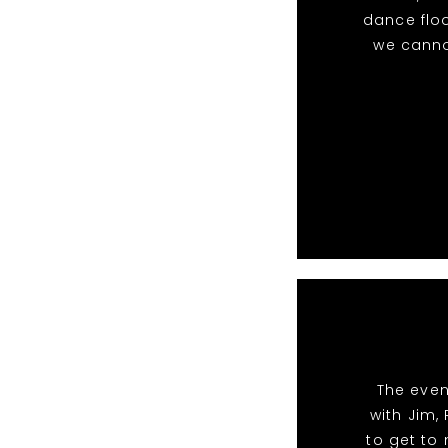
dance floo
we canno
The even
with Jim,
to get to 