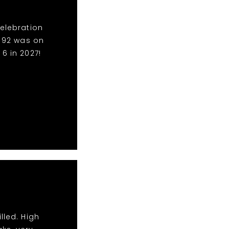
Celebration
o 92 was on
6 in 2027!
lled. High