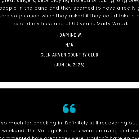
 great singers, kept playing instead of taking long bre
people in the band and they seemed to have a really
were so pleased when they asked if they could take a 
me and my husband of 60 years, Marty Wood.
- DAPHNE W.
N/A
GLEN ARVEN COUNTRY CLUB
(JUN 06, 2026)
so much for checking in! Definitely still recovering bu
weekend. The Voltage Brothers were amazing and ev
 commented how great they were. Couldn't have enjoy