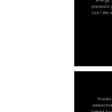
energy ,
pleasant 
too ! We 
Thanks 
awesome 
talked to