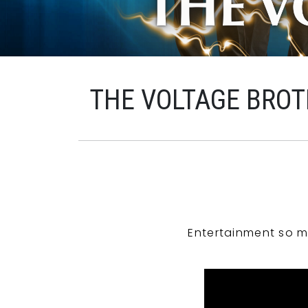
THE VOLTAGE BROT
Entertainment so m