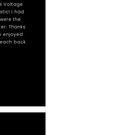
he Voltage
stic! I had
 were the
er. Thanks
y enjoyed
 reach back