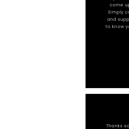
come up
Simply c
and suppo
to know yo
Thanks so