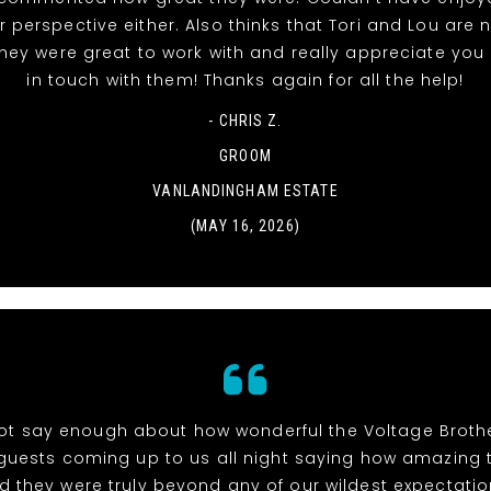
 perspective either. Also thinks that Tori and Lou are
they were great to work with and really appreciate you
in touch with them! Thanks again for all the help!
- CHRIS Z.
GROOM
VANLANDINGHAM ESTATE
(MAY 16, 2026)
t say enough about how wonderful the Voltage Brothe
uests coming up to us all night saying how amazing
d they were truly beyond any of our wildest expectation