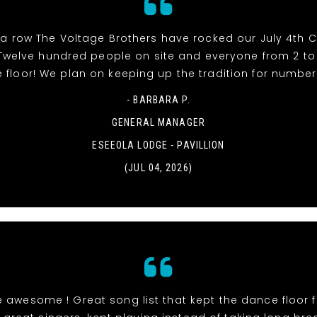
 a row The Voltage Brothers have rocked our July 4th 
e! Twelve hundred people on site and everyone from 2 t
 floor! We plan on keeping up the tradition for number 
- BARBARA P.
GENERAL MANAGER
ESEEOLA LODGE - PAVILLION
(JUL 04, 2026)
 awesome ! Great song list that kept the dance floor fi