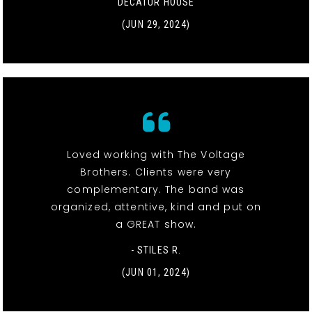
DECATUR HOUSE
(JUN 29, 2024)
Loved working with The Voltage
Brothers. Clients were very
complementary. The band was
organized, attentive, kind and put on
a GREAT show.
- STILES R.
(JUN 01, 2024)