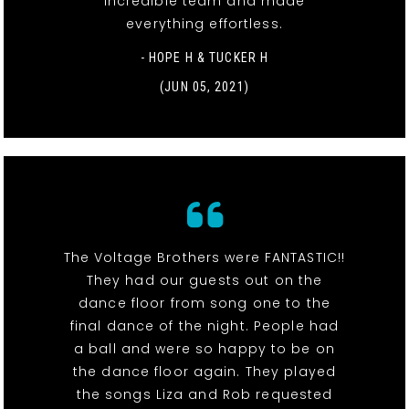
incredible team and made
everything effortless.
- HOPE H & TUCKER H
(JUN 05, 2021)
The Voltage Brothers were FANTASTIC!!
They had our guests out on the
dance floor from song one to the
final dance of the night. People had
a ball and were so happy to be on
the dance floor again. They played
the songs Liza and Rob requested