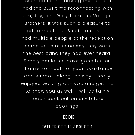
event could not have gone better. I
had the BEST time reconnecting with
Jim, Ray, and Gary from The Voltage
Brothers. It was such a pleasure to
get to meet Lou. She is fantastic! I
had multiple people at the reception
come up to me and say they were
the best band they had ever heard.
Simply could not have gone better.
Thanks so much for your assistance
and support along the way. I really
enjoyed working with you and getting
to know you as well. I will certainly
reach back out on any future
bookings!
- EDDIE
FATHER OF THE SPOUSE 1