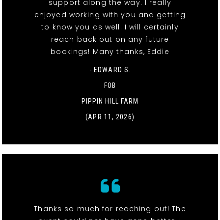
support along the way. I really
enjoyed working with you and getting
to know you as well. I will certainly
reach back out on any future
bookings! Many thanks, Eddie
- EDWARD S.
FOB
PIPPIN HILL FARM
(APR 11, 2026)
Thanks so much for reaching out! The