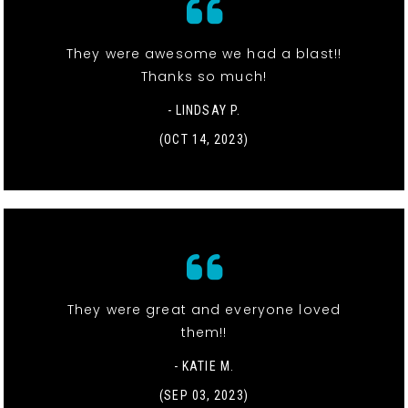
They were awesome we had a blast!!
Thanks so much!
- LINDSAY P.
(OCT 14, 2023)
They were great and everyone loved
them!!
- KATIE M.
(SEP 03, 2023)