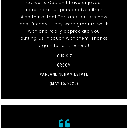
they were. Couldn't have enjoyed it
more from our perspective either.
Also thinks that Tori and Lou are now
best friends - they were great to work
with and really appreciate you
putting us in touch with them! Thanks
again for all the help!
- CHRIS Z.
GROOM
VANLANDINGHAM ESTATE
(MAY 16, 2026)