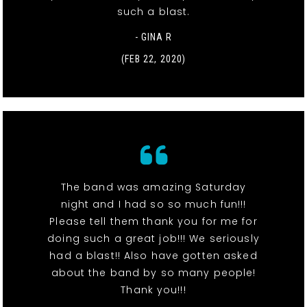
such a blast.
- GINA R
(FEB 22, 2020)
The band was amazing Saturday
night and I had so so much fun!!!
Please tell them thank you for me for
doing such a great job!!! We seriously
had a blast!! Also have gotten asked
about the band by so many people!
Thank you!!!