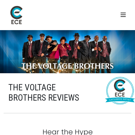
THE VOLTAGE
BROTHERS REVIEWS
Hear the Hype