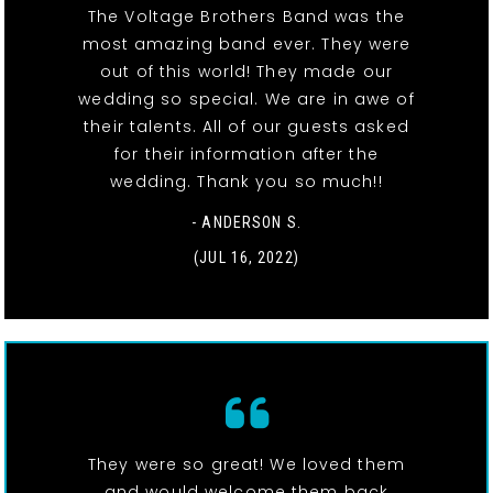
The Voltage Brothers Band was the
most amazing band ever. They were
out of this world! They made our
wedding so special. We are in awe of
their talents. All of our guests asked
for their information after the
wedding. Thank you so much!!
- ANDERSON S.
(JUL 16, 2022)
They were so great! We loved them
and would welcome them back