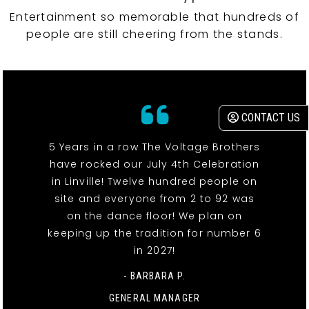
Entertainment so memorable that hundreds of
people are still cheering from the stands.
CONTACT US
5 Years in a row The Voltage Brothers
have rocked our July 4th Celebration
in Linville! Twelve hundred people on
site and everyone from 2 to 92 was
on the dance floor! We plan on
keeping up the tradition for number 6
in 2027!
- BARBARA P.
GENERAL MANAGER