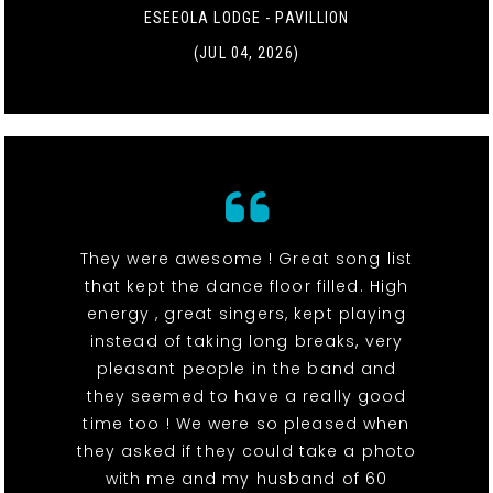
ESEEOLA LODGE - PAVILLION
(JUL 04, 2026)
They were awesome ! Great song list
that kept the dance floor filled. High
energy , great singers, kept playing
instead of taking long breaks, very
pleasant people in the band and
they seemed to have a really good
time too ! We were so pleased when
they asked if they could take a photo
with me and my husband of 60