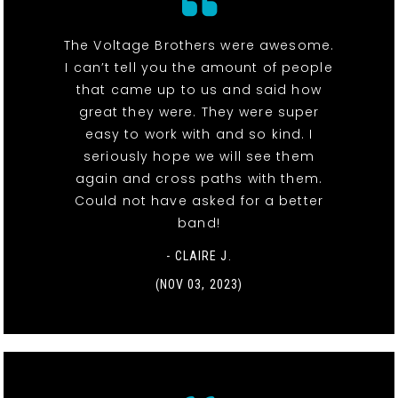
The Voltage Brothers were awesome.
I can’t tell you the amount of people
that came up to us and said how
great they were. They were super
easy to work with and so kind. I
seriously hope we will see them
again and cross paths with them.
Could not have asked for a better
band!
- CLAIRE J.
(NOV 03, 2023)