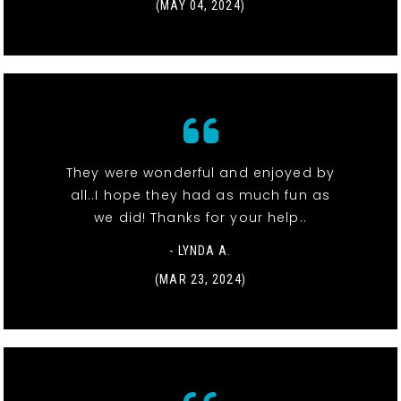
(MAY 04, 2024)
They were wonderful and enjoyed by
all..I hope they had as much fun as
we did! Thanks for your help..
- LYNDA A.
(MAR 23, 2024)