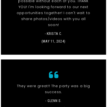
possible without each of you. THANK
YOU! I'm looking forward to our next
opportunities together! I can't wait to
share photos/videos with you all
soon!
- KRISTA C.
(MAY 11, 2024)
They were great!! The party was a big
success.
- GLENN S.