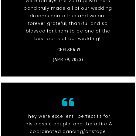
were family!! The Voltage Brothers
band truly made all of our wedding
dreams come true and we are
forever grateful, thankful and so
blessed for them to be one of the
best parts of our wedding!!
- CHELSEA W.
(APR 29, 2023)
They were excellent—perfect fit for
this classic couple, and the attire &
coordinated dancing/onstage