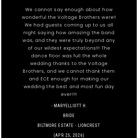
We cannot say enough about how
wonderful the Voltage Brothers were!!
We had guests coming up to us all
night saying how amazing the band
was, and they were truly beyond any
of our wildest expectations!!! The
dance floor was full the whole
wedding thanks to the Voltage
Brothers, and we cannot thank them
and ECE enough for making our
wedding the best and most fun day
ever!!!!
- MARYELLIOTT H.
BRIDE
BILTMORE ESTATE - LIONCREST
(APR 25, 2026)