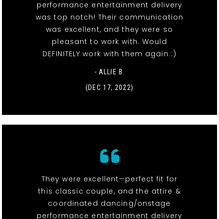
performance entertainment delivery
was top notch! Their communication
was excellent, and they were so
pleasant to work with. Would
DEFINITELY work with them again :)
- ALLIE B.
(DEC 17, 2022)
They were excellent—perfect fit for
this classic couple, and the attire &
coordinated dancing/onstage
performance entertainment delivery