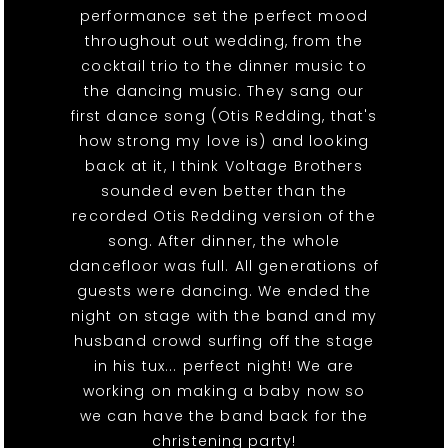
performance set the perfect mood
throughout out wedding, from the
cocktail trio to the dinner music to
the dancing music. They sang our
first dance song (Otis Redding, that's
how strong my love is) and looking
back at it, I think Voltage Brothers
sounded even better than the
recorded Otis Redding version of the
song. After dinner, the whole
dancefloor was full. All generations of
guests were dancing. We ended the
night on stage with the band and my
husband crowd surfing off the stage
in his tux... perfect night! We are
working on making a baby now so
we can have the band back for the
christening party!