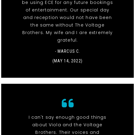
be using ECE for any future bookings
of entertainment. Our special day
and reception would not have been
the same without The Voltage
Brothers. My wife and I are extremely
grateful.
- MARCUS C.
(MAY 14, 2022)
I can't say enough good things
about Viola and the Voltage
Brothers. Their voices and