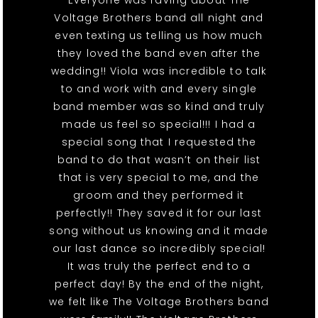
Everyone was raving about The
Voltage Brothers band all night and
even texting us telling us how much
they loved the band even after the
wedding!! Viola was incredible to talk
to and work with and every single
band member was so kind and truly
made us feel so special!!! I had a
special song that I requested the
band to do that wasn’t on their list
that is very special to me, and the
groom and they performed it
perfectly!! They saved it for our last
song without us knowing and it made
our last dance so incredibly special!
It was truly the perfect end to a
perfect day! By the end of the night,
we felt like The Voltage Brothers band