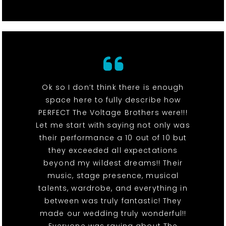
Ok so I don’t think there is enough
space here to fully describe how
PERFECT The Voltage Brothers were!!!
Let me start with saying not only was
their performance a 10 out of 10 but
they exceeded all expectations
beyond my wildest dreams!! Their
music, stage presence, musical
talents, wardrobe, and everything in
between was truly fantastic! They
made our wedding truly wonderful!!