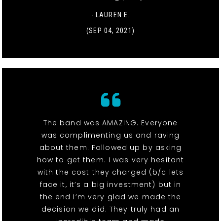
- LAUREN E.
(SEP 04, 2021)
The band was AMAZING. Everyone
was complimenting us and raving
about them. Followed up by asking
how to get them. I was very hesitant
with the cost they charged (b/c lets
face it, it’s a big investment) but in
the end I’m very glad we made the
decision we did. They truly had an