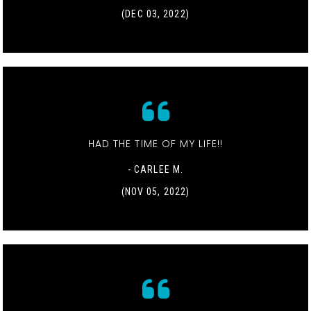
(DEC 03, 2022)
HAD THE TIME OF MY LIFE!!
- CARLEE M.
(NOV 05, 2022)