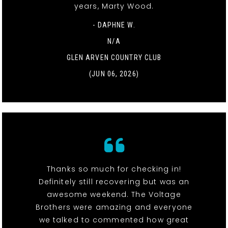
years, Marty Wood.
- DAPHNE W.
N/A
GLEN ARVEN COUNTRY CLUB
(JUN 06, 2026)
Thanks so much for checking in!
Definitely still recovering but was an
awesome weekend. The Voltage
Brothers were amazing and everyone
we talked to commented how great