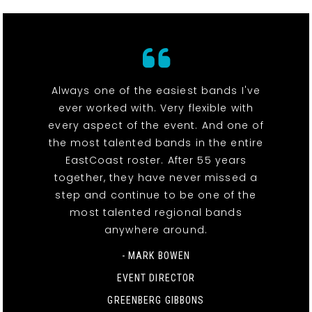
Always one of the easiest bands I've
ever worked with. Very flexible with
every aspect of the event. And one of
the most talented bands in the entire
EastCoast roster. After 55 years
together, they have never missed a
step and continue to be one of the
most talented regional bands
anywhere around.
- MARK BOWEN
EVENT DIRECTOR
GREENBERG GIBBONS