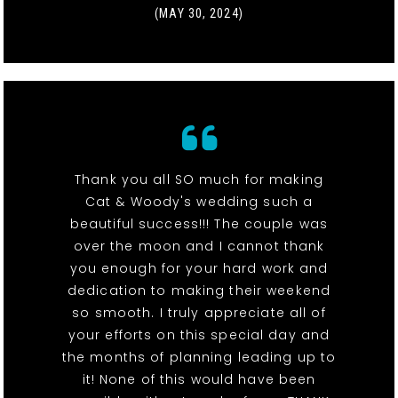
(MAY 30, 2024)
Thank you all SO much for making
Cat & Woody's wedding such a
beautiful success!!! The couple was
over the moon and I cannot thank
you enough for your hard work and
dedication to making their weekend
so smooth. I truly appreciate all of
your efforts on this special day and
the months of planning leading up to
it! None of this would have been