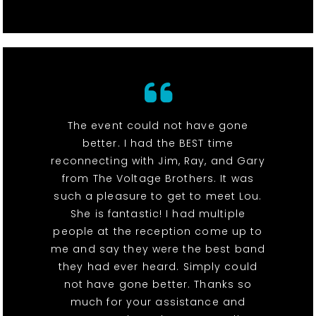
The event could not have gone
better. I had the BEST time
reconnecting with Jim, Ray, and Gary
from The Voltage Brothers. It was
such a pleasure to get to meet Lou.
She is fantastic! I had multiple
people at the reception come up to
me and say they were the best band
they had ever heard. Simply could
not have gone better. Thanks so
much for your assistance and