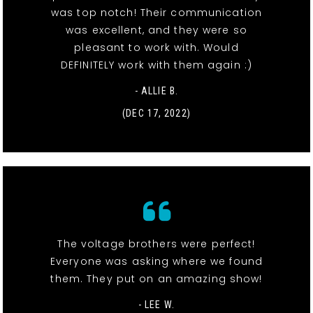
was top notch! Their communication
was excellent, and they were so
pleasant to work with. Would
DEFINITELY work with them again :)
- ALLIE B.
(DEC 17, 2022)
The voltage brothers were perfect!
Everyone was asking where we found
them. They put on an amazing show!
- LEE W.