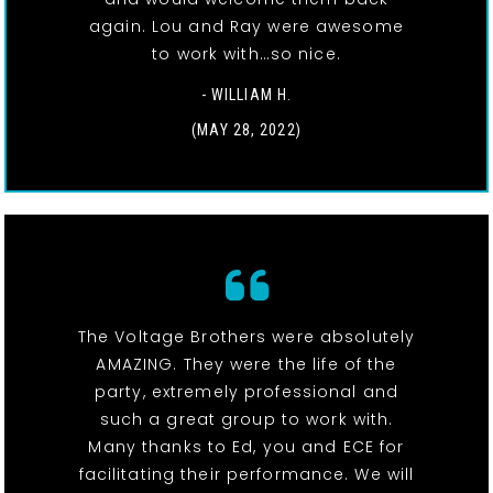
again. Lou and Ray were awesome
to work with…so nice.
- WILLIAM H.
(MAY 28, 2022)
The Voltage Brothers were absolutely
AMAZING. They were the life of the
party, extremely professional and
such a great group to work with.
Many thanks to Ed, you and ECE for
facilitating their performance. We will