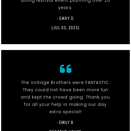
doing festival event planning over 20
years.
- GARY D.
(JUL 03, 2025)
The Voltage Brothers were FANTASTIC.
They could not have been more fun
and kept the crowd going. Thank you
for all your help in making our day
extra special!
- EMILY B.