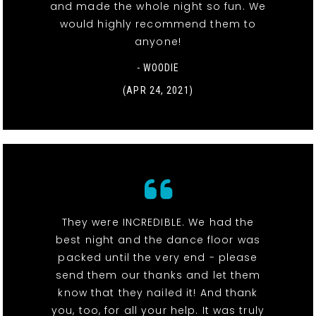
and made the whole night so fun. We
would highly recommend them to
anyone!
- WOODIE
(APR 24, 2021)
They were INCREDIBLE. We had the
best night and the dance floor was
packed until the very end - please
send them our thanks and let them
know that they nailed it! And thank
you, too, for all your help. It was truly