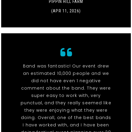
PIPPIN HILL FARM
(APR 11, 2026)
Band was fantastic! Our event drew
an estimated 10,000 people and we
did not have even 1 negative
comment about the band. They were
super easy to work with, very
punctual, and they really seemed like
they were enjoying what they were
doing. Overall, one of the best bands
I have worked with, and I have been