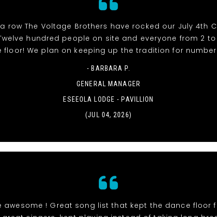
 a row The Voltage Brothers have rocked our July 4th 
e! Twelve hundred people on site and everyone from 2 t
 floor! We plan on keeping up the tradition for number 
- BARBARA P.
GENERAL MANAGER
ESEEOLA LODGE - PAVILLION
(JUL 04, 2026)
 awesome ! Great song list that kept the dance floor fi