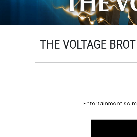
THE VOLTAGE BROT
Entertainment so m