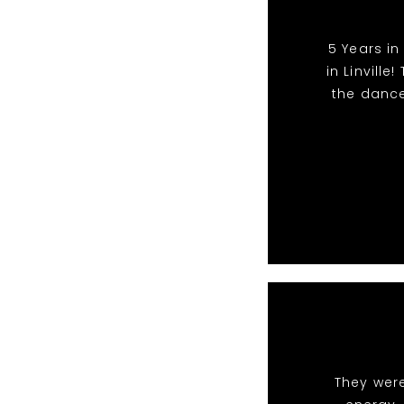
5 Years in
in Linvill
the dance
They were