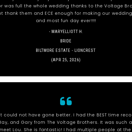
r was full the whole wedding thanks to the Voltage Br
t thank them and ECE enough for making our wedding
and most fun day ever!!!!
- MARYELLIOTT H.
BRIDE
BILTMORE ESTATE - LIONCREST
(APR 25, 2026)
t could not have gone better. I had the BEST time rec
 Ray, and Gary from The Voltage Brothers. It was such 
meet Lou. She is fantastic! I had multiple people at th