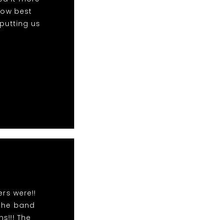
 now best
 putting us
rs were!!
 the band
s!!! The