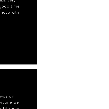
aks, very
 good time
photo with
t was an
eryone we
ed it more