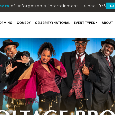
ears
of Unforgettable Entertainment — Since 1976
EX
ORMING
COMEDY
CELEBRITY/NATIONAL
EVENT TYPES
ABOUT