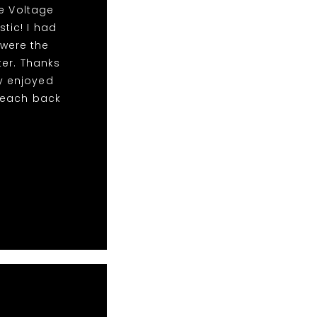
he Voltage
stic! I had
 were the
er. Thanks
y enjoyed
 reach back