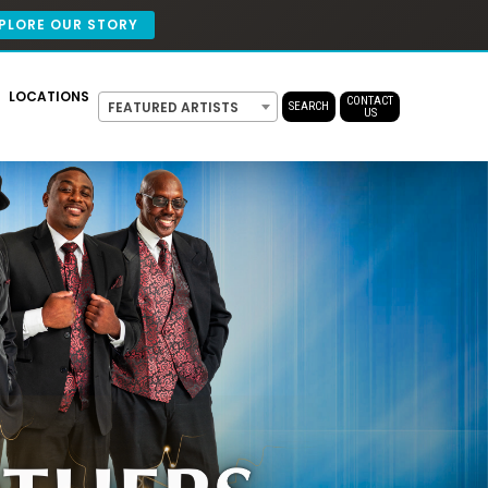
PLORE OUR STORY
LOCATIONS
CONTACT
FEATURED ARTISTS
SEARCH
US