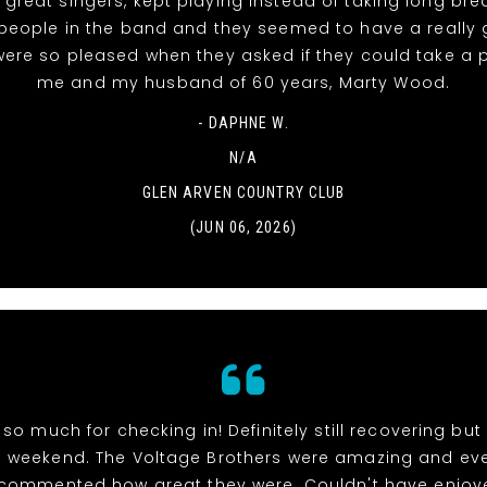
 great singers, kept playing instead of taking long bre
people in the band and they seemed to have a really
were so pleased when they asked if they could take a 
me and my husband of 60 years, Marty Wood.
- DAPHNE W.
N/A
GLEN ARVEN COUNTRY CLUB
(JUN 06, 2026)
so much for checking in! Definitely still recovering bu
weekend. The Voltage Brothers were amazing and ev
 commented how great they were. Couldn't have enjoy