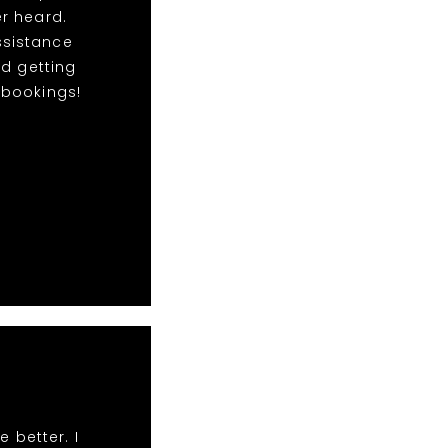
r heard.
ssistance
nd getting
e bookings!
 better. I