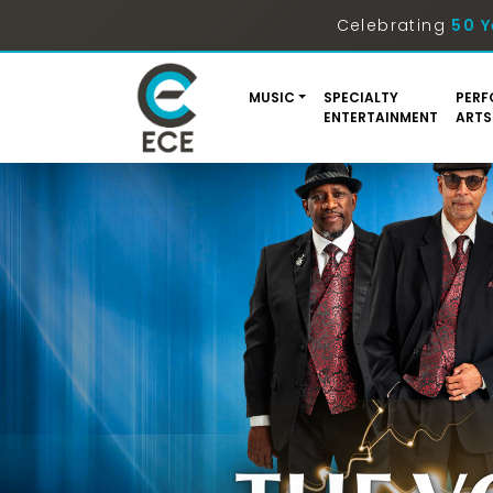
Celebrating
50 Y
MUSIC
SPECIALTY
PERF
ENTERTAINMENT
ARTS