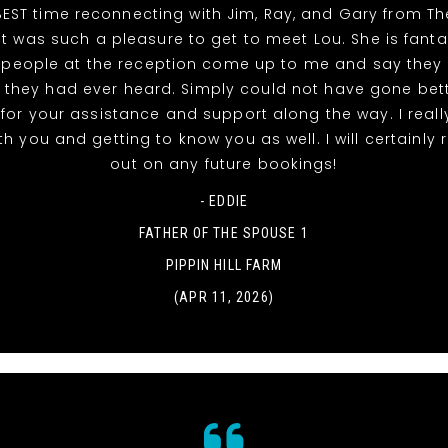
EST time reconnecting with Jim, Ray, and Gary from T
It was such a pleasure to get to meet Lou. She is fanta
 people at the reception come up to me and say they
 they had ever heard. Simply could not have gone bett
for your assistance and support along the way. I reall
th you and getting to know you as well. I will certainly
out on any future bookings!
- EDDIE
FATHER OF THE SPOUSE 1
PIPPIN HILL FARM
(APR 11, 2026)