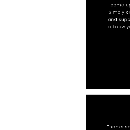
come up
Simply c
and suppo
to know yo
Thanks so