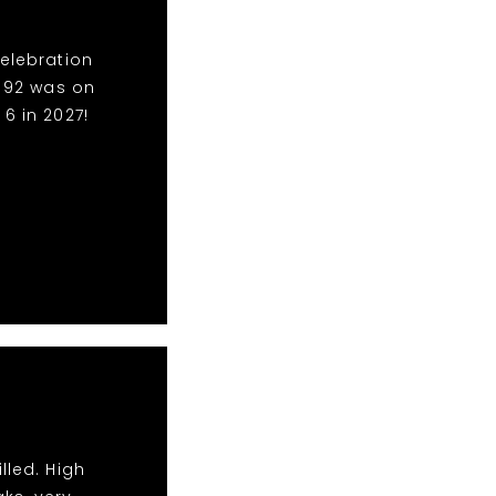
Celebration
o 92 was on
6 in 2027!
lled. High