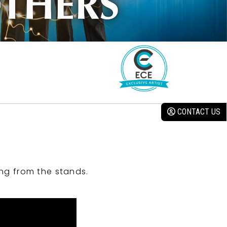
CONTACT US
ng from the stands.