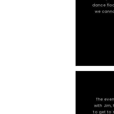
dance floo
we canno
The even
with Jim,
to get to 