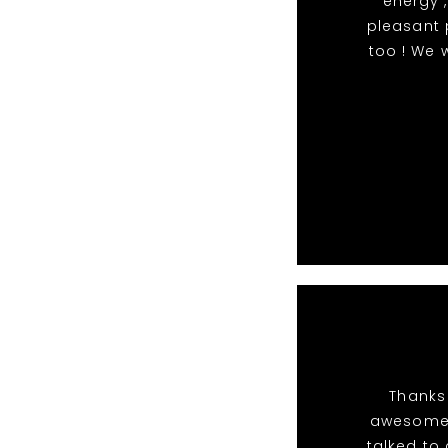
energy ,
pleasant 
too ! We 
Thanks 
awesome 
talked to