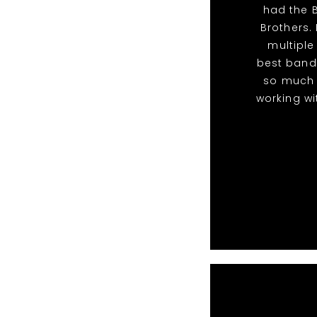
had the B
Brothers. 
multiple
best band
so much 
working wi