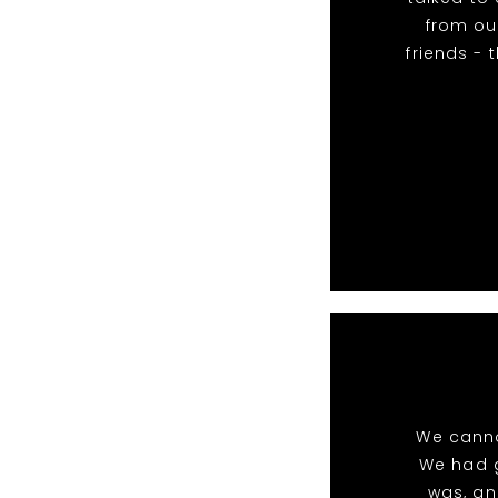
from our
friends - 
We canno
We had g
was, an