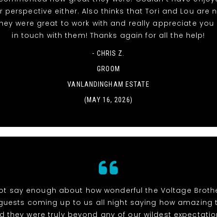
 perspective either. Also thinks that Tori and Lou are
they were great to work with and really appreciate you
in touch with them! Thanks again for all the help!
- CHRIS Z.
GROOM
VANLANDINGHAM ESTATE
(MAY 16, 2026)
t say enough about how wonderful the Voltage Brothe
uests coming up to us all night saying how amazing
d they were truly beyond any of our wildest expectation