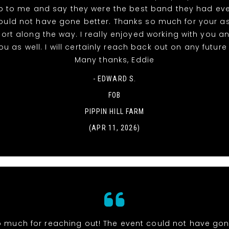
 to me and say they were the best band they had eve
ould not have gone better. Thanks so much for your a
rt along the way. I really enjoyed working with you a
u as well. I will certainly reach back out on any futur
Many thanks, Eddie
- EDWARD S.
FOB
PIPPIN HILL FARM
(APR 11, 2026)
 much for reaching out! The event could not have gone