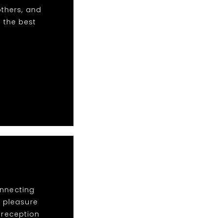
others, and
 the best
onnecting
a pleasure
e reception