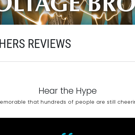
HERS REVIEWS
Hear the Hype
emorable that hundreds of people are still cheeri