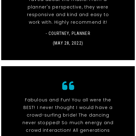
planner's perspective, they were
responsive and kind and easy to
work with. Highly recommend it!
- COURTNEY, PLANNER
(MAY 28, 2022)
Fabulous and Fun! You all were the
BEST! I never thought I would have a
crowd-surfing bride! The dancing
never stopped! So much energy and
crowd interaction! All generations