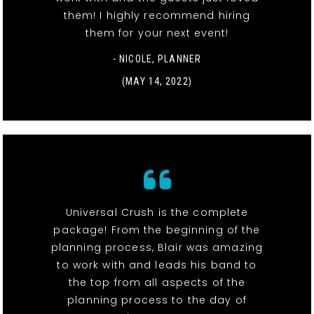
them! I highly recommend hiring
them for your next event!
- NICOLE, PLANNER
(MAY 14, 2022)
Universal Crush is the complete
package! From the beginning of the
planning process, Blair was amazing
to work with and leads his band to
the top from all aspects of the
planning process to the day of