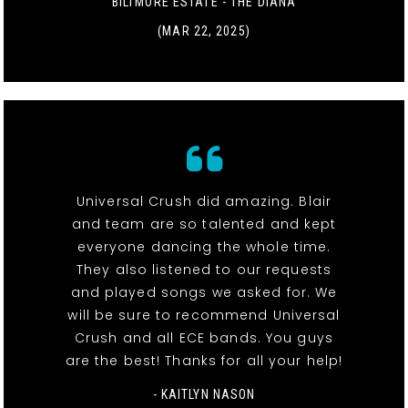
BILTMORE ESTATE - THE DIANA
(MAR 22, 2025)
Universal Crush did amazing. Blair
and team are so talented and kept
everyone dancing the whole time.
They also listened to our requests
and played songs we asked for. We
will be sure to recommend Universal
Crush and all ECE bands. You guys
are the best! Thanks for all your help!
- KAITLYN NASON