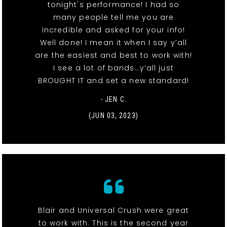
tonight's performance! I had so
many people tell me you are
incredible and asked for your info!
Well done! I mean it when I say y’all
are the easiest and best to work with!
I see a lot of bands…y’all just
BROUGHT IT and set a new standard!
- JEN C.
(JUN 03, 2023)
Blair and Universal Crush were great
to work with. This is the second year