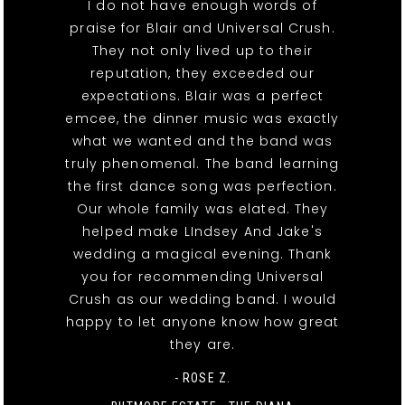
I do not have enough words of
praise for Blair and Universal Crush.
They not only lived up to their
reputation, they exceeded our
expectations. Blair was a perfect
emcee, the dinner music was exactly
what we wanted and the band was
truly phenomenal. The band learning
the first dance song was perfection.
Our whole family was elated. They
helped make LIndsey And Jake's
wedding a magical evening. Thank
you for recommending Universal
Crush as our wedding band. I would
happy to let anyone know how great
they are.
- ROSE Z.