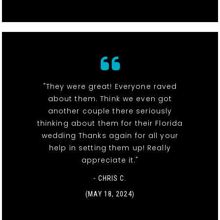
"They were great! Everyone raved
about them. Think we even got
another couple there seriously
thinking about them for their Florida
wedding Thanks again for all your
help in setting them up! Really
appreciate it."
- CHRIS C.
(MAY 18, 2024)