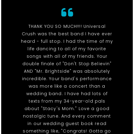
THANK YOU SO MUCH!!!! Universal
Crush was the best band I have ever
heard - full stop. I had the time of my
life dancing to all of my favorite
songs with all of my friends. Your
double finale of "Don't Stop Believin"
AND "Mr. Brightside" was absolutely
incredible. Your band's performance
was more like a concert than a
wedding band. I have had lots of
texts from my 34-year-old pals
about "Stacy's Mom." Love a good
nostalgic tune. And every comment
in our wedding guest book read
something like, "Congrats! Gotta go