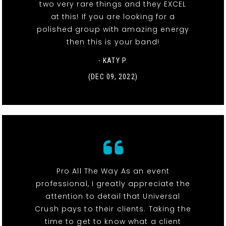
two very rare things and they EXCEL
at this! If you are looking for a
polished group with amazing energy
then this is your band!
- KATY P.
(DEC 09, 2022)
Pro All The Way As an event
professional, I greatly appreciate the
attention to detail that Universal
Crush pays to their clients. Taking the
time to get to know what a client