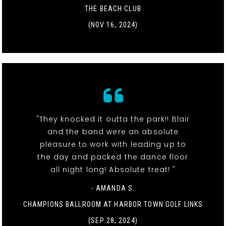
THE BEACH CLUB
(NOV 16, 2024)
"They knocked it outta the park!! Blair
and the band were an absolute
pleasure to work with leading up to
the day and packed the dance floor
all night long! Absolute treat! "
- AMANDA S.
CHAMPIONS BALLROOM AT HARBOR TOWN GOLF LINKS
(SEP 28, 2024)