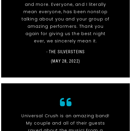
and more. Everyone, and I literally
mean everyone, has been nonstop
talking about you and your group of
amazing performers. Thank you
again for giving us the best night
ever, we sincerely mean it.
- THE SILVERSTEINS
(MAY 28, 2022)
Universal Crush is an amazing band!
My couple and all of their guests
raved about the music! From a