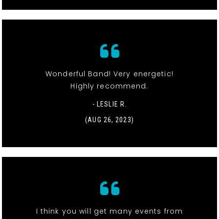
Wonderful Band! Very energetic!
Highly recommend.
- LESLIE R.
(AUG 26, 2023)
I think you will get many events from