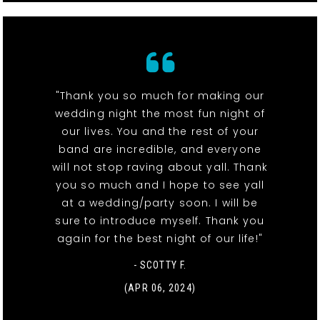
"Thank you so much for making our
wedding night the most fun night of
our lives. You and the rest of your
band are incredible, and everyone
will not stop raving about yall. Thank
you so much and I hope to see yall
at a wedding/party soon. I will be
sure to introduce myself. Thank you
again for the best night of our life!"
- SCOTTY F.
(APR 06, 2024)