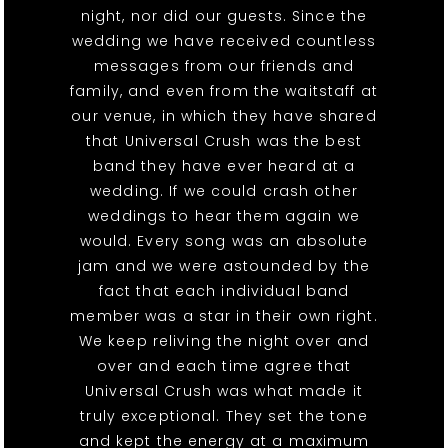
night, nor did our guests. Since the
wedding we have received countless
messages from our friends and
family, and even from the waitstaff at
our venue, in which they have shared
that Universal Crush was the best
band they have ever heard at a
wedding. If we could crash other
weddings to hear them again we
would. Every song was an absolute
jam and we were astounded by the
fact that each individual band
member was a star in their own right.
We keep reliving the night over and
over and each time agree that
Universal Crush was what made it
truly exceptional. They set the tone
and kept the energy at a maximum