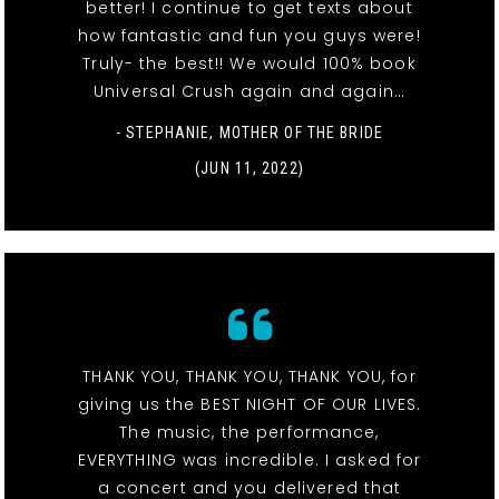
better! I continue to get texts about
how fantastic and fun you guys were!
Truly- the best!! We would 100% book
Universal Crush again and again…
- STEPHANIE, MOTHER OF THE BRIDE
(JUN 11, 2022)
THANK YOU, THANK YOU, THANK YOU, for
giving us the BEST NIGHT OF OUR LIVES.
The music, the performance,
EVERYTHING was incredible. I asked for
a concert and you delivered that