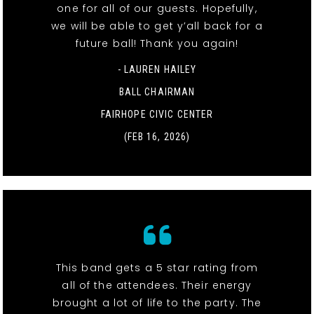
one for all of our guests. Hopefully,
we will be able to get y’all back for a
future ball! Thank you again!
- LAUREN HAILEY
BALL CHAIRMAN
FAIRHOPE CIVIC CENTER
(FEB 16, 2026)
This band gets a 5 star rating from
all of the attendees. Their energy
brought a lot of life to the party. The