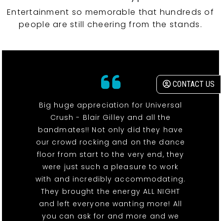
Entertainment so memorable that hundreds of
people are still cheering from the stands.
CONTACT US
Big huge appreciation for Universal
Crush - Blair Gilley and all the
bandmates!! Not only did they have
our crowd rocking and on the dance
floor from start to the very end, they
were just such a pleasure to work
with and incredibly accommodating.
They brought the energy ALL NIGHT
and left everyone wanting more! All
you can ask for and more and we