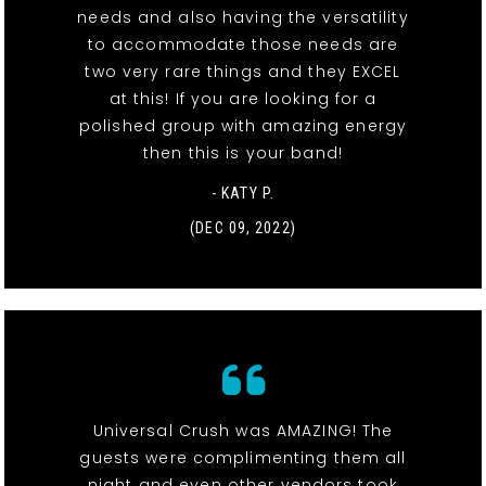
needs and also having the versatility
to accommodate those needs are
two very rare things and they EXCEL
at this! If you are looking for a
polished group with amazing energy
then this is your band!
- KATY P.
(DEC 09, 2022)
Universal Crush was AMAZING! The
guests were complimenting them all
night and even other vendors took