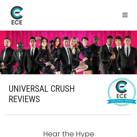
UNIVERSAL CRUSH
REVIEWS
Hear the Hype