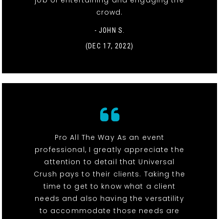
job of entertaining and engaging the
crowd.
- JOHN S.
(DEC 17, 2022)
Pro All The Way As an event
professional, I greatly appreciate the
attention to detail that Universal
Crush pays to their clients. Taking the
time to get to know what a client
needs and also having the versatility
to accommodate those needs are