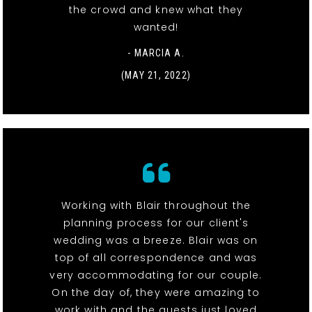
the crowd and knew what they
wanted!
- MARCIA A.
(MAY 21, 2022)
Working with Blair throughout the
planning process for our client's
wedding was a breeze. Blair was on
top of all correspondence and was
very accommodating for our couple.
On the day of, they were amazing to
work with and the guests just loved