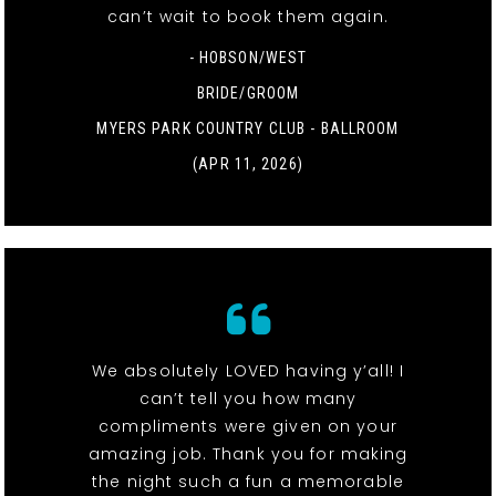
can’t wait to book them again.
- HOBSON/WEST
BRIDE/GROOM
MYERS PARK COUNTRY CLUB - BALLROOM
(APR 11, 2026)
We absolutely LOVED having y’all! I
can’t tell you how many
compliments were given on your
amazing job. Thank you for making
the night such a fun a memorable