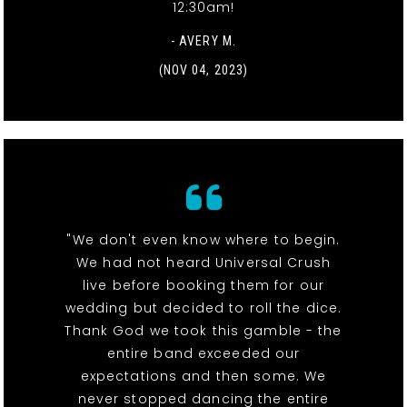
12:30am!
- AVERY M.
(NOV 04, 2023)
"We don't even know where to begin.
We had not heard Universal Crush
live before booking them for our
wedding but decided to roll the dice.
Thank God we took this gamble - the
entire band exceeded our
expectations and then some. We
never stopped dancing the entire