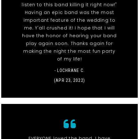
listen to this band killing it right now!"
Having an epic band was the most
important feature of the wedding to
me. Y'all crushed it! I hope that I will
have the honor of hearing your band
play again soon. Thanks again for
making the night the most fun party
of my life!
- LOCHRANE C.
(APR 23, 2022)
EVERYONE loved the band. I have