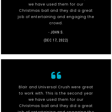
we have used them for our
Christmas ball and they did a great
job of entertaining and engaging the
crowd.
- JOHN S.
(DEC 17, 2022)
Blair and Universal Crush were great
to work with. This is the second year
we have used them for our
Christmas ball and they did a great