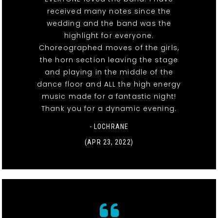
received many notes since the
wedding and the band was the
highlight for everyone.
Choreographed moves of the girls,
the horn section leaving the stage
and playing in the middle of the
dance floor and ALL the high energy
music made for a fantastic night!
Thank you for a dynamic evening.
- LOCHRANE
(APR 23, 2022)