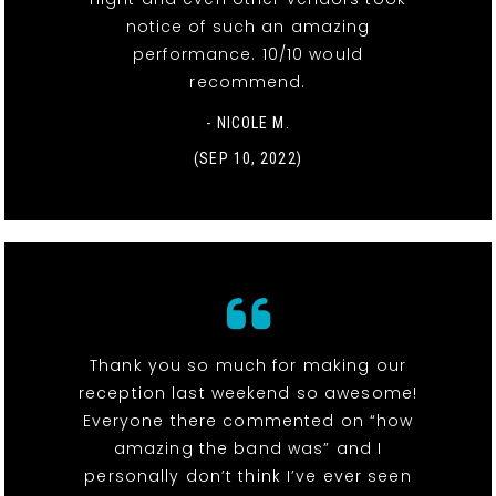
notice of such an amazing
performance. 10/10 would
recommend.
- NICOLE M.
(SEP 10, 2022)
Thank you so much for making our
reception last weekend so awesome!
Everyone there commented on “how
amazing the band was” and I
personally don’t think I’ve ever seen