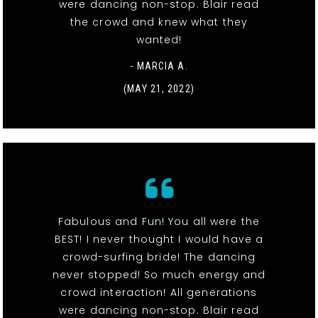
were dancing non-stop. Blair read
the crowd and knew what they
wanted!
- MARCIA A.
(MAY 21, 2022)
Fabulous and Fun! You all were the
BEST! I never thought I would have a
crowd-surfing bride! The dancing
never stopped! So much energy and
crowd interaction! All generations
were dancing non-stop. Blair read