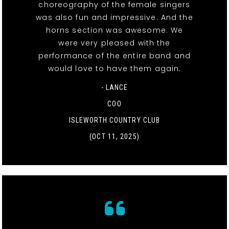
choreography of the female singers
was also fun and impressive. And the
horns section was awesome. We
were very pleased with the
performance of the entire band and
would love to have them again.
- LANCE
COO
ISLEWORTH COUNTRY CLUB
(OCT 11, 2025)