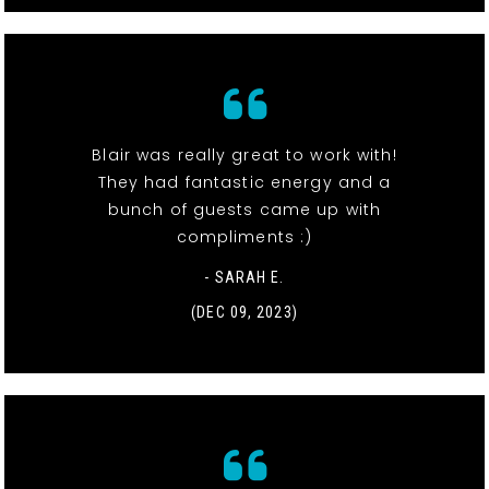
Blair was really great to work with!
They had fantastic energy and a
bunch of guests came up with
compliments :)
- SARAH E.
(DEC 09, 2023)