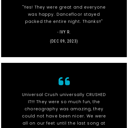
"Yes! They were great and everyone
was happy. Dancefloor stayed
packed the entire night. Thanks!!"
- IVY R.
(DEC 09, 2023)
Universal Crush universally CRUSHED
IT!!! They were so much fun, the
choreography was amazing, they
could not have been nicer. We were
all on our feet until the last song at