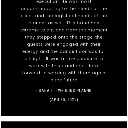
execution. He was most
accommodating to the needs of the
client and the logistical needs of the
planner as well. This band has
extreme talent and from the moment
they stepped onto the stage, the
guests were engaged with their
energy and the dance floor was full
all night! It was a true pleasure to
work with this band and I look
forward to working with them again
in the future.
- SARA L. - WEDDING PLANNR
(APR 30, 2022)