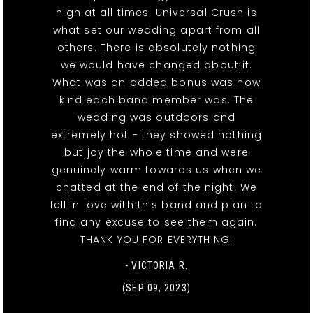
high at all times. Universal Crush is
what set our wedding apart from all
others. There is absolutely nothing
we would have changed about it.
What was an added bonus was how
kind each band member was. The
wedding was outdoors and
extremely hot - they showed nothing
but joy the whole time and were
genuinely warm towards us when we
chatted at the end of the night. We
fell in love with this band and plan to
find any excuse to see them again.
THANK YOU FOR EVERYTHING!
- VICTORIA R.
(SEP 09, 2023)