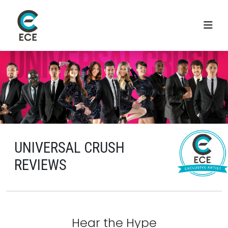
UNIVERSAL CRUSH
REVIEWS
Hear the Hype