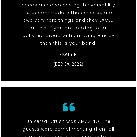
needs and also having the versatility
to accommodate those needs are
two very rare things and they EXCEL
at this! If you are looking for a
polished group with amazing energy
then this is your band!
- KATY P.
(DEC 09, 2022)
Universal Crush was AMAZING! The
guests were complimenting them all
night and even other vendors took