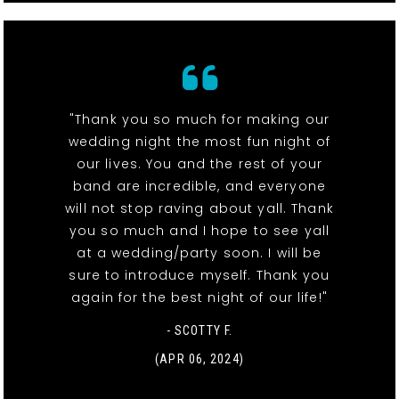
"Thank you so much for making our
wedding night the most fun night of
our lives. You and the rest of your
band are incredible, and everyone
will not stop raving about yall. Thank
you so much and I hope to see yall
at a wedding/party soon. I will be
sure to introduce myself. Thank you
again for the best night of our life!"
- SCOTTY F.
(APR 06, 2024)