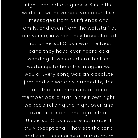
night, nor did our guests. Since the
wedding we have received countless
messages from our friends and
family, and even from the waitstaff at
our venue, in which they have shared
that Universal Crush was the best
band they have ever heard at a
wedding. If we could crash other
weddings to hear them again we
would. Every song was an absolute
jam and we were astounded by the
fact that each individual band
member was a star in their own right.
We keep reliving the night over and
over and each time agree that
Universal Crush was what made it
truly exceptional. They set the tone
and kept the energy at a maximum