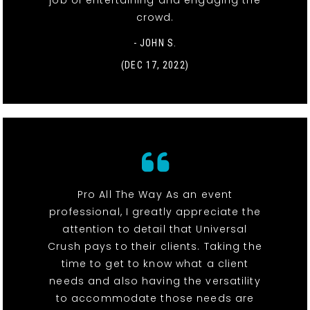
job of entertaining and engaging the
crowd.
- JOHN S.
(DEC 17, 2022)
Pro All The Way As an event
professional, I greatly appreciate the
attention to detail that Universal
Crush pays to their clients. Taking the
time to get to know what a client
needs and also having the versatility
to accommodate those needs are