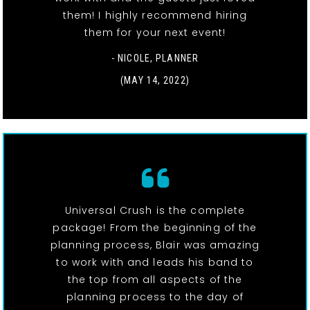
them! I highly recommend hiring
them for your next event!
- NICOLE, PLANNER
(MAY 14, 2022)
Universal Crush is the complete
package! From the beginning of the
planning process, Blair was amazing
to work with and leads his band to
the top from all aspects of the
planning process to the day of