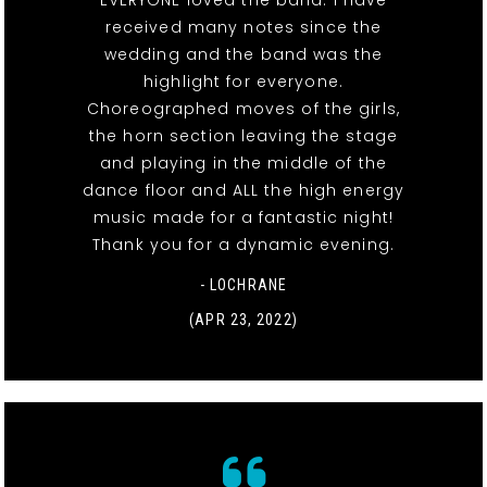
EVERYONE loved the band. I have
received many notes since the
wedding and the band was the
highlight for everyone.
Choreographed moves of the girls,
the horn section leaving the stage
and playing in the middle of the
dance floor and ALL the high energy
music made for a fantastic night!
Thank you for a dynamic evening.
- LOCHRANE
(APR 23, 2022)