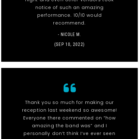
notice of such an amazing
performance. 10/10 would
recommend.
- NICOLE M.
(SEP 10, 2022)
Thank you so much for making our
reception last weekend so awesome!
Everyone there commented on “how
amazing the band was” and I
personally don’t think I’ve ever seen