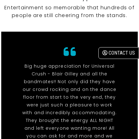
Entertainment so memorable that hundreds of
people are still cheering from the stands.
CONTACT US
Big huge appreciation for Universal
Crush - Blair Gilley and all the
bandmates!! Not only did they have
our crowd rocking and on the dance
floor from start to the very end, they
were just such a pleasure to work
with and incredibly accommodating.
They brought the energy ALL NIGHT
and left everyone wanting more! All
you can ask for and more and we