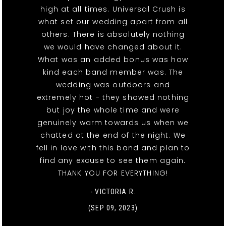
high at all times. Universal Crush is
what set our wedding apart from all
others. There is absolutely nothing
we would have changed about it.
What was an added bonus was how
kind each band member was. The
wedding was outdoors and
extremely hot - they showed nothing
but joy the whole time and were
genuinely warm towards us when we
chatted at the end of the night. We
fell in love with this band and plan to
find any excuse to see them again.
THANK YOU FOR EVERYTHING!
- VICTORIA R.
(SEP 09, 2023)