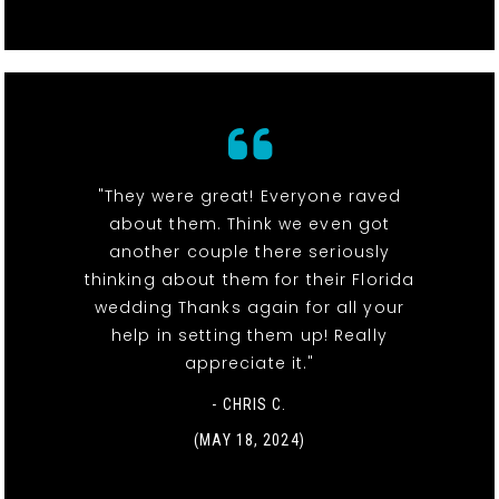
"They were great! Everyone raved
about them. Think we even got
another couple there seriously
thinking about them for their Florida
wedding Thanks again for all your
help in setting them up! Really
appreciate it."
- CHRIS C.
(MAY 18, 2024)