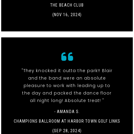
THE BEACH CLUB
(NOV 16, 2024)
"They knocked it outta the park!! Blair
and the band were an absolute
pleasure to work with leading up to
the day and packed the dance floor
all night long! Absolute treat! "
- AMANDA S.
CHAMPIONS BALLROOM AT HARBOR TOWN GOLF LINKS
(SEP 28, 2024)