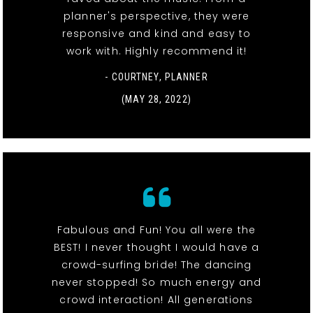
planner's perspective, they were
responsive and kind and easy to
work with. Highly recommend it!
- COURTNEY, PLANNER
(MAY 28, 2022)
Fabulous and Fun! You all were the
BEST! I never thought I would have a
crowd-surfing bride! The dancing
never stopped! So much energy and
crowd interaction! All generations