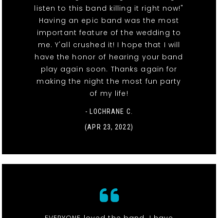
listen to this band killing it right now!"
Having an epic band was the most
important feature of the wedding to
me. Y'all crushed it! I hope that I will
have the honor of hearing your band
play again soon. Thanks again for
making the night the most fun party
of my life!
- LOCHRANE C.
(APR 23, 2022)