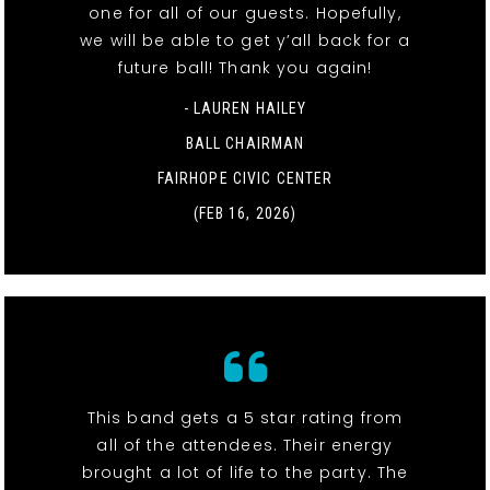
one for all of our guests. Hopefully,
we will be able to get y’all back for a
future ball! Thank you again!
- LAUREN HAILEY
BALL CHAIRMAN
FAIRHOPE CIVIC CENTER
(FEB 16, 2026)
This band gets a 5 star rating from
all of the attendees. Their energy
brought a lot of life to the party. The