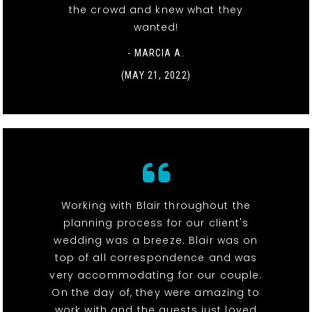
the crowd and knew what they
wanted!
- MARCIA A.
(MAY 21, 2022)
Working with Blair throughout the
planning process for our client's
wedding was a breeze. Blair was on
top of all correspondence and was
very accommodating for our couple.
On the day of, they were amazing to
work with and the guests just loved