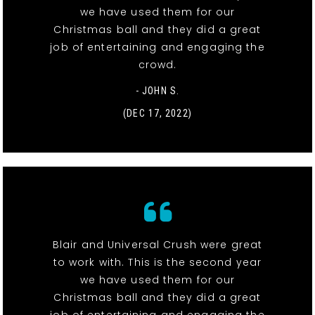
we have used them for our
Christmas ball and they did a great
job of entertaining and engaging the
crowd.
- JOHN S.
(DEC 17, 2022)
Blair and Universal Crush were great
to work with. This is the second year
we have used them for our
Christmas ball and they did a great