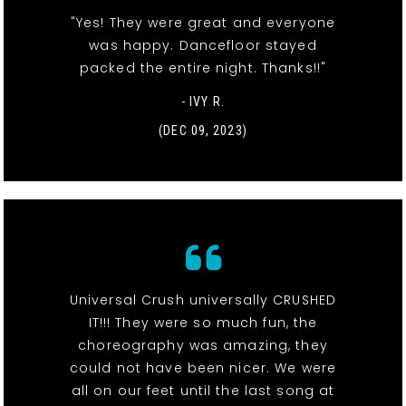
"Yes! They were great and everyone
was happy. Dancefloor stayed
packed the entire night. Thanks!!"
- IVY R.
(DEC 09, 2023)
Universal Crush universally CRUSHED
IT!!! They were so much fun, the
choreography was amazing, they
could not have been nicer. We were
all on our feet until the last song at