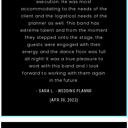
execution. He was most
accommodating to the needs of the
client and the logistical needs of the
planner as well. This band has
extreme talent and from the moment
they stepped onto the stage, the
guests were engaged with their
energy and the dance floor was full
all night! It was a true pleasure to
work with this band and I look
forward to working with them again
in the future.
- SARA L. - WEDDING PLANNR
(APR 30, 2022)