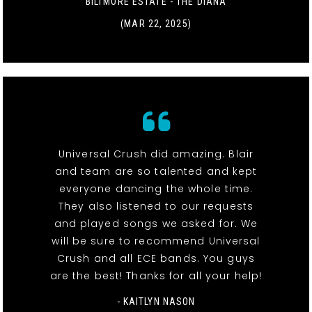
BILTMORE ESTATE - THE DIANA
(MAR 22, 2025)
Universal Crush did amazing. Blair
and team are so talented and kept
everyone dancing the whole time.
They also listened to our requests
and played songs we asked for. We
will be sure to recommend Universal
Crush and all ECE bands. You guys
are the best! Thanks for all your help!
- KAITLYN NASON