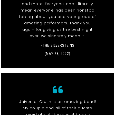
and more. Everyone, and I literally
mean everyone, has been nonstop
talking about you and your group of
amazing performers. Thank you
again for giving us the best night
ever, we sincerely mean it.
- THE SILVERSTEINS
(MAY 28, 2022)
Universal Crush is an amazing band!
My couple and all of their guests
raved about the music! From a