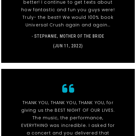
better! I continue to get texts about
how fantastic and fun you guys were!
Truly- the best!! We would 100% book
Universal Crush again and again…
- STEPHANIE, MOTHER OF THE BRIDE
(JUN 11, 2022)
THANK YOU, THANK YOU, THANK YOU, for
giving us the BEST NIGHT OF OUR LIVES.
The music, the performance,
EVERYTHING was incredible. I asked for
a concert and you delivered that