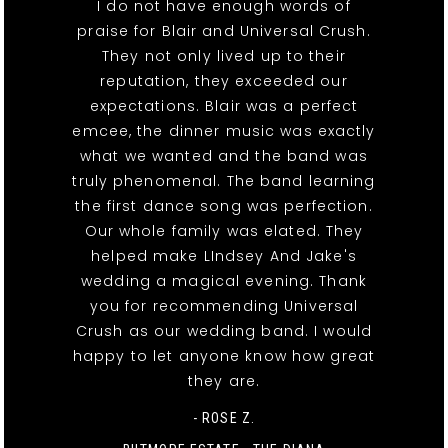
I do not have enough words of
praise for Blair and Universal Crush.
They not only lived up to their
reputation, they exceeded our
expectations. Blair was a perfect
emcee, the dinner music was exactly
what we wanted and the band was
truly phenomenal. The band learning
the first dance song was perfection.
Our whole family was elated. They
helped make LIndsey And Jake's
wedding a magical evening. Thank
you for recommending Universal
Crush as our wedding band. I would
happy to let anyone know how great
they are.
- ROSE Z.