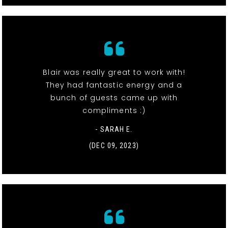
Blair was really great to work with!
They had fantastic energy and a
bunch of guests came up with
compliments :)
- SARAH E.
(DEC 09, 2023)