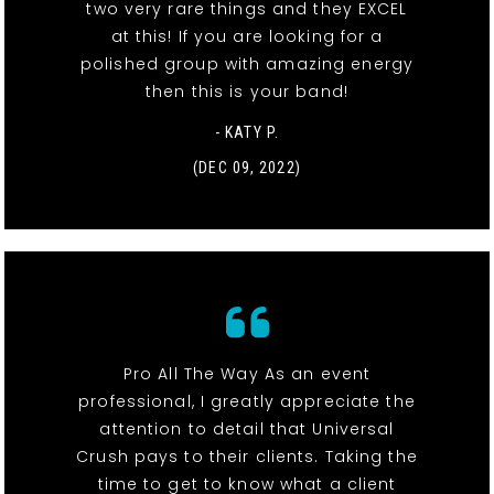
two very rare things and they EXCEL
at this! If you are looking for a
polished group with amazing energy
then this is your band!
- KATY P.
(DEC 09, 2022)
Pro All The Way As an event
professional, I greatly appreciate the
attention to detail that Universal
Crush pays to their clients. Taking the
time to get to know what a client