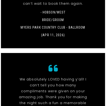
can’t wait to book them again.
- HOBSON/WEST
BRIDE/GROOM
MYERS PARK COUNTRY CLUB - BALLROOM
(APR 11, 2026)
We absolutely LOVED having y’all! I
can’t tell you how many
compliments were given on your
amazing job. Thank you for making
the night such a fun a memorable