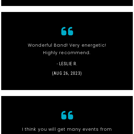
Wonderful Band! Very energetic!
Highly recommend.
- LESLIE R.
(AUG 26, 2023)
I think you will get many events from