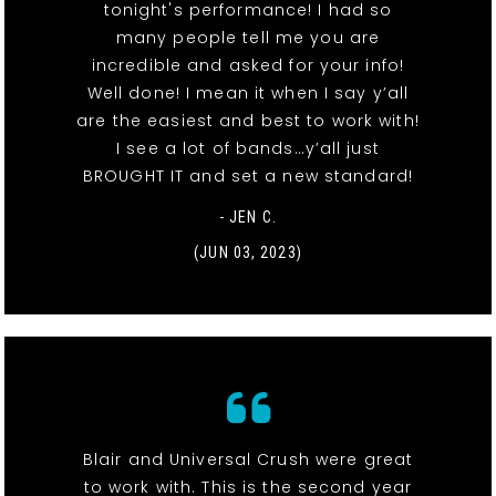
tonight's performance! I had so
many people tell me you are
incredible and asked for your info!
Well done! I mean it when I say y’all
are the easiest and best to work with!
I see a lot of bands…y’all just
BROUGHT IT and set a new standard!
- JEN C.
(JUN 03, 2023)
Blair and Universal Crush were great
to work with. This is the second year