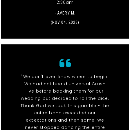
12:30am!
- AVERY M.
(NOV 04, 2023)
"We don't even know where to begin.
We had not heard Universal Crush
live before booking them for our
wedding but decided to roll the dice.
Thank God we took this gamble - the
entire band exceeded our
expectations and then some. We
never stopped dancing the entire