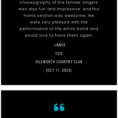
choreography of the female singers
was also fun and impressive. And the
horns section was awesome. We
were very pleased with the
performance of the entire band and
would love to have them again.
- LANCE
COO
ISLEWORTH COUNTRY CLUB
(OCT 11, 2025)