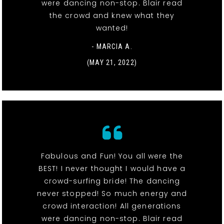
were dancing non-stop. Blair read
the crowd and knew what they
wanted!
- MARCIA A.
(MAY 21, 2022)
Fabulous and Fun! You all were the
BEST! I never thought I would have a
crowd-surfing bride! The dancing
never stopped! So much energy and
crowd interaction! All generations
were dancing non-stop. Blair read