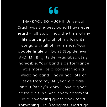
THANK YOU SO MUCH!!!! Universal
Crush was the best band I have ever
heard - full stop. I had the time of my
life dancing to all of my favorite
songs with all of my friends. Your
double finale of "Don't Stop Believin"
AND "Mr. Brightside" was absolutely
incredible. Your band's performance
was more like a concert than a
wedding band. I have had lots of
texts from my 34-year-old pals
about "Stacy's Mom." Love a good
nostalgic tune. And every comment
in our wedding guest book read
something like, "Congrats! Gotta go