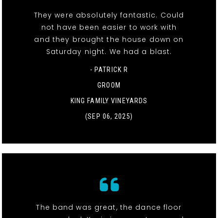
They were absolutely fantastic. Could
not have been easier to work with
and they brought the house down on
Saturday night. We had a blast.
- PATRICK R
GROOM
KING FAMILY VINEYARDS
(SEP 06, 2025)
The band was great, the dance floor