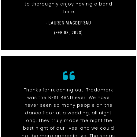
to thoroughly enjoy having a band
there.
- LAUREN MAGDEFRAU
(FEB 08, 2023)
Thanks for reaching out! Trademark
was the BEST BAND ever! We have
never seen so many people on the
dance floor at a wedding, all night
long. They truly made the night the
best night of our lives, and we could
not be more appreciative. The songs