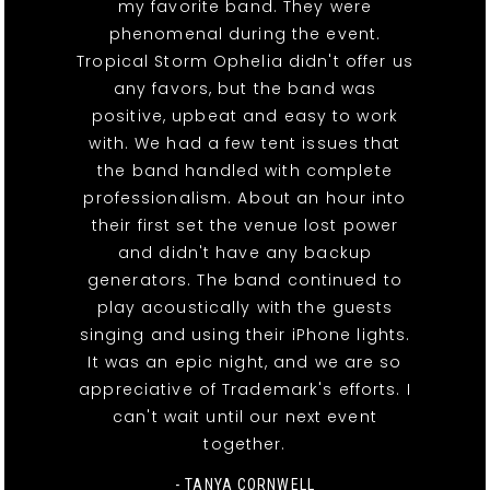
my favorite band. They were
phenomenal during the event.
Tropical Storm Ophelia didn't offer us
any favors, but the band was
positive, upbeat and easy to work
with. We had a few tent issues that
the band handled with complete
professionalism. About an hour into
their first set the venue lost power
and didn't have any backup
generators. The band continued to
play acoustically with the guests
singing and using their iPhone lights.
It was an epic night, and we are so
appreciative of Trademark's efforts. I
can't wait until our next event
together.
- TANYA CORNWELL