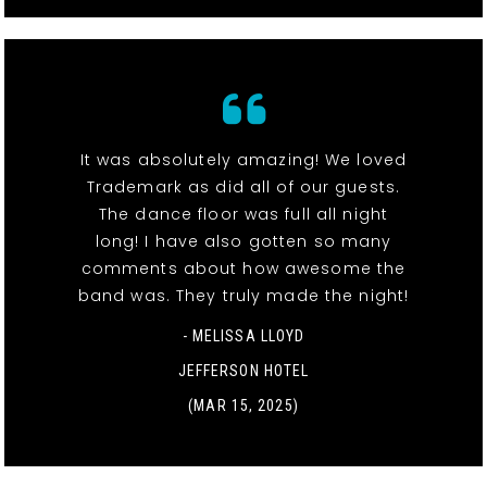
It was absolutely amazing! We loved
Trademark as did all of our guests.
The dance floor was full all night
long! I have also gotten so many
comments about how awesome the
band was. They truly made the night!
- MELISSA LLOYD
JEFFERSON HOTEL
(MAR 15, 2025)