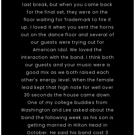
last break, but when you came back
for the final set, they were on the
floor waiting for Trademark to fire it
up. I loved it when you sent the horns
out on the dance floor and several of
our guests were trying out for
American Idol. We loved the
interaction with the band. I think both
our guests and your music were a
good mix as we both raised each
other’s energy level. When the female
lead kept that high note for well over
30 seconds the house came down.
One of my college buddies from
Washington and Lee asked about the
band the following week as his son is
getting married in Hilton Head in
October. He said his band cost 3