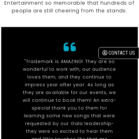
Entertainment so memorable that hundreds of
people are still cheering from the stands.
CONTACT US
"Trademark is AMAZING! They are so
wonderful to work with, our audience
loves them, and they continue to
impress year after year. As long as
they are available for our events, we
will continue to book them! An extra-
special thank you to them for
learning some new songs that were
requested by our Gala leadership-
they were so excited to hear them
and little touches like that are