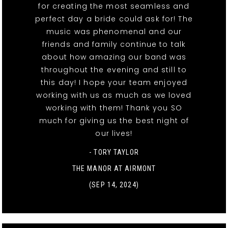
for creating the most seamless and
perfect day a bride could ask for! The
music was phenomenal and our
friends and family continue to talk
about how amazing our band was
throughout the evening and still to
this day! I hope your team enjoyed
working with us as much as we loved
working with them! Thank you SO
much for giving us the best night of
our lives!
- TORY TAYLOR
THE MANOR AT AIRMONT
(SEP 14, 2024)