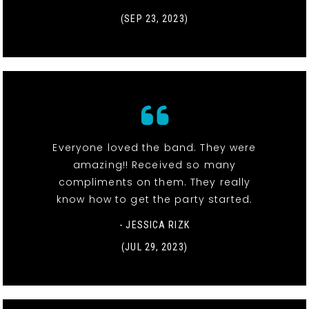
(SEP 23, 2023)
Everyone loved the band. They were
amazing!! Received so many
compliments on them. They really
know how to get the party started.
- JESSICA RIZK
(JUL 29, 2023)