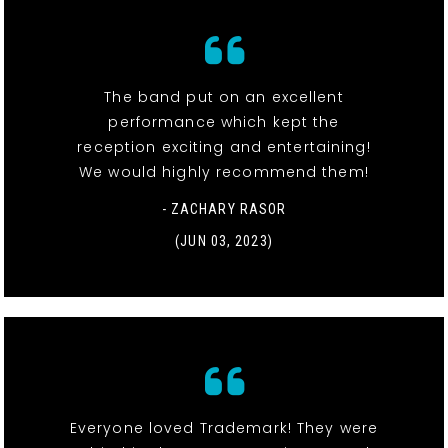
The band put on an excellent
performance which kept the
reception exciting and entertaining!
We would highly recommend them!
- ZACHARY RASOR
(JUN 03, 2023)
Everyone loved Trademark! They were