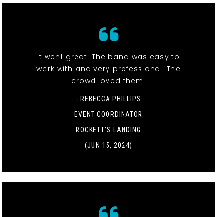
It went great. The band was easy to
work with and very professional. The
crowd loved them.
- REBECCA PHILLIPS
EVENT COORDINATOR
ROCKETT’S LANDING
(JUN 15, 2024)