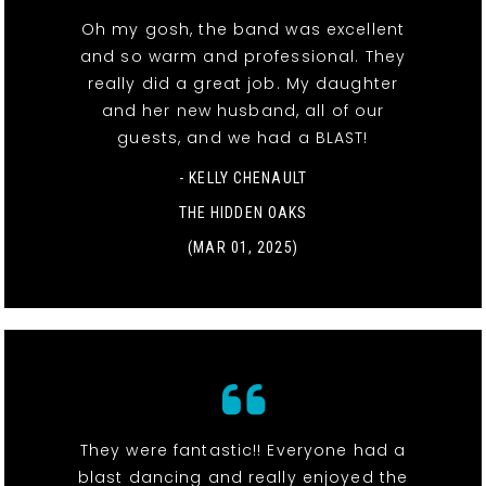
Oh my gosh, the band was excellent
and so warm and professional. They
really did a great job. My daughter
and her new husband, all of our
guests, and we had a BLAST!
- KELLY CHENAULT
THE HIDDEN OAKS
(MAR 01, 2025)
They were fantastic!! Everyone had a
blast dancing and really enjoyed the