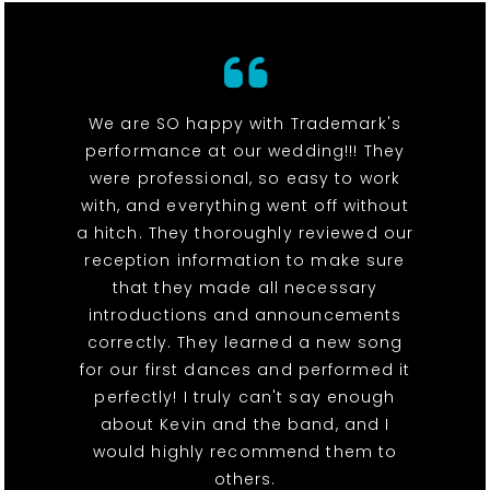
We are SO happy with Trademark's
performance at our wedding!!! They
were professional, so easy to work
with, and everything went off without
a hitch. They thoroughly reviewed our
reception information to make sure
that they made all necessary
introductions and announcements
correctly. They learned a new song
for our first dances and performed it
perfectly! I truly can't say enough
about Kevin and the band, and I
would highly recommend them to
others.