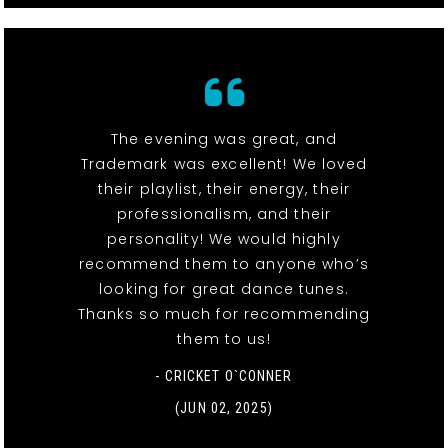
The evening was great, and
Trademark was excellent! We loved
their playlist, their energy, their
professionalism, and their
personality! We would highly
recommend them to anyone who’s
looking for great dance tunes.
Thanks so much for recommending
them to us!
- CRICKET O`CONNER
(JUN 02, 2025)