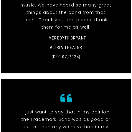
music. We have heard so many great
things about the band from that
night. Thank you and please thank
them for me as well.
- MEREDYTH BRYANT
ALTRIA THEATER
(DEC 07, 2024)
I just want to say that in my opinion
the Trademark Band was as good or
better than any we have had in my