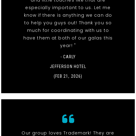
especially important to us. Let me
know if there is anything we can do
to help you guys out! Thank you so
much for coordinating with us to
have them at both of our galas this
year! "
- CARLY
JEFFERSON HOTEL
(FEB 21, 2026)
Our group loves Trademark! They are