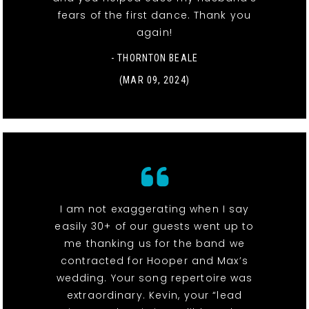
fears of the first dance. Thank you
again!
- THORNTON BEALE
(MAR 09, 2024)
I am not exaggerating when I say
easily 30+ of our guests went up to
me thanking us for the band we
contracted for Hooper and Max’s
wedding. Your song repertoire was
extraordinary. Kevin, your “lead