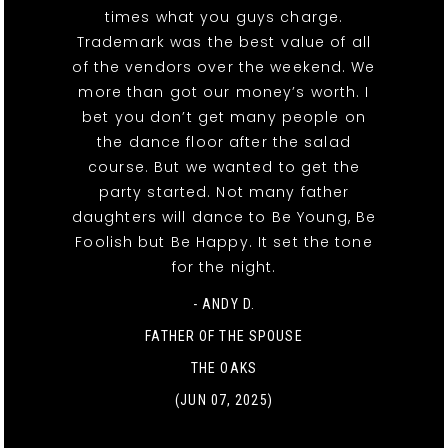
times what you guys charge.
Trademark was the best value of all
of the vendors over the weekend. We
more than got our money’s worth. I
bet you don’t get many people on
the dance floor after the salad
course. But we wanted to get the
party started. Not many father
daughters will dance to Be Young, Be
Foolish but Be Happy. It set the tone
for the night.
- ANDY D.
FATHER OF THE SPOUSE
THE OAKS
(JUN 07, 2025)