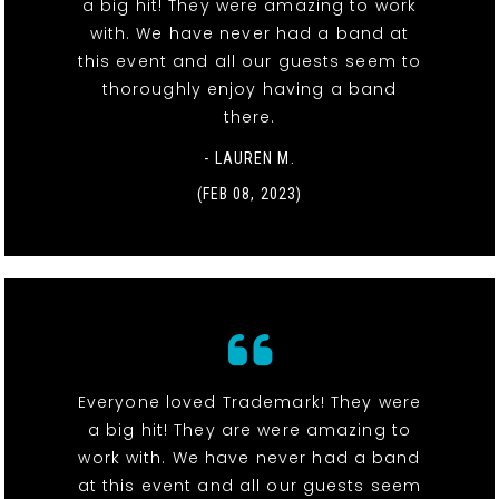
a big hit! They were amazing to work
with. We have never had a band at
this event and all our guests seem to
thoroughly enjoy having a band
there.
- LAUREN M.
(FEB 08, 2023)
Everyone loved Trademark! They were
a big hit! They are were amazing to
work with. We have never had a band
at this event and all our guests seem