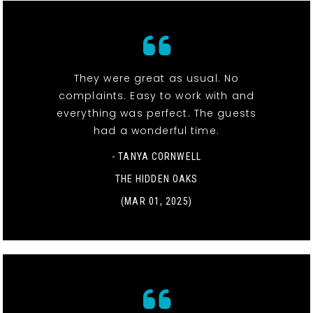
They were great as usual. No
complaints. Easy to work with and
everything was perfect. The guests
had a wonderful time.
- TANYA CORNWELL
THE HIDDEN OAKS
(MAR 01, 2025)