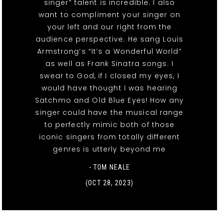
singer” talent is incredible. I also
want to compliment your singer on
your left and our right from the
audience perspective. He sang Louis
Armstrong’s “It’s a Wonderful World”
as well as Frank Sinatra songs. I
swear to God, if I closed my eyes, I
would have thought I was hearing
Satchmo and Old Blue Eyes! How any
singer could have the musical range
to perfectly mimic both of those
iconic singers from totally different
genres is utterly beyond me
- TOM NEALE
(OCT 28, 2023)