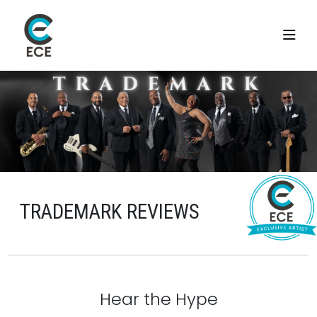
TRADEMARK REVIEWS
Hear the Hype