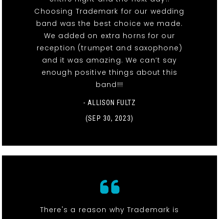
Choosing Trademark for our wedding
band was the best choice we made.
We added on extra horns for our
reception (trumpet and saxophone)
and it was amazing. We can’t say
enough positive things about this
band!!!
- ALLISON FULTZ
(SEP 30, 2023)
There's a reason why Trademark is