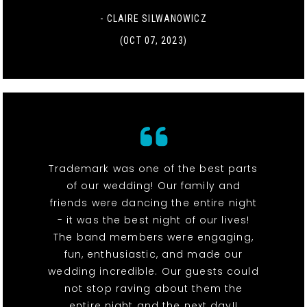
- CLAIRE SILWANOWICZ
(OCT 07, 2023)
Trademark was one of the best parts
of our wedding! Our family and
friends were dancing the entire night
- it was the best night of our lives!
The band members were engaging,
fun, enthusiastic, and made our
wedding incredible. Our guests could
not stop raving about them the
entire night and the next day!!