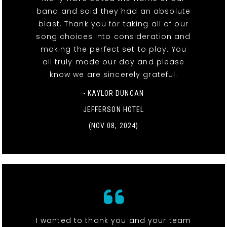
band and said they had an absolute
blast. Thank you for taking all of our
song choices into consideration and
making the perfect set to play. You
all truly made our day and please
know we are sincerely grateful.
- KAYLOR DUNCAN
JEFFERSON HOTEL
(NOV 08, 2024)
I wanted to thank you and your team