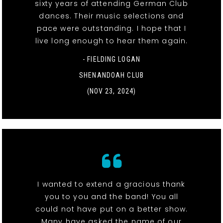
sixty years of attending German Club
dances. Their music selections and
pace were outstanding. I hope that I
live long enough to hear them again.
- FIELDING LOGAN
SHENANDOAH CLUB
(NOV 23, 2024)
I wanted to extend a gracious thank
you to you and the band! You all
could not have put on a better show.
Many have asked the name of our