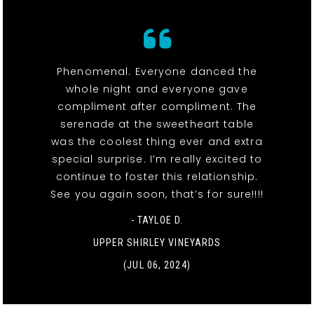
Phenomenal. Everyone danced the
whole night and everyone gave
compliment after compliment. The
serenade at the sweetheart table
was the coolest thing ever and extra
special surprise. I’m really excited to
continue to foster this relationship.
See you again soon, that’s for sure!!!!
- TAYLOE D.
UPPER SHIRLEY VINEYARDS
(JUL 06, 2024)