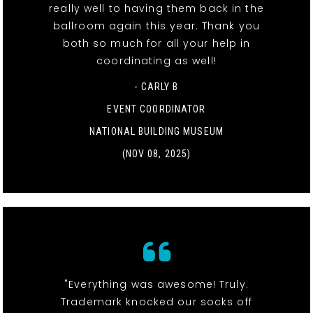
really well to having them back in the
ballroom again this year. Thank you
both so much for all your help in
coordinating as well!
- CARLY B
EVENT COORDINATOR
NATIONAL BUILDING MUSEUM
(NOV 08, 2025)
"Everything was awesome! Truly.
Trademark knocked our socks off