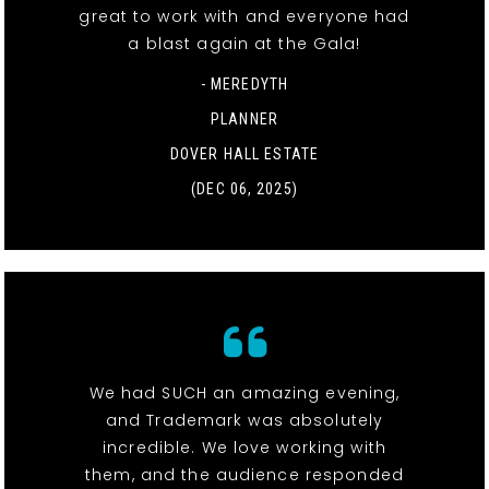
great to work with and everyone had
a blast again at the Gala!
- MEREDYTH
PLANNER
DOVER HALL ESTATE
(DEC 06, 2025)
We had SUCH an amazing evening,
and Trademark was absolutely
incredible. We love working with
them, and the audience responded