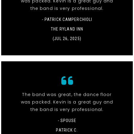
was packed. Kevin is a great guy and
the band is very professional.
- PATRICK CAMPERCHIOLI
THE RYLAND INN
(JUL 26, 2025)
The band was great, the dance floor
was packed. Kevin is a great guy and
the band is very professional.
- SPOUSE
PATRICK C.