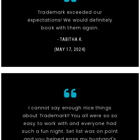
Trademark exceeded our
expectations! We would definitely
book with them again.
- TABITHA K.
(MAY 17, 2024)
I cannot say enough nice things
about Trademark!! You all were so so
easy to work with and everyone had
such a fun night. Set list was on point
and you helped ease my husband's