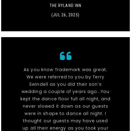
THE RYLAND INN
(JUL 26, 2025)
As you know Trademark was great.
We were referred to you by Terry
Swindell as you did their son’s
wedding a couple of years ago...You
kept the dance floor full all night, and
never slowed it down as our guests
were in shape to dance all night. I
thought our guests may have used
up all their energy as you took your