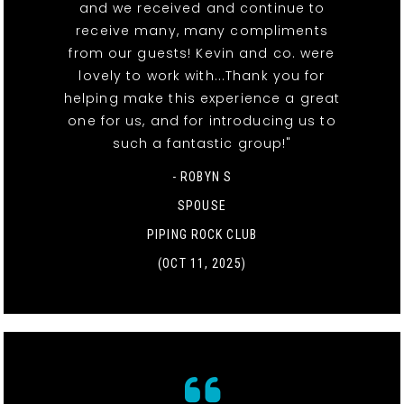
and we received and continue to
receive many, many compliments
from our guests! Kevin and co. were
lovely to work with...Thank you for
helping make this experience a great
one for us, and for introducing us to
such a fantastic group!"
- ROBYN S
SPOUSE
PIPING ROCK CLUB
(OCT 11, 2025)