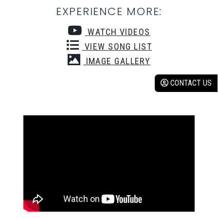
EXPERIENCE MORE:
WATCH VIDEOS
VIEW SONG LIST
IMAGE GALLERY
CONTACT US