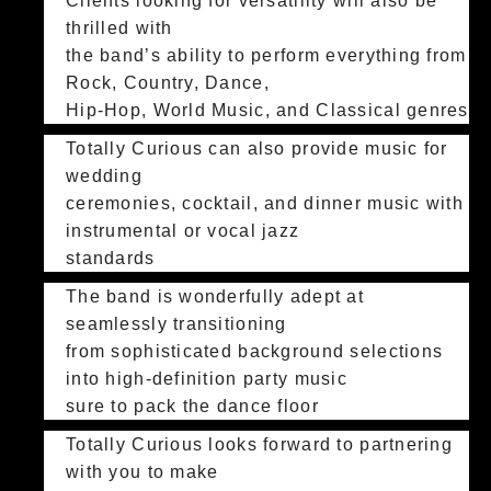
Clients looking for versatility will also be
thrilled with
the band’s ability to perform everything from
Rock, Country, Dance,
Hip-Hop, World Music, and Classical genres
Totally Curious can also provide music for
wedding
ceremonies, cocktail, and dinner music with
instrumental or vocal jazz
standards
The band is wonderfully adept at
seamlessly transitioning
from sophisticated background selections
into high-definition party music
sure to pack the dance floor
Totally Curious looks forward to partnering
with you to make