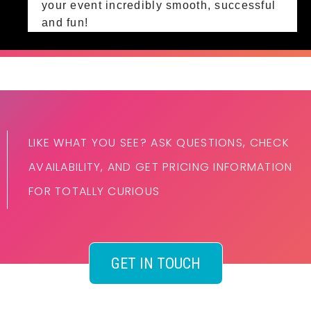
your event incredibly smooth, successful
and fun!
LIKE WHAT YOU SEE? ASK QUESTIONS, CHECK
AVAILABILITY, AND GET PRICING INFORMATION
FOR TOTALLY CURIOUS
GET IN TOUCH