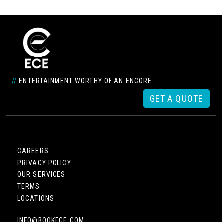
//
ENTERTAINMENT WORTHY OF AN ENCORE
GET A QUOTE
CAREERS
PRIVACY POLICY
OUR SERVICES
TERMS
LOCATIONS
INFO@BOOKECE.COM