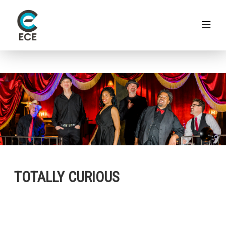
TOTALLY CURIOUS