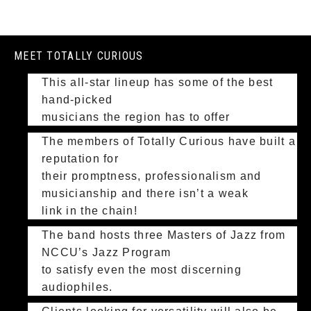
MEET TOTALLY CURIOUS
This all-star lineup has some of the best
hand-picked
musicians the region has to offer
The members of Totally Curious have built a
reputation for
their promptness, professionalism and
musicianship and there isn’t a weak
link in the chain!
The band hosts three Masters of Jazz from
NCCU’s Jazz Program
to satisfy even the most discerning
audiophiles.