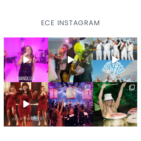
ECE INSTAGRAM