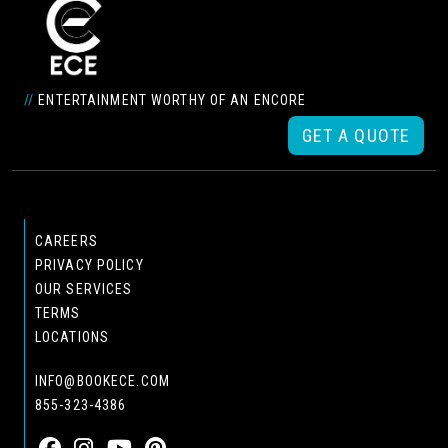
//
ENTERTAINMENT WORTHY OF AN ENCORE
GET A QUOTE
CAREERS
PRIVACY POLICY
OUR SERVICES
TERMS
LOCATIONS
INFO@BOOKECE.COM
855-323-4386