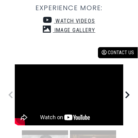
EXPERIENCE MORE:
WATCH VIDEOS
IMAGE GALLERY
CONTACT US