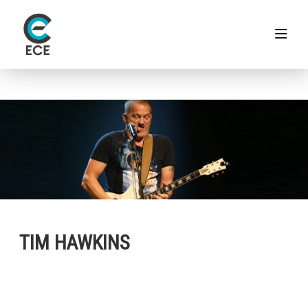
TIM HAWKINS