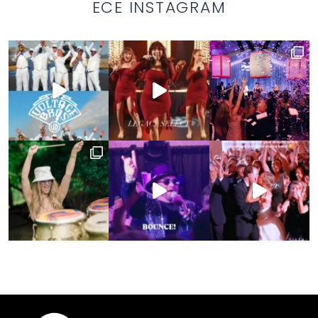
ECE INSTAGRAM