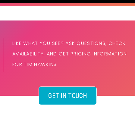
LIKE WHAT YOU SEE? ASK QUESTIONS, CHECK
AVAILABILITY, AND GET PRICING INFORMATION
FOR TIM HAWKINS
GET IN TOUCH