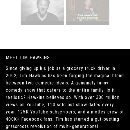
MEET TIM HAWKINS
Since giving up his job as a grocery truck driver in
2002, Tim Hawkins has been forging the magical blend
between two comedic ideals: A genuinely funny
comedy show that caters to the entire family. Is it
realistic? Hawkins believes so. With over 300 million
views on YouTube, 110 sold out show dates every
year, 125K YouTube subscribers, and a motley crew of
400K+ Facebook fans, Tim has started a gut-busting
grassroots revolution of multi-generational