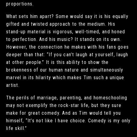
proportions.
What sets him apart? Some would say it is his equally
gifted and twisted approach to the medium. His
stand-up material is vigorous, well-timed, and honed
to perfection. And his music? It stands on its own.
However, the connection he makes with his fans goes
deeper than that: “If you can’t laugh at yourself, laugh
at other people.” It is this ability to show the
brokenness of our human nature and simultaneously
marvel in its hilarity which makes Tim such a unique
artist.
The perils of marriage, parenting, and homeschooling
may not exemplify the rock-star life, but they sure
make for great comedy. And as Tim would tell you
himself, “It’s not like I have choice. Comedy is my only
life skill.”