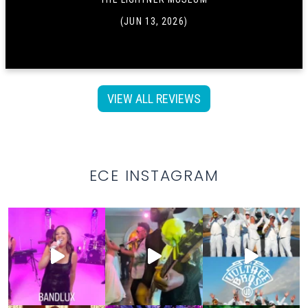
(JUN 13, 2026)
VIEW ALL REVIEWS
ECE INSTAGRAM