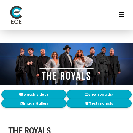
Watch Videos
View Song List
Image Gallery
Testimonials
THE ROYALS