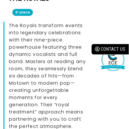
9-piece
The Royals transform events
into legendary celebrations
with their nine-piece
powerhouse featuring three
CONTACT US
dynamic vocalists and full
band. Masters at reading any
room, they seamlessly blend
six decades of hits—from
Motown to modern pop—
creating unforgettable
moments for every
generation. Their “royal
treatment” approach means
partnering with you to craft
the perfect atmosphere.