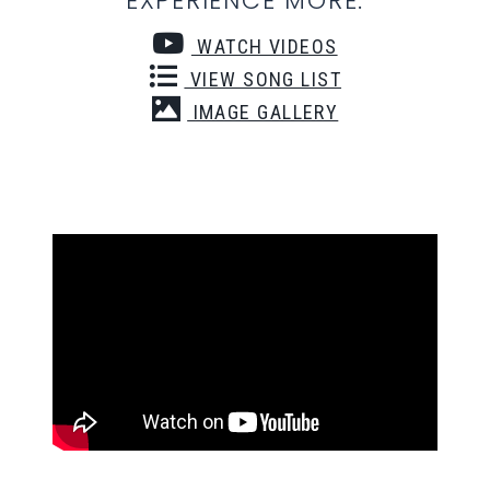
EXPERIENCE MORE:
WATCH VIDEOS
VIEW SONG LIST
IMAGE GALLERY