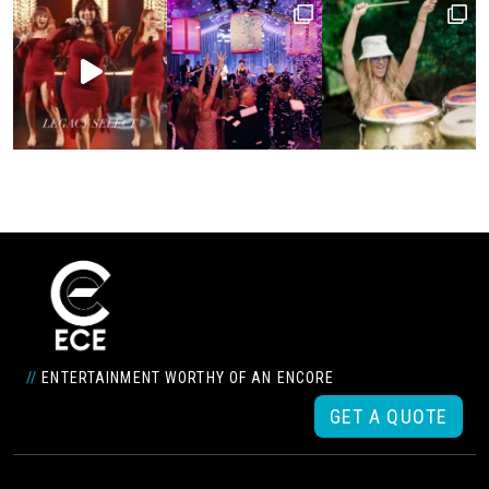
//
ENTERTAINMENT WORTHY OF AN ENCORE
GET A QUOTE