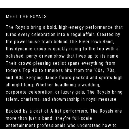
MEET THE ROYALS
The Royals bring a bold, high-energy performance that
turns every celebration into a regal affair. Created by
the powerhouse team behind The RiverTown Band,
this dynamic group is quickly rising to the top with a
polished, party-driven show that lives up to its name.
Their crowd-pleasing setlist spans everything from
today’s Top 40 to timeless hits from the ’60s, ’70s,
and ’80s, keeping dance floors packed and spirits high
all night long. Whether headlining a wedding,
corporate celebration, or luxury gala, The Royals bring
talent, charisma, and showmanship in royal measure.
Backed by a cast of A-list performers, The Royals are
more than just a band—they’re full-scale
entertainment professionals who understand how to