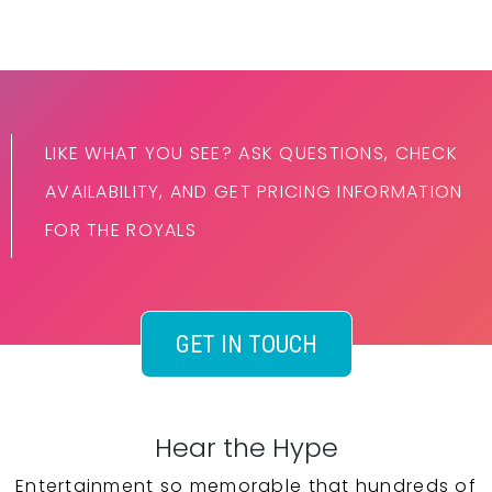
LIKE WHAT YOU SEE? ASK QUESTIONS, CHECK
AVAILABILITY, AND GET PRICING INFORMATION
FOR THE ROYALS
GET IN TOUCH
Hear the Hype
Entertainment so memorable that hundreds of