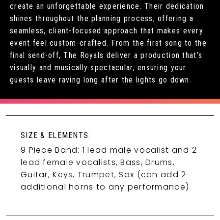
create an unforgettable experience. Their dedication
shines throughout the planning process, offering a
seamless, client-focused approach that makes every
event feel custom-crafted. From the first song to the
final send-off, The Royals deliver a production that’s
visually and musically spectacular, ensuring your
guests leave raving long after the lights go down.
SIZE & ELEMENTS:
9 Piece Band: 1 lead male vocalist and 2
lead female vocalists, Bass, Drums,
Guitar, Keys, Trumpet, Sax (can add 2
additional horns to any performance)