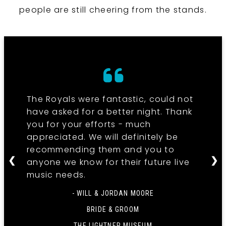
people are still cheering from the stands.
The Royals were fantastic, could not
have asked for a better night. Thank
you for your efforts - much
appreciated. We will definitely be
recommending them and you to
❮
❯
anyone we know for their future live
music needs.
- WILL & JORDAN MOORE
BRIDE & GROOM
THE LIGHTNER MUSEUM