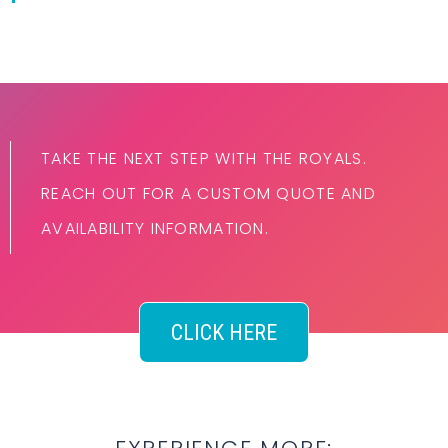
TAKE THE NEXT STEP WITH THE ROYALS.
REACH OUT FOR A CUSTOM QUOTE AND
AVAILABILITY INFORMATION.
CLICK HERE