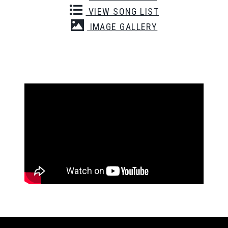
VIEW SONG LIST
IMAGE GALLERY