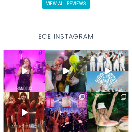
VIEW ALL REVIEWS
ECE INSTAGRAM