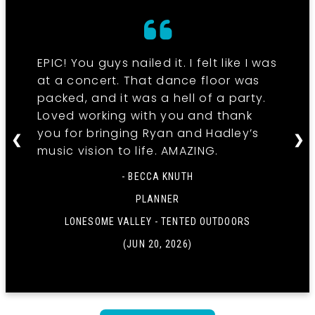
EPIC! You guys nailed it. I felt like I was
at a concert. That dance floor was
packed, and it was a hell of a party.
Loved working with you and thank
you for bringing Ryan and Hadley’s
❮
❯
music vision to life. AMAZING.
- BECCA KNUTH
PLANNER
LONESOME VALLEY - TENTED OUTDOORS
(JUN 20, 2026)