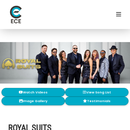
Watch Videos
View Song List
Image Gallery
Testimonials
ROYAL SUITS