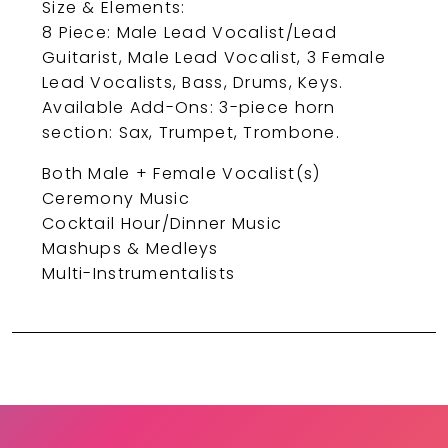
Size & Elements:
8 Piece: Male Lead Vocalist/Lead
Guitarist, Male Lead Vocalist, 3 Female
Lead Vocalists, Bass, Drums, Keys.
Available Add-Ons: 3-piece horn
section: Sax, Trumpet, Trombone.
Both Male + Female Vocalist(s)
Ceremony Music
Cocktail Hour/Dinner Music
Mashups & Medleys
Multi-Instrumentalists