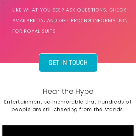
LIKE WHAT YOU SEE? ASK QUESTIONS, CHECK
AVAILABILITY, AND GET PRICING INFORMATION
FOR ROYAL SUITS
GET IN TOUCH
Hear the Hype
Entertainment so memorable that hundreds of
people are still cheering from the stands.