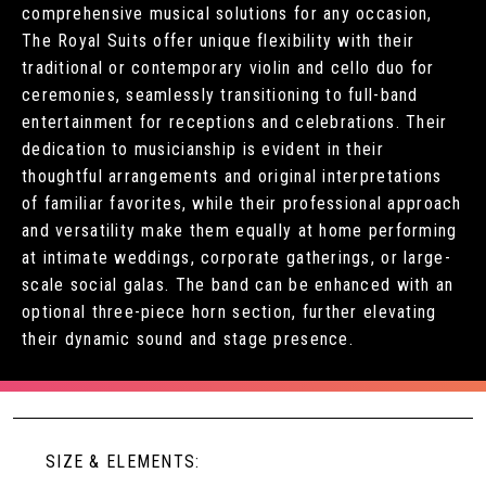
comprehensive musical solutions for any occasion,
The Royal Suits offer unique flexibility with their
traditional or contemporary violin and cello duo for
ceremonies, seamlessly transitioning to full-band
entertainment for receptions and celebrations. Their
dedication to musicianship is evident in their
thoughtful arrangements and original interpretations
of familiar favorites, while their professional approach
and versatility make them equally at home performing
at intimate weddings, corporate gatherings, or large-
scale social galas. The band can be enhanced with an
optional three-piece horn section, further elevating
their dynamic sound and stage presence.
SIZE & ELEMENTS: