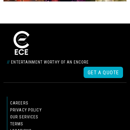
//
ENTERTAINMENT WORTHY OF AN ENCORE
GET A QUOTE
CAREERS
PRIVACY POLICY
OUR SERVICES
TERMS