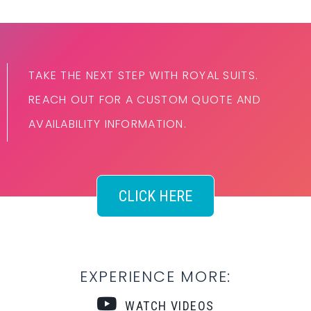
TAKE THE NEXT STEP WITH ROYAL SUITS.
REACH OUT FOR A CUSTOM QUOTE AND
AVAILABILITY INFORMATION.
CLICK HERE
EXPERIENCE MORE:
WATCH VIDEOS