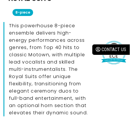
8-piece
This powerhouse 8-piece
ensemble delivers high-
energy performances across
genres, from Top 40 hits to
CONTACT US
classic Motown, with multiple
lead vocalists and skilled
multi-instrumentalists. The
Royal Suits offer unique
flexibility, transitioning from
elegant ceremony duos to
full-band entertainment, with
an optional horn section that
elevates their dynamic sound.