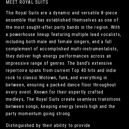
MEET ROYAL SUITS
The Royal Suits are a dynamic and versatile 8-piece
ensemble that has established themselves as one of
the most sought-after party bands in the region. With
a powerhouse lineup featuring multiple lead vocalists,
including both male and female singers, and a full
complement of accomplished multi-instrumentalists,
they deliver high-energy performances across an
impressive range of genres. The band’s extensive
repertoire spans from current Top 40 hits and indie
rock to classic Motown, funk, and everything in
between, ensuring a packed dance floor throughout
every event. Known for their expertly crafted
medleys, The Royal Suits create seamless transitions
between songs, keeping energy levels high and the
party momentum going strong.
Distinguished by their ability to provide