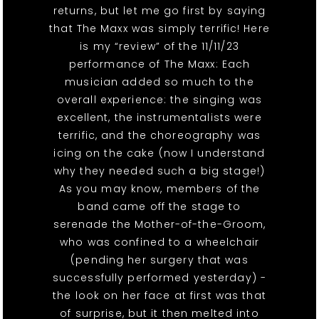
returns, but let me go first by saying
that The Maxx was simply terrific! Here
is my “review” of the 11/11/23
performance of The Maxx: Each
musician added so much to the
overall experience: the singing was
excellent, the instrumentalists were
terrific, and the choreography was
icing on the cake (now I understand
why they needed such a big stage!)
As you may know, members of the
band came off the stage to
serenade the Mother-of-the-Groom,
who was confined to a wheelchair
(pending her surgery that was
successfully performed yesterday) -
the look on her face at first was that
of surprise, but it then melted into