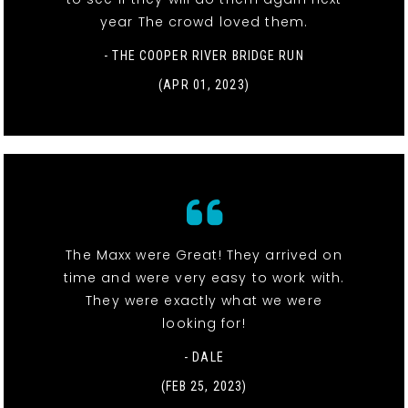
year The crowd loved them.
- THE COOPER RIVER BRIDGE RUN
(APR 01, 2023)
The Maxx were Great! They arrived on
time and were very easy to work with.
They were exactly what we were
looking for!
- DALE
(FEB 25, 2023)