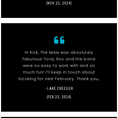
(NOV 23, 2024)
Hi Rick, The Maxx was absolutely
fabulous! Tony, Roc and the band
were so easy to work with and so
much fun! I’ll keep in touch about
booking for next February. Thank you,
- LAKE CREEGER
(FEB 23, 2024)