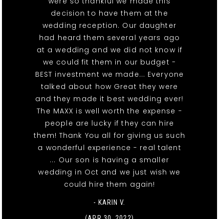
were so thankful we made this
decision to have them at the
wedding reception. Our daughter
had heard them several years ago
at a wedding and we did not know if
we could fit them in our budget -
BEST investment we made... Everyone
talked about how Great they were
and they made it best wedding ever!
The MAXX is well worth the expense -
people are lucky if they can hire
them! Thank You all for giving us such
a wonderful experience - real talent
... Our son is having a smaller
wedding in Oct and we just wish we
could hire them again!
- KARIN V.
(APR 30, 2022)