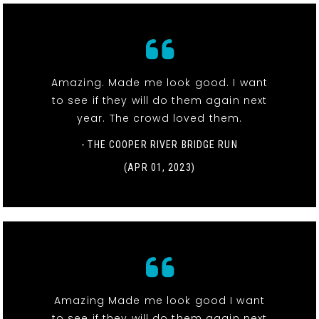
Amazing. Made me look good. I want
to see if they will do them again next
year. The crowd loved them.
- THE COOPER RIVER BRIDGE RUN
(APR 01, 2023)
Amazing Made me look good I want
to see if they will do them again next