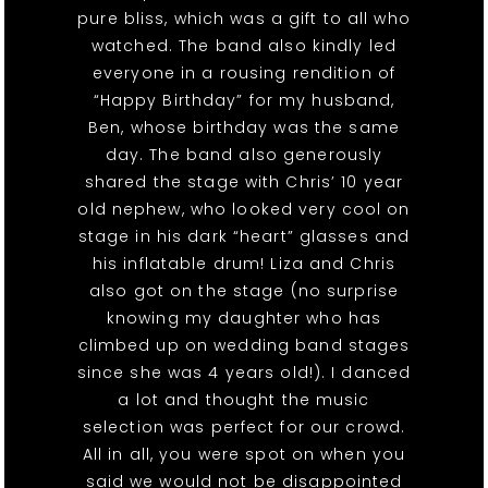
pure bliss, which was a gift to all who
watched. The band also kindly led
everyone in a rousing rendition of
“Happy Birthday” for my husband,
Ben, whose birthday was the same
day. The band also generously
shared the stage with Chris’ 10 year
old nephew, who looked very cool on
stage in his dark “heart” glasses and
his inflatable drum! Liza and Chris
also got on the stage (no surprise
knowing my daughter who has
climbed up on wedding band stages
since she was 4 years old!). I danced
a lot and thought the music
selection was perfect for our crowd.
All in all, you were spot on when you
said we would not be disappointed