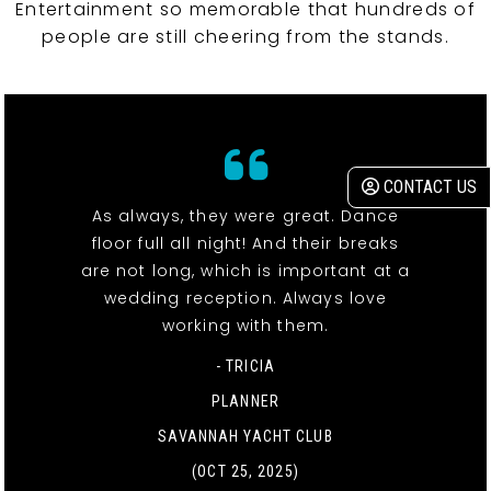
Entertainment so memorable that hundreds of
people are still cheering from the stands.
CONTACT US
As always, they were great. Dance
floor full all night! And their breaks
are not long, which is important at a
wedding reception. Always love
working with them.
- TRICIA
PLANNER
SAVANNAH YACHT CLUB
(OCT 25, 2025)