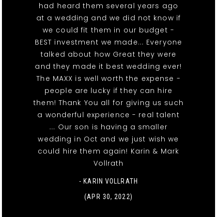
had heard them several years ago
at a wedding and we did not know if
we could fit them in our budget -
BEST investment we made... Everyone
talked about how Great they were
and they made it best wedding ever!
The MAXX is well worth the expense -
people are lucky if they can hire
them! Thank You all for giving us such
a wonderful experience - real talent
... Our son is having a smaller
wedding in Oct and we just wish we
could hire them again! Karin & Mark
Vollrath
- KARIN VOLLRATH
(APR 30, 2022)