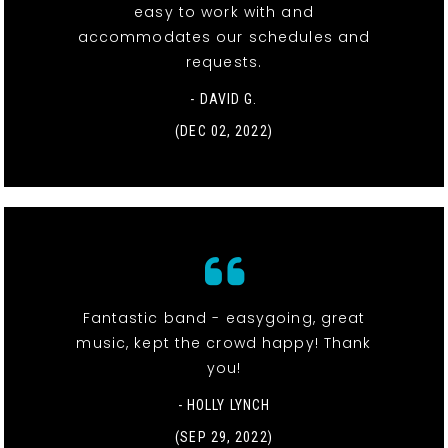
easy to work with and
accommodates our schedules and
requests.
- DAVID G.
(DEC 02, 2022)
Fantastic band - easygoing, great
music, kept the crowd happy! Thank
you!
- HOLLY LYNCH
(SEP 29, 2022)