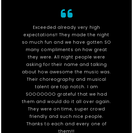
Exceeded already very high
expectations!! They made the night
so much fun and we have gotten SO
many compliments on how great
they were. All night people were
asking for their name and talking
about how awesome the music was.
Their choreography and musical
talent are top notch. I am
SOOOOOOO grateful that we had
them and would do it all over again.
They were on time, super crowd
friendly and such nice people.
Thanks to each and every one of
them!!!