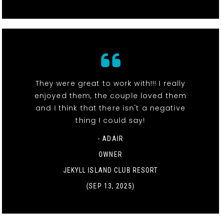
They were great to work with!!! I really
enjoyed them, the couple loved them
and I think that there isn't a negative
thing I could say!
- ADAIR
OWNER
JEKYLL ISLAND CLUB RESORT
(SEP 13, 2025)