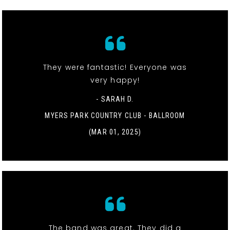
They were fantastic! Everyone was
very happy!
- SARAH D.
MYERS PARK COUNTRY CLUB - BALLROOM
(MAR 01, 2025)
The band was great. They did a