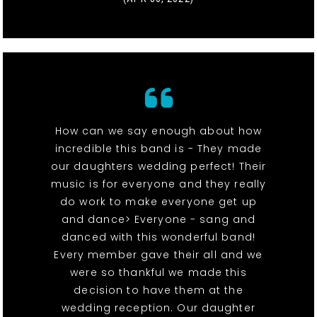
How can we say enough about how
incredible this band is - They made
our daughters wedding perfect! Their
music is for everyone and they really
do work to make everyone get up
and dance> Everyone - sang and
danced with this wonderful band!
Every member gave their all and we
were so thankful we made this
decision to have them at the
wedding reception. Our daughter