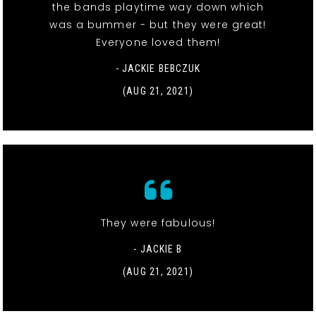
the bands playtime way down which
was a bummer - but they were great!
Everyone loved them!
- JACKIE BEBCZUK
(AUG 21, 2021)
They were fabulous!
- JACKIE B
(AUG 21, 2021)