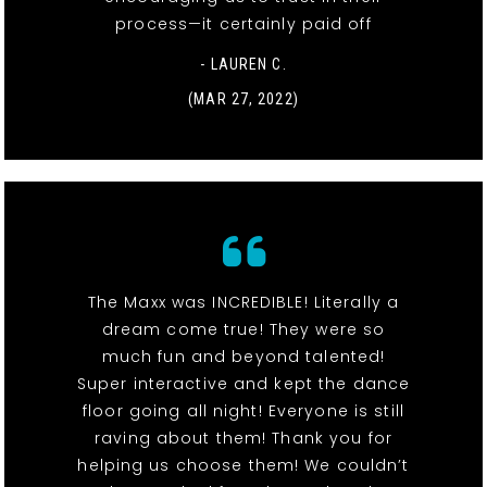
process—it certainly paid off
- LAUREN C.
(MAR 27, 2022)
The Maxx was INCREDIBLE! Literally a
dream come true! They were so
much fun and beyond talented!
Super interactive and kept the dance
floor going all night! Everyone is still
raving about them! Thank you for
helping us choose them! We couldn’t