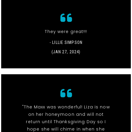
They were great!!!
- LILLIE SIMPSON
(JAN 27, 2024)
"The Maxx was wonderful! Liza is now
on her honeymoon and will not
return until Thanksgiving Day so I
hope she will chime in when she