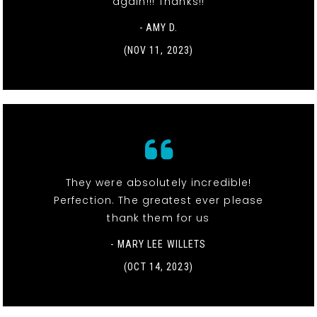
again!!! Thanks!!
- AMY D.
(NOV 11, 2023)
They were absolutely incredible!
Perfection. The greatest ever please
thank them for us
- MARY LEE WILLETS
(OCT 14, 2023)