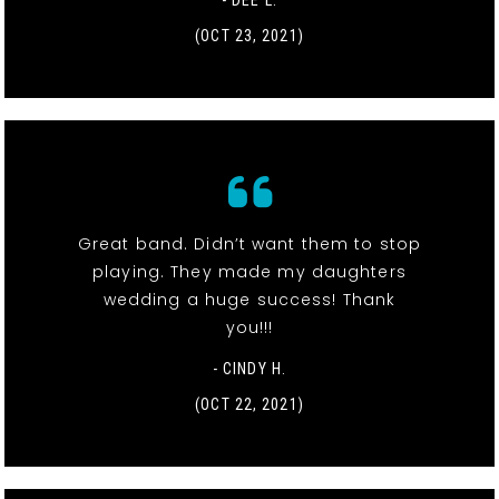
- DEE L.
(OCT 23, 2021)
Great band. Didn’t want them to stop
playing. They made my daughters
wedding a huge success! Thank
you!!!
- CINDY H.
(OCT 22, 2021)