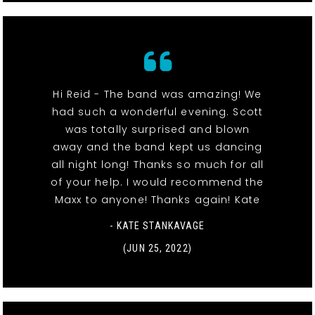
Hi Reid - The band was amazing! We
had such a wonderful evening. Scott
was totally surprised and blown
away and the band kept us dancing
all night long! Thanks so much for all
of your help. I would recommend the
Maxx to anyone! Thanks again! Kate
- KATE STANKAVAGE
(JUN 25, 2022)