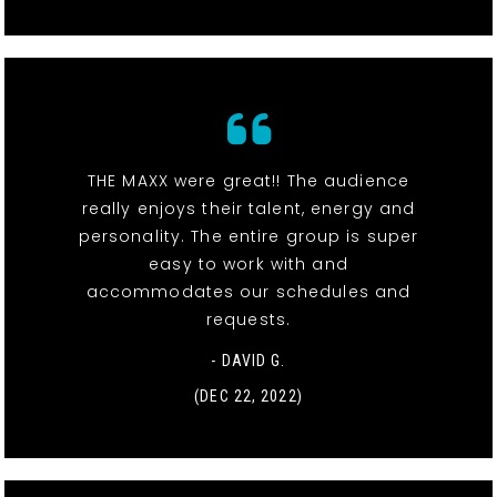
THE MAXX were great!! The audience
really enjoys their talent, energy and
personality. The entire group is super
easy to work with and
accommodates our schedules and
requests.
- DAVID G.
(DEC 22, 2022)