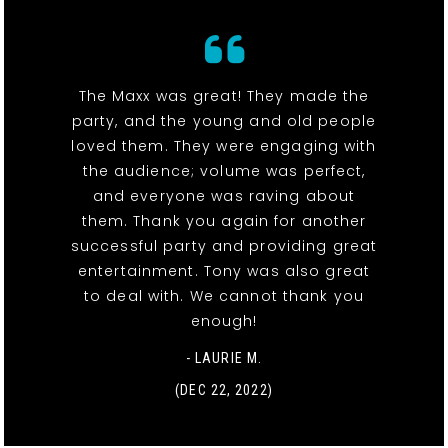
The Maxx was great! They made the
party, and the young and old people
loved them. They were engaging with
the audience; volume was perfect,
and everyone was raving about
them. Thank you again for another
successful party and providing great
entertainment. Tony was also great
to deal with. We cannot thank you
enough!
- LAURIE M.
(DEC 22, 2022)