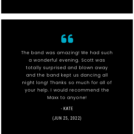
The band was amazing! We had such
a wonderful evening. Scott was
totally surprised and blown away
and the band kept us dancing all
night long! Thanks so much for all of
your help. I would recommend the
Maxx to anyone!
- KATE
(JUN 25, 2022)