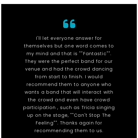
I'll let everyone answer for
themselves but one word comes to
my mind and that is ""Fantastic"".
They were the perfect band for our
venue and had the crowd dancing
from start to finish. I would
recommend them to anyone who
wants a band that will interact with
the crowd and even have crowd
participation , such as Tricia singing
up on the stage, ""Can't Stop The
Feeling"". Thanks again for
recommending them to us.