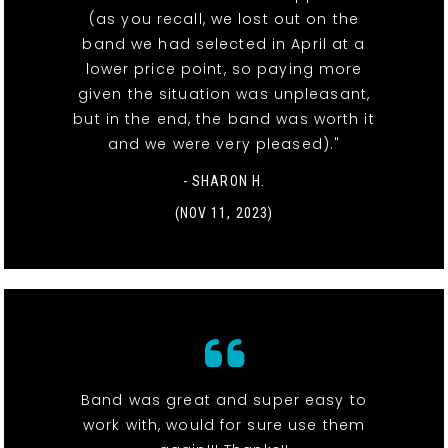
(as you recall, we lost out on the
band we had selected in April at a
lower price point, so paying more
given the situation was unpleasant,
but in the end, the band was worth it
and we were very pleased)."
- SHARON H.
(NOV 11, 2023)
Band was great and super easy to
work with, would for sure use them