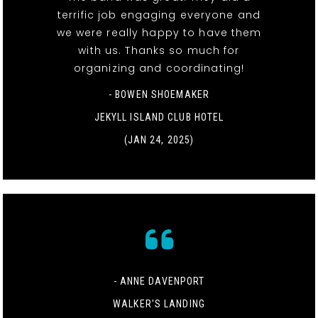
terrific job engaging everyone and
we were really happy to have them
with us. Thanks so much for
organizing and coordinating!
- BOWEN SHOEMAKER
JEKYLL ISLAND CLUB HOTEL
(JAN 24, 2025)
- ANNE DAVENPORT
WALKER'S LANDING