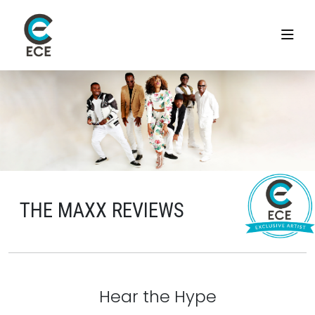
THE MAXX REVIEWS
Hear the Hype