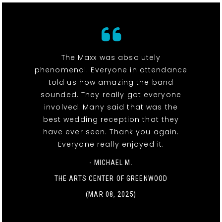
The Maxx was absolutely
phenomenal. Everyone in attendance
told us how amazing the band
sounded. They really got everyone
involved. Many said that was the
best wedding reception that they
have ever seen. Thank you again.
Everyone really enjoyed it.
- MICHAEL M.
THE ARTS CENTER OF GREENWOOD
(MAR 08, 2025)