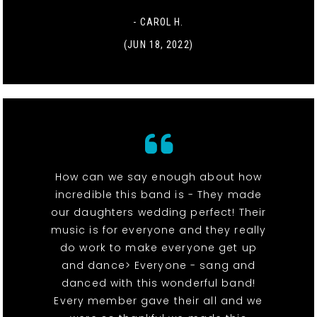
- CAROL H.
(JUN 18, 2022)
How can we say enough about how
incredible this band is - They made
our daughters wedding perfect! Their
music is for everyone and they really
do work to make everyone get up
and dance> Everyone - sang and
danced with this wonderful band!
Every member gave their all and we