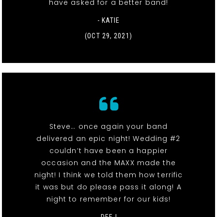
have asked for a better band!
- KATIE
(OCT 29, 2021)
Steve… once again your band
delivered an epic night! Wedding #2
couldn’t have been a happier
occasion and the MAXX made the
night! I think we told them how terrific
it was but do please pass it along! A
night to remember for our kids!