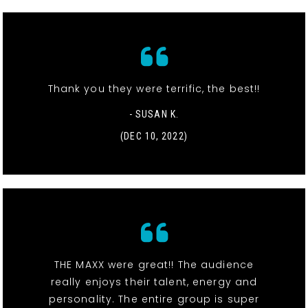
Thank you they were terrific, the best!!
- SUSAN K.
(DEC 10, 2022)
THE MAXX were great!! The audience
really enjoys their talent, energy and
personality. The entire group is super