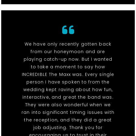
We have only recently gotten back
from our honeymoon and are
playing catch-up now. But I wanted
to take a moment to say how
INCREDIBLE The Maxx was. Every single
person I have spoken to from the
wedding kept raving about how fun,
interactive, and great the band was.
They were also wonderful when we
ran into significant timing issues with
the reception, and they did a great
job adjusting. Thank you for
encouraging us to trust in their