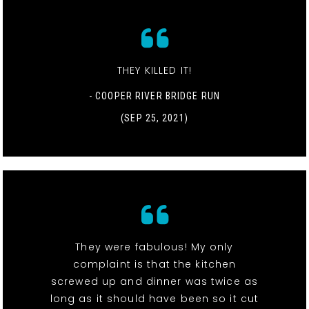
THEY KILLED IT!
- COOPER RIVER BRIDGE RUN
(SEP 25, 2021)
They were fabulous! My only
complaint is that the kitchen
screwed up and dinner was twice as
long as it should have been so it cut