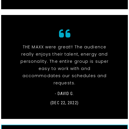
THE MAXX were great!! The audience
really enjoys their talent, energy and
personality. The entire group is super
easy to work with and
accommodates our schedules and
requests.
- DAVID G.
(DEC 22, 2022)