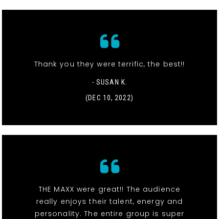
Thank you they were terrific, the best!!
- SUSAN K.
(DEC 10, 2022)
THE MAXX were great!! The audience
really enjoys their talent, energy and
personality. The entire group is super