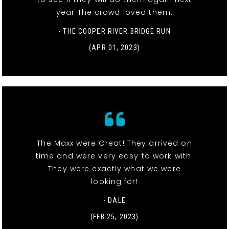
year The crowd loved them.
- THE COOPER RIVER BRIDGE RUN
(APR 01, 2023)
The Maxx were Great! They arrived on
time and were very easy to work with.
They were exactly what we were
looking for!
- DALE
(FEB 25, 2023)