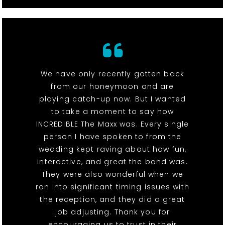
We have only recently gotten back
from our honeymoon and are
playing catch-up now. But I wanted
to take a moment to say how
INCREDIBLE The Maxx was. Every single
person I have spoken to from the
wedding kept raving about how fun,
interactive, and great the band was.
They were also wonderful when we
ran into significant timing issues with
the reception, and they did a great
job adjusting. Thank you for
encouraging us to trust in their