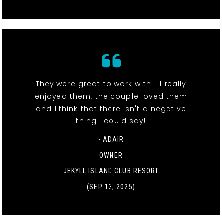
They were great to work with!!! I really
enjoyed them, the couple loved them
and I think that there isn't a negative
thing I could say!
- ADAIR
OWNER
JEKYLL ISLAND CLUB RESORT
(SEP 13, 2025)