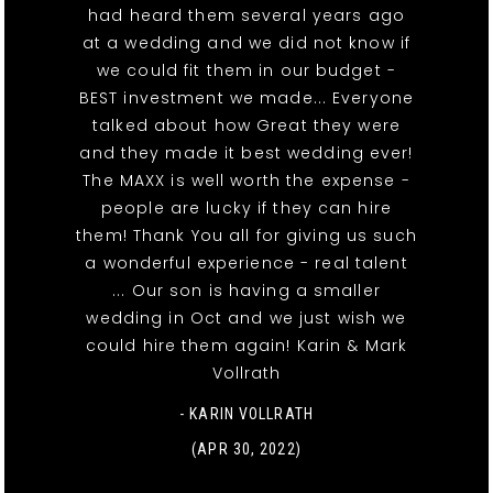
had heard them several years ago
at a wedding and we did not know if
we could fit them in our budget -
BEST investment we made... Everyone
talked about how Great they were
and they made it best wedding ever!
The MAXX is well worth the expense -
people are lucky if they can hire
them! Thank You all for giving us such
a wonderful experience - real talent
... Our son is having a smaller
wedding in Oct and we just wish we
could hire them again! Karin & Mark
Vollrath
- KARIN VOLLRATH
(APR 30, 2022)