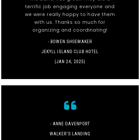
terrific job engaging everyone and
we were really happy to have them
with us. Thanks so much for
organizing and coordinating!
- BOWEN SHOEMAKER
JEKYLL ISLAND CLUB HOTEL
(JAN 24, 2025)
- ANNE DAVENPORT
WALKER'S LANDING