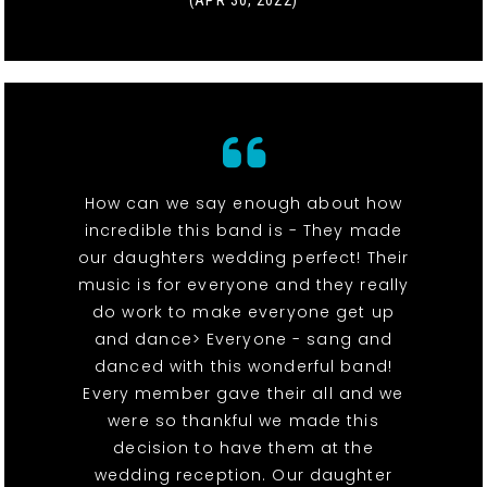
(APR 30, 2022)
How can we say enough about how
incredible this band is - They made
our daughters wedding perfect! Their
music is for everyone and they really
do work to make everyone get up
and dance> Everyone - sang and
danced with this wonderful band!
Every member gave their all and we
were so thankful we made this
decision to have them at the
wedding reception. Our daughter