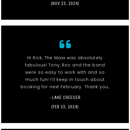
(NOV 23, 2024)
Hi Rick, The Maxx was absolutely
fabulous! Tony, Roc and the band
were so easy to work with and so
much fun! I’ll keep in touch about
booking for next February. Thank you,
- LAKE CREEGER
(FEB 23, 2024)