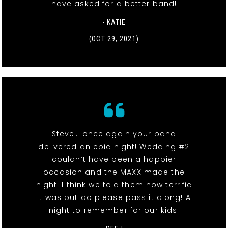
have asked for a better band!
- KATIE
(OCT 29, 2021)
Steve… once again your band
delivered an epic night! Wedding #2
couldn’t have been a happier
occasion and the MAXX made the
night! I think we told them how terrific
it was but do please pass it along! A
night to remember for our kids!