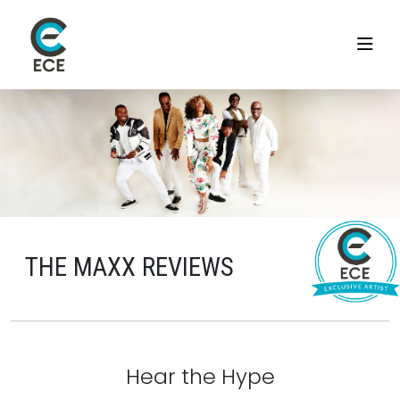
THE MAXX REVIEWS
Hear the Hype