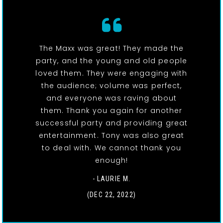
The Maxx was great! They made the
party, and the young and old people
loved them. They were engaging with
the audience; volume was perfect,
and everyone was raving about
them. Thank you again for another
successful party and providing great
entertainment. Tony was also great
to deal with. We cannot thank you
enough!
- LAURIE M.
(DEC 22, 2022)