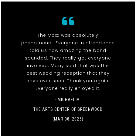
The Maxx was absolutely
phenomenal. Everyone in attendance
told us how amazing the band
sounded. They really got everyone
involved. Many said that was the
best wedding reception that they
have ever seen. Thank you again.
Everyone really enjoyed it.
- MICHAEL M.
THE ARTS CENTER OF GREENWOOD
(MAR 08, 2025)