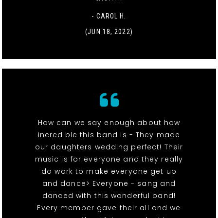
- CAROL H.
(JUN 18, 2022)
How can we say enough about how
incredible this band is - They made
our daughters wedding perfect! Their
music is for everyone and they really
do work to make everyone get up
and dance> Everyone - sang and
danced with this wonderful band!
Every member gave their all and we