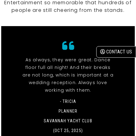
Entertainment so memorable that hundreds of
people are still cheering from the stands.
CONTACT US
As always, they were great. Dance
floor full all night! And their breaks
are not long, which is important at a
wedding reception. Always love
working with them.
- TRICIA
PLANNER
SAVANNAH YACHT CLUB
(OCT 25, 2025)