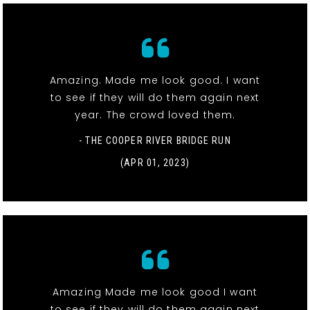
Amazing. Made me look good. I want
to see if they will do them again next
year. The crowd loved them.
- THE COOPER RIVER BRIDGE RUN
(APR 01, 2023)
Amazing Made me look good I want
to see if they will do them again next