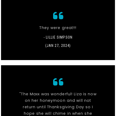
They were great!!!
- LILLIE SIMPSON
(JAN 27, 2024)
"The Maxx was wonderful! Liza is now
on her honeymoon and will not
return until Thanksgiving Day so I
hope she will chime in when she