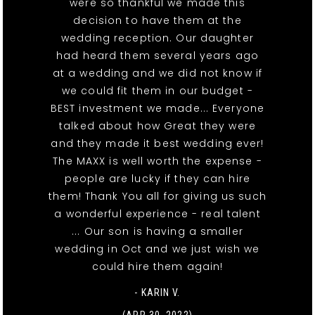
were so thankful we made this
decision to have them at the
wedding reception. Our daughter
had heard them several years ago
at a wedding and we did not know if
we could fit them in our budget -
BEST investment we made... Everyone
talked about how Great they were
and they made it best wedding ever!
The MAXX is well worth the expense -
people are lucky if they can hire
them! Thank You all for giving us such
a wonderful experience - real talent
... Our son is having a smaller
wedding in Oct and we just wish we
could hire them again!
- KARIN V.