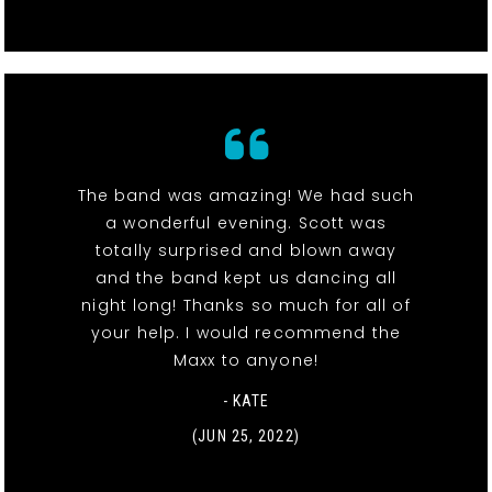
The band was amazing! We had such
a wonderful evening. Scott was
totally surprised and blown away
and the band kept us dancing all
night long! Thanks so much for all of
your help. I would recommend the
Maxx to anyone!
- KATE
(JUN 25, 2022)