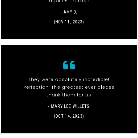
again!!! Thanks!!
- AMY D.
(NOV 11, 2023)
They were absolutely incredible!
Perfection. The greatest ever please
thank them for us
- MARY LEE WILLETS
(OCT 14, 2023)