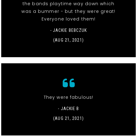
the bands playtime way down which
was a bummer - but they were great!
Everyone loved them!
- JACKIE BEBCZUK
(AUG 21, 2021)
They were fabulous!
- JACKIE B
(AUG 21, 2021)