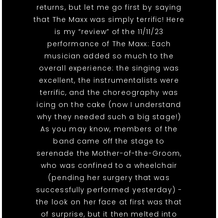
returns, but let me go first by saying
that The Maxx was simply terrific! Here
is my “review” of the 11/11/23
performance of The Maxx: Each
musician added so much to the
overall experience: the singing was
excellent, the instrumentalists were
terrific, and the choreography was
icing on the cake (now I understand
why they needed such a big stage!)
As you may know, members of the
band came off the stage to
serenade the Mother-of-the-Groom,
who was confined to a wheelchair
(pending her surgery that was
successfully performed yesterday) -
the look on her face at first was that
of surprise, but it then melted into