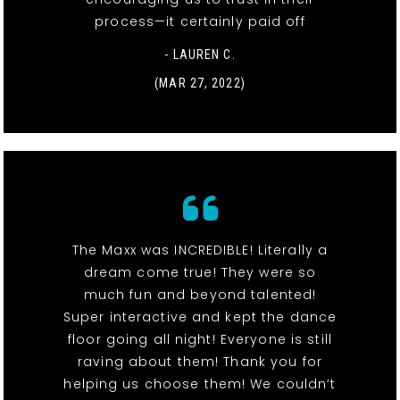
process—it certainly paid off
- LAUREN C.
(MAR 27, 2022)
The Maxx was INCREDIBLE! Literally a
dream come true! They were so
much fun and beyond talented!
Super interactive and kept the dance
floor going all night! Everyone is still
raving about them! Thank you for
helping us choose them! We couldn’t