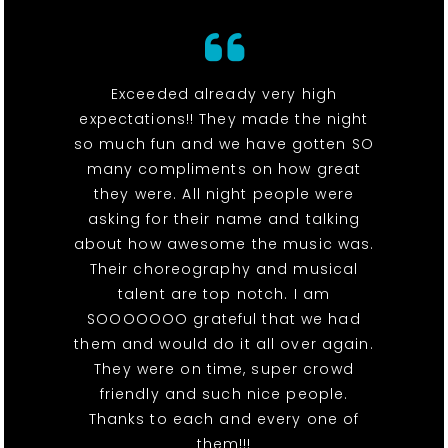
Exceeded already very high
expectations!! They made the night
so much fun and we have gotten SO
many compliments on how great
they were. All night people were
asking for their name and talking
about how awesome the music was.
Their choreography and musical
talent are top notch. I am
SOOOOOOO grateful that we had
them and would do it all over again.
They were on time, super crowd
friendly and such nice people.
Thanks to each and every one of
them!!!