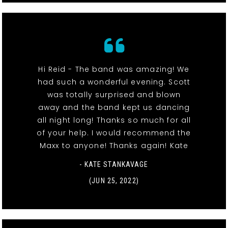
Hi Reid - The band was amazing! We
had such a wonderful evening. Scott
was totally surprised and blown
away and the band kept us dancing
all night long! Thanks so much for all
of your help. I would recommend the
Maxx to anyone! Thanks again! Kate
- KATE STANKAVAGE
(JUN 25, 2022)