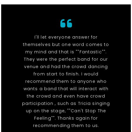
I'll let everyone answer for
themselves but one word comes to
my mind and that is ""Fantastic"".
They were the perfect band for our
venue and had the crowd dancing
from start to finish. I would
recommend them to anyone who
wants a band that will interact with
the crowd and even have crowd
participation , such as Tricia singing
up on the stage, ""Can't Stop The
Feeling"". Thanks again for
recommending them to us.