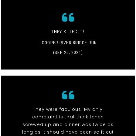
THEY KILLED IT!
- COOPER RIVER BRIDGE RUN
(SEP 25, 2021)
They were fabulous! My only
complaint is that the kitchen
screwed up and dinner was twice as
long as it should have been so it cut