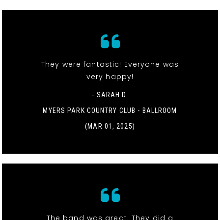
They were fantastic! Everyone was
very happy!
- SARAH D.
MYERS PARK COUNTRY CLUB - BALLROOM
(MAR 01, 2025)
The band was great. They did a