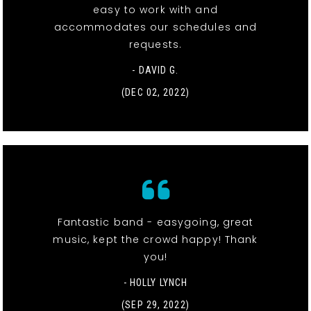
easy to work with and
accommodates our schedules and
requests.
- DAVID G.
(DEC 02, 2022)
Fantastic band - easygoing, great
music, kept the crowd happy! Thank
you!
- HOLLY LYNCH
(SEP 29, 2022)