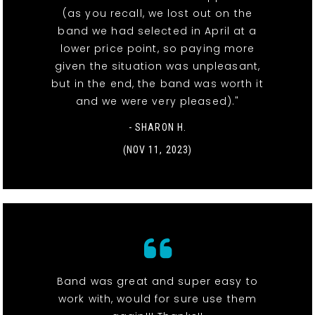
(as you recall, we lost out on the
band we had selected in April at a
lower price point, so paying more
given the situation was unpleasant,
but in the end, the band was worth it
and we were very pleased)."
- SHARON H.
(NOV 11, 2023)
Band was great and super easy to
work with, would for sure use them