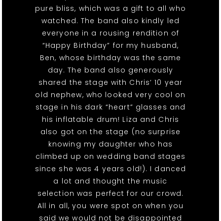
pure bliss, which was a gift to all who
watched. The band also kindly led
everyone in a rousing rendition of
“Happy Birthday” for my husband,
Ben, whose birthday was the same
day. The band also generously
shared the stage with Chris’ 10 year
old nephew, who looked very cool on
stage in his dark “heart” glasses and
his inflatable drum! Liza and Chris
also got on the stage (no surprise
knowing my daughter who has
climbed up on wedding band stages
since she was 4 years old!). I danced
a lot and thought the music
selection was perfect for our crowd.
All in all, you were spot on when you
said we would not be disappointed