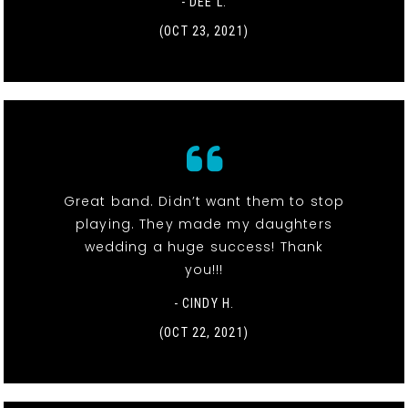
- DEE L.
(OCT 23, 2021)
Great band. Didn’t want them to stop
playing. They made my daughters
wedding a huge success! Thank
you!!!
- CINDY H.
(OCT 22, 2021)